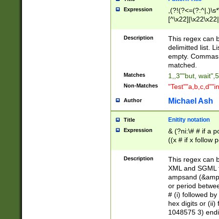
Expression
,(?!(?<=(?:^|,)\s
[^\x22]|\x22\x22|
Description
This regex can b
delimitted list.
empty. Commas i
matched.
Matches
1,,3""but, wait",
Non-Matches
"Test""a,b,c,d""i
Michael Ash
Author
Enitity notation
Title
Expression
& (?ni:\# # if a
((x # if x follow
([\dA-F]){1,5} )
between 0 - 104
Description
This regex can b
4]\d\d |104[0-7]\
XML and SGML fil
sign after amper
ampsand (&amp;)
alphanumeric and
or period betwee
# (i) followed b
hex digits or (ii
1048575 3) endin