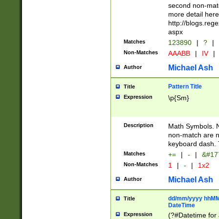
second non-match
more detail here
http://blogs.re
aspx
Matches
123890
|
?
|
Non-Matches
AAABB
|
IV
|
Michael Ash
Author
Pattern Title
Title
Expression
\p{Sm}
Description
Math Symbols. 
non-match are n
keyboard dash. 
Matches
+=
|
-
|
&#177
Non-Matches
1
|
-
|
1x2
Michael Ash
Author
dd/mm/yyyy hhMMs
Title
DateTime
Expression
(?#Datetime for