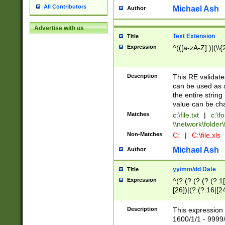
All Contributors
Michael Ash
Author
Advertise with us
Text Extension
Title
Expression
^(([a-zA-Z]:)|(\\{
Description
This RE validates
can be used as a 
the entire string 
value can be ch
Matches
c:\file.txt
|
c:\fo
\\network\folder\f
Non-Matches
C:
|
C:\file.xls
Michael Ash
Author
yy/mm/dd Date
Title
Expression
^(?:(?:(?:(?:(?:1
[26])|(?:(?:16|[2
2\1(?:29)))|(?:(?:
[13578]|1[02])\2(
Description
This expression 
(?:0?[1-9])|(?:1[
1600/1/1 - 9999/