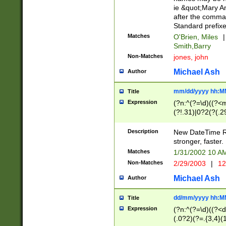
ie &quot;Mary A
after the comma
Standard prefixe
Matches
O'Brien, Miles
|
Smith,Barry
Non-Matches
jones, john
Michael Ash
Author
mm/dd/yyyy hh:M
Title
Expression
(?n:^(?=\d)((?<
(?!.31)|0?2(?(.29
[13579][26])|(16|
<sep>[-./])(?<da
Description
New DateTime Reg
9]|[2-9]\d)\d{2}
stronger, faster.
9]|1[012])(:[0-5]
Matches
1/31/2002 10 
5]\d){1,2})?$)
Non-Matches
2/29/2003
|
12
Michael Ash
Author
dd/mm/yyyy hh:M
Title
Expression
(?n:^(?=\d)((?<d
(.0?2)(?=.{3,4}(1