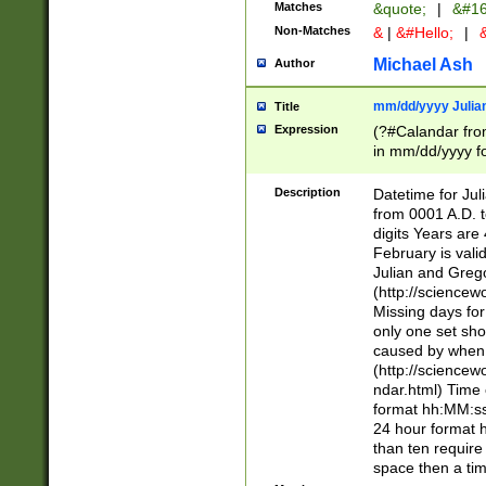
Matches
&quote;
|
&#16
Non-Matches
&
|
&#Hello;
|
&
Michael Ash
Author
mm/dd/yyyy Julian
Title
Expression
(?#Calandar fro
in mm/dd/yyyy fo
4])\k<sep>(?:15
<sep>[-./])(?:0?
Description
Datetime for Ju
days from 1752 
from 0001 A.D. 
in the same cale
digits Years are 
=\d) # the chara
February is valid
digit ( (?<month
Julian and Greg
(0?[469]|11)(?!.
(http://science
(?(.29) # if feb 
Missing days fo
#exclude these 
only one set sho
year 0 and no lea
caused by when 
[^048]|[3579][^2
(http://science
divisible by 400 
ndar.html) Time 
(?:[02468][048]|
format hh:MM:ss
(?:00(?:42|3[036
24 hour format 
Feb 29 (?!.3[01]
than ten require
year check ) #en
space then a tim
date separator 