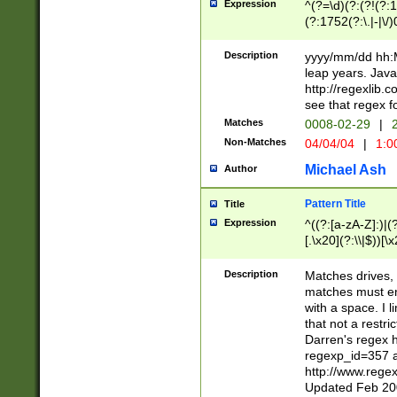
Expression
^(?=\d)(?:(?!(?:15
(?:1752(?:\.|-|\/)
(?!000[04]|(?:(?
(?:\d\d)(?:[0246
Description
yyyy/mm/dd hh:M
(?:\d{4}\D(?!(?:0
leap years. Java
(\d{4})([-\/.])(0
http://regexlib
=\x20\d)\x20))?((
see that regex f
(?:\x20[aApP][mM]
Matches
0008-02-29
|
2
Non-Matches
04/04/04
|
1:0
Michael Ash
Author
Pattern Title
Title
Expression
^((?:[a-zA-Z]:)|(?:
[.\x20](?:\\|$))[\x
.]$)[\x20-\x7E])+)
{2,15}))?$
Description
Matches drives, 
matches must en
with a space. I l
that not a restri
Darren's regex 
regexp_id=357 
http://www.rege
Updated Feb 20