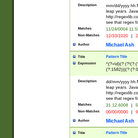
29 )(?<!\k'sep'(
(?!000[04]|(?:(?
Description
mm/dd/yyyy hh:M
))29)(?(?=\x20\d
(?:\d\d)(?:[0246
leap years. Java
a digit check fo
(?:00(?:42|3[036
http://regexlib
9]|1[012])(?# ho
(?:(?:\d\D)|(?:[01
see that regex f
seconds )(?i:\x
[12]\d|3[01])\2(
hour format )([01
Matches
11/24/0004 11:
(?:\d{4}(?!\x20B
#required minut
Non-Matches
12/33/1020
|
2
((?:(?:0?[1-9]|1[
[01]\d|2[0-3])(?:
Michael Ash
Author
Pattern Title
Title
Expression
^(?=\d)(?:(?!(?:(?
(?:1582))|(?:(?:0?
(31(?!(?:\.|-|\/)(
(?:\.|-|\/)0?2(?:\
Description
dd/mm/yyyy hh:M
[2468][^048]|[35
leap years. Java
[13579][26])(?!\
http://regexlib
(?:00(?:42|3[036
see that regex f
8]|1\d|0?[1-9])([
Matches
31.12.6008
|
5
[0-3]?\d)\x20BC)
Non-Matches
00/00/0000
|
9
(?:\x20BC)?)(?:$
[0-5]\d){0,2}(?:\
Michael Ash
Author
{1,2})?$
Pattern Title
Title