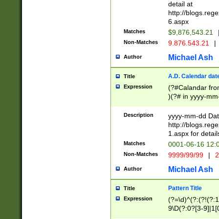
separtor must but
detail at
(?:\d+)) # more 
http://blogs.re
[,.]\d{2})?$ # op
6.aspx
Matches
$9,876,543.21
Non-Matches
9.876.543.21
|
Michael Ash
Author
A.D. Calendar dat
Title
Expression
(?#Calandar fro
)(?# in yyyy-mm-
4]))|(?#Missing
9]|1[0-3]))(?#or
Description
yyyy-mm-dd Date
missing days sh
http://blogs.re
one or the other
1.aspx for detail
beginning a the s
Matches
0001-06-16 12:
(?'sep'[-./])(?'m
Non-Matches
9999/99/99
|
2
[469]|11).)31|(?<
check for valid 
Michael Ash
Author
from leap year p
year in year 4 )
Pattern Title
Title
# centurial year
Expression
(?=\d)^(?:(?!(?:
leap year))(?:(?
9\D(?:0?[3-9]|1[
[26])(?#leap year
[469]|11)(?!\/31)