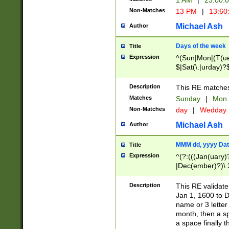
1 AM
|
23:00:
Non-Matches
13 PM
|
13:60
Michael Ash
Author
Days of the week
Title
Expression
^(Sun|Mon|(T(ue
$|Sat(\.|urday)?
Description
This RE matches 
Matches
Sunday
|
Mon
Non-Matches
day
|
Wedday
Michael Ash
Author
MMM dd, yyyy Dat
Title
Expression
^(?:(((Jan(uary)
|Dec(ember)?)\ 3
|Ju((ly?)|(ne?))
(ember)?)\ (0?[1
Description
This RE validat
9]|1\d|2[0-8]|(29
Jan 1, 1600 to D
[13579][26])|((16
name or 3 letter 
[2-9]\d)\d{2}))
month, then a s
a space finally 