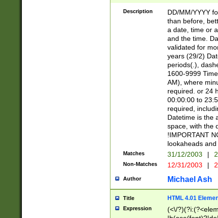
[26])|(16|[2468][
<sep>[/.-])(?<mo
Description
DD/MM/YYYY for
9]\d)\d{2})(?:(?
than before, bett
[0-5]\d){0,2}(?i:\
a date, time or a
and the time. D
validated for m
years (29/2) Da
periods(.), dash
1600-9999 Time 
AM), where minu
required. or 24 
00:00:00 to 23:5
required, includi
Datetime is the
space, with the
!IMPORTANT NOT
lookaheads and 
Matches
31/12/2003
|
2
Non-Matches
12/31/2003
|
2
Michael Ash
Author
HTML 4.01 Elemen
Title
Expression
(<\/?)(?i:(?<ele