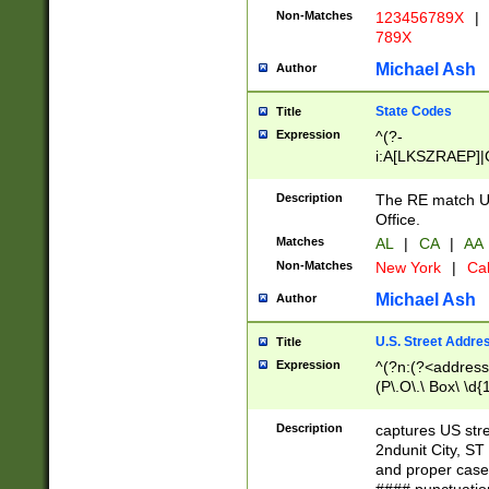
Non-Matches
123456789X
|
789X
Michael Ash
Author
State Codes
Title
Expression
^(?-
i:A[LKSZRAEP]|
]|LA|M[ADEHIN
CD]|T[NX]|UT|V[
Description
The RE match U.
Office.
Matches
AL
|
CA
|
AA
Non-Matches
New York
|
Cal
Michael Ash
Author
U.S. Street Addre
Title
Expression
^(?n:(?<address1
(P\.O\.\ Box\ \d
LDG|DEPT|FL|H
LR|UNIT)\x20\w{
Description
captures US str
(BSMT|FRNT|LB
2ndunit City, S
s{1,2})?)(?<city>
and proper case
\x20(?