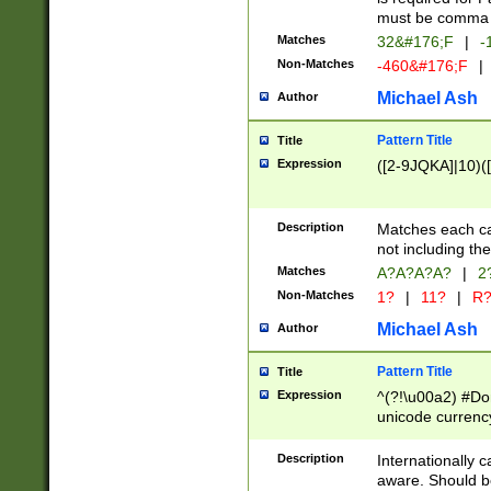
must be comma d
Matches
32&#176;F
|
-
Non-Matches
-460&#176;F
|
Michael Ash
Author
Pattern Title
Title
Expression
([2-9JQKA]|10)(
Description
Matches each car
not including th
Matches
A?A?A?A?
|
2
Non-Matches
1?
|
11?
|
R
Michael Ash
Author
Pattern Title
Title
Expression
^(?!\u00a2) #Don
unicode currency
zero if 1 or more 
# if there is a s
Description
Internationally 
(?:\1\d{3})* # i
aware. Should be