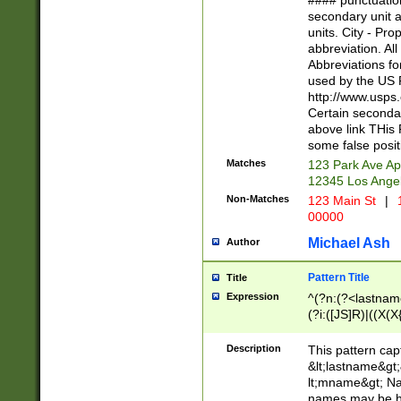
#### punctuation
<state>A[LKSZR
secondary unit 
N]|K[SY]|LA|M
units. City - Pro
W]|RI|S[CD] |T[
abbreviation. All
(?!0{5})\d{5}(-\d
Abbreviations fo
used by the US P
http://www.usps
Certain secondar
above link THis 
some false posit
Matches
123 Park Ave Ap
12345 Los Ange
Non-Matches
123 Main St
|
1
00000
Michael Ash
Author
Pattern Title
Title
Expression
^(?n:(?<lastname>
(?i:([JS]R)|((X(X{
((?<prefix>Dr|Pro
(\w+?|\.)\ ??){1,
Description
This pattern cap
{0,2})$
&lt;lastname&gt;&
lt;mname&gt; Nam
names may be hy