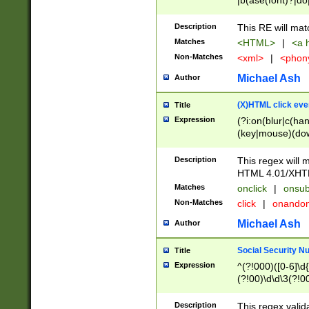
|b(ase(font)?|do
|c(aption|enter|it
(o(de|l(group)?)))
Description
This RE will mat
me(set)?)|h([1-6
Matches
<HTML>
|
<a h
|kbd|l(abel|egen
Non-Matches
<xml>
|
<phon
bject|l|pt(group|
|q|s(amp|cript|el
Michael Ash
Author
ody|d|extarea|foot
(X)HTML click eve
Title
Expression
(?i:on(blur|c(han
(key|mouse)(dow
load|mouse(move|
Description
This regex will m
HTML 4.01/XHT
Matches
onclick
|
onsub
Non-Matches
click
|
onando
Michael Ash
Author
Social Security N
Title
Expression
^(?!000)([0-6]\d{
(?!00)\d\d\3(?!0
Description
This regex valid