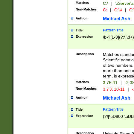
Matches
C:\
|
\\Server\s
Non-Matches
C:
|
C:\\\
|
C:\
Michael Ash
Author
Pattern Title
Title
Expression
\b-?[1-9](?:\.\d+
Description
Matches standard
Scientific notat
of two numbers. T
more than one an
term, is express
Matches
3.7E-11
|
-2.3
Non-Matches
3.7 X 10-11
|
-
Michael Ash
Author
Pattern Title
Title
Expression
(?![\uD800-\uDB
Description
Unicode Plane 0