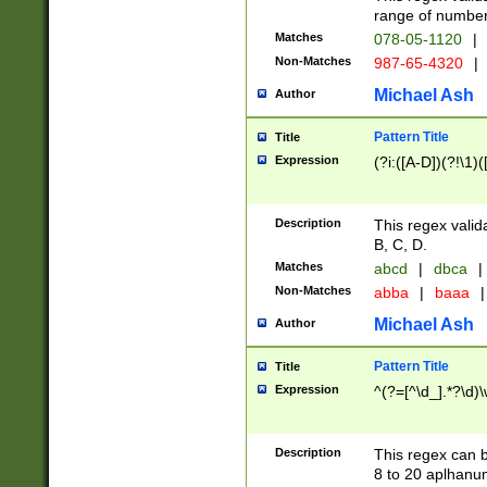
range of numbers
Matches
078-05-1120
|
Non-Matches
987-65-4320
|
Michael Ash
Author
Pattern Title
Title
Expression
(?i:([A-D])(?!\1)(
Description
This regex valid
B, C, D.
Matches
abcd
|
dbca
|
Non-Matches
abba
|
baaa
|
Michael Ash
Author
Pattern Title
Title
Expression
^(?=[^\d_].*?\d)
Description
This regex can b
8 to 20 aplhanum