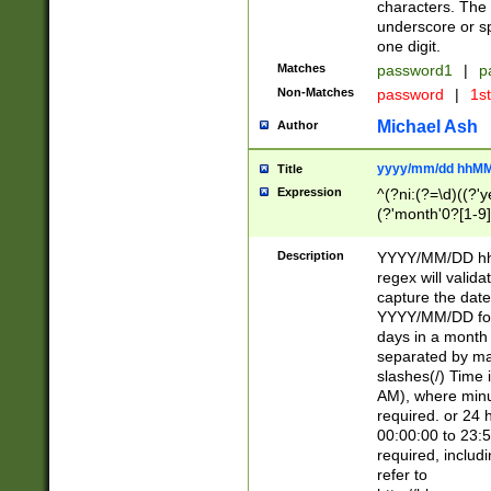
characters. The 
underscore or sp
one digit.
Matches
password1
|
p
Non-Matches
password
|
1s
Michael Ash
Author
yyyy/mm/dd hhMM
Title
Expression
^(?ni:(?=\d)((?'ye
(?'month'0?[1-9]
[2469])|11)\2))31
9]\d)(0[48]|[246
Description
YYYY/MM/DD hh:
[26])00)\2\3\2)29
regex will validat
=\x20\d)\x20|$))
capture the date
(\x20[AP]M))|([01
YYYY/MM/DD form
days in a month 
separated by mat
slashes(/) Time
AM), where minu
required. or 24 
00:00:00 to 23:5
required, includ
refer to