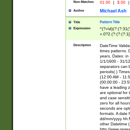
Non-Matches
01.00
|
$.00
|
Michael Ash
Author
Pattern Title
Title
Expression
^(?=\d)(?:(?:31(
=.0?2.(?:(?:(?:1
[26])|(?:(?:16|[2
8]|1\d|0?[1-9]))(
Description
DateTime Validat
\d\d(?:(?=\x20\d)
times patterns. 
(\x20[AP]M))|([01
years. Dates: i
1/1/1600 - 31/12
separators can b
periods(.) Time
(12:00 AM - 11:5
(00:00:00 - 23:5
have a leading z
are optional for
and case sensiti
zero for all hou
seconds are opti
formats. A date 
dd/mm/yyyy hh:M
other Datetime (
http://www.rege