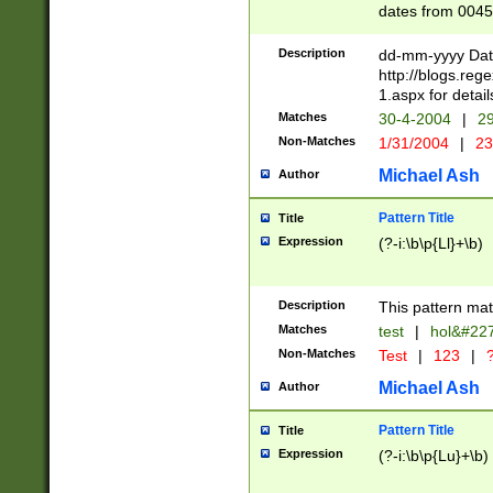
dates from 0045
2 digits Years ar
February is valid
Description
dd-mm-yyyy Date
Julian and Greg
http://blogs.re
http://sciencew
1.aspx for detail
Missing days fo
Matches
30-4-2004
|
29
only one set sho
Non-Matches
1/31/2004
|
23
caused by when 
http://sciencew
Michael Ash
Author
dar.html Time ca
format hh:MM:ss
Pattern Title
Title
24 hour format 
Expression
(?-i:\b\p{Ll}+\b)
than ten require
space then a tim
to December 31,
Description
This pattern mat
9]|1[0-4])(?<sep
from 1582 (?:(?:
Matches
test
|
hol&#22
(?:1752)) #or Mi
Non-Matches
Test
|
123
|
?
missing days su
one or the other)
Michael Ash
Author
beginning a the 
[2469]|11)|30(?!
Pattern Title
Title
years from leap
Expression
(?-i:\b\p{Lu}+\b)
leap year in year
[^26])00) (?# ce