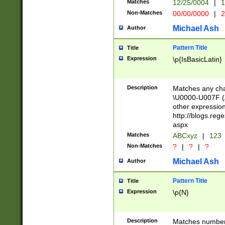
Matches
12/25/0004
|
1
1-31 (?# The ma
Non-Matches
00/00/0000
|
2
month has alread
you made it this
Michael Ash
Author
for the given m
separator choose
Pattern Title
Title
<year>(?=(?:00(?
Expression
\p{IsBasicLatin}
(?:\x20\d))))\d{4
zeros if needed )
followed by a di
Description
Matches any cha
format (0?[1-9]|1
\U0000-U007F (A
minutes and sec
other expressio
# 24 hour format 
http://blogs.re
#required minut
aspx
Matches
ABCxyz
|
123
Non-Matches
?
|
?
|
?
Michael Ash
Author
Pattern Title
Title
Expression
\p{N}
Description
Matches numbers