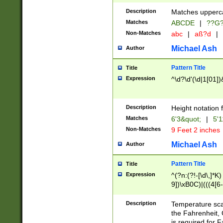
400 are not leap 
Description
Matches upperca
[048]|[13579][26
Matches
ABCDE
|
??G
(?:00(?:42|3[036
2[0-8]|1\d|0?[1-
Non-Matches
abc
|
aß?d
|
(?<month> (0?[1
Michael Ash
Author
maximum number 
been checked for
Pattern Title
Title
the number of da
\k<sep> # Match
Expression
^\d?\d'(\d|1[01]
(?<year>(?=(?:00
(?:\x20\d))))\d{4
zeros if needed )
Description
Height notation f
followed by a di
Matches
6'3&quot;
|
5'1
format (0?[1-9]|1
Non-Matches
9 Feet 2 inches
minutes and sec
# 24 hour format 
Michael Ash
Author
#required minut
Pattern Title
Title
Expression
^(?n:(?!-[\d\,]*K)
9])\xB0C)|(((4[6-
(\xB0[CF]|K) )$
Description
Temperature sc
the Fahrenheit, 
is required for 