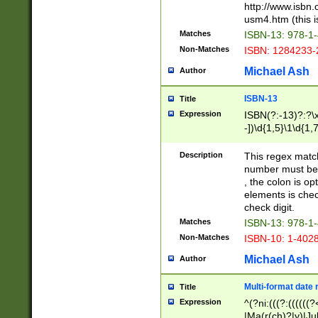
http://www.isbn.
usm4.htm (this is
Matches
ISBN-13: 978-1
Non-Matches
ISBN: 1284233-
Michael Ash
Author
ISBN-13
Title
Expression
ISBN(?:-13)?:?\x
-])\d{1,5}\1\d{1,
Description
This regex matc
number must be 
, the colon is o
elements is chec
check digit.
Matches
ISBN-13: 978-1
Non-Matches
ISBN-10: 1-402
Michael Ash
Author
Multi-format date 
Title
Expression
^(?ni:(((?:((((
|Ma(r(ch)?|y)|Ju