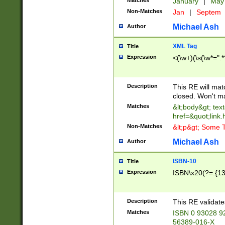
Matches
January
|
Ma
Non-Matches
Jan
|
Septem
Michael Ash
Author
XML Tag
Title
Expression
<(\w+)(\s(\w*=".*
Description
This RE will ma
closed. Won't m
Matches
&lt;body&gt; tex
href=&quot;link.
Non-Matches
&lt;p&gt; Some T
Michael Ash
Author
ISBN-10
Title
Expression
ISBN\x20(?=.{13}$
Description
This RE validat
Matches
ISBN 0 93028 9
56389-016-X