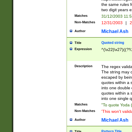
the same rules fo
two digit years 
Matches
31/12/2003 11:
Non-Matches
12/31/2003
|
2
Michael Ash
Author
Quoted string
Title
Expression
^(\x22|\x27)((?!\
Description
The regex valida
The string may co
escaped by bein
quotes within a 
into one double 
quotes within a 
into one single q
Matches
"To quote Yoda ("
Non-Matches
'This won't valid
Michael Ash
Author
Pattern Title
Title