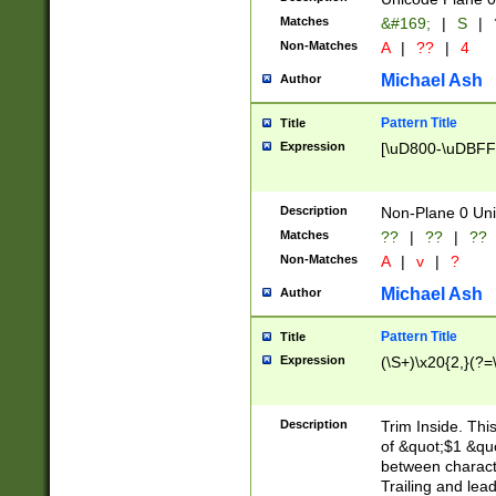
Matches
&#169;
|
S
|
Non-Matches
A
|
??
|
4
Michael Ash
Author
Pattern Title
Title
Expression
[\uD800-\uDBFF
Description
Non-Plane 0 Uni
Matches
??
|
??
|
??
Non-Matches
A
|
v
|
?
Michael Ash
Author
Pattern Title
Title
Expression
(\S+)\x20{2,}(?=
Description
Trim Inside. Thi
of &quot;$1 &qu
between characte
Trailing and lea