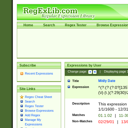
Home
Search
Regex Tester
Browse Expressio
Subscribe
Expressions by User
Change page:
|
Displaying page
Recent Expressions
M/d/y Date
Title
Expression
^(?:(?:(?:0?[1357
Site Links
(\/|-|\.)(?:29|30)
Regex Cheat Sheet
|\.)29\3(?:(?:(?:
Search
[26])|(?:(?:16|[2
Description
This expression 
Regex Tester
(?:1[0-2]))(\/|-|\
1/1/1600 - 12/3
Browse Expressions
\d{2})$
Matches
01.1.02
|
11-3
Add Regex
Manage My
Non-Matches
02/29/01
|
13/
Expressions