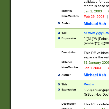
validated for ea
month is case se
Matches
Jan 1, 2003
|
F
Non-Matches
Feb 29, 2003
|
Michael Ash
Author
dd MMM yyyy Dat
Title
Expression
^((31(?!\ (Feb(r
(ember)?)))|((30
(((1[6-9]|[2-9]\d
[048]|[3579][26])
Description
This RE validat
|Feb(ruary)?|Ma(
separate the val
|Oct(ober)?|(Sep
Matches
31 January 200
9]\d)\d{2})$
Non-Matches
Jan 1 2003
|
3
Michael Ash
Author
Months
Title
Expression
^(?:J(anuary|u(n
(((Sept|Nov|Dec
Description
This RE validate