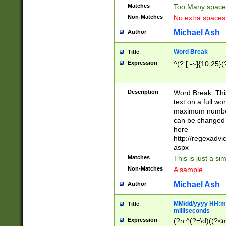
Matches
Too Many space
Non-Matches
No extra space
Michael Ash
Author
Word Break
Title
Expression
^(?:[ -~]{10,25}(?
Description
Word Break. This
text on a full w
maximum number 
can be changed 
here
http://regexadv
aspx
Matches
This is just a s
Non-Matches
A sample
Michael Ash
Author
MM/dd/yyyy HH:mm
Title
milliseconds
Expression
(?n:^(?=\d)((?<