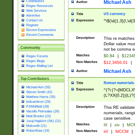
Contributors
Michael Ash
Author
Regex Resources
Web Services
US currency
Title
Advertise
Expression
^\$(\d{1,3}(\,\d{3
Contact Us
Register
Recent Expressions
Recent Comments
Description
This re matches 
Dollar value mus
Community
not be comma se
Matches
$0.84
|
$1234
Regex Forums
Regex Blogs
Non-Matches
$12,3456.01
|
Regex Mailing List
Michael Ash
Author
Top Contributors
Roman numerials
Title
Michael Ash (55)
Expression
^(?i:(?=[MDCLXV
Steven Smith (42)
(L?XX{0,2})|L)?((
Matthew Harris (35)
tedcambron (29)
PJWhitfield (28)
Description
This RE validate
Vassilis Petroulias (26)
numerials, rang
Matt Brooke (22)
case sensitive.
Juraj Hajdúch (SK) (21)
Matches
III
|
xiv
|
MCM
Mukundh (21)
RobertKaw (19)
Non-Matches
iiV
|
MCCM
|