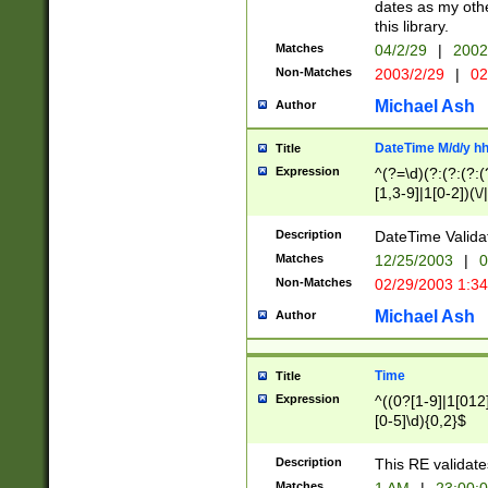
dates as my othe
this library.
Matches
04/2/29
|
2002
Non-Matches
2003/2/29
|
02
Michael Ash
Author
DateTime M/d/y h
Title
Expression
^(?=\d)(?:(?:(?:(
[1,3-9]|1[0-2])(\/
(?:0?2(\/|-|\.)29
[048]|[13579][26]
Description
DateTime Validat
(?:0?[1-9])|(?:1[0
Matches
12/25/2003
|
0
9]|[2-9]\d)?\d{2}
Non-Matches
02/29/2003 1:3
{0,2}(\ [AP]M))|(
Michael Ash
Author
Time
Title
Expression
^((0?[1-9]|1[012]
[0-5]\d){0,2}$
Description
This RE validate
Matches