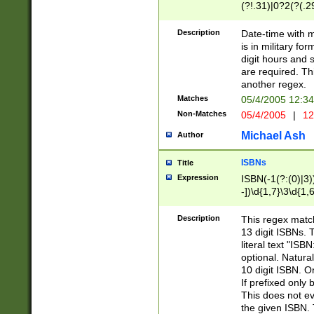
(?!.31)|0?2(?(.29
[13579][26])|(16|
<sep>[-./])(?<da
Description
Date-time with 
9]|[2-9]\d)\d{2}
is in military fo
<minutes>[0-5]\d
digit hours and s
<milliseconds>\d
are required. Th
another regex.
Matches
05/4/2005 12:3
Non-Matches
05/4/2005
|
12
Michael Ash
Author
ISBNs
Title
Expression
ISBN(-1(?:(0)|3)
-])\d{1,7}\3\d{1,
-])\d{1,5}\4\d{1,
-])\d{1,7}\5\d{1,
Description
This regex match
-])\d{1,5}\6\d{1,
13 digit ISBNs.
literal text "ISB
optional. Natura
10 digit ISBN. O
If prefixed only 
This does not eva
the given ISBN. 