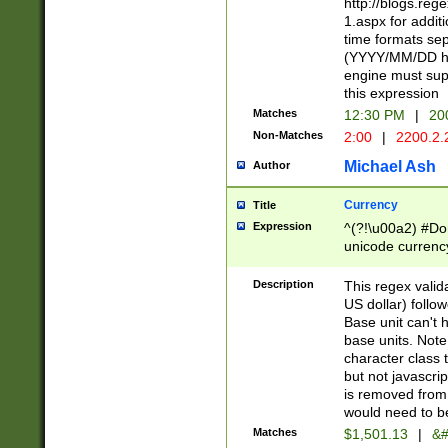
http://blogs.re
1.aspx for addit
time formats sep
(YYYY/MM/DD h
engine must sup
this expression
Matches
12:30 PM
|
20
Non-Matches
2:00
|
2200.2.
Michael Ash
Author
Currency
Title
Expression
^(?!\u00a2) #Don
unicode currency
zero if 1 or more 
is a comma it mu
Description
This regex valid
than 3 digit wit
US dollar) follo
cents
Base unit can't 
base units. Note
character class t
but not javascri
is removed from
would need to be
Matches
$1,501.13
|
&#