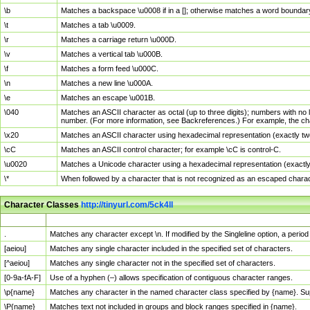
\b
Matches a backspace \u0008 if in a []; otherwise matches a word boundar
\t
Matches a tab \u0009.
\r
Matches a carriage return \u000D.
\v
Matches a vertical tab \u000B.
\f
Matches a form feed \u000C.
\n
Matches a new line \u000A.
\e
Matches an escape \u001B.
\040
Matches an ASCII character as octal (up to three digits); numbers with no 
number. (For more information, see Backreferences.) For example, the ch
\x20
Matches an ASCII character using hexadecimal representation (exactly two
\cC
Matches an ASCII control character; for example \cC is control-C.
\u0020
Matches a Unicode character using a hexadecimal representation (exactly f
\*
When followed by a character that is not recognized as an escaped chara
Character Classes
http://tinyurl.com/5ck4ll
Char Class
Description
.
Matches any character except \n. If modified by the Singleline option, a per
[aeiou]
Matches any single character included in the specified set of characters.
[^aeiou]
Matches any single character not in the specified set of characters.
[0-9a-fA-F]
Use of a hyphen (–) allows specification of contiguous character ranges.
\p{name}
Matches any character in the named character class specified by {name}. S
\P{name}
Matches text not included in groups and block ranges specified in {name}.