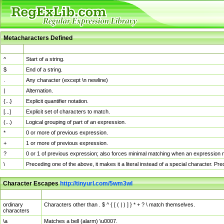
Metacharacters Defined
MChar
Definition
^
Start of a string.
$
End of a string.
.
Any character (except \n newline)
|
Alternation.
{...}
Explicit quantifier notation.
[...]
Explicit set of characters to match.
(...)
Logical grouping of part of an expression.
*
0 or more of previous expression.
+
1 or more of previous expression.
?
0 or 1 of previous expression; also forces minimal matching when an expression mi
\
Preceding one of the above, it makes it a literal instead of a special character. P
Character Escapes
http://tinyurl.com/5wm3wl
Escaped Char
Description
ordinary
Characters other than . $ ^ { [ ( | ) ] } * + ? \ match themselves.
characters
\a
Matches a bell (alarm) \u0007.