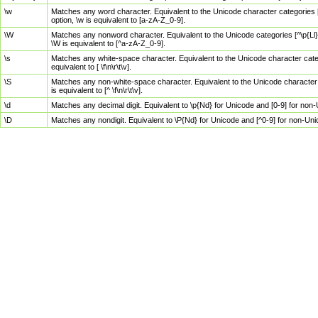
\w
Matches any word character. Equivalent to the Unicode character categories [
option, \w is equivalent to [a-zA-Z_0-9].
\W
Matches any nonword character. Equivalent to the Unicode categories [^\p{Ll}\
\W is equivalent to [^a-zA-Z_0-9].
\s
Matches any white-space character. Equivalent to the Unicode character categor
equivalent to [ \f\n\r\t\v].
\S
Matches any non-white-space character. Equivalent to the Unicode character ca
is equivalent to [^ \f\n\r\t\v].
\d
Matches any decimal digit. Equivalent to \p{Nd} for Unicode and [0-9] for no
\D
Matches any nondigit. Equivalent to \P{Nd} for Unicode and [^0-9] for non-Un