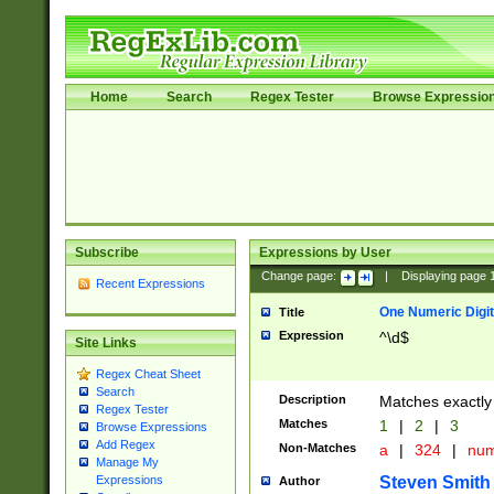
Home
Search
Regex Tester
Browse Expressio
Subscribe
Expressions by User
Change page:
|
Displaying page
Recent Expressions
One Numeric Digit
Title
Expression
^\d$
Site Links
Regex Cheat Sheet
Search
Description
Matches exactly 
Regex Tester
Matches
1
|
2
|
3
Browse Expressions
Add Regex
Non-Matches
a
|
324
|
nu
Manage My
Steven Smith
Expressions
Author