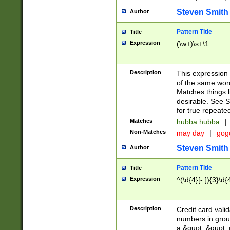
Steven Smith
Author
Pattern Title
Title
Expression
(\w+)\s+\1
Description
This expression
of the same word
Matches things l
desirable. See S
for true repeate
Matches
hubba hubba
|
Non-Matches
may day
|
gog
Steven Smith
Author
Pattern Title
Title
Expression
^(\d{4}[- ]){3}\d{
Description
Credit card valid
numbers in group
a &quot; &quot; o