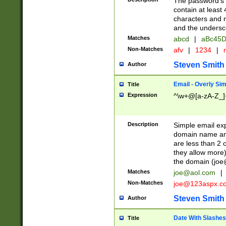
The password's fi
contain at least
characters and n
and the unders
Matches
abcd
|
aBc45D
Non-Matches
afv
|
1234
|
r
Steven Smith
Author
Email - Overly Si
Title
Expression
^\w+@[a-zA-Z_]+
Description
Simple email exp
domain name and 
are less than 2 o
they allow more)
the domain (
joe
Matches
joe@aol.com
|
Non-Matches
joe@123aspx.c
Steven Smith
Author
Date With Slashes
Title