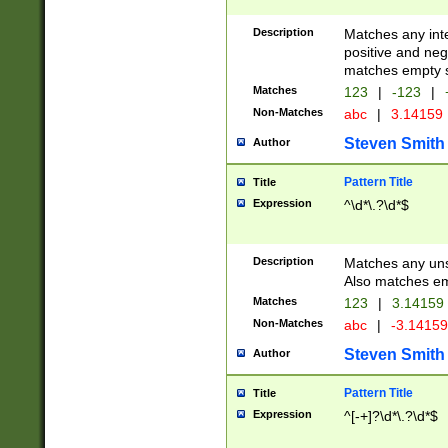
Description
Matches any inte
positive and nega
matches empty s
Matches
123
|
-123
|
Non-Matches
abc
|
3.14159
Steven Smith
Author
Pattern Title
Title
Expression
^\d*\.?\d*$
Description
Matches any uns
Also matches em
Matches
123
|
3.14159
Non-Matches
abc
|
-3.1415
Steven Smith
Author
Pattern Title
Title
Expression
^[-+]?\d*\.?\d*$