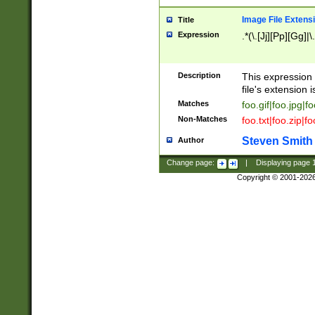
Image File Extens
Title
Expression
.*(\.[Jj][Pp][Gg]|
Description
This expression 
file's extension i
Matches
foo.gif|foo.jpg|f
Non-Matches
foo.txt|foo.zip|f
Steven Smith
Author
Change page:
|
Displaying page
Copyright © 2001-202