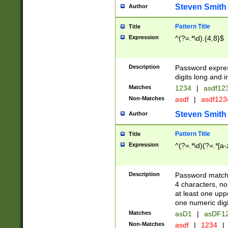
Steven Smith
Author
Pattern Title
Title
Expression
^(?=.*\d).{4,8}$
Description
Password expre
digits long and i
Matches
1234
|
asdf12
Non-Matches
asdf
|
asdf12
Steven Smith
Author
Pattern Title
Title
Expression
^(?=.*\d)(?=.*[a-
Description
Password matchi
4 characters, no
at least one uppe
one numeric digi
Matches
asD1
|
asDF1
Non-Matches
asdf
|
1234
|