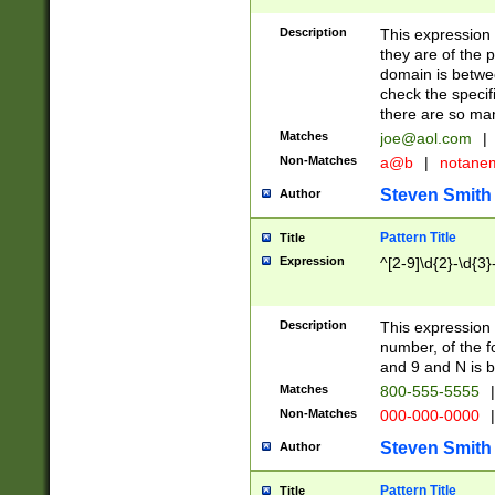
Description
This expression
they are of the p
domain is betwe
check the specifi
there are so ma
Matches
joe@aol.com
|
Non-Matches
a@b
|
notane
Steven Smith
Author
Pattern Title
Title
Expression
^[2-9]\d{2}-\d{3}
Description
This expressio
number, of the
and 9 and N is 
Matches
800-555-5555
|
Non-Matches
000-000-0000
|
Steven Smith
Author
Pattern Title
Title