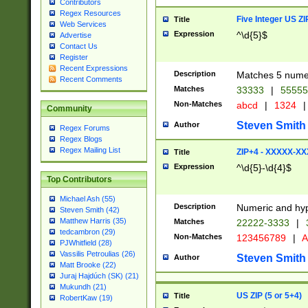
Contributors
Regex Resources
Five Integer US Z
Title
Web Services
Expression
^\d{5}$
Advertise
Contact Us
Register
Recent Expressions
Description
Matches 5 numeri
Recent Comments
Matches
33333
|
5555
Non-Matches
abcd
|
1324
|
Community
Steven Smith
Author
Regex Forums
Regex Blogs
Regex Mailing List
ZIP+4 - XXXXX-X
Title
Expression
^\d{5}-\d{4}$
Top Contributors
Michael Ash (55)
Description
Numeric and hyp
Steven Smith (42)
Matthew Harris (35)
Matches
22222-3333
|
tedcambron (29)
Non-Matches
123456789
|
A
PJWhitfield (28)
Vassilis Petroulias (26)
Steven Smith
Author
Matt Brooke (22)
Juraj Hajdúch (SK) (21)
Mukundh (21)
US ZIP (5 or 5+4)
Title
RobertKaw (19)