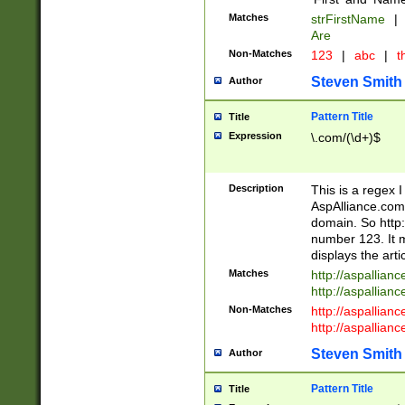
Matches
strFirstName
|
Are
Non-Matches
123
|
abc
|
th
Steven Smith
Author
Pattern Title
Title
Expression
\.com/(\d+)$
Description
This is a regex 
AspAlliance.com w
domain. So http:
number 123. It m
displays the arti
Matches
http://aspallia
http://aspallian
Non-Matches
http://aspallian
http://aspallian
Steven Smith
Author
Pattern Title
Title