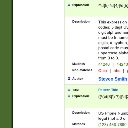
Expression
^\d{5}-\d{4}|\d{5
Description
This expression 
codes: 5 digit U
digit alphanumer
must be 5 numer
digits, a hyphen
postal code mus
uppercase alphab
from 0 to 9.
Matches
44240
|
44240
Non-Matches
Ohio
|
abc
|
Steven Smith
Author
Pattern Title
Title
Expression
((\(\d{3}\) ?)|(\d
Description
US Phone Number -
legal (not a 0 or 
Matches
(123) 456-7890