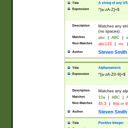
A string of any US
Title
Expression
^[a-zA-Z]+$
Description
Matches any stri
(no spaces).
Matches
abc
|
ABC
|
a
Non-Matches
abc123
|
mr.
Steven Smith
Author
Alphanumeric
Title
Expression
^[a-zA-Z0-9]+$
Description
Matches any alp
Matches
10a
|
ABC
|
A
Non-Matches
45.3
|
this or t
Steven Smith
Author
Positive Integer
Title