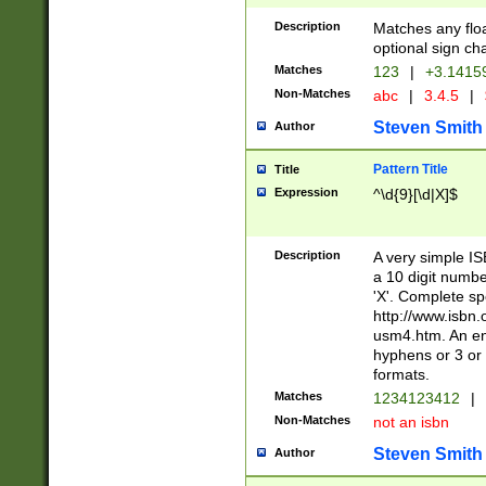
Description
Matches any floa
optional sign ch
Matches
123
|
+3.1415
Non-Matches
abc
|
3.4.5
|
Steven Smith
Author
Pattern Title
Title
Expression
^\d{9}[\d|X]$
Description
A very simple ISB
a 10 digit number
'X'. Complete sp
http://www.isbn.
usm4.htm. An en
hyphens or 3 or 
formats.
Matches
1234123412
|
Non-Matches
not an isbn
Steven Smith
Author