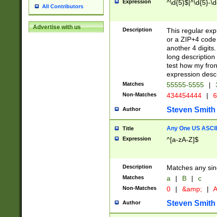
Expression
^\d{5}$|^\d{5}-\d
All Contributors
Advertise with us
Description
This regular exp
or a ZIP+4 code 
another 4 digits. 
long description 
test how my fron
expression descr
Matches
55555-5555
|
Non-Matches
434454444
|
6
Steven Smith
Author
Any One US ASCII 
Title
Expression
^[a-zA-Z]$
Description
Matches any sing
Matches
a
|
B
|
c
Non-Matches
0
|
&amp;
|
A
Steven Smith
Author