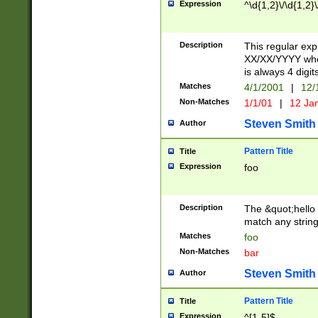
Expression
^\d{1,2}\/\d{1,2}\
Description
This regular exp
XX/XX/YYYY wher
is always 4 digit
Matches
4/1/2001
|
12/
Non-Matches
1/1/01
|
12 Ja
Steven Smith
Author
Pattern Title
Title
Expression
foo
Description
The &quot;hello 
match any string 
Matches
foo
Non-Matches
bar
Steven Smith
Author
Pattern Title
Title
Expression
^[1-5]$