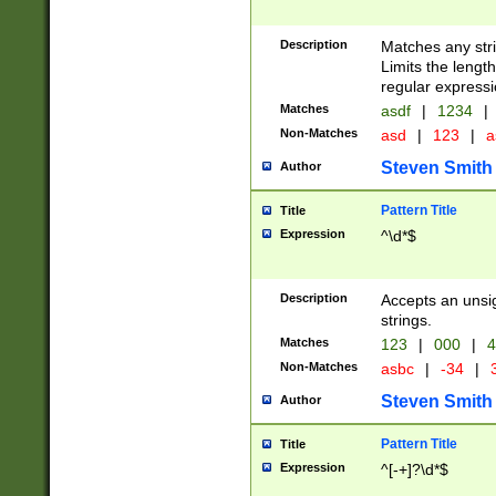
Description
Matches any stri
Limits the length
regular expressi
Matches
asdf
|
1234
|
Non-Matches
asd
|
123
|
a
Steven Smith
Author
Pattern Title
Title
Expression
^\d*$
Description
Accepts an unsi
strings.
Matches
123
|
000
|
4
Non-Matches
asbc
|
-34
|
3
Steven Smith
Author
Pattern Title
Title
Expression
^[-+]?\d*$