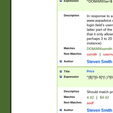
Expression
^DOMAIN\\\w+$
Description
In response to a 
www.aspadvice.c
login field's us
latter part of t
that it only all
perhaps 3 to 20 
instance).
Matches
DOMAIN\ssmit
Non-Matches
ssmith
|
user
Steven Smith
Author
Price
Title
Expression
^[$]?[0-9]*(\.)?[
Description
Should match pri
Matches
4.42
|
$4.42
Non-Matches
asdf
Steven Smith
Author