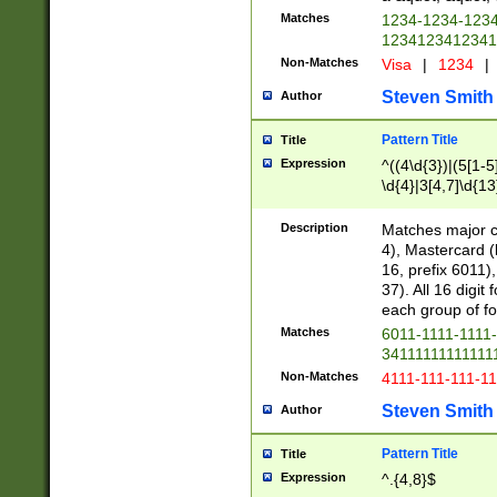
Matches
1234-1234-123
1234123412341
Non-Matches
Visa
|
1234
|
Steven Smith
Author
Pattern Title
Title
Expression
^((4\d{3})|(5[1-5
\d{4}|3[4,7]\d{13
Description
Matches major cr
4), Mastercard (
16, prefix 6011)
37). All 16 digi
each group of fou
Matches
6011-1111-1111
34111111111111
Non-Matches
4111-111-111-1
Steven Smith
Author
Pattern Title
Title
Expression
^.{4,8}$