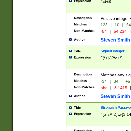
Expression
^\d+$
Description
Positive integer 
Matches
123
|
10
|
54
Non-Matches
-54
|
54.234
|
Steven Smith
Author
Signed Integer
Title
Expression
^(\+|-)?\d+$
Description
Matches any sig
Matches
-34
|
34
|
+5
Non-Matches
abc
|
3.1415
Steven Smith
Author
Strongish Passwo
Title
Expression
^[a-zA-Z]\w{3,1
Description