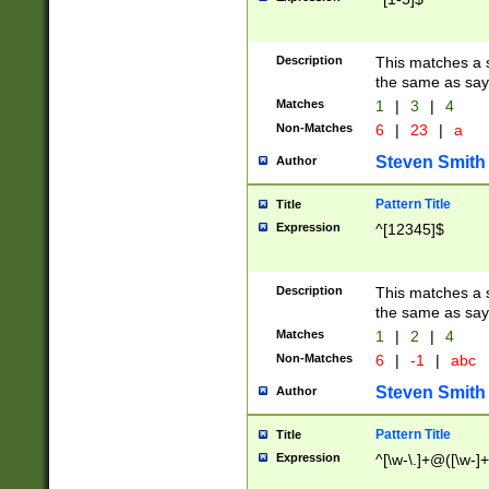
Description
This matches a s
the same as say
Matches
1
|
3
|
4
Non-Matches
6
|
23
|
a
Steven Smith
Author
Pattern Title
Title
Expression
^[12345]$
Description
This matches a s
the same as sayi
Matches
1
|
2
|
4
Non-Matches
6
|
-1
|
abc
Steven Smith
Author
Pattern Title
Title
Expression
^[\w-\.]+@([\w-]+