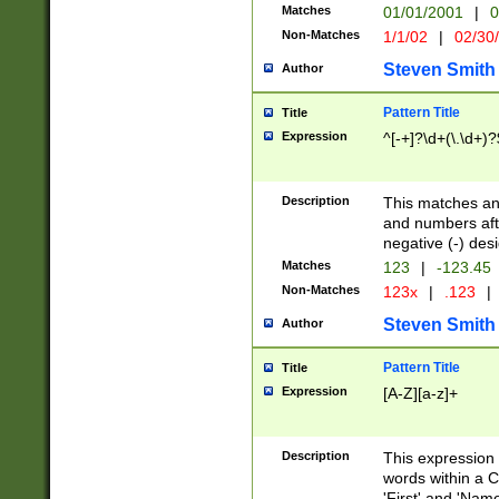
Matches
01/01/2001
|
0
Non-Matches
1/1/02
|
02/30
Steven Smith
Author
Pattern Title
Title
Expression
^[-+]?\d+(\.\d+)?
Description
This matches any
and numbers afte
negative (-) des
Matches
123
|
-123.45
Non-Matches
123x
|
.123
|
Steven Smith
Author
Pattern Title
Title
Expression
[A-Z][a-z]+
Description
This expression
words within a C
'First' and 'Name