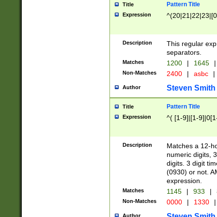
Pattern Title
Title
Expression
^(20|21|22|23|[0
Description
This regular exp
separators.
Matches
1200
|
1645
|
Non-Matches
2400
|
asbc
|
Steven Smith
Author
Pattern Title
Title
Expression
^( [1-9]|[1-9]|0[
Description
Matches a 12-ho
numeric digits, 
digits. 3 digit t
(0930) or not. A
expression.
Matches
1145
|
933
|
Non-Matches
0000
|
1330
|
Steven Smith
Author