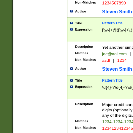
Non-Matches
1234567890
Steven Smith
Author
Pattern Title
Title
Expression
[\w-]+@([\w-]+\.)
Description
Yet another simp
Matches
joe@aol.com
|
Non-Matches
asdf
|
1234
Steven Smith
Author
Pattern Title
Title
Expression
\d{4}-?\d{4}-?\d{
Description
Major credit card
digits (optional
any of the digits.
Matches
1234-1234-123
Non-Matches
1234123412345