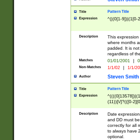
Pattern Title
Title
Expression
^(|(0[1-9])|(1[0-2
Description
This expressio
where months an
padded. It is not
regardless of th
Matches
01/01/2001
|
0
Non-Matches
1/1/02
|
1/1/2
Steven Smith
Author
Pattern Title
Title
Expression
^((((0[13578])|(1[
(11))[\/]?(([0-2][
Description
Date expressio
and DD must be 
correctly for al
to always have 2
optional.