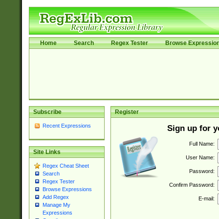
Home
Search
Regex Tester
Browse Expressio
Subscribe
Register
Recent Expressions
Sign up for 
Full Name:
Site Links
User Name:
Regex Cheat Sheet
Password:
Search
Regex Tester
Confirm Password:
Browse Expressions
Add Regex
E-mail:
Manage My
Expressions