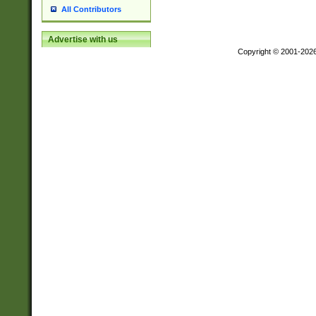
All Contributors
Advertise with us
Copyright © 2001-202