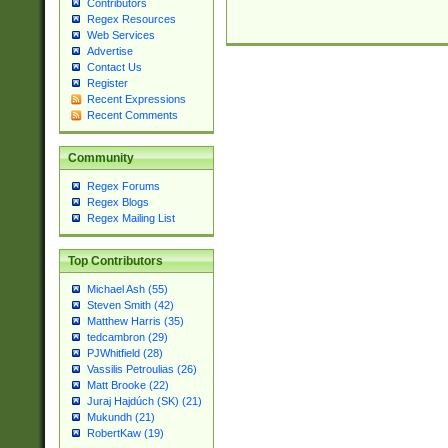
Contributors
Regex Resources
Web Services
Advertise
Contact Us
Register
Recent Expressions
Recent Comments
Community
Regex Forums
Regex Blogs
Regex Mailing List
Top Contributors
Michael Ash (55)
Steven Smith (42)
Matthew Harris (35)
tedcambron (29)
PJWhitfield (28)
Vassilis Petroulias (26)
Matt Brooke (22)
Juraj Hajdúch (SK) (21)
Mukundh (21)
RobertKaw (19)