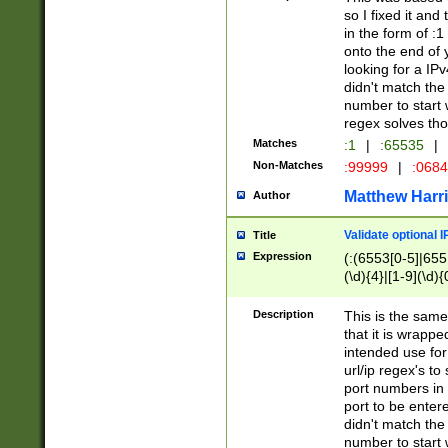
so I fixed it and
in the form of :
onto the end of 
looking for a IPv
didn't match the 
number to start 
regex solves th
Matches
:1
|
:65535
|
Non-Matches
:99999
|
:068
Matthew Harr
Author
Validate optional 
Title
Expression
(:(6553[0-5]|655[
(\d){4}|[1-9](\d){
Description
This is the same
that it is wrapp
intended use for
url/ip regex's t
port numbers in 
port to be entere
didn't match the 
number to start 