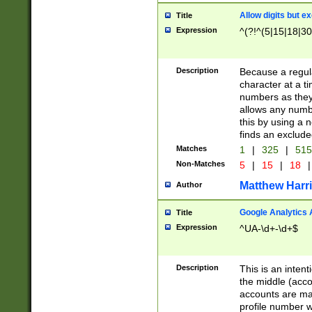
Allow digits but e
Title
Expression
^(?!^(5|15|18|30
Description
Because a regula
character at a t
numbers as they 
allows any numbe
this by using a n
finds an exclud
Matches
1
|
325
|
51
Non-Matches
5
|
15
|
18
|
Matthew Harr
Author
Google Analytics 
Title
Expression
^UA-\d+-\d+$
Description
This is an inten
the middle (acco
accounts are ma
profile number w