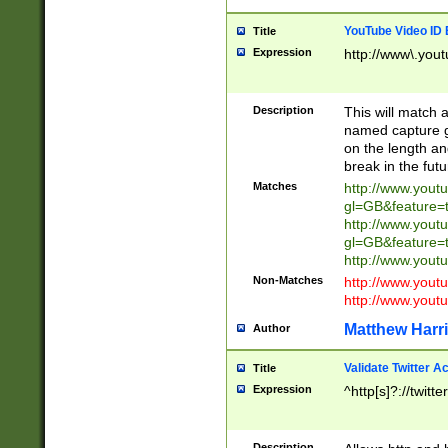
YouTube Video ID 
Title
Expression
http://www\.yout
Description
This will match a
named capture gr
on the length and
break in the fut
Matches
http://www.yout
gl=GB&feature=
http://www.yout
gl=GB&feature=
http://www.you
Non-Matches
http://www.yout
http://www.you
Matthew Harr
Author
Validate Twitter A
Title
Expression
^http[s]?://twitt
Description