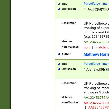
Parcelforce - Inte
Title
Expression
^([A-z]{2}\d{9}[G
Description
UK Parcelforce d
tracking of expo
numbers and GB
(e.g. 123456789
Matches
AA123456789
Non-Matches
non
|
matchin
Matthew Harr
Author
Parcelforce - Inte
Title
Expression
^[A-z]{2}\d{9}(?!
Description
UK Parcelforce d
tracking of impo
ending in GB whi
Matches
AA123456789A
Non-Matches
AA123456789
|
AA12345678