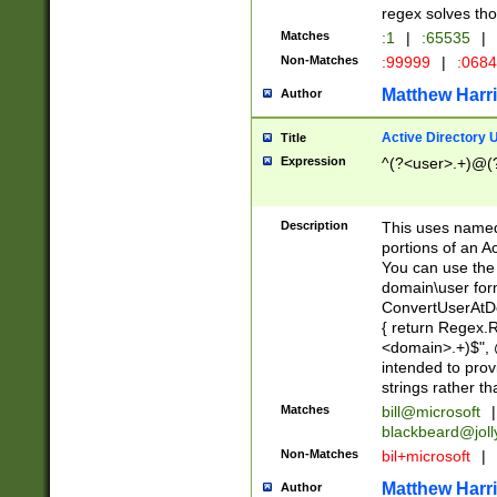
regex solves th
Matches
:1
|
:65535
|
Non-Matches
:99999
|
:068
Matthew Harr
Author
Active Directory
Title
Expression
^(?<user>.+)@(
Description
This uses named
portions of an A
You can use the 
domain\user form
ConvertUserAtD
{ return Regex
<domain>.+)$", @
intended to pro
strings rather th
Matches
bill@microsoft
|
blackbeard@joll
Non-Matches
bil+microsoft
|
Matthew Harr
Author