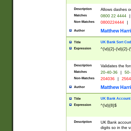
Description
Allows dashes o
Matches
0800 22 4444
|
Non-Matches
0800224444
|
Matthew Harr
Author
UK Bank Sort Cod
Title
Expression
^(\d){2}-(\d){2}-(
Description
Validates the fo
Matches
20-40-36
|
50-
Non-Matches
204036
|
256
Matthew Harr
Author
UK Bank Account (
Title
Expression
^(\d){8}$
Description
UK Bank account
digits so in the