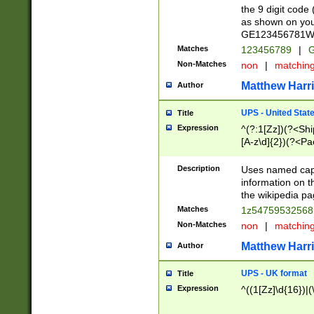
the 9 digit code
as shown on you
GE123456781WW)
Matches
123456789
|
G
Non-Matches
non
|
matchin
Matthew Harr
Author
UPS - United Stat
Title
Expression
^(?:1[Zz])(?<Sh
[A-z\d]{2})(?<P
Description
Uses named capt
information on 
the wikipedia pag
Matches
1z5475953256
Non-Matches
non
|
matchin
Matthew Harr
Author
UPS - UK format
Title
Expression
^((1[Zz]\d{16})|(