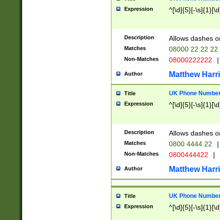
Expression
^[\d]{5}[-\s]{1}[\d
Description
Allows dashes o
Matches
08000 22 22 22
Non-Matches
08000222222
|
Matthew Harr
Author
UK Phone Number 
Title
Expression
^[\d]{5}[-\s]{1}[\d
Description
Allows dashes o
Matches
0800 4444 22
|
Non-Matches
0800444422
|
Matthew Harr
Author
UK Phone Number 
Title
Expression
^[\d]{5}[-\s]{1}[\d