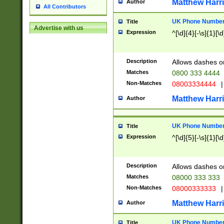
Matthew Harr
Author
All Contributors
UK Phone Number 
Title
Advertise with us
Expression
^[\d]{4}[-\s]{1}[\d
Description
Allows dashes o
Matches
0800 333 4444
Non-Matches
08003334444
|
Matthew Harr
Author
UK Phone Number 
Title
Expression
^[\d]{5}[-\s]{1}[\d
Description
Allows dashes o
Matches
08000 333 333
Non-Matches
08000333333
|
Matthew Harr
Author
UK Phone Number 
Title