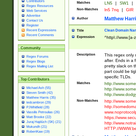
Contributors
Matches
LN5
|
SW1
|
Regex Resources
Non-Matches
ln5 7nq
|
GIR
Web Services
Advertise
Matthew Harr
Author
Contact Us
Register
Clean Domain Na
Recent Expressions
Title
Recent Comments
Expression
^http\://www.[a-z
Community
Description
This regex only
Regex Forums
after. Ends in a 
Regex Blogs
pretty slack on t
Regex Mailing List
part could be tig
specific TLDs.
Top Contributors
Matches
http://www.som
Michael Ash (55)
http://www.som
Steven Smith (42)
http://www.dod
Matthew Harris (35)
Non-Matches
http://www.some
tedcambron (29)
http://somedom
PJWhitfield (28)
www.noprotocolp
Vassilis Petroulias (26)
https://www.sec
Matt Brooke (22)
Juraj Hajdúch (SK) (21)
http://www.notra
Mukundh (21)
HTTP://WWW.beg
RobertKaw (19)