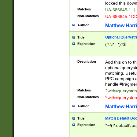
locked this down
Matches
UA-686645-1
|
Non-Matches
UA-686645-1D
Matthew Harr
Author
Optional Querystr
Title
Expression
(?:\?=.*)?$
Description
Add this on to th
optional queryst
matching. Usefu
PPC campaign and
handle #fragmen
Matches
?with=querystri
Non-Matches
?with=querystri
Matthew Harr
Author
Match Default Doc
Title
Expression
^~/(?:default\.a