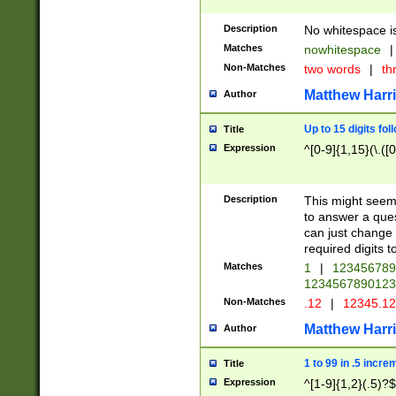
Description
No whitespace is
Matches
nowhitespace
|
Non-Matches
two words
|
th
Matthew Harr
Author
Up to 15 digits fol
Title
Expression
^[0-9]{1,15}(\.([
Description
This might seem 
to answer a que
can just change
required digits t
Matches
1
|
12345678
1234567890123
Non-Matches
.12
|
12345.1
Matthew Harr
Author
1 to 99 in .5 incre
Title
Expression
^[1-9]{1,2}(.5)?$