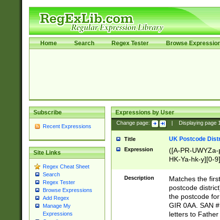
Home
Search
Regex Tester
Browse Expressio
Subscribe
Expressions by User
Change page:
|
Displaying page
Recent Expressions
UK Postcode Distr
Title
Expression
([A-PR-UWYZa-pr
Site Links
HK-Ya-hk-y][0-9
Regex Cheat Sheet
[A-HJKS-UWa-hj
Search
Description
Matches the firs
Regex Tester
postcode distric
Browse Expressions
the postcode for
Add Regex
GIR 0AA. SAN # 
Manage My
letters to Fathe
Expressions