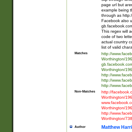
page url but are
example being t
through as http
Facebook also u
gb.facebook.com 
This regex will a
code of two lette
actual country 
list of valid cha
Matches
http://www.face
Worthington/1
gb.facebook.co
Worthington/1
http://www.face
http://www.face
http://www.face
Non-Matches
http://facebook
Worthington/1
www.facebook.c
Worthington/1
http://www.face
Worthington/73
Matthew Harr
Author