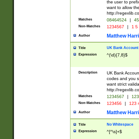
the user to prefi
want to allow the
http://regexlib
Matches
08464524
|
45
Non-Matches
1234567
|
1 5
Matthew Harr
Author
UK Bank Account (
Title
Expression
^(\d){7,8}$
Description
UK Bank Account
codes and you sho
want strict valid
http://regexlib
Matches
1234567
|
123
Non-Matches
123456
|
123 
Matthew Harr
Author
No Whitespace
Title
Expression
^[^\s]+$