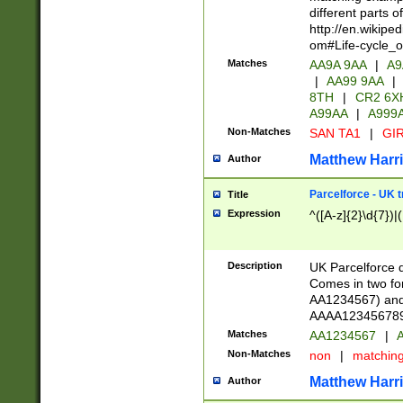
different parts 
http://en.wikipe
om#Life-cycle_
Matches
AA9A 9AA
|
A9
|
AA99 9AA
|
8TH
|
CR2 6X
A99AA
|
A999
Non-Matches
SAN TA1
|
GIR
Matthew Harr
Author
Parcelforce - UK 
Title
Expression
^([A-z]{2}\d{7})|
Description
UK Parcelforce d
Comes in two for
AA1234567) and 
AAAA1234567890)
Matches
AA1234567
|
A
Non-Matches
non
|
matchin
Matthew Harr
Author