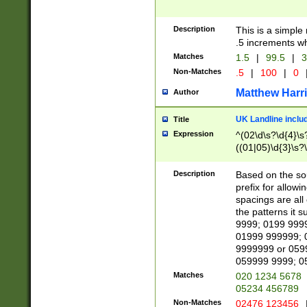
Description
This is a simple
.5 increments wh
Matches
1.5
|
99.5
|
3
Non-Matches
.5
|
100
|
0
Matthew Harr
Author
UK Landline inclu
Title
Expression
^(02\d\s?\d{4}\s?
((01|05)\d{3}\s?\
Description
Based on the sou
prefix for allowi
spacings are all
the patterns it 
9999; 0199 999
01999 999999; 
9999999 or 059
059999 9999; 0
Matches
020 1234 5678
05234 456789
Non-Matches
02476 123456