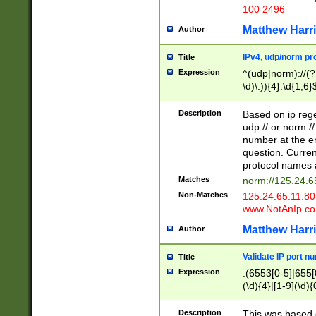
100 2496
Matthew Harr
Author
IPv4, udp/norm pro
Title
Expression
^(udp|norm)://(?:
\d)\.)){4}:\d{1,6}
Description
Based on ip rege
udp:// or norm://
number at the en
question. Curren
protocol names a
Matches
norm://125.24.6
Non-Matches
125.24.65.11:8
www.NotAnIp.c
Matthew Harr
Author
Validate IP port n
Title
Expression
:(6553[0-5]|655[0
(\d){4}|[1-9](\d){
Description
This was based o