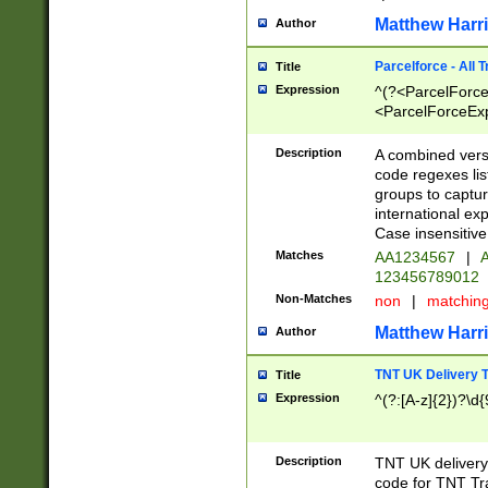
Matthew Harr
Author
Parcelforce - All 
Title
Expression
^(?<ParcelForceU
<ParcelForceExpo
(?:\d{12}))$|^(?
[Bb])[A-z]{2})$
Description
A combined versi
code regexes lis
groups to captur
international ex
Case insensitive
Matches
AA1234567
|
A
123456789012
Non-Matches
non
|
matchin
Matthew Harr
Author
TNT UK Delivery 
Title
Expression
^(?:[A-z]{2})?\d{
Description
TNT UK deliver
code for TNT Tra