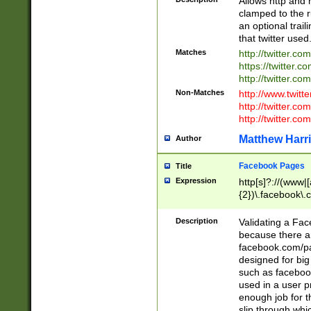
Allows http and 
clamped to the r
an optional trai
that twitter used
Matches
http://twitter.co
https://twitter.c
http://twitter.com
Non-Matches
http://www.twitt
http://twitter.c
http://twitter.com
Matthew Harr
Author
Facebook Pages
Title
Expression
http[s]?://(www|
{2})\.facebook\.
9\.-]+)[/]?$
Description
Validating a Face
because there are
facebook.com/p
designed for big
such as facebook
used in a user p
enough job for t
slip through whi