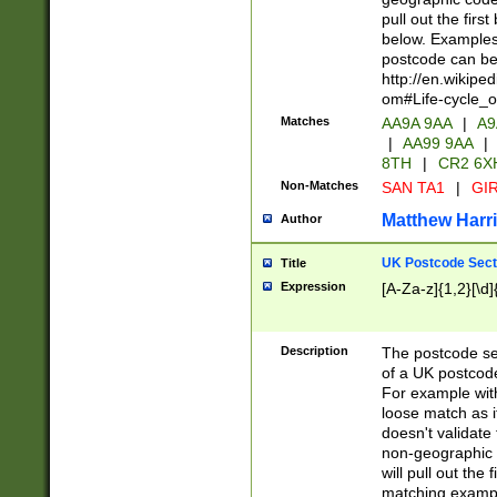
pull out the firs
below. Examples 
postcode can be
http://en.wikipe
om#Life-cycle_
Matches
AA9A 9AA
|
A9
|
AA99 9AA
|
8TH
|
CR2 6X
Non-Matches
SAN TA1
|
GIR
Matthew Harr
Author
UK Postcode Sect
Title
Expression
[A-Za-z]{1,2}[\d]
Description
The postcode sect
of a UK postcode
For example wit
loose match as it
doesn't validate 
non-geographic 
will pull out the
matching exampl