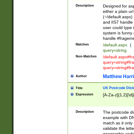
Description
Designed for asp
either a plain ur
(~/default.aspx)
and IIS7 handle 
user could type 
system is funny 
handle #fragem
Matches
/default.aspx
|
query=string
Non-Matches
/default.aspx#f
query=string#f
query=string#fr
Matthew Harr
Author
UK Postcode Distr
Title
Expression
[A-Za-z]{1,2}[\d]
Description
The postcode dist
example with DN
match as it only 
validate the lett
geographic code