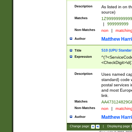
Description
As listed in on 
source)
Matches
1Z9999999999
|
999999999
Non-Matches
non
|
matchin
Matthew Harr
Author
S10 (UPU Standard
Title
Expression
^(?<ServiceCode
<CheckDigit>\d{
Description
Uses named cap
standard) code 
postal services 
and most Europe
link.
Matches
AA473124829G
Non-Matches
non
|
matchin
Matthew Harr
Author
Change page:
|
Displaying page