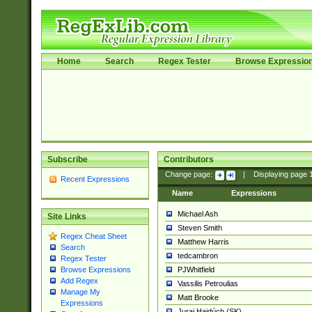
Home
Search
Regex Tester
Browse Expressio
Subscribe
Contributors
Change page:
|
Displaying page
Recent Expressions
Name
Expressions
Michael Ash
Site Links
Steven Smith
Regex Cheat Sheet
Matthew Harris
Search
tedcambron
Regex Tester
PJWhitfield
Browse Expressions
Add Regex
Vassilis Petroulias
Manage My
Matt Brooke
Expressions
Juraj Hajdúch (SK)