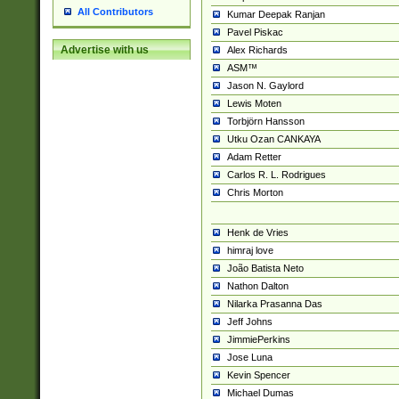
All Contributors
Kumar Deepak Ranjan
Pavel Piskac
Advertise with us
Alex Richards
ASM™
Jason N. Gaylord
Lewis Moten
Torbjörn Hansson
Utku Ozan CANKAYA
Adam Retter
Carlos R. L. Rodrigues
Chris Morton
Henk de Vries
himraj love
João Batista Neto
Nathon Dalton
Nilarka Prasanna Das
Jeff Johns
JimmiePerkins
Jose Luna
Kevin Spencer
Michael Dumas