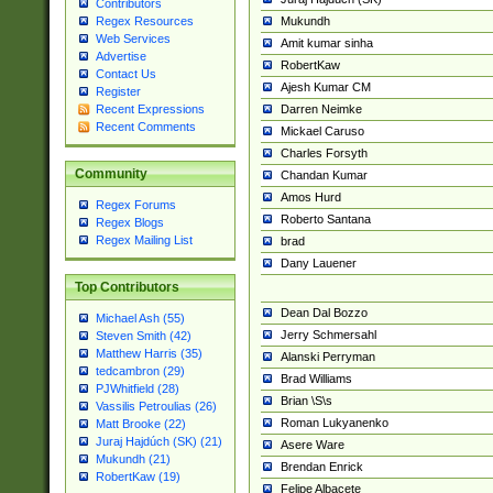
Contributors
Mukundh
Regex Resources
Web Services
Amit kumar sinha
Advertise
RobertKaw
Contact Us
Ajesh Kumar CM
Register
Darren Neimke
Recent Expressions
Recent Comments
Mickael Caruso
Charles Forsyth
Community
Chandan Kumar
Amos Hurd
Regex Forums
Roberto Santana
Regex Blogs
Regex Mailing List
brad
Dany Lauener
Top Contributors
Dean Dal Bozzo
Michael Ash (55)
Jerry Schmersahl
Steven Smith (42)
Matthew Harris (35)
Alanski Perryman
tedcambron (29)
Brad Williams
PJWhitfield (28)
Brian \S\s
Vassilis Petroulias (26)
Roman Lukyanenko
Matt Brooke (22)
Juraj Hajdúch (SK) (21)
Asere Ware
Mukundh (21)
Brendan Enrick
RobertKaw (19)
Felipe Albacete