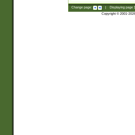
Change page:
|
Displaying page
Copyright © 2001-202