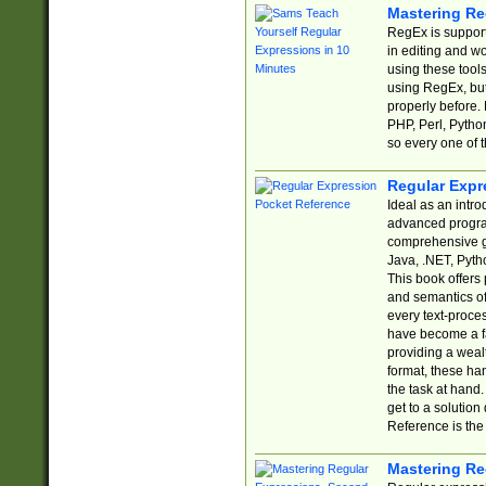
Mastering Re
RegEx is support
in editing and w
using these tools
using RegEx, but
properly before.
PHP, Perl, Pytho
so every one of t
Regular Expr
Ideal as an intro
advanced progra
comprehensive gu
Java, .NET, Pytho
This book offers
and semantics of 
every text-proce
have become a f
providing a wealt
format, these ha
the task at hand
get to a solutio
Reference is the 
Mastering Re