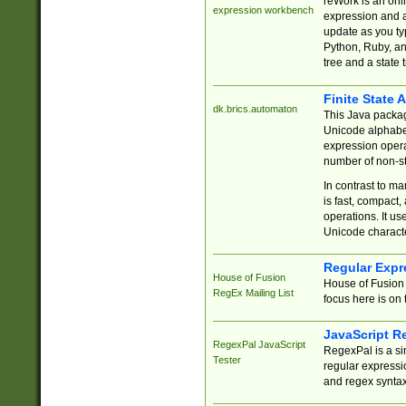
reWork is an onl
expression workbench
expression and a
update as you ty
Python, Ruby, and
tree and a state 
Finite State 
dk.brics.automaton
This Java packa
Unicode alphabet
expression opera
number of non-st
In contrast to m
is fast, compact,
operations. It us
Unicode charact
Regular Expr
House of Fusion
House of Fusion 
RegEx Mailing List
focus here is on 
JavaScript R
RegexPal JavaScript
RegexPal is a si
Tester
regular expressio
and regex syntax