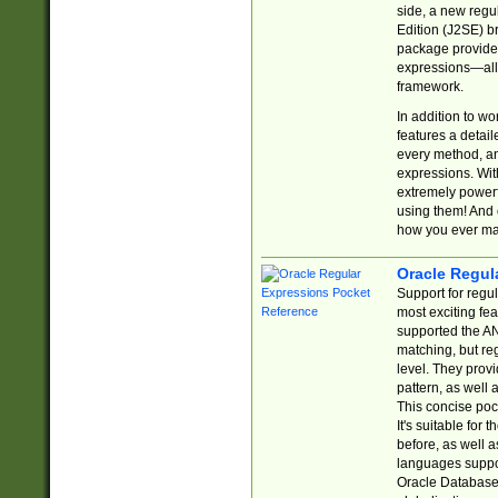
side, a new regu
Edition (J2SE) b
package provides
expressions—all 
framework.
In addition to w
features a detai
every method, and
expressions. With
extremely power
using them! And 
how you ever ma
Oracle Regul
Support for regu
most exciting fe
supported the AN
matching, but re
level. They prov
pattern, as well 
This concise pock
It's suitable fo
before, as well 
languages suppor
Oracle Database 