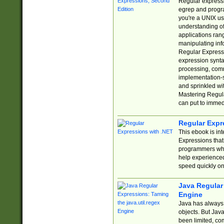
Regular expressio
egrep and progr
you're a UNIX use
understanding of
applications rang
manipulating info
Regular Expressi
expression synta
processing, comm
implementation-sp
and sprinkled wi
Mastering Regula
can put to immed
Regular Expr
This ebook is in
Expressions tha
programmers who 
help experience
speed quickly on
Java Regular 
Engine
Java has always 
objects. But Jav
been limited, co