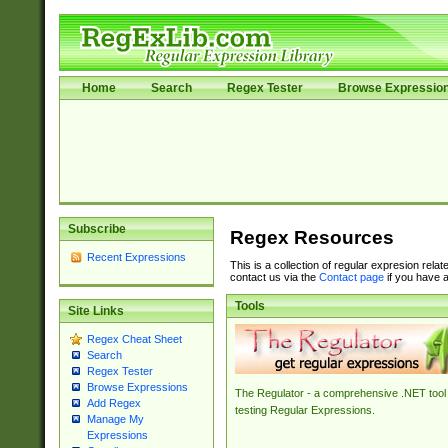
Home
Search
Regex Tester
Browse Expressio
Subscribe
Regex Resources
Recent Expressions
This is a collection of regular expresion rela
contact us via the
Contact page
if you have a
Tools
Site Links
Regex Cheat Sheet
Search
Regex Tester
Browse Expressions
The Regulator - a comprehensive .NET tool 
Add Regex
testing Regular Expressions.
Manage My
Expressions