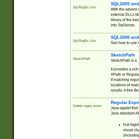
SQL2005 and
Sql RegEx Use
With the advent 
external DLLs li
library of the ba
into SqlServer.
SQL2000 and
Sql RegEx Use
See how to use r
SketchPath
SketchPath
SketchPath is a
It provides a ric
XPath or Regular
If matching regu
locations of mat
results. A free B
Regular Expr
Online regex tester
Java-applet that 
Java standard API
Full high
visual cl
(includin