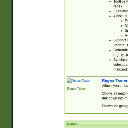
Tooltips 
regex.
Evaluates
4 distinc
Fi
Ma
Sp
R
Support f
Pattern.D
Generatio
regexp, (e
Synchroni
select par
matched b
Regex Tester
Allows you to te
Regex Tester
Shows all matche
drill down into 
Shows the group 
Books