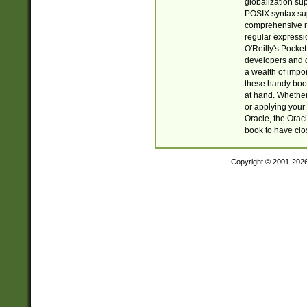
globalization su
POSIX syntax sup
comprehensive re
regular expressi
O'Reilly's Pock
developers and d
a wealth of impor
these handy book
at hand. Whether 
or applying your 
Oracle, the Orac
book to have clo
Copyright © 2001-202