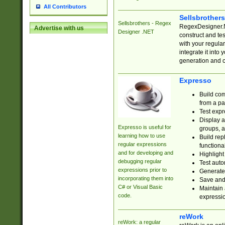
All Contributors
Sellsbrother
Sellsbrothers - Regex
RegexDesigner.NE
Advertise with us
Designer .NET
construct and t
with your regula
integrate it into
generation and 
Expresso
Build com
from a pa
Test expr
Display a
Expresso is useful for
groups, a
learning how to use
Build rep
regular expressions
functional
and for developing and
Highlight
debugging regular
Test auto
expressions prior to
Generate
incorporating them into
Save and 
C# or Visual Basic
Maintain 
code.
expressi
reWork
reWork: a regular