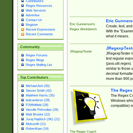
Contributors
Regex Resources
Web Services
Advertise
Contact Us
Eric Gunner
Eric Gunnerson's
Register
Create, test, an
Regex Workbench
Recent Expressions
With the "Examin
Recent Comments
what it means.
Community
JRegexpTest
JRegexpTester
JRegexpTester is
Regex Forums
test regular exp
Regex Blogs
(java.util.regex)
Regex Mailing List
similar to those 
decimal formatter
Top Contributors
more than 900 pa
Michael Ash (55)
The Regex
Steven Smith (42)
The Regex Coa
Matthew Harris (35)
tedcambron (29)
Windows which
PJWhitfield (28)
compatible) re
Vassilis Petroulias (26)
Matt Brooke (22)
Juraj Hajdúch (SK) (21)
Mukundh (21)
RobertKaw (19)
The Regex Coach