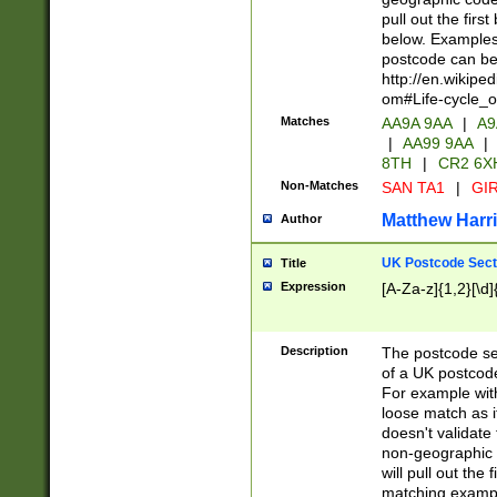
pull out the firs
below. Examples 
postcode can be
http://en.wikipe
om#Life-cycle_
Matches
AA9A 9AA
|
A9
|
AA99 9AA
|
8TH
|
CR2 6X
Non-Matches
SAN TA1
|
GIR
Matthew Harr
Author
UK Postcode Sect
Title
Expression
[A-Za-z]{1,2}[\d]
Description
The postcode sect
of a UK postcode
For example wit
loose match as it
doesn't validate 
non-geographic 
will pull out the
matching exampl