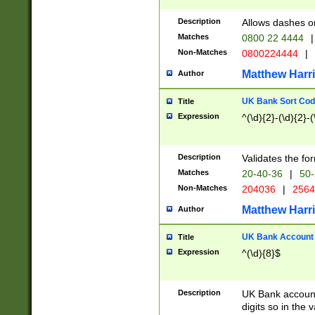
Description
Allows dashes o
Matches
0800 22 4444
|
Non-Matches
0800224444
|
Matthew Harr
Author
UK Bank Sort Cod
Title
Expression
^(\d){2}-(\d){2}-(
Description
Validates the fo
Matches
20-40-36
|
50-
Non-Matches
204036
|
256
Matthew Harr
Author
UK Bank Account (
Title
Expression
^(\d){8}$
Description
UK Bank account
digits so in the