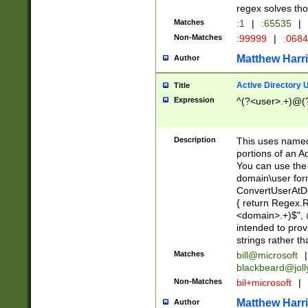
regex solves th
Matches
:1
|
:65535
|
Non-Matches
:99999
|
:068
Matthew Harr
Author
Active Directory
Title
Expression
^(?<user>.+)@(
Description
This uses named
portions of an A
You can use the 
domain\user form
ConvertUserAtD
{ return Regex
<domain>.+)$", @
intended to pro
strings rather th
Matches
bill@microsoft
|
blackbeard@joll
Non-Matches
bil+microsoft
|
Matthew Harr
Author