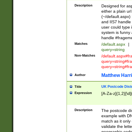
Description
Designed for asp
either a plain ur
(~/default.aspx)
and IIS7 handle 
user could type 
system is funny 
handle #fragem
Matches
/default.aspx
|
query=string
Non-Matches
/default.aspx#f
query=string#f
query=string#fr
Matthew Harr
Author
UK Postcode Distr
Title
Expression
[A-Za-z]{1,2}[\d]
Description
The postcode dist
example with DN
match as it only 
validate the lett
geographic code