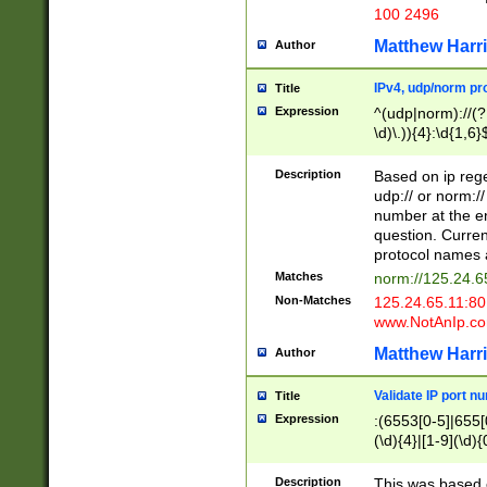
100 2496
Matthew Harr
Author
IPv4, udp/norm pro
Title
Expression
^(udp|norm)://(?:
\d)\.)){4}:\d{1,6}
Description
Based on ip rege
udp:// or norm://
number at the en
question. Curren
protocol names a
Matches
norm://125.24.6
Non-Matches
125.24.65.11:8
www.NotAnIp.c
Matthew Harr
Author
Validate IP port n
Title
Expression
:(6553[0-5]|655[0
(\d){4}|[1-9](\d){
Description
This was based o