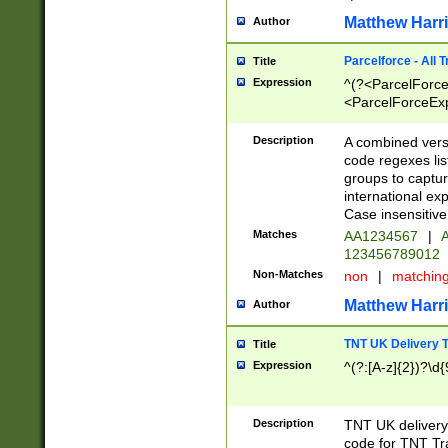
Matthew Harr
Author
Parcelforce - All 
Title
Expression
^(?<ParcelForceU
<ParcelForceExpo
(?:\d{12}))$|^(?
[Bb])[A-z]{2})$
Description
A combined versi
code regexes lis
groups to captur
international ex
Case insensitive
Matches
AA1234567
|
A
123456789012
Non-Matches
non
|
matchin
Matthew Harr
Author
TNT UK Delivery 
Title
Expression
^(?:[A-z]{2})?\d{
Description
TNT UK deliver
code for TNT Tra