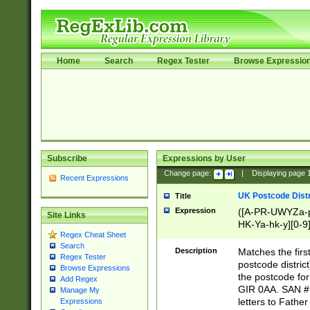
Home
Search
Regex Tester
Browse Expressio
Subscribe
Expressions by User
Change page:
|
Displaying page
Recent Expressions
UK Postcode Distr
Title
Expression
([A-PR-UWYZa-pr
Site Links
HK-Ya-hk-y][0-9
Regex Cheat Sheet
[A-HJKS-UWa-hj
Search
Description
Matches the firs
Regex Tester
postcode distric
Browse Expressions
the postcode for
Add Regex
GIR 0AA. SAN # 
Manage My
letters to Fathe
Expressions