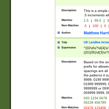
Description
This is a simple
.5 increments wh
Matches
1.5
|
99.5
|
3
Non-Matches
.5
|
100
|
0
Matthew Harr
Author
UK Landline inclu
Title
Expression
^(02\d\s?\d{4}\s?
((01|05)\d{3}\s?\
Description
Based on the sou
prefix for allowi
spacings are all
the patterns it 
9999; 0199 999
01999 999999; 
9999999 or 059
059999 9999; 0
Matches
020 1234 5678
05234 456789
Non-Matches
02476 123456