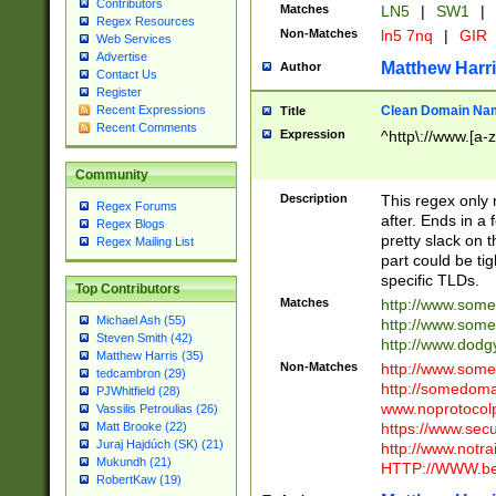
Contributors
Matches
LN5
|
SW1
|
Regex Resources
Non-Matches
ln5 7nq
|
GIR
Web Services
Advertise
Matthew Harr
Author
Contact Us
Register
Clean Domain Na
Recent Expressions
Title
Recent Comments
Expression
^http\://www.[a-z
Community
Description
This regex only
Regex Forums
after. Ends in a 
Regex Blogs
pretty slack on t
Regex Mailing List
part could be tig
specific TLDs.
Top Contributors
Matches
http://www.som
Michael Ash (55)
http://www.som
Steven Smith (42)
http://www.dod
Matthew Harris (35)
Non-Matches
http://www.some
tedcambron (29)
http://somedom
PJWhitfield (28)
www.noprotocolp
Vassilis Petroulias (26)
https://www.sec
Matt Brooke (22)
Juraj Hajdúch (SK) (21)
http://www.notra
Mukundh (21)
HTTP://WWW.beg
RobertKaw (19)