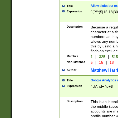
Allow digits but e
Title
Expression
^(?!^(5|15|18|30
Description
Because a regula
character at a t
numbers as they 
allows any numbe
this by using a n
finds an exclud
Matches
1
|
325
|
51
Non-Matches
5
|
15
|
18
|
Matthew Harr
Author
Google Analytics 
Title
Expression
^UA-\d+-\d+$
Description
This is an inten
the middle (acco
accounts are ma
profile number w