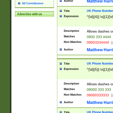
Matthew Harr
Author
All Contributors
UK Phone Number 
Title
Advertise with us
Expression
^[\d]{4}[-\s]{1}[\d
Description
Allows dashes o
Matches
0800 333 4444
Non-Matches
08003334444
|
Matthew Harr
Author
UK Phone Number 
Title
Expression
^[\d]{5}[-\s]{1}[\d
Description
Allows dashes o
Matches
08000 333 333
Non-Matches
08000333333
|
Matthew Harr
Author
UK Phone Number 
Title