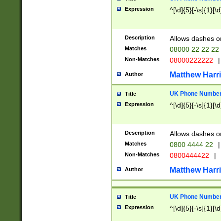
Expression
^[\d]{5}[-\s]{1}[\d
Description
Allows dashes o
Matches
08000 22 22 22
Non-Matches
08000222222
|
Matthew Harr
Author
UK Phone Number 
Title
Expression
^[\d]{5}[-\s]{1}[\d
Description
Allows dashes o
Matches
0800 4444 22
|
Non-Matches
0800444422
|
Matthew Harr
Author
UK Phone Number 
Title
Expression
^[\d]{5}[-\s]{1}[\d