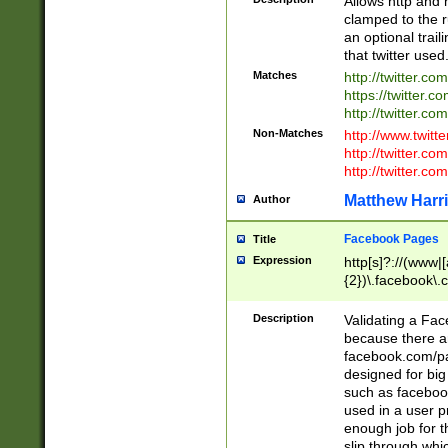
Allows http and 
clamped to the r
an optional trai
that twitter used
Matches
http://twitter.co
https://twitter.c
http://twitter.com
Non-Matches
http://www.twitt
http://twitter.c
http://twitter.com
Matthew Harr
Author
Facebook Pages
Title
Expression
http[s]?://(www|
{2})\.facebook\.
9\.-]+)[/]?$
Description
Validating a Face
because there are
facebook.com/p
designed for big
such as facebook
used in a user p
enough job for t
slip through whi