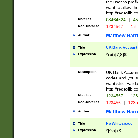
the user to prefi
want to allow the
http://regexlib
Matches
08464524
|
45
Non-Matches
1234567
|
1 5
Matthew Harr
Author
UK Bank Account (
Title
Expression
^(\d){7,8}$
Description
UK Bank Account
codes and you sho
want strict valid
http://regexlib
Matches
1234567
|
123
Non-Matches
123456
|
123 
Matthew Harr
Author
No Whitespace
Title
Expression
^[^\s]+$