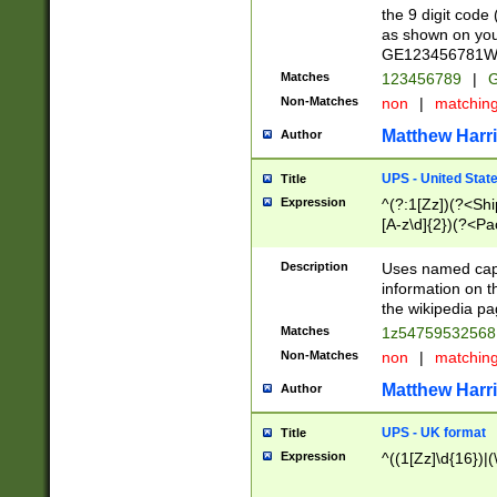
the 9 digit code
as shown on you
GE123456781WW)
Matches
123456789
|
G
Non-Matches
non
|
matchin
Matthew Harr
Author
UPS - United Stat
Title
Expression
^(?:1[Zz])(?<Sh
[A-z\d]{2})(?<P
Description
Uses named capt
information on 
the wikipedia pag
Matches
1z5475953256
Non-Matches
non
|
matchin
Matthew Harr
Author
UPS - UK format
Title
Expression
^((1[Zz]\d{16})|(