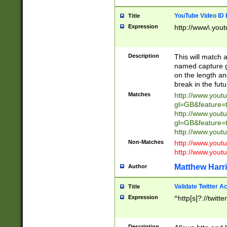
YouTube Video ID 
Title
Expression
http://www\.yout
Description
This will match a
named capture gr
on the length and
break in the fut
Matches
http://www.yout
gl=GB&feature=
http://www.yout
gl=GB&feature=
http://www.you
Non-Matches
http://www.yout
http://www.you
Matthew Harr
Author
Validate Twitter A
Title
Expression
^http[s]?://twitt
Description