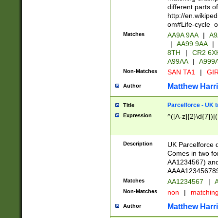
different parts 
http://en.wikipe
om#Life-cycle_
Matches
AA9A 9AA
|
A9
|
AA99 9AA
|
8TH
|
CR2 6X
A99AA
|
A999
Non-Matches
SAN TA1
|
GIR
Matthew Harr
Author
Parcelforce - UK 
Title
Expression
^([A-z]{2}\d{7})|
Description
UK Parcelforce d
Comes in two for
AA1234567) and 
AAAA1234567890)
Matches
AA1234567
|
A
Non-Matches
non
|
matchin
Matthew Harr
Author