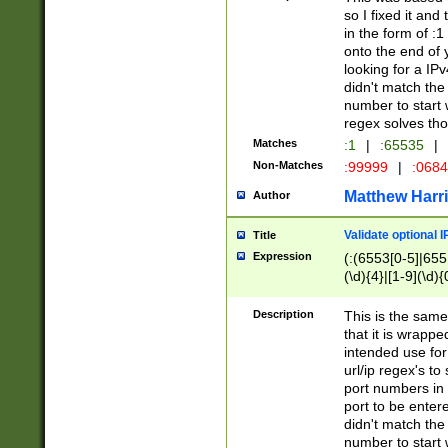
so I fixed it and
in the form of :
onto the end of 
looking for a IPv
didn't match the 
number to start 
regex solves th
Matches
:1
|
:65535
|
Non-Matches
:99999
|
:068
Matthew Harr
Author
Validate optional 
Title
Expression
(:(6553[0-5]|655[
(\d){4}|[1-9](\d){
Description
This is the same
that it is wrapp
intended use for
url/ip regex's t
port numbers in 
port to be entere
didn't match the 
number to start 