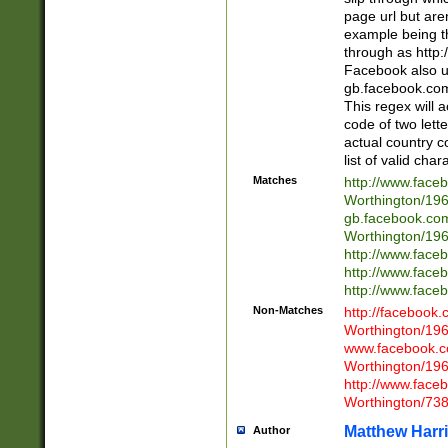
page url but are
example being t
through as http
Facebook also u
gb.facebook.com 
This regex will a
code of two lette
actual country 
list of valid cha
Matches
http://www.face
Worthington/1
gb.facebook.co
Worthington/1
http://www.face
http://www.face
http://www.face
Non-Matches
http://facebook
Worthington/1
www.facebook.c
Worthington/1
http://www.face
Worthington/73
Matthew Harr
Author