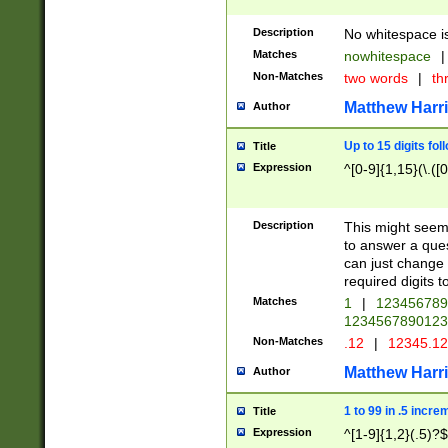
Description
No whitespace is
Matches
nowhitespace
|
Non-Matches
two words
|
th
Matthew Harr
Author
Up to 15 digits fol
Title
Expression
^[0-9]{1,15}(\.([
Description
This might seem 
to answer a que
can just change
required digits t
Matches
1
|
12345678
1234567890123
Non-Matches
.12
|
12345.1
Matthew Harr
Author
1 to 99 in .5 incre
Title
Expression
^[1-9]{1,2}(.5)?$