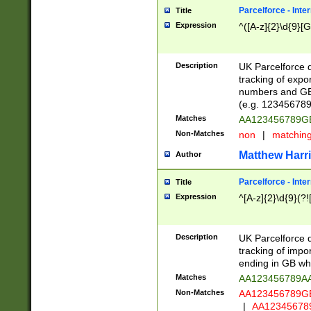
Parcelforce - Inte
Title
Expression
^([A-z]{2}\d{9}[G
Description
UK Parcelforce d
tracking of expo
numbers and GB
(e.g. 123456789
Matches
AA123456789
Non-Matches
non
|
matchin
Matthew Harr
Author
Parcelforce - Inte
Title
Expression
^[A-z]{2}\d{9}(?!
Description
UK Parcelforce d
tracking of impo
ending in GB whi
Matches
AA123456789A
Non-Matches
AA123456789
|
AA12345678