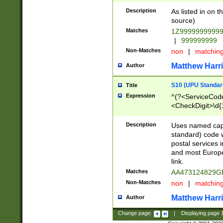
Description
As listed in on 
source)
Matches
1Z9999999999
|
999999999
Non-Matches
non
|
matchin
Matthew Harr
Author
S10 (UPU Standard
Title
Expression
^(?<ServiceCode
<CheckDigit>\d{
Description
Uses named cap
standard) code 
postal services 
and most Europe
link.
Matches
AA473124829G
Non-Matches
non
|
matchin
Matthew Harr
Author
Change page:
|
Displaying page