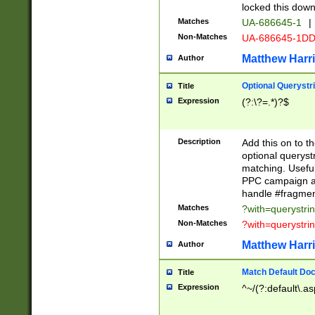
locked this down
Matches
UA-686645-1
|
Non-Matches
UA-686645-1D
Matthew Harr
Author
Optional Querystr
Title
Expression
(?:\?=.*)?$
Description
Add this on to th
optional queryst
matching. Usefu
PPC campaign and
handle #fragmen
Matches
?with=querystri
Non-Matches
?with=querystri
Matthew Harr
Author
Match Default Doc
Title
Expression
^~/(?:default\.a