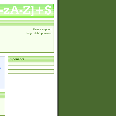
Please support
RegExLib Sponsors
Sponsors
p