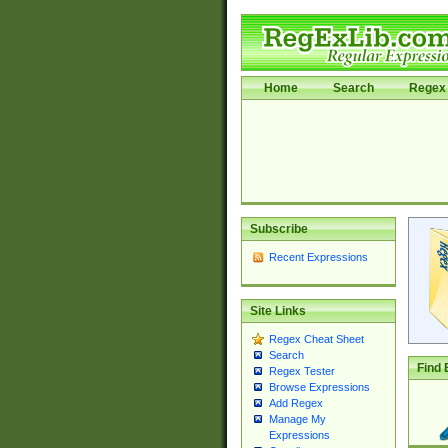
Home
Search
Regex 
Subscribe
Recent Expressions
Site Links
Regex Cheat Sheet
Search
Find 
Regex Tester
Browse Expressions
Add Regex
Manage My
Expressions