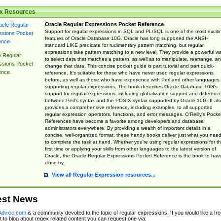
x Resources
Oracle Regular Expressions Pocket Reference
Support for regular expressions in SQL and PL/SQL is one of the most exciti
features of Oracle Database 10G. Oracle has long supported the ANSI-
standard LIKE predicate for rudimentary pattern matching, but regular
expressions take pattern matching to a new level. They provide a powerful w
e Regular
to select data that matches a pattern, as well as to manipulate, rearrange, a
ssions Pocket
change that data. This concise pocket guide is part tutorial and part quick-
ence
reference. It's suitable for those who have never used regular expressions
before, as well as those who have experience with Perl and other languages
supporting regular expressions. The book describes Oracle Database 10G's
support for regular expressions, including globalization support and differenc
between Perl's syntax and the POSIX syntax supported by Oracle 10G. It als
provides a comprehensive reference, including examples, to all supported
regular expression operators, functions, and error messages. O'Reilly's Pocke
References have become a favorite among developers and database
administrators everywhere. By providing a wealth of important details in a
concise, well-organized format, these handy books deliver just what you nee
to complete the task at hand. Whether you're using regular expressions for t
first time or applying your skills from other languages to the latest version of
Oracle, the Oracle Regular Expressions Pocket Reference is the book to hav
close by.
View all Regular Expression resources...
est News
dvice.com
is a community devoted to the topic of regular expressions. If you would like a fre
 to blog about regex related content you can request one via: