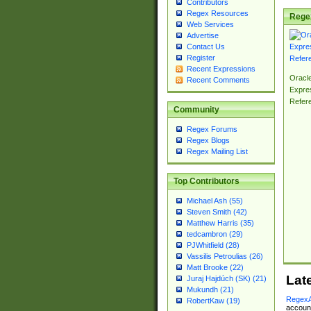
Contributors
Regex Resources
Rege
Web Services
Advertise
Contact Us
Register
Recent Expressions
Oracl
Recent Comments
Expre
Refer
Community
Regex Forums
Regex Blogs
Regex Mailing List
Top Contributors
Michael Ash (55)
Steven Smith (42)
Matthew Harris (35)
tedcambron (29)
PJWhitfield (28)
Vassilis Petroulias (26)
Matt Brooke (22)
Lat
Juraj Hajdúch (SK) (21)
Mukundh (21)
RegexA
RobertKaw (19)
account