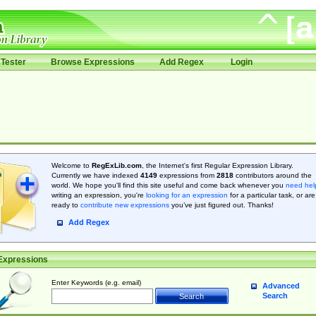
Tester
Browse Expressions
Add Regex
Login
Welcome to
RegExLib.com
, the Internet's first Regular Expression Library.
Currently we have indexed
4149
expressions from
2818
contributors around the
world. We hope you'll find this site useful and come back whenever you
need hel
writing an expression, you're
looking for an expression
for a particular task, or are
ready to
contribute new expressions
you’ve just figured out. Thanks!
Add Regex
Expressions
Enter Keywords (e.g. email)
Advanced
Search