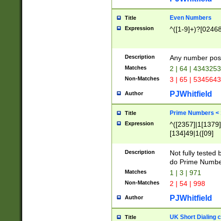
Even Numbers
Title
Expression
^([1-9]+)?[0246
Description
Any number possi
Matches
2 | 64 | 434325
Non-Matches
3 | 65 | 534564
PJWhitfield
Author
Prime Numbers <
Title
Expression
^([2357]|1[1379]|
[134]49|1([09]
[1379]|13|27|3[1
[39]|41|[57][17]
Description
Not fully tested
[39]|67|97)|4([0
do Prime Numbe
[247]1|[069]9|[4
Matches
1 | 3 | 971
[15]9)|7([056]1|
Non-Matches
2 | 54 | 998
[2578]7|[0235]9)
PJWhitfield
Author
UK Short Dialing 
Title