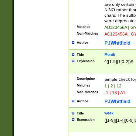
Z]|O[ABEHKLM
are only certain 
HKMPRSTWXYZ]
NINO rather than
9]{6}[A-D]?
chars. The suffi
were deprecate
Matches
AB123456A | G
Non-Matches
AC123456A | G
PJWhitfield
Author
Month
Title
Expression
^([1-9]|1[0-2])$
Description
Simple check fo
Matches
1 | 2 | 12
Non-Matches
-1 | 13 | A1
PJWhitfield
Author
week
Title
Expression
([1-9]|[1-4][0-9]|