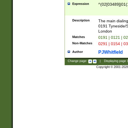
Expression
^(02[03489]|01(1
Description
The main dialing
0191 Tyneside/
London
Matches
0191 | 0121 | 0
Non-Matches
0291 | 0154 | 0
PJWhitfield
Author
Change page:
|
Displaying page
Copyright © 2001-202