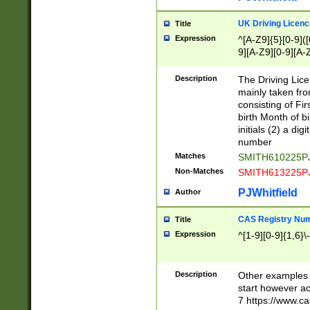
S|CWL|DGX|ACI
UK Driving Licen
Title
Expression
^[A-Z9]{5}[0-9]([
9][A-Z9][0-9][A-
Description
The Driving Lic
mainly taken fro
consisting of Fir
birth Month of bi
initials (2) a dig
number
Matches
SMITH610225P
Non-Matches
SMITH613225P
PJWhitfield
Author
CAS Registry Nu
Title
Expression
^[1-9][0-9]{1,6}\-
Description
Other examples o
start however acc
7 https://www.c