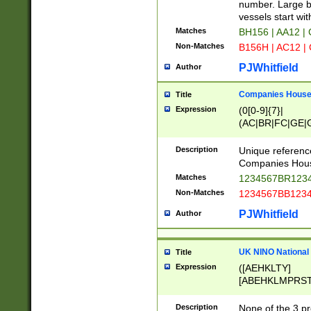
PRSTW]|A[BDHR
number. Large bo
ORSUW]|BRD|C
vessels start wit
G[HKNRUWY]|H[
Matches
BH156 | AA12 |
RT]|N[ENT]|O
Non-Matches
B156H | AC12 |
STUY]|SSS|T[H
PJWhitfield
Author
Companies House 
Title
Expression
(0[0-9]{7}|
(AC|BR|FC|GE|G
|OC|RC|SA|SC|S
Description
Unique referenc
Companies Hous
Matches
1234567BR1234
Non-Matches
1234567BB1234
PJWhitfield
Author
UK NINO National
Title
Expression
([AEHKLTY]
[ABEHKLMPRST
[JS]
[ABCEGHJKLM
Description
None of the 3 pr