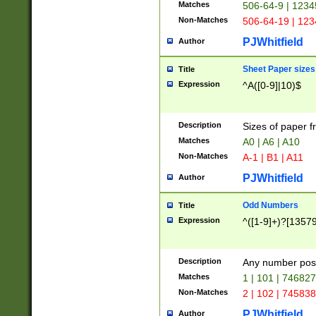
Matches
506-64-9 | 1234
Non-Matches
506-64-19 | 12
PJWhitfield
Author
Sheet Paper sizes
Title
Expression
^A([0-9]|10)$
Description
Sizes of paper 
Matches
A0 | A6 | A10
Non-Matches
A-1 | B1 | A11
PJWhitfield
Author
Odd Numbers
Title
Expression
^([1-9]+)?[1357
Description
Any number poss
Matches
1 | 101 | 74682
Non-Matches
2 | 102 | 74583
PJWhitfield
Author