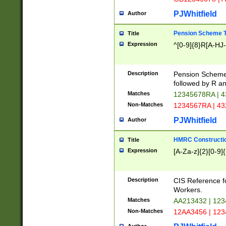
PJWhitfield
Author
Pension Scheme T
Title
Expression
^[0-9]{8}R[A-HJ
Description
Pension Schemes
followed by R an
Matches
12345678RA | 
Non-Matches
1234567RA | 4
PJWhitfield
Author
HMRC Constructio
Title
Expression
[A-Za-z]{2}[0-9]{
Description
CIS Reference f
Workers.
Matches
AA213432 | 12
Non-Matches
12AA3456 | 12