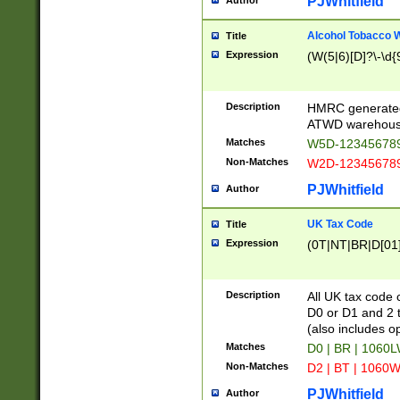
PJWhitfield
Author
Alcohol Tobacco
Title
Expression
(W(5|6)[D]?\-\d{9
Description
HMRC generated
ATWD warehous
Matches
W5D-123456789
Non-Matches
W2D-123456789
PJWhitfield
Author
UK Tax Code
Title
Expression
(0T|NT|BR|D[01]|
Description
All UK tax code 
D0 or D1 and 2 ty
(also includes o
Matches
D0 | BR | 1060L
Non-Matches
D2 | BT | 1060W
PJWhitfield
Author