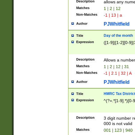
Description
allows any nume
Matches
1 | 2 | 12
Non-Matches
-1 | 13 | a
PJWhitfield
Author
Day of the month
Title
Expression
([1-9]|[1-2][0-9]|
Description
Allows a numbe
Matches
1 | 2 | 12 | 31
Non-Matches
-1 | 2.1 | 32 | A
PJWhitfield
Author
HMRC Tax Distric
Title
Expression
^(?=.*[1-9].*)[0-
Description
3 digit number 
000 is not valid
Matches
001 | 123 | 940