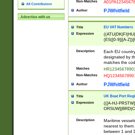
Non-Matches
A01PA1234567
All Contributors
PJWhitfield
Author
Advertise with us
EU VAT Numbers
Title
Expression
((ATU|DK|FI|HU|
(ES([0-9]|[A-Z])[
{11}|CY[0-9]{8}
{9}|FR[A-Z0-9]{2
Description
Each EU country
{2}|LT[0-9]{9}([0
designated by the
{10}|RO[0-9]{2,1
matches the code
Matches
HR12345678901
Non-Matches
HQ12345678901
PJWhitfield
Author
UK Boat Port Regi
Title
Expression
(([A-HJ-PRSTW
ORSUW]|BRD|C
G[HKNRUWY]|H[
RT]|N[ENT]|O
Description
Maritime vessels
STUY]|SSS|T[HN
nearest to them.
{0,2})|([1-9][0-9
between 1 and 3 