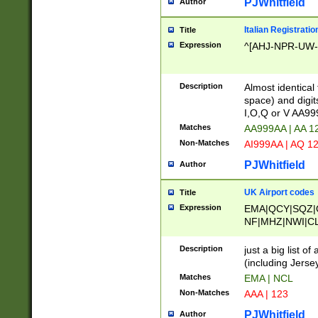
PJWhitfield
Author
Italian Registratio
Title
Expression
^[AHJ-NPR-UW-Z
Description
Almost identical
space) and digit
I,O,Q or V AA9
Matches
AA999AA | AA 1
Non-Matches
AI999AA | AQ 1
PJWhitfield
Author
UK Airport codes
Title
Expression
EMA|QCY|SQZ|
NF|MHZ|NWI|C
|MME|NCL|BWF
OU|FAB|OXF|E
Description
just a big list o
|EXT|FFD|BOH|
(including Jersey
|DSA|HUY|LBA|
Matches
EMA | NCL
R|CAL|COL|CSA|
Non-Matches
AAA | 123
LY|FSS|NDY|AD
YY|SKL|SOY|L
PJWhitfield
Author