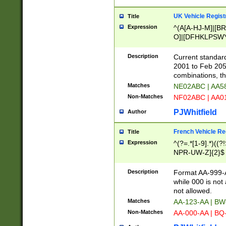
UK Vehicle Regist
Title
Expression
^(A[A-HJ-M]|[BR
O]|[DFHKLPSWY
F]|)(0[02-9]|[1-
Description
Current standard
2001 to Feb 205
combinations, t
Matches
NE02ABC | AA5
Non-Matches
NF02ABC | AA
PJWhitfield
Author
French Vehicle Reg
Title
Expression
^(?=.*[1-9].*)((
NPR-UW-Z]{2}$
Description
Format AA-999-A
while 000 is not
not allowed.
Matches
AA-123-AA | B
Non-Matches
AA-000-AA | BQ