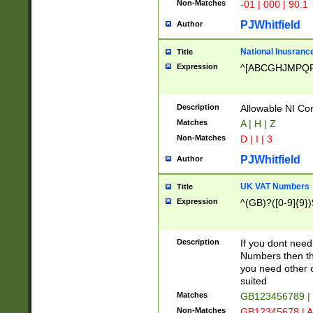
Non-Matches
-01 | 000 | 90.1
PJWhitfield
Author
National Inusrance
Title
Expression
^[ABCGHJMPQ
Description
Allowable NI Con
Matches
A | H | Z
Non-Matches
D | I | 3
PJWhitfield
Author
UK VAT Numbers
Title
Expression
^(GB)?([0-9]{9})
Description
If you dont need
Numbers then this
you need other c
suited
Matches
GB123456789 |
Non-Matches
GB12345678 | A