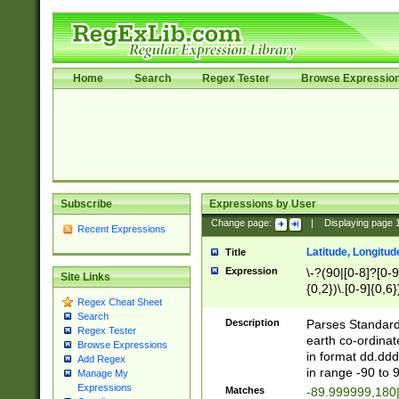
Home
Search
Regex Tester
Browse Expressio
Subscribe
Expressions by User
Change page:
|
Displaying page
Recent Expressions
Latitude, Longitud
Title
Expression
\-?(90|[0-8]?[0-9]
Site Links
{0,2})\.[0-9]{0,6}
Regex Cheat Sheet
Search
Description
Parses Standard 
Regex Tester
earth co-ordinat
Browse Expressions
in format dd.ddd
Add Regex
in range -90 to 
Manage My
Expressions
Matches
-89.999999,180|