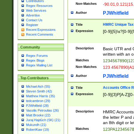
Contributors
Non-Matches
-90.01,0.121|15
Regex Resources
Web Services
PJWhitfield
Author
Advertise
Contact Us
HMRC Unique Tax 
Title
Register
Recent Expressions
Expression
[0-9]{5}\s?[0-9]{
Recent Comments
Community
Description
Basic UTR and C
written with an o
Regex Forums
Matches
1234567890|12
Regex Blogs
Regex Mailing List
Non-Matches
123 4567890|A
PJWhitfield
Author
Top Contributors
Michael Ash (55)
Accounts Office 
Title
Steven Smith (42)
Expression
[0-9]{3}P[A-Z][0-
Matthew Harris (35)
tedcambron (29)
PJWhitfield (28)
Vassilis Petroulias (26)
Description
HMRC Accounts O
Matt Brooke (22)
the letter P and 
Juraj Hajdúch (SK) (21)
an 8th digit or le
Mukundh (21)
Matches
123PA1234567
RobertKaw (19)