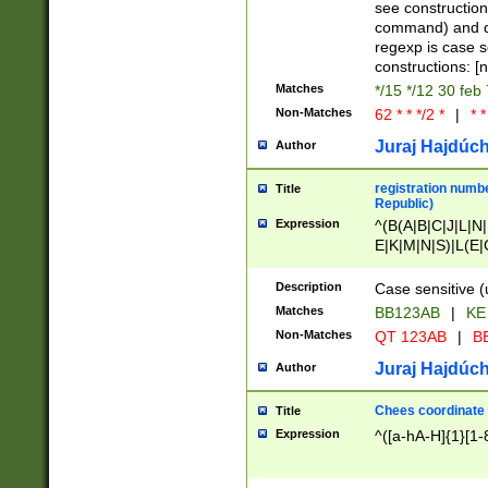
(jan|feb|mar|apr|
see construction
{1})|((\*\/){0,1}((
command) and da
(sun|mon|tue|wed
regexp is case 
constructions: 
Matches
*/15 */12 30 feb
Non-Matches
62 * * */2 *
|
* *
Juraj Hajdúch
Author
registration numbe
Title
Republic)
Expression
^(B(A|B|C|J|L|N|
E|K|M|N|S)|L(E|
|K|N|P|T|U|V)|R(
O|R|S|T|V)|V(K|T)
Description
Case sensitive (
{2})$
Matches
BB123AB
|
KE
Non-Matches
QT 123AB
|
BB
Juraj Hajdúch
Author
Chees coordinate
Title
Expression
^([a-hA-H]{1}[1-