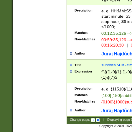
(latin2\_(bin|cz
{1},([0-9][0-9][0-
(cp1257\_(bin|(ge
Description
e. g. HH:MM:SS:t
(latin7\_(bin|gen
start minute; $3 
(general|bulgari
stop hour; $6 is
s/1000;
Matches
00:12:35,126 --
Non-Matches
00:59:35,126 --
00:16:20,30
|
0
Juraj Hajdúch
Author
subtitles SUB - t
Title
Expression
^\{([1-9]{1}|[1-9]
{1}\}(.*)$
Description
e. g. {11510}{118
Matches
{100}{150}subtit
Non-Matches
{0100}{1000}sub
Juraj Hajdúch
Author
Change page:
|
Displaying page
Copyright © 2001-202