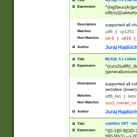
MySQL 5.1 charse
Title
Expression
^(big5|euc(kr|jp
oi8(r|u)|(u|keyb)
(dec|hp|utf|geos
|125(0|1|6|7))|la
Description
supported all ch
Matches
utf8
|
cp1251
Non-Matches
utf-8
|
utf16
|
Juraj Hajdúch
Author
MySQL 5.1 collate
Title
Expression
^((ucs2|utf8)\_(b
(general|unicode
(latv|pers)ian|(
(esto|lithua|roma
Description
supported all co
((mac(ce|roman)
sensitive (lower)
cii|keybcs2|gree
Matches
utf8_bin
|
lati
((dec8|swe7)\_(b
Non-Matches
ucs2_roman_c
((hp8|latin5)\_(b
((big5|gb(2312|k
Juraj Hajdúch
Author
(s|u)jis)\_(bin|j
(tis620\_(bin|thai
subtitles SRT - t
Title
(((dan|span|swed
Expression
^([0-1][0-9]|2[0-3
(cp1250\_(bin|cz
9][0-9]){1} --> ([