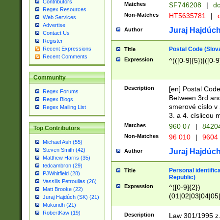
Contributors
Matches
SF746208
|
dc
Regex Resources
Non-Matches
HT5635781
|
d
Web Services
Advertise
Juraj Hajdúch
Author
Contact Us
Register
Postal Code (Slov
Recent Expressions
Title
Recent Comments
Expression
^(([0-9]{5})|([0-9
Community
Description
[en] Postal Code
Regex Forums
Between 3rd and
Regex Blogs
smerové císlo v 
Regex Mailing List
3. a 4. císlicou
Matches
960 07
|
8420
Top Contributors
Non-Matches
96 010
|
9604
Michael Ash (55)
Steven Smith (42)
Juraj Hajdúch
Author
Matthew Harris (35)
tedcambron (29)
Personal identific
Title
PJWhitfield (28)
Republic)
Vassilis Petroulias (26)
Expression
^([0-9]{2})
Matt Brooke (22)
(01|02|03|04|05
Juraj Hajdúch (SK) (21)
|58|59|60|61|62)(
Mukundh (21)
1]{1}))/([0-9]{3,4
RobertKaw (19)
Description
Law 301/1995 z.