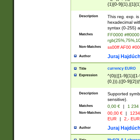
{1}[0-9]{1},|[1]{1
{2}([0-9]{1}|[1-9]
{1}|25[0-5]{1}){1
Description
This reg. exp. i
{1}%,|100%,){2}(
hexadecimal with 
syntax (0-255) a
Matches
FF0000 #ff0000 
rgb(25%,75%,1
Non-Matches
ss00ff AF00 #0
Juraj Hajdúch
Author
currency EURO
Title
Expression
^(0|(([1-9]{1}|[1-
{0,})),(([0-9]{2}
Description
Supported symbo
sensitive).
Matches
0,00 €
|
1 234
Non-Matches
00,00 €
|
1234
EUR
|
2,- EUR
Juraj Hajdúch
Author