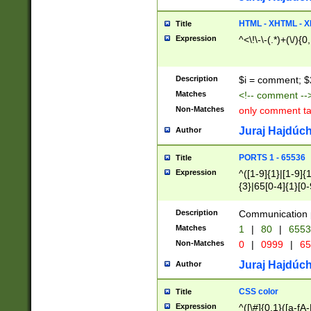
7(0|4|8)|8(0|1|3|
4|8)|4(2|3|6)|5(2
HTML - XHTML - X
Title
(2|3|4|5|6)|1(0|6
Expression
^<\!\-\-(.*)+(\/){0
0|4|8)|9(2|5|6|8)
6|8(2|7)|94))$
Description
$i = comment; $
Matches
<!-- comment --
Non-Matches
only comment t
Juraj Hajdúch
Author
PORTS 1 - 65536
Title
Expression
^([1-9]{1}|[1-9]{
{3}|65[0-4]{1}[0-
Description
Communication p
Matches
1
|
80
|
6553
Non-Matches
0
|
0999
|
65
Juraj Hajdúch
Author
CSS color
Title
Expression
^([\#]{0,1}([a-fA