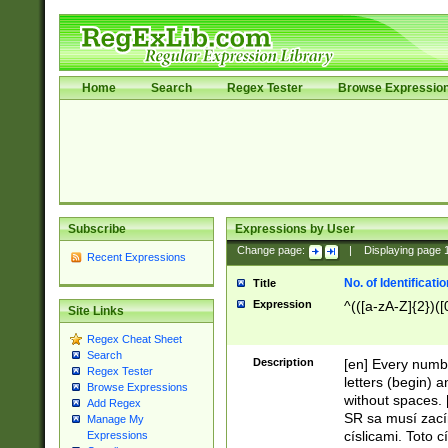
Home
Search
Regex Tester
Browse Expressio
Subscribe
Expressions by User
Change page:
|
Displaying page
Recent Expressions
No. of Identificat
Title
Expression
^(([a-zA-Z]{2})([
Site Links
Regex Cheat Sheet
Search
Description
[en] Every numbe
Regex Tester
letters (begin) 
Browse Expressions
without spaces. 
Add Regex
SR sa musí zací
Manage My
císlicami. Toto 
Expressions