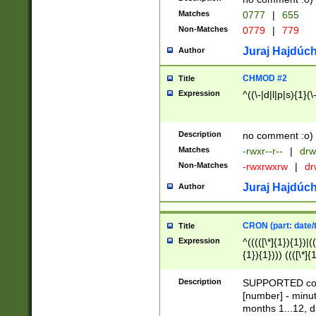
Matches
0777
|
655
Non-Matches
0779
|
779
Juraj Hajdúch
Author
CHMOD #2
Title
Expression
^((\-|d|l|p|s){1}(\
Description
no comment :o)
Matches
-rwxr--r--
|
drw
Non-Matches
-rwxrwxrw
|
dr
Juraj Hajdúch
Author
CRON (part: date/t
Title
Expression
^(((([\*]{1}){1})|(
{1}){1}))) ((([\*]{
9]{1}){1}){1}|([2]{
(([1-9]{1}){1}|(([
Description
SUPPORTED const
{1}){1}))) ((([\*]{
[number] - minut
([0-9]{1}){1}){1}|
months 1...12, da