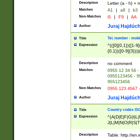
Description
Letter (a - h) + 
Matches
A1
|
a8
|
b3
Non-Matches
i5
|
F9
|
AA
Juraj Hajdúch
Author
Tel. number - mobi
Title
Expression
^(([0]{0,1})([1-9]{
{0,1})([0-9]{3}))|(
{2})))$
Description
no comment
Matches
0955 12 34 56 -
0955123456 - 95
955123456
Non-Matches
0955 123 4567 
Juraj Hajdúch
Author
Country codes ISO
Title
Expression
^(A(D|E|F|G|I|L
J|L|M|N|O|R|S|T
V|X|Y|Z)|D(E|J|
(A|B|D|E|F|G|H|
Description
Table: http://en
D|E|Q|L|M|N|O|R