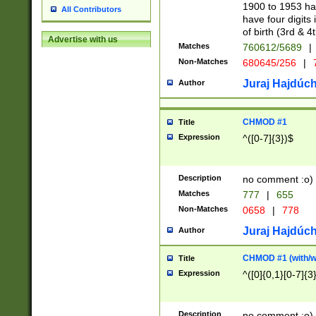
1900 to 1953 hav
All Contributors
have four digits 
of birth (3rd & 4
Advertise with us
Matches
760612/5689
|
Non-Matches
680645/256
|
7
Juraj Hajdúch
Author
CHMOD #1
Title
Expression
^([0-7]{3})$
Description
no comment :o)
Matches
777
|
655
Non-Matches
0658
|
778
Juraj Hajdúch
Author
CHMOD #1 (with/wi
Title
Expression
^([0]{0,1}[0-7]{3
Description
no comment :o)