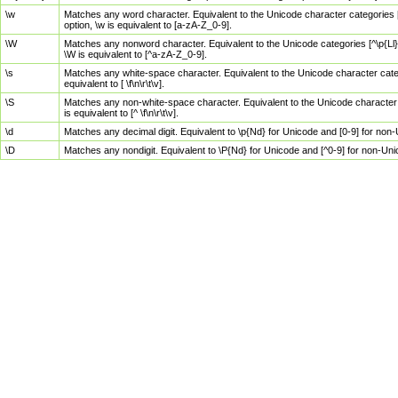
\w
Matches any word character. Equivalent to the Unicode character categories [
option, \w is equivalent to [a-zA-Z_0-9].
\W
Matches any nonword character. Equivalent to the Unicode categories [^\p{Ll}\
\W is equivalent to [^a-zA-Z_0-9].
\s
Matches any white-space character. Equivalent to the Unicode character categor
equivalent to [ \f\n\r\t\v].
\S
Matches any non-white-space character. Equivalent to the Unicode character ca
is equivalent to [^ \f\n\r\t\v].
\d
Matches any decimal digit. Equivalent to \p{Nd} for Unicode and [0-9] for no
\D
Matches any nondigit. Equivalent to \P{Nd} for Unicode and [^0-9] for non-Un