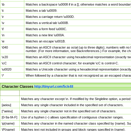
\b
Matches a backspace \u0008 if in a []; otherwise matches a word boundar
\t
Matches a tab \u0009.
\r
Matches a carriage return \u000D.
\v
Matches a vertical tab \u000B.
\f
Matches a form feed \u000C.
\n
Matches a new line \u000A.
\e
Matches an escape \u001B.
\040
Matches an ASCII character as octal (up to three digits); numbers with no 
number. (For more information, see Backreferences.) For example, the ch
\x20
Matches an ASCII character using hexadecimal representation (exactly two
\cC
Matches an ASCII control character; for example \cC is control-C.
\u0020
Matches a Unicode character using a hexadecimal representation (exactly f
\*
When followed by a character that is not recognized as an escaped chara
Character Classes
http://tinyurl.com/5ck4ll
Char Class
Description
.
Matches any character except \n. If modified by the Singleline option, a per
[aeiou]
Matches any single character included in the specified set of characters.
[^aeiou]
Matches any single character not in the specified set of characters.
[0-9a-fA-F]
Use of a hyphen (–) allows specification of contiguous character ranges.
\p{name}
Matches any character in the named character class specified by {name}. S
\P{name}
Matches text not included in groups and block ranges specified in {name}.