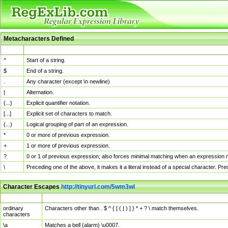
Metacharacters Defined
MChar
Definition
^
Start of a string.
$
End of a string.
.
Any character (except \n newline)
|
Alternation.
{...}
Explicit quantifier notation.
[...]
Explicit set of characters to match.
(...)
Logical grouping of part of an expression.
*
0 or more of previous expression.
+
1 or more of previous expression.
?
0 or 1 of previous expression; also forces minimal matching when an expression mi
\
Preceding one of the above, it makes it a literal instead of a special character. P
Character Escapes
http://tinyurl.com/5wm3wl
Escaped Char
Description
ordinary
Characters other than . $ ^ { [ ( | ) ] } * + ? \ match themselves.
characters
\a
Matches a bell (alarm) \u0007.