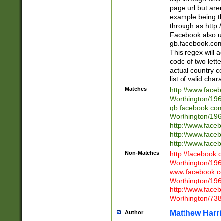
page url but are
example being t
through as http
Facebook also u
gb.facebook.com 
This regex will a
code of two lette
actual country 
list of valid cha
Matches
http://www.face
Worthington/1
gb.facebook.co
Worthington/1
http://www.face
http://www.face
http://www.face
Non-Matches
http://facebook
Worthington/1
www.facebook.c
Worthington/1
http://www.face
Worthington/73
Matthew Harr
Author