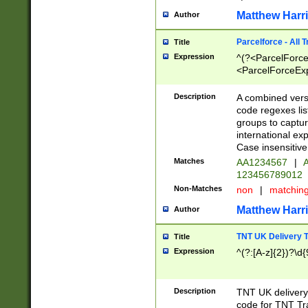
Matthew Harr
Author
Parcelforce - All 
Title
Expression
^(?<ParcelForceU
<ParcelForceExpo
(?:\d{12}))$|^(?
[Bb])[A-z]{2})$
Description
A combined versi
code regexes lis
groups to captur
international ex
Case insensitive
Matches
AA1234567
|
A
123456789012
Non-Matches
non
|
matchin
Matthew Harr
Author
TNT UK Delivery 
Title
Expression
^(?:[A-z]{2})?\d{
Description
TNT UK deliver
code for TNT Tra