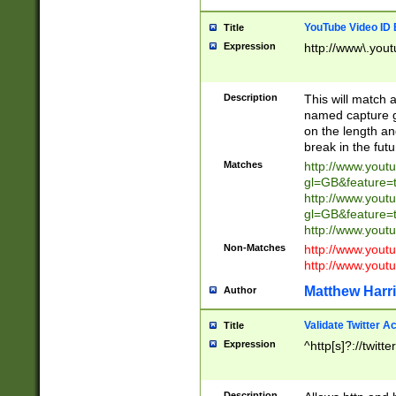
YouTube Video ID 
Title
Expression
http://www\.yout
Description
This will match a
named capture gr
on the length and
break in the fut
Matches
http://www.yout
gl=GB&feature=
http://www.yout
gl=GB&feature=
http://www.you
Non-Matches
http://www.yout
http://www.you
Matthew Harr
Author
Validate Twitter A
Title
Expression
^http[s]?://twitt
Description