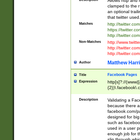
Allows http and 
clamped to the r
an optional trai
that twitter used
Matches
http://twitter.co
https://twitter.c
http://twitter.com
Non-Matches
http://www.twitt
http://twitter.c
http://twitter.com
Matthew Harr
Author
Facebook Pages
Title
Expression
http[s]?://(www|
{2})\.facebook\.
9\.-]+)[/]?$
Description
Validating a Face
because there are
facebook.com/p
designed for big
such as facebook
used in a user p
enough job for t
slip through whi