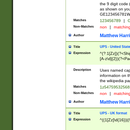
the 9 digit code
as shown on you
GE123456781WW)
Matches
123456789
|
G
Non-Matches
non
|
matchin
Matthew Harr
Author
UPS - United Stat
Title
Expression
^(?:1[Zz])(?<Sh
[A-z\d]{2})(?<P
Description
Uses named capt
information on 
the wikipedia pag
Matches
1z5475953256
Non-Matches
non
|
matchin
Matthew Harr
Author
UPS - UK format
Title
Expression
^((1[Zz]\d{16})|(