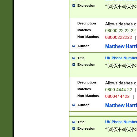
Expression
^[\d]{5}[-\s]{1}[\d
Description
Allows dashes o
Matches
08000 22 22 22
Non-Matches
08000222222
|
Matthew Harr
Author
UK Phone Number 
Title
Expression
^[\d]{5}[-\s]{1}[\d
Description
Allows dashes o
Matches
0800 4444 22
|
Non-Matches
0800444422
|
Matthew Harr
Author
UK Phone Number 
Title
Expression
^[\d]{5}[-\s]{1}[\d