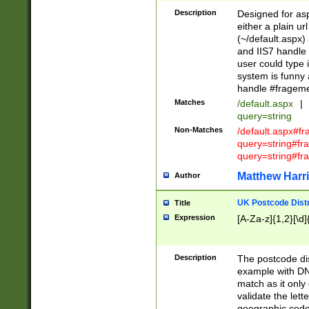
Description
Designed for asp
either a plain ur
(~/default.aspx)
and IIS7 handle 
user could type 
system is funny 
handle #fragem
Matches
/default.aspx
|
query=string
Non-Matches
/default.aspx#f
query=string#f
query=string#fr
Matthew Harr
Author
UK Postcode Distr
Title
Expression
[A-Za-z]{1,2}[\d]
Description
The postcode dist
example with DN
match as it only 
validate the lett
geographic code