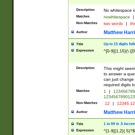
Description
No whitespace is
Matches
nowhitespace
|
Non-Matches
two words
|
th
Matthew Harr
Author
Up to 15 digits fol
Title
Expression
^[0-9]{1,15}(\.([
Description
This might seem 
to answer a que
can just change
required digits t
Matches
1
|
12345678
1234567890123
Non-Matches
.12
|
12345.1
Matthew Harr
Author
1 to 99 in .5 incre
Title
Expression
^[1-9]{1,2}(.5)?$