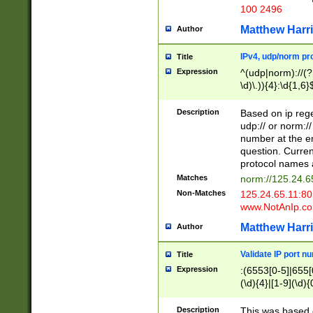
100 2496
Matthew Harr
Author
IPv4, udp/norm pro
Title
Expression
^(udp|norm)://(?:
\d)\.)){4}:\d{1,6}
Description
Based on ip rege
udp:// or norm://
number at the en
question. Curren
protocol names a
Matches
norm://125.24.6
Non-Matches
125.24.65.11:8
www.NotAnIp.c
Matthew Harr
Author
Validate IP port n
Title
Expression
:(6553[0-5]|655[0
(\d){4}|[1-9](\d){
Description
This was based o