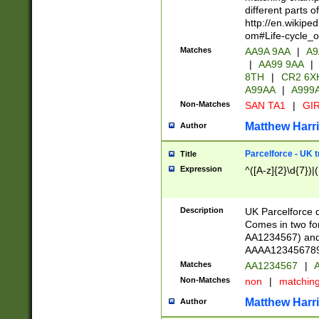
different parts 
http://en.wikipe
om#Life-cycle_
Matches
AA9A 9AA
|
A9
|
AA99 9AA
|
8TH
|
CR2 6X
A99AA
|
A999
Non-Matches
SAN TA1
|
GIR
Matthew Harr
Author
Parcelforce - UK 
Title
Expression
^([A-z]{2}\d{7})|
Description
UK Parcelforce d
Comes in two for
AA1234567) and 
AAAA1234567890)
Matches
AA1234567
|
A
Non-Matches
non
|
matchin
Matthew Harr
Author