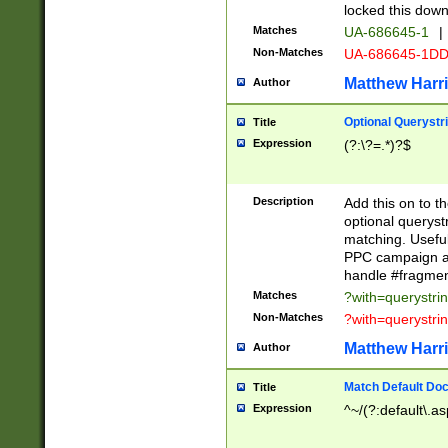
locked this down
Matches
UA-686645-1
|
Non-Matches
UA-686645-1D
Matthew Harr
Author
Optional Querystr
Title
Expression
(?:\?=.*)?$
Description
Add this on to th
optional queryst
matching. Usefu
PPC campaign and
handle #fragmen
Matches
?with=querystri
Non-Matches
?with=querystri
Matthew Harr
Author
Match Default Doc
Title
Expression
^~/(?:default\.a