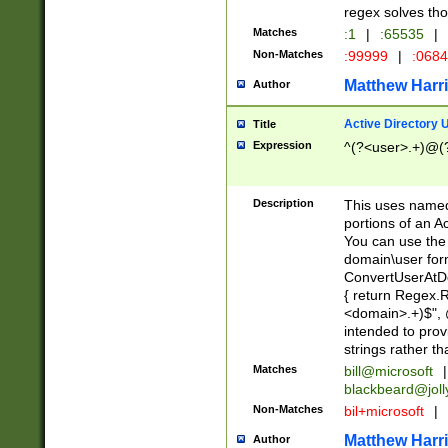
regex solves th
Matches
:1
|
:65535
|
Non-Matches
:99999
|
:068
Matthew Harr
Author
Active Directory
Title
Expression
^(?<user>.+)@(
Description
This uses named
portions of an A
You can use the 
domain\user form
ConvertUserAtD
{ return Regex
<domain>.+)$", @
intended to pro
strings rather th
Matches
bill@microsoft
|
blackbeard@joll
Non-Matches
bil+microsoft
|
Matthew Harr
Author