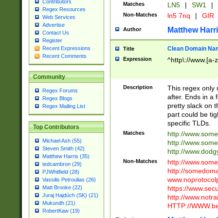
Contributors
Matches
LN5
|
SW1
|
Regex Resources
Non-Matches
ln5 7nq
|
GIR
Web Services
Advertise
Matthew Harr
Author
Contact Us
Register
Clean Domain Na
Recent Expressions
Title
Recent Comments
Expression
^http\://www.[a-z
Community
Description
This regex only
Regex Forums
after. Ends in a 
Regex Blogs
pretty slack on t
Regex Mailing List
part could be tig
specific TLDs.
Top Contributors
Matches
http://www.som
Michael Ash (55)
http://www.som
Steven Smith (42)
http://www.dod
Matthew Harris (35)
Non-Matches
http://www.some
tedcambron (29)
http://somedom
PJWhitfield (28)
www.noprotocolp
Vassilis Petroulias (26)
https://www.sec
Matt Brooke (22)
Juraj Hajdúch (SK) (21)
http://www.notra
Mukundh (21)
HTTP://WWW.beg
RobertKaw (19)