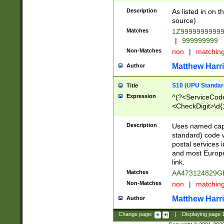
Description
As listed in on 
source)
Matches
1Z9999999999
|
999999999
Non-Matches
non
|
matchin
Matthew Harr
Author
S10 (UPU Standard
Title
Expression
^(?<ServiceCode
<CheckDigit>\d{
Description
Uses named cap
standard) code 
postal services 
and most Europe
link.
Matches
AA473124829G
Non-Matches
non
|
matchin
Matthew Harr
Author
Change page:
|
Displaying page