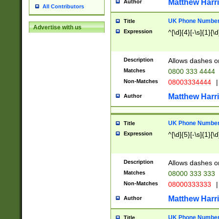
Matthew Harr
Author
All Contributors
UK Phone Number 
Title
Advertise with us
Expression
^[\d]{4}[-\s]{1}[\d
Description
Allows dashes o
Matches
0800 333 4444
Non-Matches
08003334444
|
Matthew Harr
Author
UK Phone Number 
Title
Expression
^[\d]{5}[-\s]{1}[\d
Description
Allows dashes o
Matches
08000 333 333
Non-Matches
08000333333
|
Matthew Harr
Author
UK Phone Number 
Title