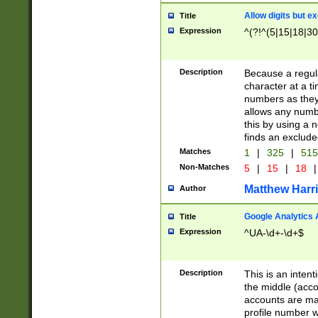
Allow digits but e
Title
Expression
^(?!^(5|15|18|30
Description
Because a regula
character at a t
numbers as they 
allows any numbe
this by using a n
finds an exclud
Matches
1
|
325
|
51
Non-Matches
5
|
15
|
18
|
Matthew Harr
Author
Google Analytics 
Title
Expression
^UA-\d+-\d+$
Description
This is an inten
the middle (acco
accounts are ma
profile number w