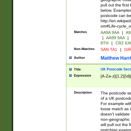
pull out the firs
below. Examples 
postcode can be
http://en.wikipe
om#Life-cycle_
Matches
AA9A 9AA
|
A9
|
AA99 9AA
|
8TH
|
CR2 6X
Non-Matches
SAN TA1
|
GIR
Matthew Harr
Author
UK Postcode Sect
Title
Expression
[A-Za-z]{1,2}[\d]
Description
The postcode sect
of a UK postcode
For example wit
loose match as it
doesn't validate 
non-geographic 
will pull out the
matching exampl