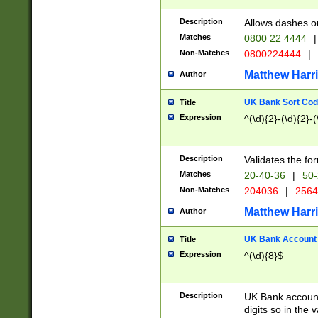
Description
Allows dashes o
Matches
0800 22 4444
|
Non-Matches
0800224444
|
Matthew Harr
Author
UK Bank Sort Cod
Title
Expression
^(\d){2}-(\d){2}-(
Description
Validates the fo
Matches
20-40-36
|
50-
Non-Matches
204036
|
256
Matthew Harr
Author
UK Bank Account (
Title
Expression
^(\d){8}$
Description
UK Bank account
digits so in the