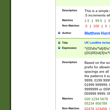
Description
This is a simple
.5 increments wh
Matches
1.5
|
99.5
|
3
Non-Matches
.5
|
100
|
0
Matthew Harr
Author
UK Landline inclu
Title
Expression
^(02\d\s?\d{4}\s?
((01|05)\d{3}\s?\
Description
Based on the sou
prefix for allowi
spacings are all
the patterns it 
9999; 0199 999
01999 999999; 
9999999 or 059
059999 9999; 0
Matches
020 1234 5678
05234 456789
Non-Matches
02476 123456