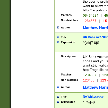
the user to prefi
want to allow the
http://regexlib
Matches
08464524
|
45
Non-Matches
1234567
|
1 5
Matthew Harr
Author
UK Bank Account (
Title
Expression
^(\d){7,8}$
Description
UK Bank Account
codes and you sho
want strict valid
http://regexlib
Matches
1234567
|
123
Non-Matches
123456
|
123 
Matthew Harr
Author
No Whitespace
Title
Expression
^[^\s]+$