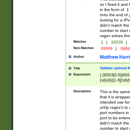
so I fixed it and
in the form of :
onto the end of 
looking for a IPv
didn't match the 
number to start 
regex solves th
Matches
:1
|
:65535
|
Non-Matches
:99999
|
:068
Matthew Harr
Author
Validate optional 
Title
Expression
(:(6553[0-5]|655[
(\d){4}|[1-9](\d){
Description
This is the same
that it is wrapp
intended use for
url/ip regex's t
port numbers in 
port to be entere
didn't match the 
number to start 