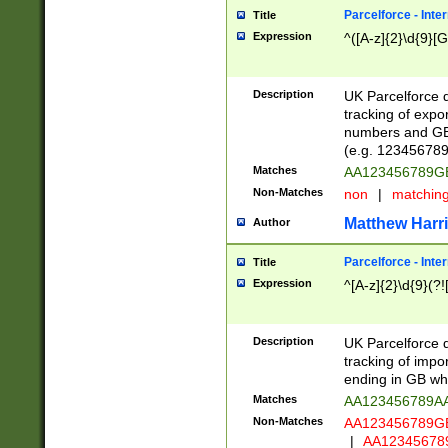
Parcelforce - Inte
Title
Expression
^([A-z]{2}\d{9}[G
Description
UK Parcelforce d
tracking of expo
numbers and GB
(e.g. 123456789
Matches
AA123456789
Non-Matches
non
|
matchin
Matthew Harr
Author
Parcelforce - Inte
Title
Expression
^[A-z]{2}\d{9}(?!
Description
UK Parcelforce d
tracking of impo
ending in GB whi
Matches
AA123456789A
Non-Matches
AA123456789
|
AA12345678