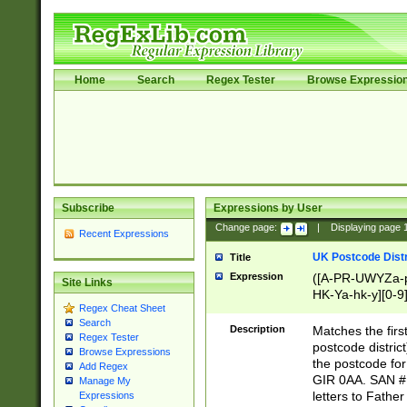
Home
Search
Regex Tester
Browse Expressio
Subscribe
Expressions by User
Change page:
|
Displaying page
Recent Expressions
UK Postcode Distr
Title
Expression
([A-PR-UWYZa-pr
Site Links
HK-Ya-hk-y][0-9
Regex Cheat Sheet
[A-HJKS-UWa-hj
Search
Description
Matches the firs
Regex Tester
postcode distric
Browse Expressions
the postcode for
Add Regex
GIR 0AA. SAN # 
Manage My
letters to Fathe
Expressions