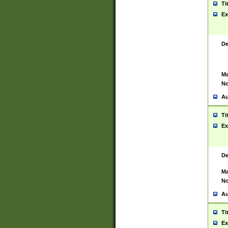
Ti
Ex
De
Ma
No
Au
Ti
Ex
De
Ma
No
Au
Ti
Ex