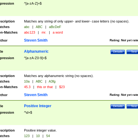
pression
^[a-zA-Z]+$
scription
Matches any string of only upper- and lower- case letters (no spaces).
tches
abc
|
ABC
|
aBcDeF
n-Matches
abc123
|
mr.
|
a word
Steven Smith
thor
Rating:
Not yet rat
Alphanumeric
tle
Details
Test
pression
^[a-zA-Z0-9]+$
scription
Matches any alphanumeric string (no spaces).
tches
10a
|
ABC
|
A3fg
n-Matches
45.3
|
this or that
|
$23
Steven Smith
thor
Rating:
Not yet rat
Positive Integer
tle
Details
Test
pression
^\d+$
scription
Positive integer value.
tches
123
|
10
|
54