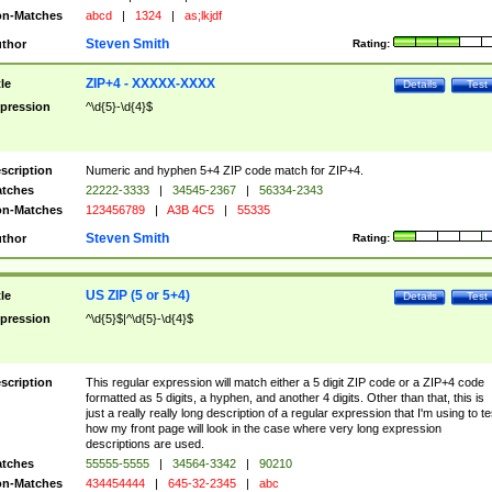
n-Matches
abcd
|
1324
|
as;lkjdf
Steven Smith
thor
Rating:
ZIP+4 - XXXXX-XXXX
tle
Details
Test
pression
^\d{5}-\d{4}$
scription
Numeric and hyphen 5+4 ZIP code match for ZIP+4.
tches
22222-3333
|
34545-2367
|
56334-2343
n-Matches
123456789
|
A3B 4C5
|
55335
Steven Smith
thor
Rating:
US ZIP (5 or 5+4)
tle
Details
Test
pression
^\d{5}$|^\d{5}-\d{4}$
scription
This regular expression will match either a 5 digit ZIP code or a ZIP+4 code
formatted as 5 digits, a hyphen, and another 4 digits. Other than that, this is
just a really really long description of a regular expression that I'm using to te
how my front page will look in the case where very long expression
descriptions are used.
tches
55555-5555
|
34564-3342
|
90210
n-Matches
434454444
|
645-32-2345
|
abc