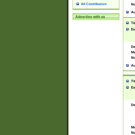
All Contributors
No
Au
Advertise with us
Ti
Ex
De
Ma
No
Au
Ti
Ex
De
Ma
No