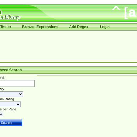
Tester
Browse Expressions
Add Regex
Login
nced Search
rds
ory
um Rating
s per Page