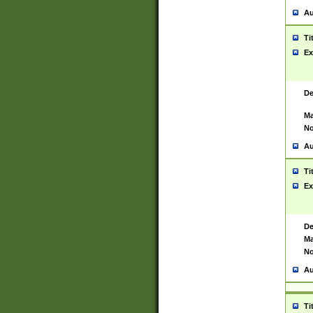
Au
Ti
Ex
De
Ma
No
Au
Ti
Ex
De
Ma
No
Au
Ti