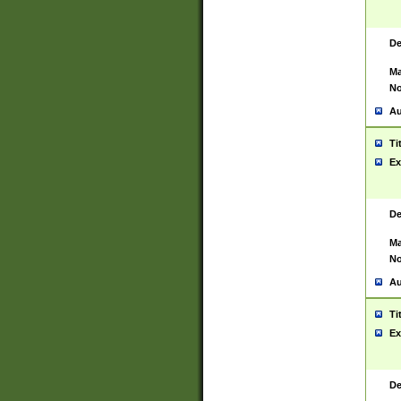
De
Ma
No
Au
Ti
Ex
De
Ma
No
Au
Ti
Ex
De