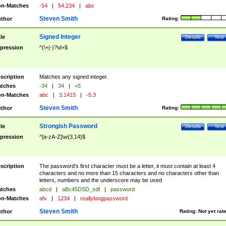
n-Matches
-54
|
54.234
|
abc
Steven Smith
thor
Rating:
Signed Integer
tle
Details
Test
pression
^(\+|-)?\d+$
scription
Matches any signed integer.
tches
-34
|
34
|
+5
n-Matches
abc
|
3.1415
|
-5.3
Steven Smith
thor
Rating:
Strongish Password
tle
Details
Test
pression
^[a-zA-Z]\w{3,14}$
scription
The password's first character must be a letter, it must contain at least 4
characters and no more than 15 characters and no characters other than
letters, numbers and the underscore may be used
tches
abcd
|
aBc45DSD_sdf
|
password
n-Matches
afv
|
1234
|
reallylongpassword
Steven Smith
thor
Rating:
Not yet rat