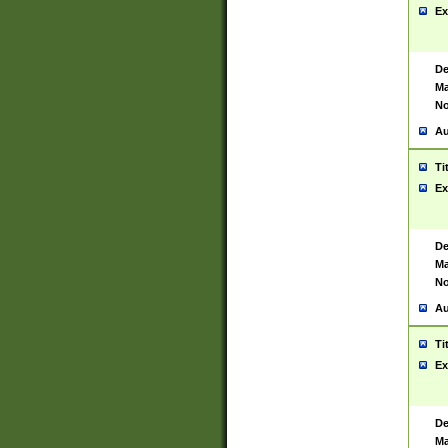
Ex
De
Ma
No
Au
Ti
Ex
De
Ma
No
Au
Ti
Ex
De
Ma