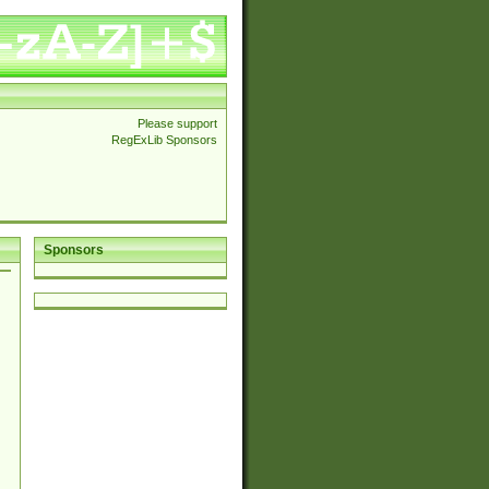
Please support
RegExLib Sponsors
Sponsors