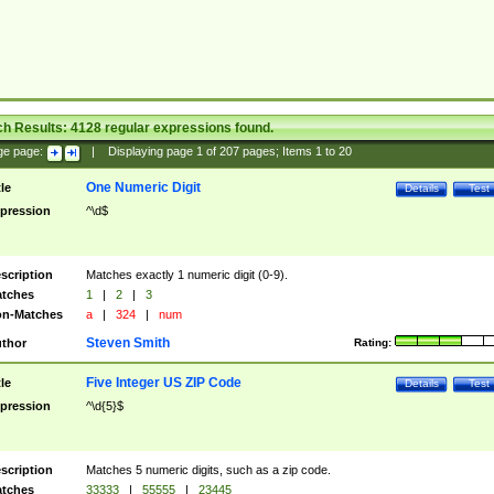
ch Results:
4128
regular expressions found.
ge page:
|
Displaying page
1
of
207
pages; Items
1
to
20
One Numeric Digit
tle
Details
Test
pression
^\d$
scription
Matches exactly 1 numeric digit (0-9).
tches
1
|
2
|
3
n-Matches
a
|
324
|
num
Steven Smith
thor
Rating:
Five Integer US ZIP Code
tle
Details
Test
pression
^\d{5}$
scription
Matches 5 numeric digits, such as a zip code.
tches
33333
|
55555
|
23445