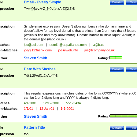
Email - Overly Simple
tle
Details
Test
pression
^\w+@[a-zA-Z_]+?\.[a-zA-Z]{2,3}$
scription
Simple email expression. Doesn't allow numbers in the domain name and
doesn't allow for top level domains that are less than 2 or more than 3 letters
(which is fine until they allow more). Doesn't handle multiple &quot;.&quot; in
the domain (
joe@abc.co.uk
).
tches
joe@aol.com
|
ssmith@aspalliance.com
|
a@b.cc
n-Matches
joe@123aspx.com
|
joe@web.info
|
joe@company.co.uk
Steven Smith
thor
Rating:
Date With Slashes
tle
Details
Test
pression
^\d{1,2}\/\d{1,2}\/\d{4}$
scription
This regular expressions matches dates of the form XX/XX/YYYY where XX
can be 1 or 2 digits long and YYYY is always 4 digits long.
tches
4/1/2001
|
12/12/2001
|
55/5/3434
n-Matches
1/1/01
|
12 Jan 01
|
1-1-2001
Steven Smith
thor
Rating:
Pattern Title
tle
Details
Test
pression
foo