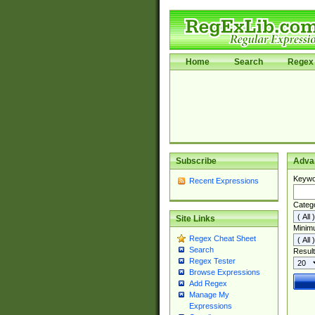
Home
Search
Regex 
Subscribe
Adva
Keywo
Recent Expressions
Categ
Site Links
Minim
Regex Cheat Sheet
Search
Result
Regex Tester
Browse Expressions
Add Regex
Manage My
Expressions