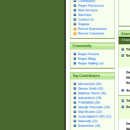
Contributors
Regex Resources
Web Services
Advertise
Contact Us
Register
Recent Expressions
Sear
Recent Comments
Chan
Community
Ti
Regex Forums
Ex
Regex Blogs
Regex Mailing List
De
Top Contributors
Ma
No
Michael Ash (55)
Steven Smith (42)
Au
Matthew Harris (35)
tedcambron (29)
Ti
PJWhitfield (28)
Ex
Vassilis Petroulias (26)
Matt Brooke (22)
Juraj Hajdúch (SK) (21)
Mukundh (21)
De
RobertKaw (19)
Ma