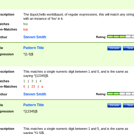
scription
The &quot;hello world&quot; of regular expressions, this will match any strin
with an instance of 'foo' in it.
tches
foo
n-Matches
bar
Steven Smith
thor
Rating:
Pattern Title
tle
Details
Test
pression
^[1-5]$
scription
This matches a single numeric digit between 1 and 5, and is the same as
saying ^[12345]$.
tches
1
|
3
|
4
n-Matches
6
|
23
|
a
Steven Smith
thor
Rating:
Pattern Title
tle
Details
Test
pression
^[12345]$
scription
This matches a single numeric digit between 1 and 5, and is the same as
saying ^[1-5]$.