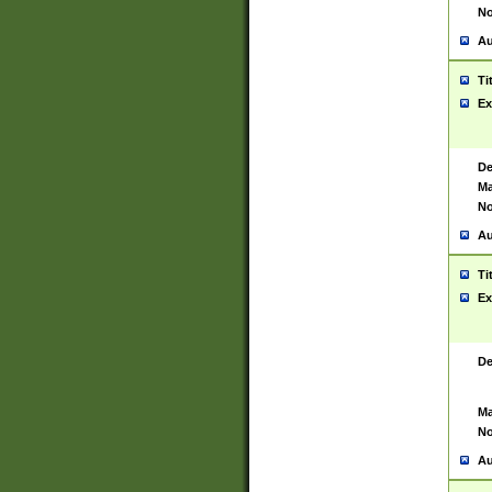
No
Au
Ti
Ex
De
Ma
No
Au
Ti
Ex
De
Ma
No
Au