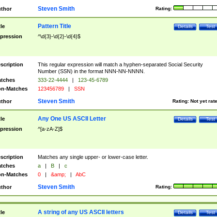
Steven Smith
thor
Rating:
Pattern Title
tle
Details
Test
pression
^\d{3}-\d{2}-\d{4}$
scription
This regular expression will match a hyphen-separated Social Security
Number (SSN) in the format NNN-NN-NNNN.
tches
333-22-4444
|
123-45-6789
n-Matches
123456789
|
SSN
Steven Smith
thor
Rating:
Not yet rat
Any One US ASCII Letter
tle
Details
Test
pression
^[a-zA-Z]$
scription
Matches any single upper- or lower-case letter.
tches
a
|
B
|
c
n-Matches
0
|
&amp;
|
AbC
Steven Smith
thor
Rating:
A string of any US ASCII letters
tle
Details
Test