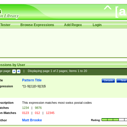
Tester
Browse Expressions
Add Regex
Login
essions by User
ge page:
|
Displaying page
1
of
2
pages; Items
1
to
20
Pattern Title
tle
Details
Test
pression
^[1-9]{1}[0-9]{3}$
scription
This expression matches most swiss postal codes
tches
1234
|
9876
n-Matches
0123
|
012
|
12345
Matt Brooke
thor
Rating: