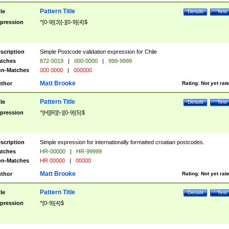
Pattern Title
tle
Details
Test
pression
^[0-9]{3}[-][0-9]{4}$
scription
Simple Postcode validation expression for Chile
tches
872-0019
|
000-0000
|
999-9999
n-Matches
000 0000
|
000000
Matt Brooke
thor
Rating:
Not yet rat
Pattern Title
tle
Details
Test
pression
^[H][R][\-][0-9]{5}$
scription
Simple expression for internationally formatted croatian postcodes.
tches
HR-00000
|
HR-99999
n-Matches
HR 00000
|
00000
Matt Brooke
thor
Rating:
Not yet rat
Pattern Title
tle
Details
Test
pression
^[0-9]{4}$