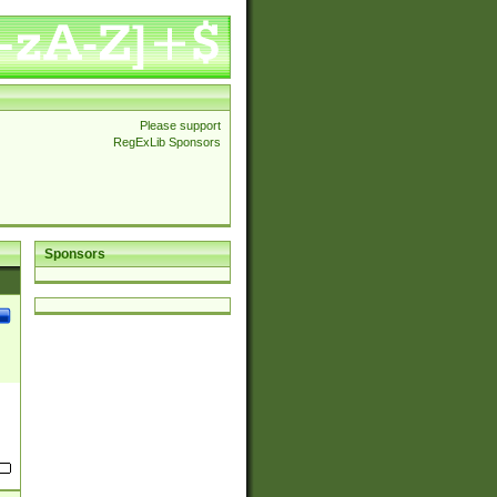
Please support
RegExLib Sponsors
Sponsors