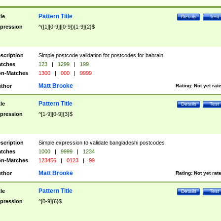
Pattern Title
tle
Details
Test
pression
^([1][0-9]|[0-9])[1-9]{2}$
scription
Simple postcode validation for postcodes for bahrain
tches
123
|
1299
|
199
n-Matches
1300
|
000
|
9999
Matt Brooke
thor
Rating:
Not yet rat
Pattern Title
tle
Details
Test
pression
^[1-9][0-9]{3}$
scription
Simple expression to validate bangladeshi postcodes
tches
1000
|
9999
|
1234
n-Matches
123456
|
0123
|
99
Matt Brooke
thor
Rating:
Not yet rat
Pattern Title
tle
Details
Test
pression
^[0-9]{6}$