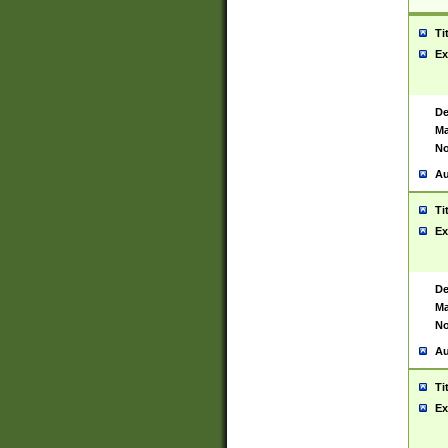
Ti
Ex
De
Ma
No
Au
Ti
Ex
De
Ma
No
Au
Ti
Ex