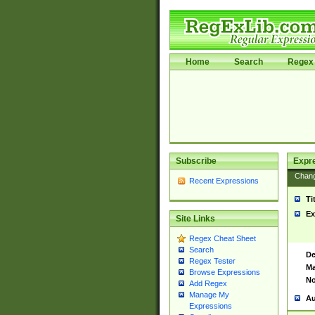
Home
Search
Regex 
Subscribe
Expr
Chan
Recent Expressions
Ti
Ex
Site Links
Regex Cheat Sheet
Search
De
Regex Tester
Ma
Browse Expressions
No
Add Regex
Manage My
Au
Expressions