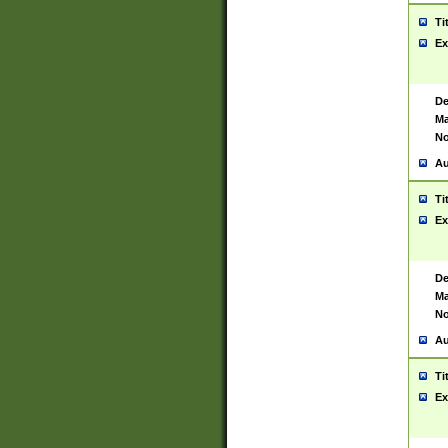
Ti
Ex
De
Ma
No
Au
Ti
Ex
De
Ma
No
Au
Ti
Ex