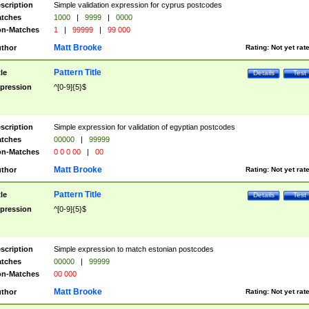
scription
Simple validation expression for cyprus postcodes
tches
1000
|
9999
|
0000
n-Matches
1
|
99999
|
99 000
Matt Brooke
thor
Rating:
Not yet rat
Pattern Title
tle
Details
Test
pression
^[0-9]{5}$
scription
Simple expression for validation of egyptian postcodes
tches
00000
|
99999
n-Matches
0 0 0 00
|
00
Matt Brooke
thor
Rating:
Not yet rat
Pattern Title
tle
Details
Test
pression
^[0-9]{5}$
scription
Simple expression to match estonian postcodes
tches
00000
|
99999
n-Matches
00 000
Matt Brooke
thor
Rating:
Not yet rat