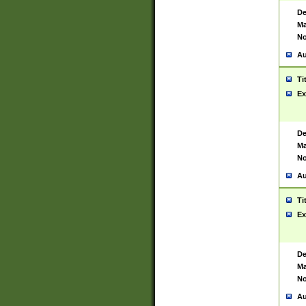
De
Ma
No
Au
Ti
Ex
De
Ma
No
Au
Ti
Ex
De
Ma
No
Au