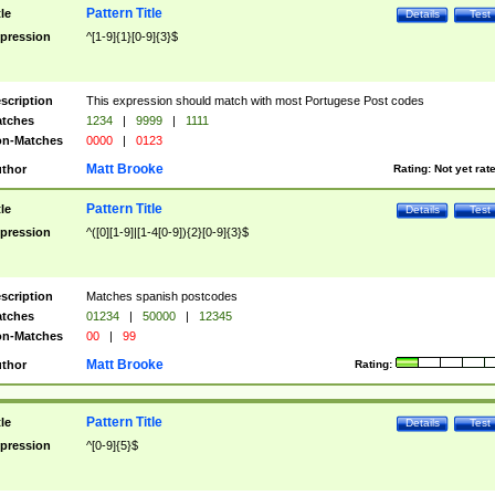
Pattern Title
tle
Details
Test
pression
^[1-9]{1}[0-9]{3}$
scription
This expression should match with most Portugese Post codes
tches
1234
|
9999
|
1111
n-Matches
0000
|
0123
Matt Brooke
thor
Rating:
Not yet rat
Pattern Title
tle
Details
Test
pression
^([0][1-9]|[1-4[0-9]){2}[0-9]{3}$
scription
Matches spanish postcodes
tches
01234
|
50000
|
12345
n-Matches
00
|
99
Matt Brooke
thor
Rating:
Pattern Title
tle
Details
Test
pression
^[0-9]{5}$