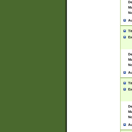
De
Ma
No
Au
Ti
Ex
De
Ma
No
Au
Ti
Ex
De
Ma
No
Au