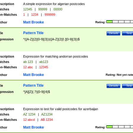
scription
A simple expression for algerian postcodes
tches
12345
|
99999
|
00000
n-Matches
1
|
1234
|
999999
Matt Brooke
thor
Rating:
Pattern Title
tle
Details
Test
pression
^([A-Z]{2}[0-9]{3})|([A-Z]{2}[\ ][0-9]{3})$
scription
Expression for matching andorran postcodes
tches
ab 123
|
ab123
n-Matches
12 abc
|
12345
Matt Brooke
thor
Rating:
Not yet rat
Pattern Title
tle
Details
Test
pression
^[A][Z](.?)[0-9]{4}$
scription
Expression to test for valid postcodes for azerbaijan
tches
AZ 1234
|
AZ1234
n-Matches
12 abcd
|
AB 1234
Matt Brooke
thor
Rating: