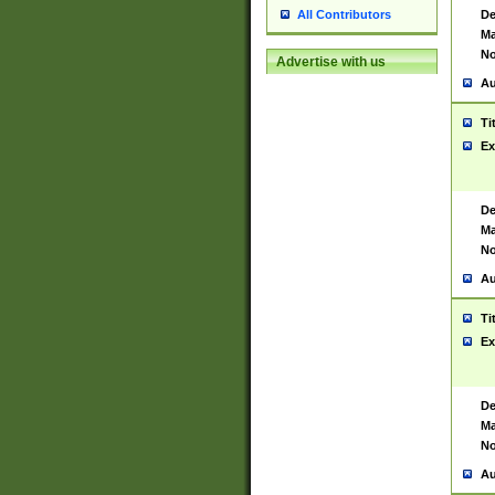
De
All Contributors
Ma
No
Advertise with us
Au
Ti
Ex
De
Ma
No
Au
Ti
Ex
De
Ma
No
Au