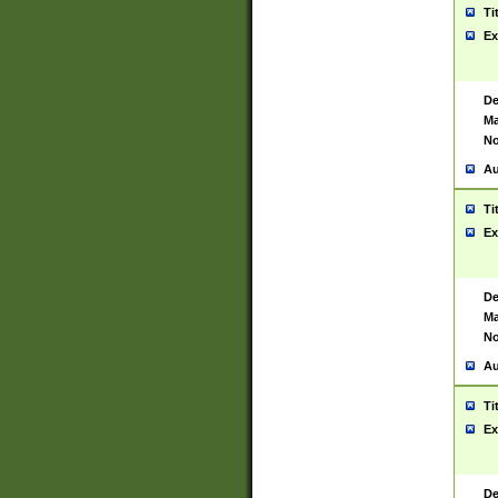
Ti
Ex
De
Ma
No
Au
Ti
Ex
De
Ma
No
Au
Ti
Ex
De