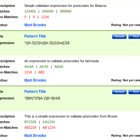
scription
Simple validation expression for postcodes for Belarus
tches
123456
|
000000
|
999999
n-Matches
0
|
9
|
1234
Matt Brooke
thor
Rating:
Not yet rat
Pattern Title
tle
Details
Test
pression
^([A-Z]{2}[\s]|[A-Z]{2})[\w]{2}$
scription
An expression to validate postcodes for bermuda
tches
AA AA
|
AA 00
|
AAAA
n-Matches
1234
|
ABC
Matt Brooke
thor
Rating:
Not yet rat
Pattern Title
tle
Details
Test
pression
^[B|K|T|P][A-Z][0-9]{4}$
scription
This is a simple expression to validate postcodes from Brunei
tches
BT2328
|
KA1234
n-Matches
AB1234
|
AB 1234
Matt Brooke
thor
Rating:
Not yet rat