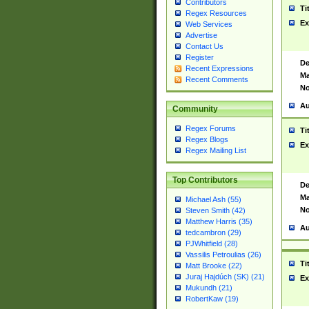
Contributors
Ti
Regex Resources
Ex
Web Services
Advertise
Contact Us
Register
De
Recent Expressions
Ma
Recent Comments
No
Au
Community
Regex Forums
Ti
Regex Blogs
Ex
Regex Mailing List
Top Contributors
De
Ma
Michael Ash (55)
No
Steven Smith (42)
Matthew Harris (35)
Au
tedcambron (29)
PJWhitfield (28)
Vassilis Petroulias (26)
Ti
Matt Brooke (22)
Juraj Hajdúch (SK) (21)
Ex
Mukundh (21)
RobertKaw (19)