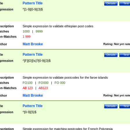
Pattern Title
tle
Details
Test
pression
^[1-9][0-9]{3}$
scription
Simple expression to validate ethiopian post codes
tches
1000
|
9999
n-Matches
1 999
Matt Brooke
thor
Rating:
Not yet rat
Pattern Title
tle
Details
Test
pression
^[F][O][\s]?[0-9]{3}$
scription
Simple expression to validate postcodes for the faroe islands
tches
FO100
|
FO000
|
FO 000
n-Matches
AB 123
|
AB123
Matt Brooke
thor
Rating:
Not yet rat
Pattern Title
tle
Details
Test
pression
^[0-9]{5}$
scription
Simple expression for matching postcodes for French Polynesia