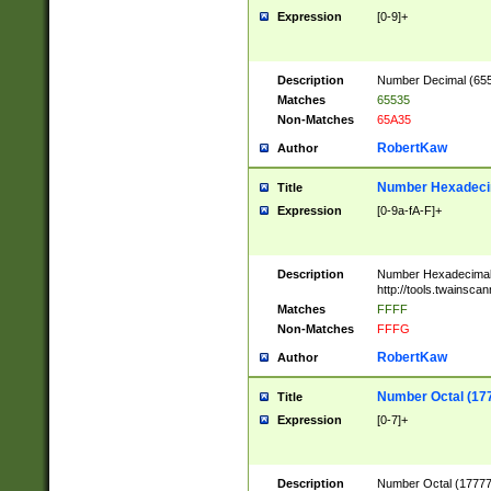
Expression
[0-9]+
Description
Number Decimal (6553
Matches
65535
Non-Matches
65A35
RobertKaw
Author
Number Hexadecim
Title
Expression
[0-9a-fA-F]+
Description
Number Hexadecimal
http://tools.twainsca
Matches
FFFF
Non-Matches
FFFG
RobertKaw
Author
Number Octal (17
Title
Expression
[0-7]+
Description
Number Octal (177777