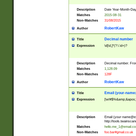
Description
Date Year-Month-Day.
Matches
2015-08-31
Non-Matches
31/08/2015
RobertKaw
Author
Decimal number
Title
Expression
\d[\d,]*(?:\.\d+)?
Description
Decimal number. From
Matches
1,128.09
Non-Matches
128F
RobertKaw
Author
Email (
your-name
Title
Expression
[\w!#$%&amp;&apos;*+
Description
Email (
your-name@e
http://tools.twainsc
Matches
hello.me_1@email.c
Non-Matches
foo.bar#gmail.co.uk