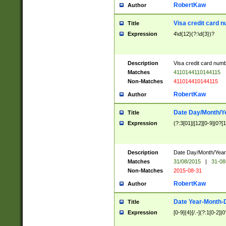
RobertKaw
Author
Visa credit card 
Title
Expression
4\d{12}(?:\d{3})?
Description
Visa credit card num
Matches
4110144110144115
Non-Matches
411014410144115
RobertKaw
Author
Date Day/Month/Y
Title
Expression
(?:3[01]|[12][0-9]|0?[1-
Description
Date Day/Month/Year.
Matches
31/08/2015
|
31-08
Non-Matches
2015-08-31
RobertKaw
Author
Date Year-Month-
Title
Expression
[0-9]{4}[/.-](?:1[0-2]|0