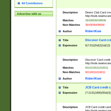
All Contributors
Description
Diners Club Card cre
Advertise with us
http://tools.twainsc
Matches
36438936438936
Non-Matches
3643836438936
RobertKaw
Author
Discover Card cre
Title
Expression
6(?:011|5\d{2})\d{12}
Description
Discover Card credit
http://tools.twainsc
Matches
6011016011016011
Non-Matches
60116011016011
RobertKaw
Author
JCB Card credit 
Title
Expression
(?:2131|1800|35\d{3})
Description
JCB Card credit car
http://tools.twainsc