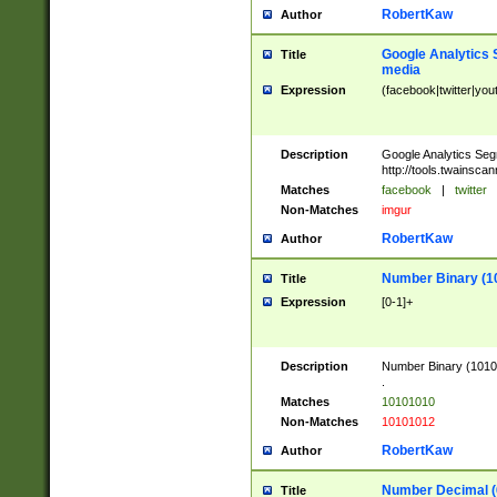
RobertKaw
Author
Google Analytics 
Title
media
Expression
(facebook|twitter|you
Description
Google Analytics Seg
http://tools.twainsca
Matches
facebook
|
twitter
Non-Matches
imgur
RobertKaw
Author
Number Binary (1
Title
Expression
[0-1]+
Description
Number Binary (10101
.
Matches
10101010
Non-Matches
10101012
RobertKaw
Author
Number Decimal (
Title