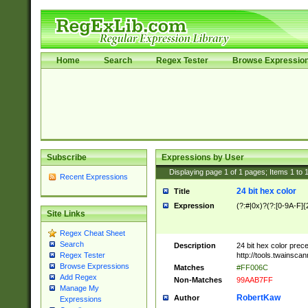
Home
Search
Regex Tester
Browse Expressio
Subscribe
Expressions by User
Displaying page
1
of
1
pages; Items
1
to
Recent Expressions
24 bit hex color
Title
Expression
(?:#|0x)?(?:[0-9A-F]{
Site Links
Regex Cheat Sheet
Search
Description
24 bit hex color prec
http://tools.twainsca
Regex Tester
Browse Expressions
Matches
#FF006C
Add Regex
Non-Matches
99AAB7FF
Manage My
RobertKaw
Author
Expressions