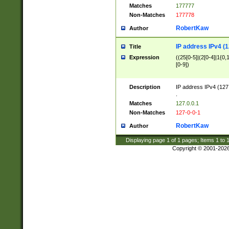
Matches
177777
Non-Matches
177778
RobertKaw
Author
IP address IPv4 (1
Title
Expression
((25[0-5]|(2[0-4]|1{0,1
[0-9])
Description
IP address IPv4 (127
.
Matches
127.0.0.1
Non-Matches
127-0-0-1
RobertKaw
Author
Displaying page
1
of
1
pages; Items
1
to
Copyright © 2001-202