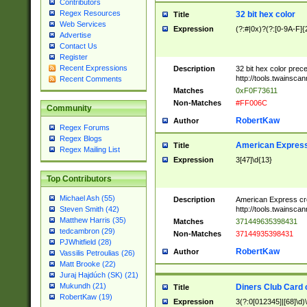
Contributors
Regex Resources
32 bit hex color
Title
Web Services
Expression
(?:#|0x)?(?:[0-9A-F]{
Advertise
Contact Us
Register
Recent Expressions
Description
32 bit hex color prec
http://tools.twainsca
Recent Comments
Matches
0xF0F73611
Non-Matches
#FF006C
Community
RobertKaw
Author
Regex Forums
Regex Blogs
American Express
Title
Regex Mailing List
Expression
3[47]\d{13}
Top Contributors
Michael Ash (55)
Description
American Express cr
http://tools.twainsca
Steven Smith (42)
Matthew Harris (35)
Matches
371449635398431
tedcambron (29)
Non-Matches
37144935398431
PJWhitfield (28)
RobertKaw
Author
Vassilis Petroulias (26)
Matt Brooke (22)
Juraj Hajdúch (SK) (21)
Mukundh (21)
Diners Club Card 
Title
RobertKaw (19)
Expression
3(?:0[012345]|[68]\d)