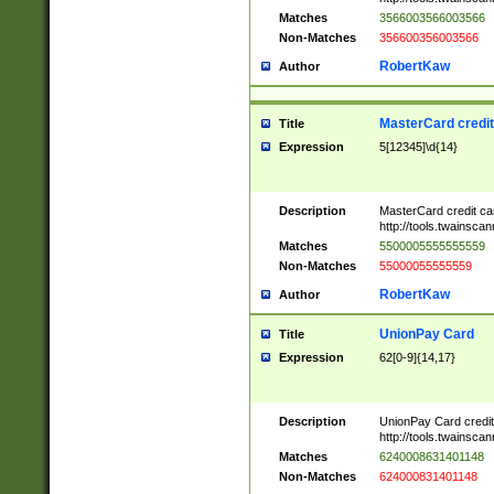
Matches
3566003566003566
Non-Matches
356600356003566
RobertKaw
Author
MasterCard credi
Title
Expression
5[12345]\d{14}
Description
MasterCard credit c
http://tools.twainsc
Matches
5500005555555559
Non-Matches
55000055555559
RobertKaw
Author
UnionPay Card
Title
Expression
62[0-9]{14,17}
Description
UnionPay Card credi
http://tools.twainsc
Matches
6240008631401148
Non-Matches
624000831401148