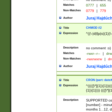
Matches
0777
|
655
Non-Matches
0779
|
779
Juraj Hajdúch
Author
CHMOD #2
Title
Expression
^((\-|d|l|p|s){1}(\
Description
no comment :o)
Matches
-rwxr--r--
|
drw
Non-Matches
-rwxrwxrw
|
dr
Juraj Hajdúch
Author
CRON (part: date/t
Title
Expression
^(((([\*]{1}){1})|(
{1}){1}))) ((([\*]{
9]{1}){1}){1}|([2]{
(([1-9]{1}){1}|(([
Description
SUPPORTED const
{1}){1}))) ((([\*]{
[number] - minut
([0-9]{1}){1}){1}|
months 1...12, da