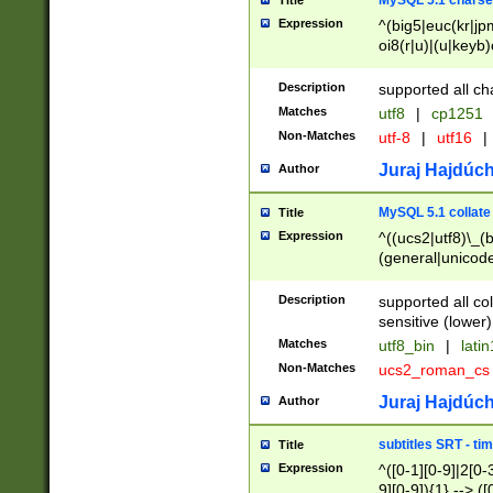
MySQL 5.1 charse
Title
Expression
^(big5|euc(kr|jp
oi8(r|u)|(u|keyb)
(dec|hp|utf|geos
|125(0|1|6|7))|la
Description
supported all ch
Matches
utf8
|
cp1251
Non-Matches
utf-8
|
utf16
|
Juraj Hajdúch
Author
MySQL 5.1 collate
Title
Expression
^((ucs2|utf8)\_(b
(general|unicode
(latv|pers)ian|(
(esto|lithua|roma
Description
supported all co
((mac(ce|roman)
sensitive (lower)
cii|keybcs2|gree
Matches
utf8_bin
|
lati
((dec8|swe7)\_(b
Non-Matches
ucs2_roman_c
((hp8|latin5)\_(b
((big5|gb(2312|k
Juraj Hajdúch
Author
(s|u)jis)\_(bin|j
(tis620\_(bin|thai
subtitles SRT - t
Title
(((dan|span|swed
Expression
^([0-1][0-9]|2[0-3
(cp1250\_(bin|cz
9][0-9]){1} --> ([