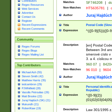
Contributors
Matches
SF746208
|
dc
Regex Resources
Non-Matches
HT5635781
|
d
Web Services
Advertise
Juraj Hajdúch
Author
Contact Us
Register
Postal Code (Slov
Recent Expressions
Title
Recent Comments
Expression
^(([0-9]{5})|([0-9
Community
Description
[en] Postal Code
Regex Forums
Between 3rd and
Regex Blogs
smerové císlo v 
Regex Mailing List
3. a 4. císlicou
Matches
960 07
|
8420
Top Contributors
Non-Matches
96 010
|
9604
Michael Ash (55)
Steven Smith (42)
Juraj Hajdúch
Author
Matthew Harris (35)
tedcambron (29)
Personal identific
Title
PJWhitfield (28)
Republic)
Vassilis Petroulias (26)
Expression
^([0-9]{2})
Matt Brooke (22)
(01|02|03|04|05
Juraj Hajdúch (SK) (21)
|58|59|60|61|62)(
Mukundh (21)
1]{1}))/([0-9]{3,4
RobertKaw (19)
Description
Law 301/1995 z.