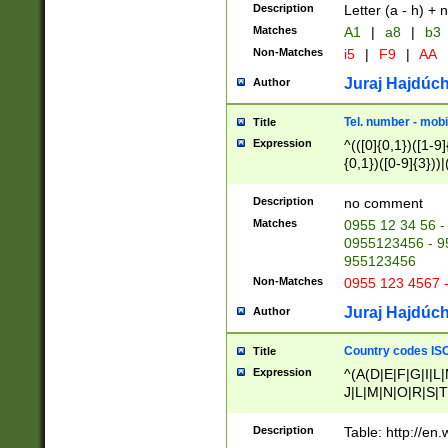
Description
Letter (a - h) + 
Matches
A1
|
a8
|
b3
Non-Matches
i5
|
F9
|
AA
Juraj Hajdúch
Author
Tel. number - mobi
Title
Expression
^(([0]{0,1})([1-9]{
{0,1})([0-9]{3}))|(
{2})))$
Description
no comment
Matches
0955 12 34 56 -
0955123456 - 95
955123456
Non-Matches
0955 123 4567 
Juraj Hajdúch
Author
Country codes ISO
Title
Expression
^(A(D|E|F|G|I|L
J|L|M|N|O|R|S|T
V|X|Y|Z)|D(E|J|
(A|B|D|E|F|G|H|
Description
Table: http://en
D|E|Q|L|M|N|O|R