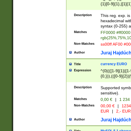
{1}[0-9]{1},|[1]{1
{2}([0-9]{1}|[1-9]
{1}|25[0-5]{1}){1
Description
This reg. exp. i
{1}%,|100%,){2}(
hexadecimal with 
syntax (0-255) a
Matches
FF0000 #ff0000 
rgb(25%,75%,1
Non-Matches
ss00ff AF00 #0
Juraj Hajdúch
Author
currency EURO
Title
Expression
^(0|(([1-9]{1}|[1-
{0,})),(([0-9]{2}
Description
Supported symbo
sensitive).
Matches
0,00 €
|
1 234
Non-Matches
00,00 €
|
1234
EUR
|
2,- EUR
Juraj Hajdúch
Author