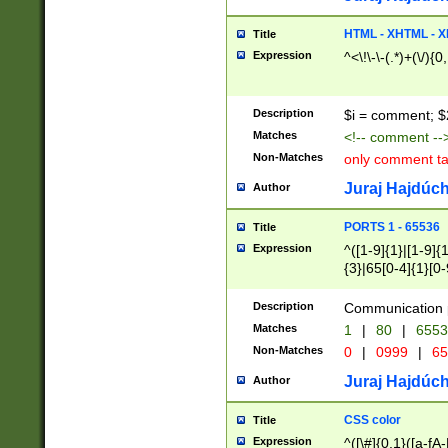
7(0|4|8)|8(0|1|3|
4|8)|4(2|3|6)|5(2
HTML - XHTML - X
Title
(2|3|4|5|6)|1(0|6
Expression
^<\!\-\-(.*)+(\/){0
0|4|8)|9(2|5|6|8)
6|8(2|7)|94))$
Description
$i = comment; $
Matches
<!-- comment --
Non-Matches
only comment t
Juraj Hajdúch
Author
PORTS 1 - 65536
Title
Expression
^([1-9]{1}|[1-9]{
{3}|65[0-4]{1}[0-
Description
Communication p
Matches
1
|
80
|
6553
Non-Matches
0
|
0999
|
65
Juraj Hajdúch
Author
CSS color
Title
Expression
^([\#]{0,1}([a-fA