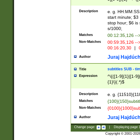
(latin2\_(bin|cz
{1},([0-9][0-9][0-
(cp1257\_(bin|(ge
Description
e. g. HH:MM:SS:t
(latin7\_(bin|gen
start minute; $3 
(general|bulgari
stop hour; $6 is
s/1000;
Matches
00:12:35,126 --
Non-Matches
00:59:35,126 --
00:16:20,30
|
0
Juraj Hajdúch
Author
subtitles SUB - t
Title
Expression
^\{([1-9]{1}|[1-9]
{1}\}(.*)$
Description
e. g. {11510}{118
Matches
{100}{150}subtit
Non-Matches
{0100}{1000}sub
Juraj Hajdúch
Author
Change page:
|
Displaying page
Copyright © 2001-202