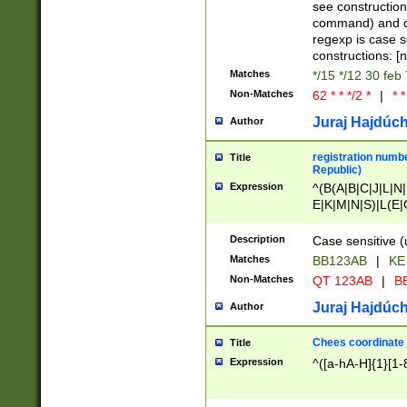
(jan|feb|mar|apr|
see construction
{1})|((\*\/){0,1}((
command) and da
(sun|mon|tue|wed
regexp is case 
constructions: 
Matches
*/15 */12 30 feb
Non-Matches
62 * * */2 *
|
* *
Juraj Hajdúch
Author
registration numbe
Title
Republic)
Expression
^(B(A|B|C|J|L|N|
E|K|M|N|S)|L(E|
|K|N|P|T|U|V)|R(
O|R|S|T|V)|V(K|T)
Description
Case sensitive (
{2})$
Matches
BB123AB
|
KE
Non-Matches
QT 123AB
|
BB
Juraj Hajdúch
Author
Chees coordinate
Title
Expression
^([a-hA-H]{1}[1-