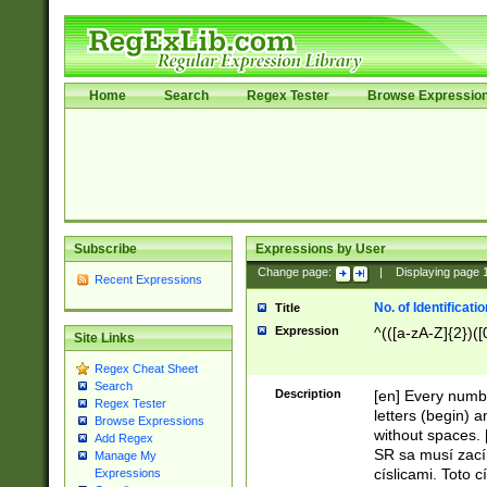
Home
Search
Regex Tester
Browse Expressio
Subscribe
Expressions by User
Change page:
|
Displaying page
Recent Expressions
No. of Identificat
Title
Expression
^(([a-zA-Z]{2})([
Site Links
Regex Cheat Sheet
Search
Description
[en] Every numbe
Regex Tester
letters (begin) 
Browse Expressions
without spaces. 
Add Regex
SR sa musí zací
Manage My
císlicami. Toto 
Expressions