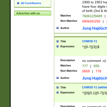
1900 to 1953 hav
All Contributors
have four digits 
of birth (3rd & 4
Advertise with us
Matches
760612/5689
|
Non-Matches
680645/256
|
7
Juraj Hajdúch
Author
CHMOD #1
Title
Expression
^([0-7]{3})$
Description
no comment :o)
Matches
777
|
655
Non-Matches
0658
|
778
Juraj Hajdúch
Author
CHMOD #1 (with/wi
Title
Expression
^([0]{0,1}[0-7]{3
Description
no comment :o)