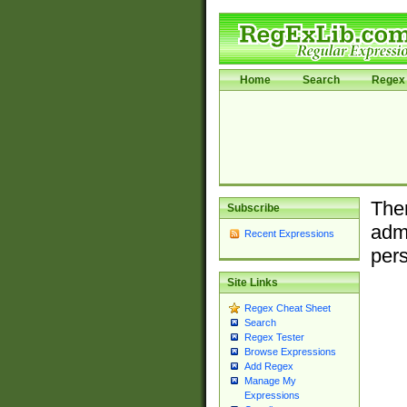
Home
Search
Regex 
Ther
Subscribe
admi
Recent Expressions
pers
Site Links
Regex Cheat Sheet
Search
Regex Tester
Browse Expressions
Add Regex
Manage My
Expressions