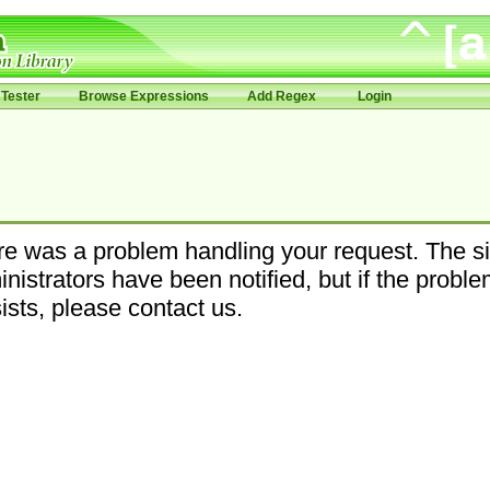
Tester
Browse Expressions
Add Regex
Login
e was a problem handling your request. The si
nistrators have been notified, but if the probl
ists, please contact us.