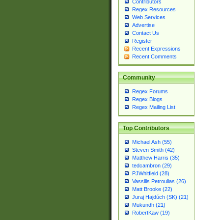
Contributors
Regex Resources
Web Services
Advertise
Contact Us
Register
Recent Expressions
Recent Comments
Community
Regex Forums
Regex Blogs
Regex Mailing List
Top Contributors
Michael Ash (55)
Steven Smith (42)
Matthew Harris (35)
tedcambron (29)
PJWhitfield (28)
Vassilis Petroulias (26)
Matt Brooke (22)
Juraj Hajdúch (SK) (21)
Mukundh (21)
RobertKaw (19)