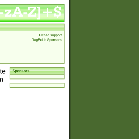
Please support
RegExLib Sponsors
te
Sponsors
em