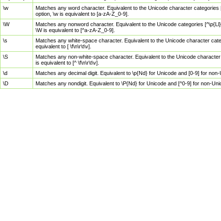
\w
Matches any word character. Equivalent to the Unicode character categories [
option, \w is equivalent to [a-zA-Z_0-9].
\W
Matches any nonword character. Equivalent to the Unicode categories [^\p{Ll}\
\W is equivalent to [^a-zA-Z_0-9].
\s
Matches any white-space character. Equivalent to the Unicode character categor
equivalent to [ \f\n\r\t\v].
\S
Matches any non-white-space character. Equivalent to the Unicode character ca
is equivalent to [^ \f\n\r\t\v].
\d
Matches any decimal digit. Equivalent to \p{Nd} for Unicode and [0-9] for no
\D
Matches any nondigit. Equivalent to \P{Nd} for Unicode and [^0-9] for non-Un