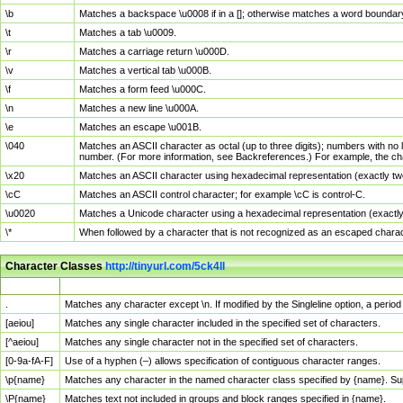
\b
Matches a backspace \u0008 if in a []; otherwise matches a word boundar
\t
Matches a tab \u0009.
\r
Matches a carriage return \u000D.
\v
Matches a vertical tab \u000B.
\f
Matches a form feed \u000C.
\n
Matches a new line \u000A.
\e
Matches an escape \u001B.
\040
Matches an ASCII character as octal (up to three digits); numbers with no 
number. (For more information, see Backreferences.) For example, the ch
\x20
Matches an ASCII character using hexadecimal representation (exactly two
\cC
Matches an ASCII control character; for example \cC is control-C.
\u0020
Matches a Unicode character using a hexadecimal representation (exactly f
\*
When followed by a character that is not recognized as an escaped chara
Character Classes
http://tinyurl.com/5ck4ll
Char Class
Description
.
Matches any character except \n. If modified by the Singleline option, a per
[aeiou]
Matches any single character included in the specified set of characters.
[^aeiou]
Matches any single character not in the specified set of characters.
[0-9a-fA-F]
Use of a hyphen (–) allows specification of contiguous character ranges.
\p{name}
Matches any character in the named character class specified by {name}. S
\P{name}
Matches text not included in groups and block ranges specified in {name}.