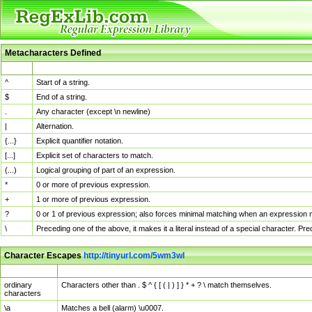
Metacharacters Defined
MChar
Definition
^
Start of a string.
$
End of a string.
.
Any character (except \n newline)
|
Alternation.
{...}
Explicit quantifier notation.
[...]
Explicit set of characters to match.
(...)
Logical grouping of part of an expression.
*
0 or more of previous expression.
+
1 or more of previous expression.
?
0 or 1 of previous expression; also forces minimal matching when an expression mi
\
Preceding one of the above, it makes it a literal instead of a special character. P
Character Escapes
http://tinyurl.com/5wm3wl
Escaped Char
Description
ordinary
Characters other than . $ ^ { [ ( | ) ] } * + ? \ match themselves.
characters
\a
Matches a bell (alarm) \u0007.