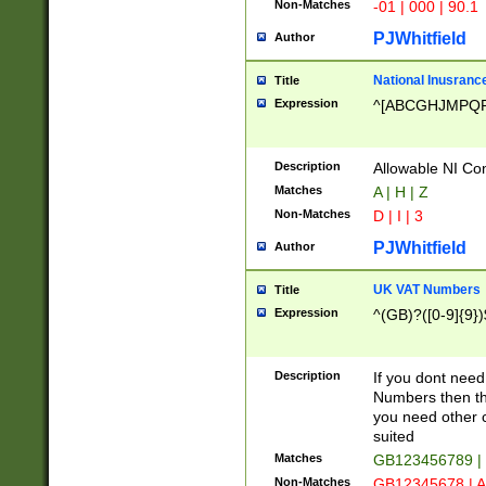
Non-Matches
-01 | 000 | 90.1
PJWhitfield
Author
National Inusrance
Title
Expression
^[ABCGHJMPQ
Description
Allowable NI Con
Matches
A | H | Z
Non-Matches
D | I | 3
PJWhitfield
Author
UK VAT Numbers
Title
Expression
^(GB)?([0-9]{9})
Description
If you dont need
Numbers then this
you need other c
suited
Matches
GB123456789 |
Non-Matches
GB12345678 | A