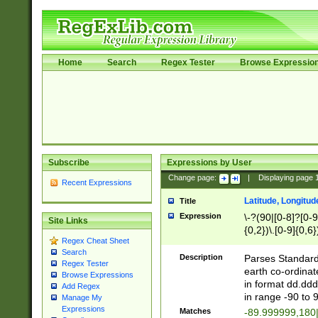
Home
Search
Regex Tester
Browse Expressio
Subscribe
Expressions by User
Change page:
|
Displaying page
Recent Expressions
Latitude, Longitud
Title
Expression
\-?(90|[0-8]?[0-9]
Site Links
{0,2})\.[0-9]{0,6}
Regex Cheat Sheet
Search
Description
Parses Standard 
Regex Tester
earth co-ordinat
Browse Expressions
in format dd.ddd
Add Regex
in range -90 to 
Manage My
Expressions
Matches
-89.999999,180|