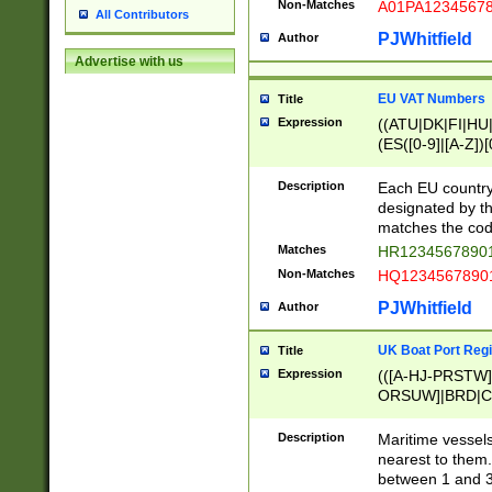
Non-Matches
A01PA1234567
All Contributors
PJWhitfield
Author
Advertise with us
EU VAT Numbers
Title
Expression
((ATU|DK|FI|HU|
(ES([0-9]|[A-Z])[
{11}|CY[0-9]{8}
{9}|FR[A-Z0-9]{2
Description
Each EU country
{2}|LT[0-9]{9}([0
designated by the
{10}|RO[0-9]{2,1
matches the code
Matches
HR12345678901
Non-Matches
HQ12345678901
PJWhitfield
Author
UK Boat Port Regi
Title
Expression
(([A-HJ-PRSTW
ORSUW]|BRD|C
G[HKNRUWY]|H[
RT]|N[ENT]|O
Description
Maritime vessels
STUY]|SSS|T[HN
nearest to them.
{0,2})|([1-9][0-9
between 1 and 3 