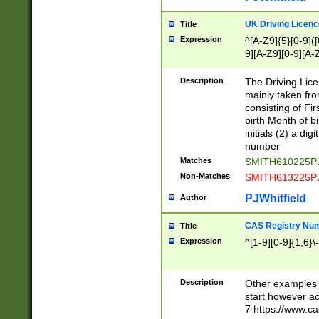
S|CWL|DGX|ACI
UK Driving Licen
Title
Expression
^[A-Z9]{5}[0-9]([
9][A-Z9][0-9][A-
Description
The Driving Lic
mainly taken fro
consisting of Fir
birth Month of bi
initials (2) a dig
number
Matches
SMITH610225P
Non-Matches
SMITH613225P
PJWhitfield
Author
CAS Registry Nu
Title
Expression
^[1-9][0-9]{1,6}\-
Description
Other examples o
start however acc
7 https://www.c