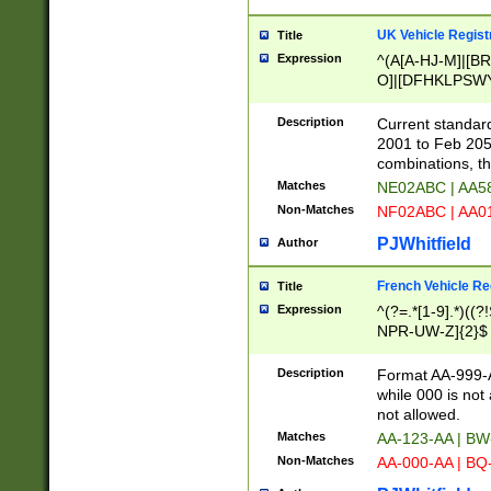
UK Vehicle Regist
Title
Expression
^(A[A-HJ-M]|[BR
O]|[DFHKLPSWY
F]|)(0[02-9]|[1-
Description
Current standard
2001 to Feb 205
combinations, t
Matches
NE02ABC | AA5
Non-Matches
NF02ABC | AA
PJWhitfield
Author
French Vehicle Reg
Title
Expression
^(?=.*[1-9].*)((
NPR-UW-Z]{2}$
Description
Format AA-999-A
while 000 is not
not allowed.
Matches
AA-123-AA | B
Non-Matches
AA-000-AA | BQ