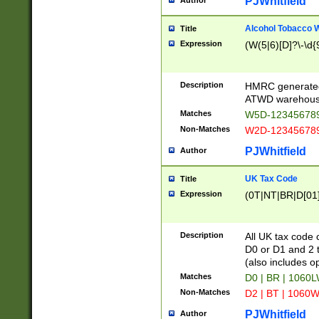
PJWhitfield
Author
Alcohol Tobacco
Title
Expression
(W(5|6)[D]?\-\d{9
Description
HMRC generated
ATWD warehous
Matches
W5D-123456789
Non-Matches
W2D-123456789
PJWhitfield
Author
UK Tax Code
Title
Expression
(0T|NT|BR|D[01]|
Description
All UK tax code 
D0 or D1 and 2 ty
(also includes o
Matches
D0 | BR | 1060L
Non-Matches
D2 | BT | 1060W
PJWhitfield
Author