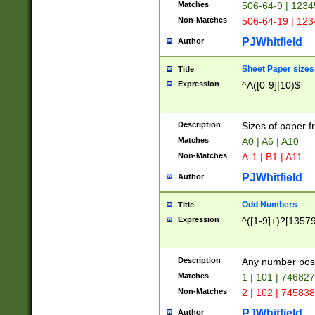
Matches
506-64-9 | 1234
Non-Matches
506-64-19 | 12
PJWhitfield
Author
Sheet Paper sizes
Title
Expression
^A([0-9]|10)$
Description
Sizes of paper 
Matches
A0 | A6 | A10
Non-Matches
A-1 | B1 | A11
PJWhitfield
Author
Odd Numbers
Title
Expression
^([1-9]+)?[1357
Description
Any number poss
Matches
1 | 101 | 74682
Non-Matches
2 | 102 | 74583
PJWhitfield
Author