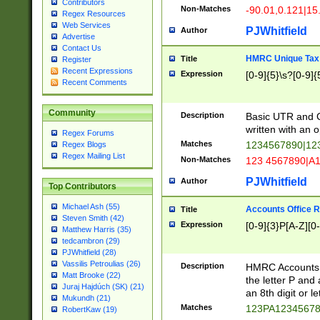
Contributors
Non-Matches
-90.01,0.121|15
Regex Resources
Web Services
PJWhitfield
Author
Advertise
Contact Us
HMRC Unique Tax 
Title
Register
Recent Expressions
Expression
[0-9]{5}\s?[0-9]{
Recent Comments
Community
Description
Basic UTR and C
written with an o
Regex Forums
Matches
1234567890|12
Regex Blogs
Regex Mailing List
Non-Matches
123 4567890|A
PJWhitfield
Author
Top Contributors
Michael Ash (55)
Accounts Office 
Title
Steven Smith (42)
Expression
[0-9]{3}P[A-Z][0-
Matthew Harris (35)
tedcambron (29)
PJWhitfield (28)
Vassilis Petroulias (26)
Description
HMRC Accounts O
Matt Brooke (22)
the letter P and 
Juraj Hajdúch (SK) (21)
an 8th digit or le
Mukundh (21)
Matches
123PA1234567
RobertKaw (19)