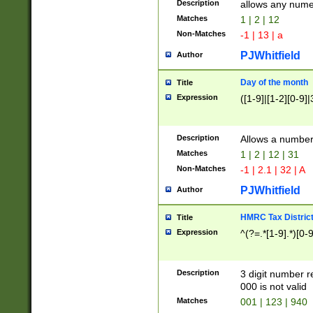
Description
allows any nume
Matches
1 | 2 | 12
Non-Matches
-1 | 13 | a
PJWhitfield
Author
Day of the month
Title
Expression
([1-9]|[1-2][0-9]|
Description
Allows a numbe
Matches
1 | 2 | 12 | 31
Non-Matches
-1 | 2.1 | 32 | A
PJWhitfield
Author
HMRC Tax Distric
Title
Expression
^(?=.*[1-9].*)[0-
Description
3 digit number 
000 is not valid
Matches
001 | 123 | 940