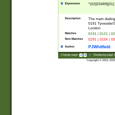
Expression
^(02[03489]|01(1
Description
The main dialing
0191 Tyneside/
London
Matches
0191 | 0121 | 0
Non-Matches
0291 | 0154 | 0
PJWhitfield
Author
Change page:
|
Displaying page
Copyright © 2001-202