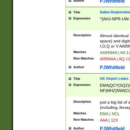
PJWhitfield
Author
Italian Registratio
Title
Expression
^[AHJ-NPR-UW-Z
Description
Almost identical
space) and digit
I,O,Q or V AA9
Matches
AA999AA | AA 1
Non-Matches
AI999AA | AQ 1
PJWhitfield
Author
UK Airport codes
Title
Expression
EMA|QCY|SQZ|
NF|MHZ|NWI|C
|MME|NCL|BWF
OU|FAB|OXF|E
Description
just a big list o
|EXT|FFD|BOH|
(including Jersey
|DSA|HUY|LBA|
Matches
EMA | NCL
R|CAL|COL|CSA|
Non-Matches
AAA | 123
LY|FSS|NDY|AD
YY|SKL|SOY|L
PJWhitfield
Author