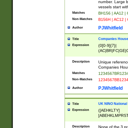
PRSTW]|A[BDHR
number. Large bo
ORSUW]|BRD|C
vessels start wit
G[HKNRUWY]|H[
Matches
BH156 | AA12 |
RT]|N[ENT]|O
Non-Matches
B156H | AC12 |
STUY]|SSS|T[H
PJWhitfield
Author
Companies House 
Title
Expression
(0[0-9]{7}|
(AC|BR|FC|GE|G
|OC|RC|SA|SC|S
Description
Unique referenc
Companies Hous
Matches
1234567BR1234
Non-Matches
1234567BB1234
PJWhitfield
Author
UK NINO National
Title
Expression
([AEHKLTY]
[ABEHKLMPRST
[JS]
[ABCEGHJKLM
Description
None of the 3 pr