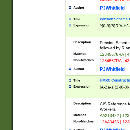
PJWhitfield
Author
Pension Scheme T
Title
Expression
^[0-9]{8}R[A-HJ
Description
Pension Schemes
followed by R an
Matches
12345678RA | 
Non-Matches
1234567RA | 4
PJWhitfield
Author
HMRC Constructio
Title
Expression
[A-Za-z]{2}[0-9]{
Description
CIS Reference f
Workers.
Matches
AA213432 | 12
Non-Matches
12AA3456 | 12