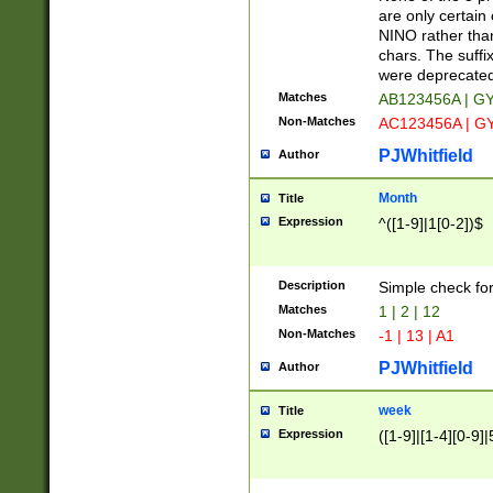
Z]|O[ABEHKLM
are only certain 
HKMPRSTWXYZ]
NINO rather than
9]{6}[A-D]?
chars. The suffi
were deprecate
Matches
AB123456A | G
Non-Matches
AC123456A | G
PJWhitfield
Author
Month
Title
Expression
^([1-9]|1[0-2])$
Description
Simple check fo
Matches
1 | 2 | 12
Non-Matches
-1 | 13 | A1
PJWhitfield
Author
week
Title
Expression
([1-9]|[1-4][0-9]|