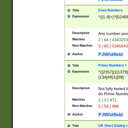
Even Numbers
Title
Expression
^([1-9]+)?[0246
Description
Any number possi
Matches
2 | 64 | 434325
Non-Matches
3 | 65 | 534564
PJWhitfield
Author
Prime Numbers <
Title
Expression
^([2357]|1[1379]|
[134]49|1([09]
[1379]|13|27|3[1
[39]|41|[57][17]
Description
Not fully tested
[39]|67|97)|4([0
do Prime Numbe
[247]1|[069]9|[4
Matches
1 | 3 | 971
[15]9)|7([056]1|
Non-Matches
2 | 54 | 998
[2578]7|[0235]9)
PJWhitfield
Author
UK Short Dialing 
Title