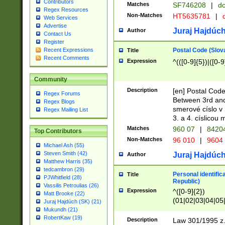
Contributors
Matches
SF746208
|
dc
Regex Resources
Non-Matches
HT5635781
|
d
Web Services
Advertise
Juraj Hajdúch
Author
Contact Us
Register
Postal Code (Slov
Recent Expressions
Title
Recent Comments
Expression
^(([0-9]{5})|([0-9
Community
Description
[en] Postal Code
Regex Forums
Between 3rd and
Regex Blogs
smerové císlo v 
Regex Mailing List
3. a 4. císlicou
Matches
960 07
|
8420
Top Contributors
Non-Matches
96 010
|
9604
Michael Ash (55)
Steven Smith (42)
Juraj Hajdúch
Author
Matthew Harris (35)
tedcambron (29)
Personal identific
Title
PJWhitfield (28)
Republic)
Vassilis Petroulias (26)
Expression
^([0-9]{2})
Matt Brooke (22)
(01|02|03|04|05
Juraj Hajdúch (SK) (21)
|58|59|60|61|62)(
Mukundh (21)
1]{1}))/([0-9]{3,4
RobertKaw (19)
Description
Law 301/1995 z.