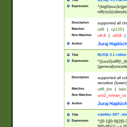
MySQL 5.1 charse
Title
Expression
^(big5|euc(kr|jp
oi8(r|u)|(u|keyb)
(dec|hp|utf|geos
|125(0|1|6|7))|la
Description
supported all ch
Matches
utf8
|
cp1251
Non-Matches
utf-8
|
utf16
|
Juraj Hajdúch
Author
MySQL 5.1 collate
Title
Expression
^((ucs2|utf8)\_(b
(general|unicode
(latv|pers)ian|(
(esto|lithua|roma
Description
supported all co
((mac(ce|roman)
sensitive (lower)
cii|keybcs2|gree
Matches
utf8_bin
|
lati
((dec8|swe7)\_(b
Non-Matches
ucs2_roman_c
((hp8|latin5)\_(b
((big5|gb(2312|k
Juraj Hajdúch
Author
(s|u)jis)\_(bin|j
(tis620\_(bin|thai
subtitles SRT - t
Title
(((dan|span|swed
Expression
^([0-1][0-9]|2[0-3
(cp1250\_(bin|cz
9][0-9]){1} --> ([