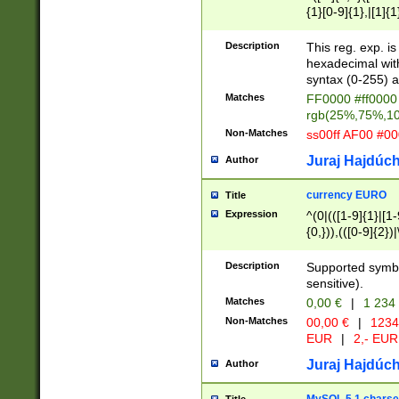
{1}[0-9]{1},|[1]{1
{2}([0-9]{1}|[1-9]
{1}|25[0-5]{1}){1
Description
This reg. exp. i
{1}%,|100%,){2}(
hexadecimal with 
syntax (0-255) a
Matches
FF0000 #ff0000 
rgb(25%,75%,1
Non-Matches
ss00ff AF00 #0
Juraj Hajdúch
Author
currency EURO
Title
Expression
^(0|(([1-9]{1}|[1-
{0,})),(([0-9]{2}
Description
Supported symbo
sensitive).
Matches
0,00 €
|
1 234
Non-Matches
00,00 €
|
1234
EUR
|
2,- EUR
Juraj Hajdúch
Author