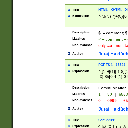
7(0|4|8)|8(0|1|3|
4|8)|4(2|3|6)|5(2
HTML - XHTML - X
Title
(2|3|4|5|6)|1(0|6
Expression
^<\!\-\-(.*)+(\/){0
0|4|8)|9(2|5|6|8)
6|8(2|7)|94))$
Description
$i = comment; $
Matches
<!-- comment --
Non-Matches
only comment t
Juraj Hajdúch
Author
PORTS 1 - 65536
Title
Expression
^([1-9]{1}|[1-9]{
{3}|65[0-4]{1}[0-
Description
Communication p
Matches
1
|
80
|
6553
Non-Matches
0
|
0999
|
65
Juraj Hajdúch
Author
CSS color
Title
Expression
^([\#]{0,1}([a-fA