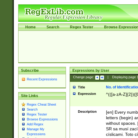
Home
Search
Regex Tester
Browse Expressio
Subscribe
Expressions by User
Change page:
|
Displaying page
Recent Expressions
No. of Identificat
Title
Expression
^(([a-zA-Z]{2})([
Site Links
Regex Cheat Sheet
Search
Description
[en] Every numbe
Regex Tester
letters (begin) 
Browse Expressions
without spaces. 
Add Regex
SR sa musí zací
Manage My
císlicami. Toto 
Expressions