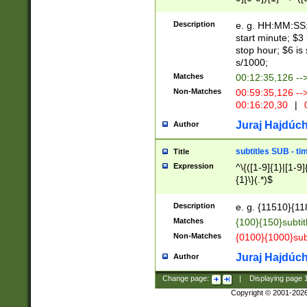
(latin2\_(bin|cz
{1},([0-9][0-9][0-
(cp1257\_(bin|(ge
Description
e. g. HH:MM:SS:t
(latin7\_(bin|gen
start minute; $3 
(general|bulgari
stop hour; $6 is
s/1000;
Matches
00:12:35,126 --
Non-Matches
00:59:35,126 --
00:16:20,30
|
0
Juraj Hajdúch
Author
subtitles SUB - t
Title
Expression
^\{([1-9]{1}|[1-9]
{1}\}(.*)$
Description
e. g. {11510}{118
Matches
{100}{150}subtit
Non-Matches
{0100}{1000}sub
Juraj Hajdúch
Author
Change page:
|
Displaying page
Copyright © 2001-202