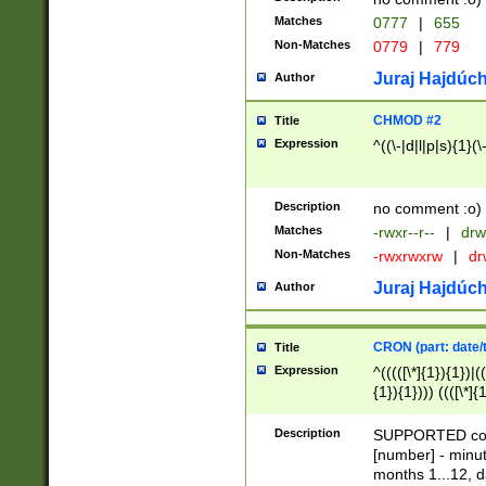
Matches
0777
|
655
Non-Matches
0779
|
779
Juraj Hajdúch
Author
CHMOD #2
Title
Expression
^((\-|d|l|p|s){1}(\
Description
no comment :o)
Matches
-rwxr--r--
|
drw
Non-Matches
-rwxrwxrw
|
dr
Juraj Hajdúch
Author
CRON (part: date/t
Title
Expression
^(((([\*]{1}){1})|(
{1}){1}))) ((([\*]{
9]{1}){1}){1}|([2]{
(([1-9]{1}){1}|(([
Description
SUPPORTED const
{1}){1}))) ((([\*]{
[number] - minut
([0-9]{1}){1}){1}|
months 1...12, da