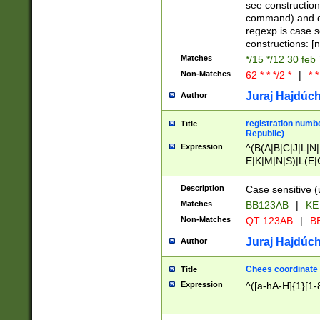
(jan|feb|mar|apr|
see construction
{1})|((\*\/){0,1}((
command) and da
(sun|mon|tue|wed
regexp is case 
constructions: 
Matches
*/15 */12 30 feb
Non-Matches
62 * * */2 *
|
* *
Juraj Hajdúch
Author
registration numbe
Title
Republic)
Expression
^(B(A|B|C|J|L|N|
E|K|M|N|S)|L(E|
|K|N|P|T|U|V)|R(
O|R|S|T|V)|V(K|T)
Description
Case sensitive (
{2})$
Matches
BB123AB
|
KE
Non-Matches
QT 123AB
|
BB
Juraj Hajdúch
Author
Chees coordinate
Title
Expression
^([a-hA-H]{1}[1-