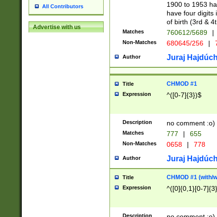
1900 to 1953 hav
All Contributors
have four digits 
of birth (3rd & 4
Advertise with us
Matches
760612/5689
|
Non-Matches
680645/256
|
7
Juraj Hajdúch
Author
CHMOD #1
Title
Expression
^([0-7]{3})$
Description
no comment :o)
Matches
777
|
655
Non-Matches
0658
|
778
Juraj Hajdúch
Author
CHMOD #1 (with/wi
Title
Expression
^([0]{0,1}[0-7]{3
Description
no comment :o)