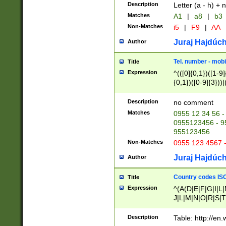
Description
Letter (a - h) + 
Matches
A1
|
a8
|
b3
Non-Matches
i5
|
F9
|
AA
Juraj Hajdúch
Author
Tel. number - mobi
Title
Expression
^(([0]{0,1})([1-9]{
{0,1})([0-9]{3}))|(
{2})))$
Description
no comment
Matches
0955 12 34 56 -
0955123456 - 95
955123456
Non-Matches
0955 123 4567 
Juraj Hajdúch
Author
Country codes ISO
Title
Expression
^(A(D|E|F|G|I|L
J|L|M|N|O|R|S|T
V|X|Y|Z)|D(E|J|
(A|B|D|E|F|G|H|
Description
Table: http://en
D|E|Q|L|M|N|O|R