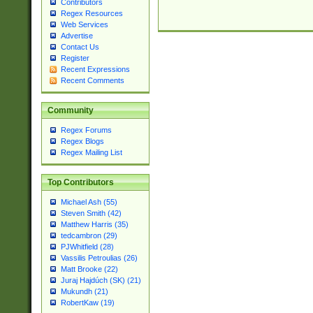
Contributors
Regex Resources
Web Services
Advertise
Contact Us
Register
Recent Expressions
Recent Comments
Community
Regex Forums
Regex Blogs
Regex Mailing List
Top Contributors
Michael Ash (55)
Steven Smith (42)
Matthew Harris (35)
tedcambron (29)
PJWhitfield (28)
Vassilis Petroulias (26)
Matt Brooke (22)
Juraj Hajdúch (SK) (21)
Mukundh (21)
RobertKaw (19)