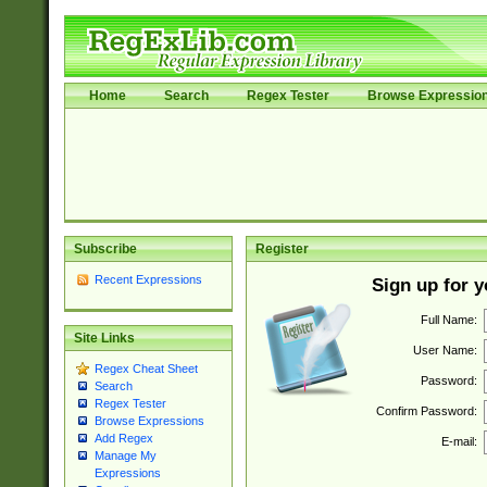
Home
Search
Regex Tester
Browse Expressio
Subscribe
Register
Recent Expressions
Sign up for 
Full Name:
Site Links
User Name:
Regex Cheat Sheet
Password:
Search
Regex Tester
Confirm Password:
Browse Expressions
Add Regex
E-mail:
Manage My
Expressions