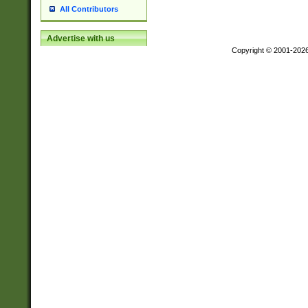
All Contributors
Advertise with us
Copyright © 2001-202