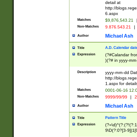
separtor must but
detail at
(?:\d+)) # more 
http://blogs.re
[,.]\d{2})?$ # op
6.aspx
Matches
$9,876,543.21
Non-Matches
9.876.543.21
|
Michael Ash
Author
A.D. Calendar dat
Title
Expression
(?#Calandar fro
)(?# in yyyy-mm-
4]))|(?#Missing
9]|1[0-3]))(?#or
Description
yyyy-mm-dd Date
missing days sh
http://blogs.re
one or the other
1.aspx for detail
beginning a the s
Matches
0001-06-16 12:
(?'sep'[-./])(?'m
Non-Matches
9999/99/99
|
2
[469]|11).)31|(?<
check for valid 
Michael Ash
Author
from leap year p
year in year 4 )
Pattern Title
Title
# centurial year
Expression
(?=\d)^(?:(?!(?:
leap year))(?:(?
9\D(?:0?[3-9]|1[
[26])(?#leap year
[469]|11)(?!\/31)