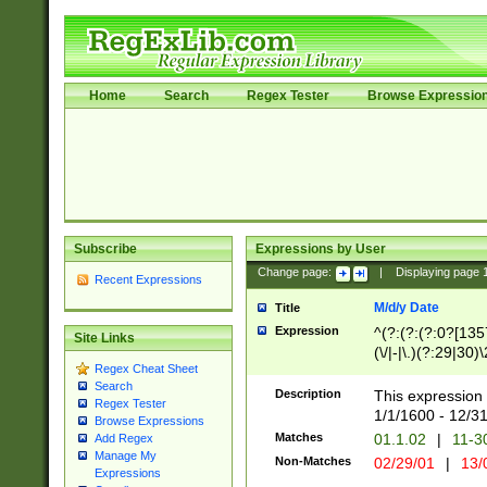
Home
Search
Regex Tester
Browse Expressio
Subscribe
Expressions by User
Change page:
|
Displaying page
Recent Expressions
M/d/y Date
Title
Expression
^(?:(?:(?:0?[1357
Site Links
(\/|-|\.)(?:29|30)
Regex Cheat Sheet
|\.)29\3(?:(?:(?:
Search
[26])|(?:(?:16|[2
Description
This expression 
Regex Tester
(?:1[0-2]))(\/|-|\
1/1/1600 - 12/3
Browse Expressions
\d{2})$
Matches
01.1.02
|
11-3
Add Regex
Manage My
Non-Matches
02/29/01
|
13/
Expressions