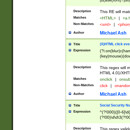
|b(ase(font)?|do
|c(aption|enter|it
(o(de|l(group)?)))
Description
This RE will mat
me(set)?)|h([1-6
Matches
<HTML>
|
<a h
|kbd|l(abel|egen
Non-Matches
<xml>
|
<phon
bject|l|pt(group|
|q|s(amp|cript|el
Michael Ash
Author
ody|d|extarea|foot
(X)HTML click eve
Title
Expression
(?i:on(blur|c(han
(key|mouse)(dow
load|mouse(move|
Description
This regex will m
HTML 4.01/XHT
Matches
onclick
|
onsub
Non-Matches
click
|
onando
Michael Ash
Author
Social Security N
Title
Expression
^(?!000)([0-6]\d{
(?!00)\d\d\3(?!0
Description
This regex valid