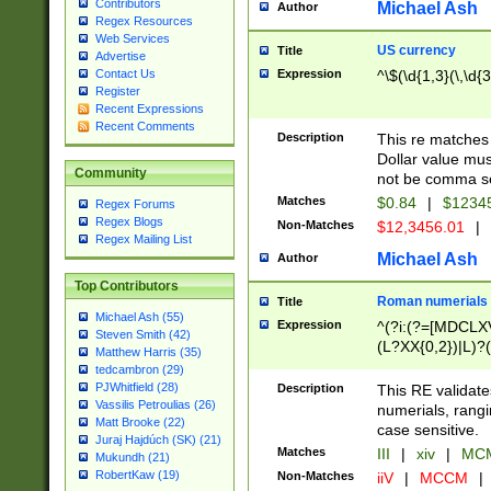
Contributors
Michael Ash
Author
Regex Resources
Web Services
US currency
Title
Advertise
Expression
^\$(\d{1,3}(\,\d{3
Contact Us
Register
Recent Expressions
Recent Comments
Description
This re matches 
Dollar value mus
Community
not be comma se
Matches
$0.84
|
$1234
Regex Forums
Regex Blogs
Non-Matches
$12,3456.01
|
Regex Mailing List
Michael Ash
Author
Top Contributors
Roman numerials
Title
Michael Ash (55)
Expression
^(?i:(?=[MDCLXV
Steven Smith (42)
(L?XX{0,2})|L)?((
Matthew Harris (35)
tedcambron (29)
PJWhitfield (28)
Description
This RE validate
Vassilis Petroulias (26)
numerials, rang
Matt Brooke (22)
case sensitive.
Juraj Hajdúch (SK) (21)
Matches
III
|
xiv
|
MCM
Mukundh (21)
RobertKaw (19)
Non-Matches
iiV
|
MCCM
|