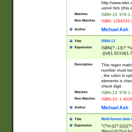
http://www.isbn.
usm4.htm (this is
Matches
ISBN-13: 978-1
Non-Matches
ISBN: 1284233-
Michael Ash
Author
ISBN-13
Title
Expression
ISBN(?:-13)?:?\x
-])\d{1,5}\1\d{1,
Description
This regex matc
number must be 
, the colon is o
elements is chec
check digit.
Matches
ISBN-13: 978-1
Non-Matches
ISBN-10: 1-402
Michael Ash
Author
Multi-format date 
Title
Expression
^(?ni:(((?:((((
|Ma(r(ch)?|y)|Ju