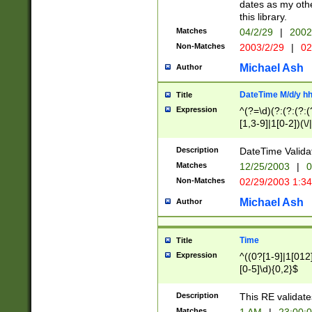
dates as my othe
this library.
Matches
04/2/29
|
2002
Non-Matches
2003/2/29
|
02
Michael Ash
Author
DateTime M/d/y h
Title
Expression
^(?=\d)(?:(?:(?:(
[1,3-9]|1[0-2])(\/
(?:0?2(\/|-|\.)29
[048]|[13579][26]
Description
DateTime Validat
(?:0?[1-9])|(?:1[0
Matches
12/25/2003
|
0
9]|[2-9]\d)?\d{2}
Non-Matches
02/29/2003 1:3
{0,2}(\ [AP]M))|(
Michael Ash
Author
Time
Title
Expression
^((0?[1-9]|1[012]
[0-5]\d){0,2}$
Description
This RE validate
Matches