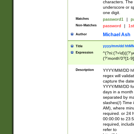
characters. The 
underscore or sp
one digit.
Matches
password1
|
p
Non-Matches
password
|
1s
Michael Ash
Author
yyyy/mm/dd hhMM
Title
Expression
^(?ni:(?=\d)((?'ye
(?'month'0?[1-9]
[2469])|11)\2))31
9]\d)(0[48]|[246
Description
YYYY/MM/DD hh:
[26])00)\2\3\2)29
regex will validat
=\x20\d)\x20|$))
capture the date
(\x20[AP]M))|([01
YYYY/MM/DD form
days in a month 
separated by mat
slashes(/) Time
AM), where minu
required. or 24 
00:00:00 to 23:5
required, includ
refer to