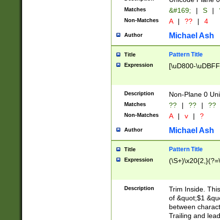
Matches
&#169;
|
S
|
Non-Matches
A
|
??
|
4
Michael Ash
Author
Pattern Title
Title
Expression
[\uD800-\uDBFF
Description
Non-Plane 0 Uni
Matches
??
|
??
|
??
Non-Matches
A
|
v
|
?
Michael Ash
Author
Pattern Title
Title
Expression
(\S+)\x20{2,}(?=
Description
Trim Inside. Thi
of &quot;$1 &qu
between characte
Trailing and lea