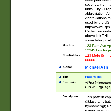
#### punctuation
<state>A[LKSZR
secondary unit 
N]|K[SY]|LA|M
units. City - Pro
W]|RI|S[CD] |T[
abbreviation. All
(?!0{5})\d{5}(-\d
Abbreviations fo
used by the US P
http://www.usps
Certain secondar
above link THis 
some false posit
Matches
123 Park Ave Ap
12345 Los Ange
Non-Matches
123 Main St
|
1
00000
Michael Ash
Author
Pattern Title
Title
Expression
^(?n:(?<lastname>
(?i:([JS]R)|((X(X{
((?<prefix>Dr|Pro
(\w+?|\.)\ ??){1,
Description
This pattern cap
{0,2})$
&lt;lastname&gt;&
lt;mname&gt; Nam
names may be hy