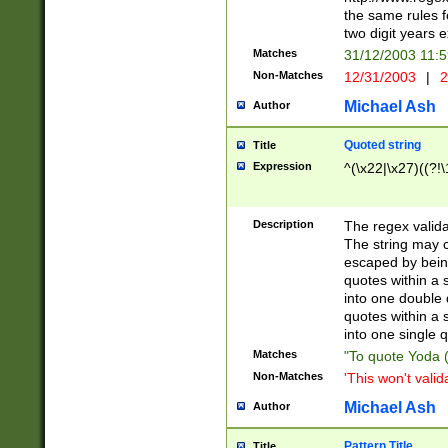
the same rules fo
two digit years 
Matches
31/12/2003 11:
Non-Matches
12/31/2003
|
2
Michael Ash
Author
Quoted string
Title
Expression
^(\x22|\x27)((?!\
Description
The regex valida
The string may co
escaped by bein
quotes within a 
into one double 
quotes within a 
into one single q
Matches
"To quote Yoda ("
Non-Matches
'This won't valid
Michael Ash
Author
Pattern Title
Title