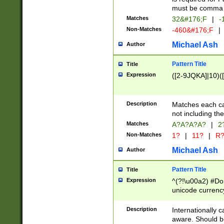
must be comma d
Matches
32&#176;F
|
-
Non-Matches
-460&#176;F
|
Michael Ash
Author
Pattern Title
Title
Expression
([2-9JQKA]|10)(
Description
Matches each car
not including th
Matches
A?A?A?A?
|
2
Non-Matches
1?
|
11?
|
R
Michael Ash
Author
Pattern Title
Title
Expression
^(?!\u00a2) #Don
unicode currency
zero if 1 or more 
# if there is a s
Description
Internationally 
(?:\1\d{3})* # i
aware. Should be