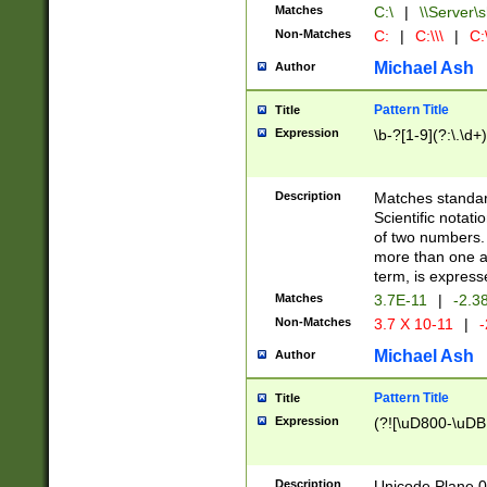
Matches
C:\
|
\\Server\s
Non-Matches
C:
|
C:\\\
|
C:\
Michael Ash
Author
Pattern Title
Title
Expression
\b-?[1-9](?:\.\d+
Description
Matches standard
Scientific notat
of two numbers. T
more than one an
term, is express
Matches
3.7E-11
|
-2.3
Non-Matches
3.7 X 10-11
|
-
Michael Ash
Author
Pattern Title
Title
Expression
(?![\uD800-\uDB
Description
Unicode Plane 0