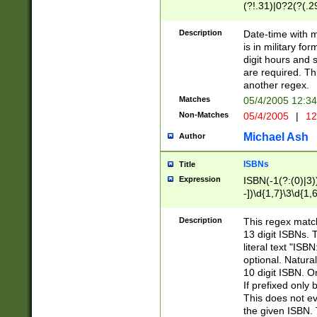
(?!.31)|0?2(?(.29
[13579][26])|(16|
<sep>[-./])(?<da
Description
Date-time with 
9]|[2-9]\d)\d{2}
is in military fo
<minutes>[0-5]\d
digit hours and s
<milliseconds>\d
are required. Th
another regex.
Matches
05/4/2005 12:3
Non-Matches
05/4/2005
|
12
Michael Ash
Author
ISBNs
Title
Expression
ISBN(-1(?:(0)|3)
-])\d{1,7}\3\d{1,
-])\d{1,5}\4\d{1,
-])\d{1,7}\5\d{1,
Description
This regex match
-])\d{1,5}\6\d{1,
13 digit ISBNs.
literal text "ISB
optional. Natura
10 digit ISBN. O
If prefixed only 
This does not eva
the given ISBN. 