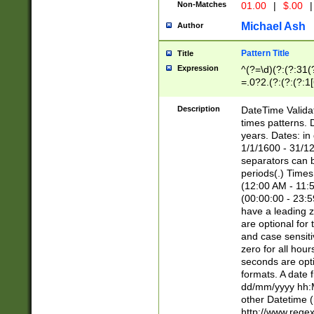
Non-Matches
01.00
|
$.00
|
Michael Ash
Author
Pattern Title
Title
Expression
^(?=\d)(?:(?:31(
=.0?2.(?:(?:(?:1
[26])|(?:(?:16|[2
8]|1\d|0?[1-9]))(
Description
DateTime Validat
\d\d(?:(?=\x20\d)
times patterns. 
(\x20[AP]M))|([01
years. Dates: i
1/1/1600 - 31/12
separators can b
periods(.) Time
(12:00 AM - 11:5
(00:00:00 - 23:5
have a leading z
are optional for
and case sensiti
zero for all hou
seconds are opti
formats. A date 
dd/mm/yyyy hh:M
other Datetime (
http://www.rege