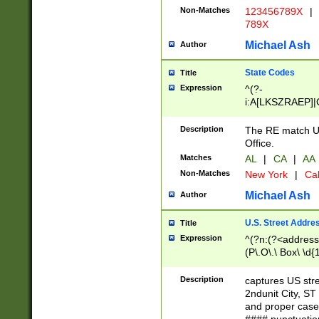
Non-Matches
123456789X
|
789X
Michael Ash
Author
State Codes
Title
Expression
^(?-
i:A[LKSZRAEP]|
]|LA|M[ADEHIN
CD]|T[NX]|UT|V[
Description
The RE match U.
Office.
Matches
AL
|
CA
|
AA
Non-Matches
New York
|
Cal
Michael Ash
Author
U.S. Street Addre
Title
Expression
^(?n:(?<address1
(P\.O\.\ Box\ \d
LDG|DEPT|FL|H
LR|UNIT)\x20\w{
Description
captures US str
(BSMT|FRNT|LB
2ndunit City, S
s{1,2})?)(?<city>
and proper case
\x20(?