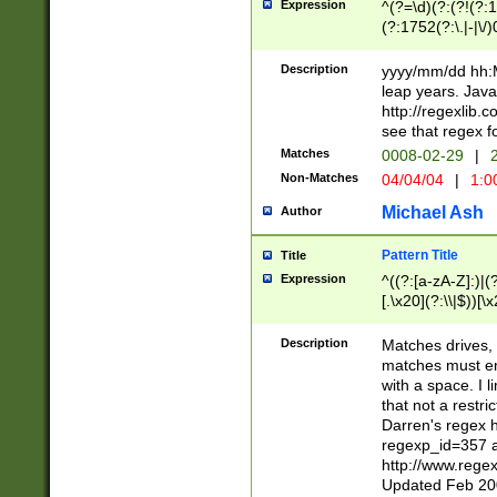
Expression
^(?=\d)(?:(?!(?:15
(?:1752(?:\.|-|\/)
(?!000[04]|(?:(?
(?:\d\d)(?:[0246
Description
yyyy/mm/dd hh:M
(?:\d{4}\D(?!(?:0
leap years. Java
(\d{4})([-\/.])(0
http://regexlib
=\x20\d)\x20))?((
see that regex f
(?:\x20[aApP][mM]
Matches
0008-02-29
|
2
Non-Matches
04/04/04
|
1:0
Michael Ash
Author
Pattern Title
Title
Expression
^((?:[a-zA-Z]:)|(?:
[.\x20](?:\\|$))[\x
.]$)[\x20-\x7E])+)
{2,15}))?$
Description
Matches drives, 
matches must en
with a space. I l
that not a restri
Darren's regex 
regexp_id=357 
http://www.rege
Updated Feb 20