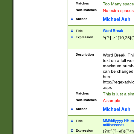
Matches
Too Many space
Non-Matches
No extra space
Michael Ash
Author
Word Break
Title
Expression
^(?:[ -~]{10,25}(?
Description
Word Break. This
text on a full w
maximum number 
can be changed 
here
http://regexadv
aspx
Matches
This is just a s
Non-Matches
A sample
Michael Ash
Author
MM/dd/yyyy HH:mm
Title
milliseconds
Expression
(?n:^(?=\d)((?<