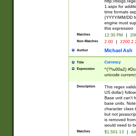
http://blogs.re
1.aspx for addit
time formats sep
(YYYY/MM/DD h
engine must sup
this expression
Matches
12:30 PM
|
20
Non-Matches
2:00
|
2200.2.
Michael Ash
Author
Currency
Title
Expression
^(?!\u00a2) #Don
unicode currency
zero if 1 or more 
is a comma it mu
Description
This regex valid
than 3 digit wit
US dollar) follo
cents
Base unit can't 
base units. Note
character class t
but not javascri
is removed from
would need to be
Matches
$1,501.13
|
&#