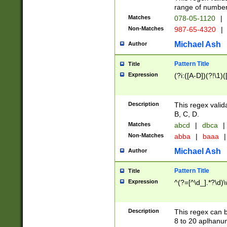
range of numbers
Matches
078-05-1120
|
Non-Matches
987-65-4320
|
Michael Ash
Author
Pattern Title
Title
Expression
(?i:([A-D])(?!\1)(
Description
This regex valid
B, C, D.
Matches
abcd
|
dbca
|
Non-Matches
abba
|
baaa
|
Michael Ash
Author
Pattern Title
Title
Expression
^(?=[^\d_].*?\d)
Description
This regex can b
8 to 20 aplhanum