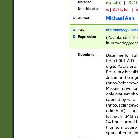
Matches
&quote;
|
&#16
Non-Matches
&
|
&#Hello;
|
&
Michael Ash
Author
mm/dd/yyyy Julian
Title
Expression
(?#Calandar fro
in mm/dd/yyyy fo
4])\k<sep>(?:15
<sep>[-./])(?:0?
Description
Datetime for Ju
days from 1752 
from 0001 A.D. 
in the same cale
digits Years are 
=\d) # the chara
February is valid
digit ( (?<month
Julian and Greg
(0?[469]|11)(?!.
(http://science
(?(.29) # if feb 
Missing days fo
#exclude these 
only one set sho
year 0 and no lea
caused by when 
[^048]|[3579][^2
(http://science
divisible by 400 
ndar.html) Time 
(?:[02468][048]|
format hh:MM:ss
(?:00(?:42|3[036
24 hour format 
Feb 29 (?!.3[01]
than ten require
year check ) #en
space then a tim
date separator 