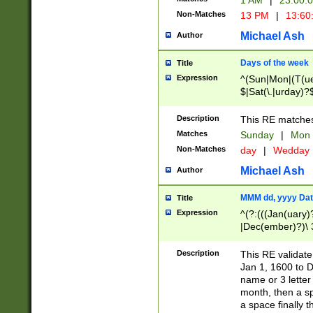
1 AM
|
23:00:
Non-Matches
13 PM
|
13:60
Michael Ash
Author
Days of the week
Title
Expression
^(Sun|Mon|(T(ue
$|Sat(\.|urday)?
Description
This RE matches 
Matches
Sunday
|
Mon
Non-Matches
day
|
Wedday
Michael Ash
Author
MMM dd, yyyy Dat
Title
Expression
^(?:(((Jan(uary)
|Dec(ember)?)\ 3
|Ju((ly?)|(ne?))
(ember)?)\ (0?[1
Description
This RE validat
9]|1\d|2[0-8]|(29
Jan 1, 1600 to D
[13579][26])|((16
name or 3 letter 
[2-9]\d)\d{2}))
month, then a s
a space finally 