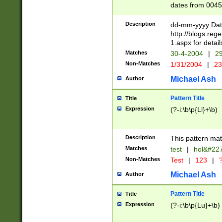
dates from 0045
2 digits Years ar
February is valid
Description
dd-mm-yyyy Date
Julian and Greg
http://blogs.re
http://sciencew
1.aspx for detail
Missing days fo
Matches
30-4-2004
|
29
only one set sho
Non-Matches
1/31/2004
|
23
caused by when 
http://sciencew
Michael Ash
Author
dar.html Time ca
format hh:MM:ss
Pattern Title
Title
24 hour format 
Expression
(?-i:\b\p{Ll}+\b)
than ten require
space then a tim
to December 31,
Description
This pattern mat
9]|1[0-4])(?<sep
from 1582 (?:(?:
Matches
test
|
hol&#22
(?:1752)) #or Mi
Non-Matches
Test
|
123
|
?
missing days su
one or the other)
Michael Ash
Author
beginning a the 
[2469]|11)|30(?!
Pattern Title
Title
years from leap
Expression
(?-i:\b\p{Lu}+\b)
leap year in year
[^26])00) (?# ce