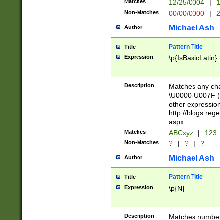
Matches
12/25/0004
|
1
1-31 (?# The ma
Non-Matches
00/00/0000
|
2
month has alread
you made it this
Michael Ash
Author
for the given m
separator choose
Pattern Title
Title
<year>(?=(?:00(?
Expression
\p{IsBasicLatin}
(?:\x20\d))))\d{4
zeros if needed )
followed by a di
Description
Matches any cha
format (0?[1-9]|1
\U0000-U007F (A
minutes and sec
other expressio
# 24 hour format 
http://blogs.re
#required minut
aspx
Matches
ABCxyz
|
123
Non-Matches
?
|
?
|
?
Michael Ash
Author
Pattern Title
Title
Expression
\p{N}
Description
Matches numbers