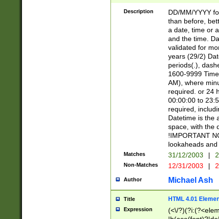
[26])|(16|[2468][
<sep>[/.-])(?<mo
Description
DD/MM/YYYY for
9]\d)\d{2})(?:(?
than before, bett
[0-5]\d){0,2}(?i:\
a date, time or a
and the time. D
validated for m
years (29/2) Da
periods(.), dash
1600-9999 Time 
AM), where minu
required. or 24 
00:00:00 to 23:5
required, includi
Datetime is the
space, with the
!IMPORTANT NOT
lookaheads and 
Matches
31/12/2003
|
2
Non-Matches
12/31/2003
|
2
Michael Ash
Author
HTML 4.01 Elemen
Title
Expression
(<\/?)(?i:(?<ele