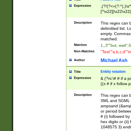
Expression
,(?!(?<=(?:^|,)\s
[^\x22]|\x22\x22|
Description
This regex can b
delimitted list.
empty. Commas i
matched.
Matches
1,,3""but, wait",
Non-Matches
"Test""a,b,c,d""i
Michael Ash
Author
Enitity notation
Title
Expression
& (?ni:\# # if a
((x # if x follow
([\dA-F]){1,5} )
between 0 - 104
Description
This regex can b
4]\d\d |104[0-7]\
XML and SGML fil
sign after amper
ampsand (&amp;)
alphanumeric and
or period betwee
# (i) followed b
hex digits or (ii
1048575 3) endin