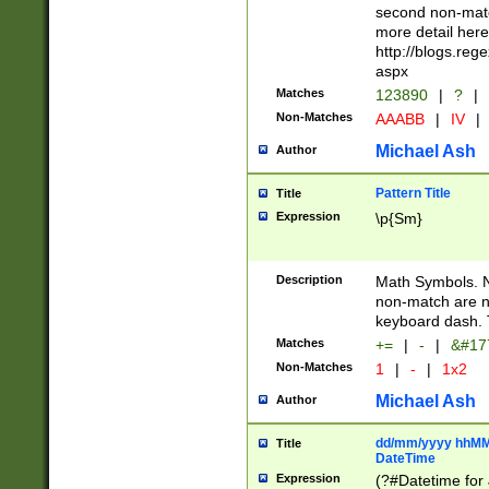
second non-match
more detail here
http://blogs.re
aspx
Matches
123890
|
?
|
Non-Matches
AAABB
|
IV
|
Michael Ash
Author
Pattern Title
Title
Expression
\p{Sm}
Description
Math Symbols. 
non-match are n
keyboard dash. 
Matches
+=
|
-
|
&#177
Non-Matches
1
|
-
|
1x2
Michael Ash
Author
dd/mm/yyyy hhMMs
Title
DateTime
Expression
(?#Datetime for