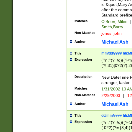
ie &quot;Mary A
after the comma
Standard prefixe
Matches
O'Brien, Miles
|
Smith,Barry
Non-Matches
jones, john
Michael Ash
Author
mm/dd/yyyy hh:M
Title
Expression
(?n:^(?=\d)((?<
(?!.31)|0?2(?(.29
[13579][26])|(16|
<sep>[-./])(?<da
Description
New DateTime Reg
9]|[2-9]\d)\d{2}
stronger, faster.
9]|1[012])(:[0-5]
Matches
1/31/2002 10 
5]\d){1,2})?$)
Non-Matches
2/29/2003
|
12
Michael Ash
Author
dd/mm/yyyy hh:M
Title
Expression
(?n:^(?=\d)((?<d
(.0?2)(?=.{3,4}(1