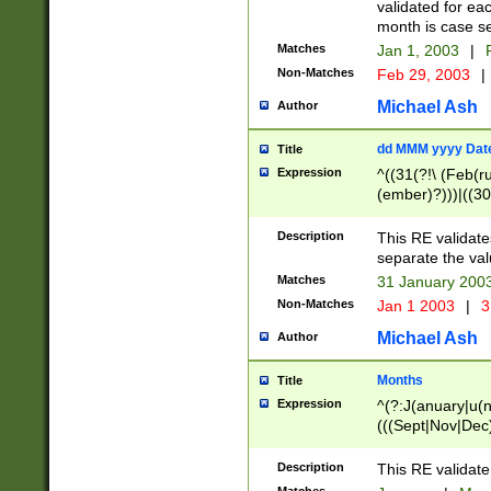
validated for ea
month is case se
Matches
Jan 1, 2003
|
F
Non-Matches
Feb 29, 2003
|
Michael Ash
Author
dd MMM yyyy Dat
Title
Expression
^((31(?!\ (Feb(r
(ember)?)))|((30
(((1[6-9]|[2-9]\d
[048]|[3579][26])
Description
This RE validat
|Feb(ruary)?|Ma(
separate the val
|Oct(ober)?|(Sep
Matches
31 January 200
9]\d)\d{2})$
Non-Matches
Jan 1 2003
|
3
Michael Ash
Author
Months
Title
Expression
^(?:J(anuary|u(n
(((Sept|Nov|Dec
Description
This RE validate