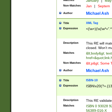
Matches
January
|
Ma
Non-Matches
Jan
|
Septem
Michael Ash
Author
XML Tag
Title
Expression
<(\w+)(\s(\w*=".*
Description
This RE will ma
closed. Won't m
Matches
&lt;body&gt; tex
href=&quot;link.
Non-Matches
&lt;p&gt; Some T
Michael Ash
Author
ISBN-10
Title
Expression
ISBN\x20(?=.{13}$
Description
This RE validat
Matches
ISBN 0 93028 9
56389-016-X