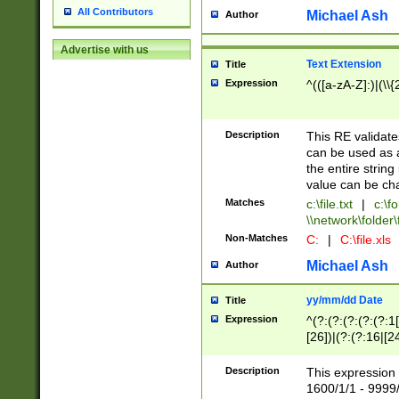
All Contributors
Michael Ash
Author
Advertise with us
Text Extension
Title
Expression
^(([a-zA-Z]:)|(\\{
Description
This RE validates
can be used as a 
the entire string 
value can be ch
Matches
c:\file.txt
|
c:\fo
\\network\folder\f
Non-Matches
C:
|
C:\file.xls
Michael Ash
Author
yy/mm/dd Date
Title
Expression
^(?:(?:(?:(?:(?:1
[26])|(?:(?:16|[2
2\1(?:29)))|(?:(?:
[13578]|1[02])\2(
Description
This expression 
(?:0?[1-9])|(?:1[
1600/1/1 - 9999/