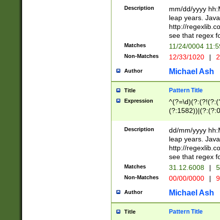
29 )(?<!\k'sep'(
(?!000[04]|(?:(?
Description
mm/dd/yyyy hh:M
))29)(?(?=\x20\d
(?:\d\d)(?:[0246
leap years. Java
a digit check fo
(?:00(?:42|3[036
http://regexlib
9]|1[012])(?# ho
(?:(?:\d\D)|(?:[01
see that regex f
seconds )(?i:\x
[12]\d|3[01])\2(
hour format )([01
Matches
11/24/0004 11:
(?:\d{4}(?!\x20B
#required minut
Non-Matches
12/33/1020
|
2
((?:(?:0?[1-9]|1[
[01]\d|2[0-3])(?:
Michael Ash
Author
Pattern Title
Title
Expression
^(?=\d)(?:(?!(?:(?
(?:1582))|(?:(?:0?
(31(?!(?:\.|-|\/)(
(?:\.|-|\/)0?2(?:\
Description
dd/mm/yyyy hh:M
[2468][^048]|[35
leap years. Java
[13579][26])(?!\
http://regexlib
(?:00(?:42|3[036
see that regex f
8]|1\d|0?[1-9])([
Matches
31.12.6008
|
5
[0-3]?\d)\x20BC)
Non-Matches
00/00/0000
|
9
(?:\x20BC)?)(?:$
[0-5]\d){0,2}(?:\
Michael Ash
Author
{1,2})?$
Pattern Title
Title