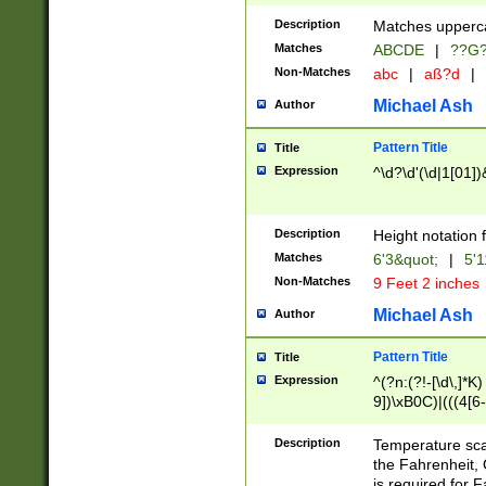
400 are not leap 
Description
Matches upperca
[048]|[13579][26
Matches
ABCDE
|
??G
(?:00(?:42|3[036
2[0-8]|1\d|0?[1-
Non-Matches
abc
|
aß?d
|
(?<month> (0?[1
Michael Ash
Author
maximum number 
been checked for
Pattern Title
Title
the number of da
\k<sep> # Match
Expression
^\d?\d'(\d|1[01]
(?<year>(?=(?:00
(?:\x20\d))))\d{4
zeros if needed )
Description
Height notation f
followed by a di
Matches
6'3&quot;
|
5'1
format (0?[1-9]|1
Non-Matches
9 Feet 2 inches
minutes and sec
# 24 hour format 
Michael Ash
Author
#required minut
Pattern Title
Title
Expression
^(?n:(?!-[\d\,]*K)
9])\xB0C)|(((4[6-
(\xB0[CF]|K) )$
Description
Temperature sc
the Fahrenheit, 
is required for 