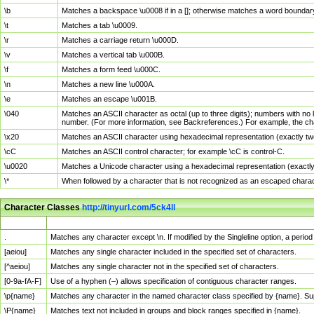
\b
Matches a backspace \u0008 if in a []; otherwise matches a word boundar
\t
Matches a tab \u0009.
\r
Matches a carriage return \u000D.
\v
Matches a vertical tab \u000B.
\f
Matches a form feed \u000C.
\n
Matches a new line \u000A.
\e
Matches an escape \u001B.
\040
Matches an ASCII character as octal (up to three digits); numbers with no 
number. (For more information, see Backreferences.) For example, the ch
\x20
Matches an ASCII character using hexadecimal representation (exactly two
\cC
Matches an ASCII control character; for example \cC is control-C.
\u0020
Matches a Unicode character using a hexadecimal representation (exactly f
\*
When followed by a character that is not recognized as an escaped chara
Character Classes
http://tinyurl.com/5ck4ll
Char Class
Description
.
Matches any character except \n. If modified by the Singleline option, a per
[aeiou]
Matches any single character included in the specified set of characters.
[^aeiou]
Matches any single character not in the specified set of characters.
[0-9a-fA-F]
Use of a hyphen (–) allows specification of contiguous character ranges.
\p{name}
Matches any character in the named character class specified by {name}. S
\P{name}
Matches text not included in groups and block ranges specified in {name}.