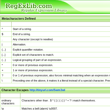
Metacharacters Defined
MChar
Definition
^
Start of a string.
$
End of a string.
.
Any character (except \n newline)
|
Alternation.
{...}
Explicit quantifier notation.
[...]
Explicit set of characters to match.
(...)
Logical grouping of part of an expression.
*
0 or more of previous expression.
+
1 or more of previous expression.
?
0 or 1 of previous expression; also forces minimal matching when an expression mi
\
Preceding one of the above, it makes it a literal instead of a special character. P
Character Escapes
http://tinyurl.com/5wm3wl
Escaped Char
Description
ordinary
Characters other than . $ ^ { [ ( | ) ] } * + ? \ match themselves.
characters
\a
Matches a bell (alarm) \u0007.