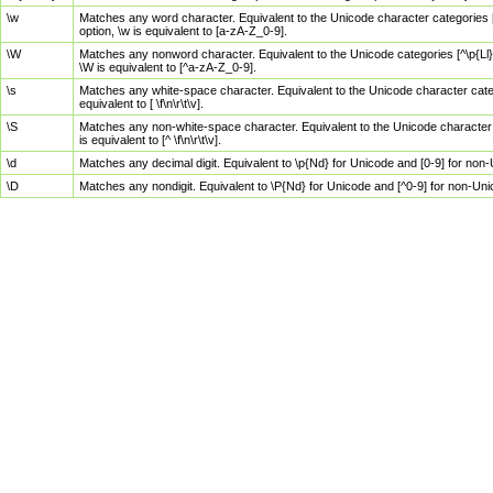
\w
Matches any word character. Equivalent to the Unicode character categories [
option, \w is equivalent to [a-zA-Z_0-9].
\W
Matches any nonword character. Equivalent to the Unicode categories [^\p{Ll}\
\W is equivalent to [^a-zA-Z_0-9].
\s
Matches any white-space character. Equivalent to the Unicode character categor
equivalent to [ \f\n\r\t\v].
\S
Matches any non-white-space character. Equivalent to the Unicode character ca
is equivalent to [^ \f\n\r\t\v].
\d
Matches any decimal digit. Equivalent to \p{Nd} for Unicode and [0-9] for no
\D
Matches any nondigit. Equivalent to \P{Nd} for Unicode and [^0-9] for non-Un