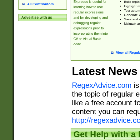
Expresso is useful for
Build repla
All Contributors
Highlight m
learning how to use
Test automa
regular expressions
Generate V
Advertise with us
and for developing and
Save and re
debugging regular
Maintain an
expressions prior to
incorporating them into
C# or Visual Basic
code.
View all Regul
Latest News
RegexAdvice.com
is
the topic of regular 
like a free account t
content you can requ
http://regexadvice.c
Get Help with a