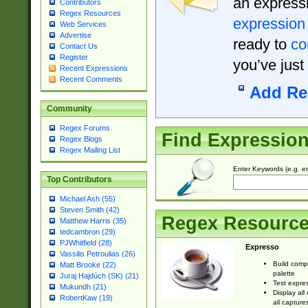
an expressi
Contributors
Regex Resources
expression
Web Services
Advertise
ready to
co
Contact Us
Register
you’ve just
Recent Expressions
Recent Comments
Add Re
Community
Regex Forums
Find Expressio
Regex Blogs
Regex Mailing List
Enter Keywords (e.g. em
Top Contributors
Michael Ash (55)
Steven Smith (42)
Regex Resourc
Matthew Harris (35)
tedcambron (29)
PJWhitfield (28)
Expresso
Vassilis Petroulias (26)
Build comp
Matt Brooke (22)
palette
Juraj Hajdúch (SK) (21)
Test expres
Mukundh (21)
Display all
RobertKaw (19)
all capture