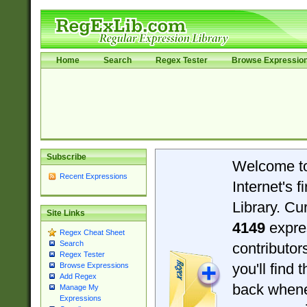
Home
Search
Regex Tester
Browse Expressio
Subscribe
Welcome t
Recent Expressions
Internet's 
Library. Cu
Site Links
4149
expre
Regex Cheat Sheet
Search
contributo
Regex Tester
you'll find 
Browse Expressions
Add Regex
back when
Manage My
Expressions