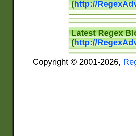
(
http://RegexAd
Latest Regex Bl
(
http://RegexAd
Copyright © 2001-2026,
Re