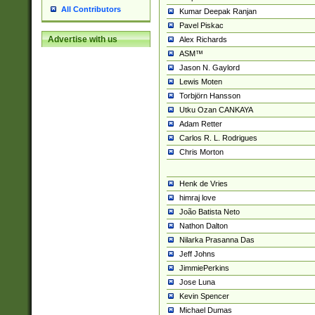
All Contributors
Kumar Deepak Ranjan
Pavel Piskac
Advertise with us
Alex Richards
ASM™
Jason N. Gaylord
Lewis Moten
Torbjörn Hansson
Utku Ozan CANKAYA
Adam Retter
Carlos R. L. Rodrigues
Chris Morton
Henk de Vries
himraj love
João Batista Neto
Nathon Dalton
Nilarka Prasanna Das
Jeff Johns
JimmiePerkins
Jose Luna
Kevin Spencer
Michael Dumas