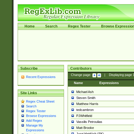
Home
Search
Regex Tester
Browse Expressio
Subscribe
Contributors
Change page:
|
Displaying page
Recent Expressions
Name
Expressions
Michael Ash
Site Links
Steven Smith
Regex Cheat Sheet
Matthew Harris
Search
tedcambron
Regex Tester
PJWhitfield
Browse Expressions
Add Regex
Vassilis Petroulias
Manage My
Matt Brooke
Expressions
Juraj Hajdúch (SK)