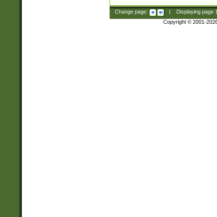
Change page:
|
Displaying page
Copyright © 2001-202