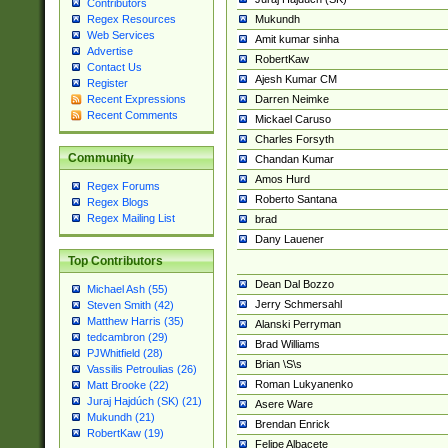
Contributors
Mukundh
Regex Resources
Web Services
Amit kumar sinha
Advertise
RobertKaw
Contact Us
Ajesh Kumar CM
Register
Darren Neimke
Recent Expressions
Recent Comments
Mickael Caruso
Charles Forsyth
Community
Chandan Kumar
Amos Hurd
Regex Forums
Roberto Santana
Regex Blogs
Regex Mailing List
brad
Dany Lauener
Top Contributors
Dean Dal Bozzo
Michael Ash (55)
Jerry Schmersahl
Steven Smith (42)
Matthew Harris (35)
Alanski Perryman
tedcambron (29)
Brad Williams
PJWhitfield (28)
Brian \S\s
Vassilis Petroulias (26)
Roman Lukyanenko
Matt Brooke (22)
Juraj Hajdúch (SK) (21)
Asere Ware
Mukundh (21)
Brendan Enrick
RobertKaw (19)
Felipe Albacete