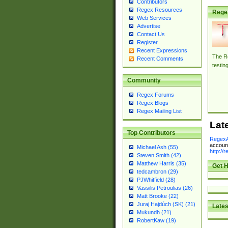
Contributors
Regex Resources
Rege
Web Services
Advertise
Contact Us
Register
Recent Expressions
The Re
Recent Comments
testin
Community
Regex Forums
Regex Blogs
Regex Mailing List
Lat
Top Contributors
RegexA
account
Michael Ash (55)
http://
Steven Smith (42)
Matthew Harris (35)
Get H
tedcambron (29)
PJWhitfield (28)
Vassilis Petroulias (26)
Matt Brooke (22)
Juraj Hajdúch (SK) (21)
Lates
Mukundh (21)
RobertKaw (19)