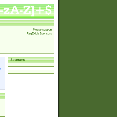
Please support
RegExLib Sponsors
Sponsors
p