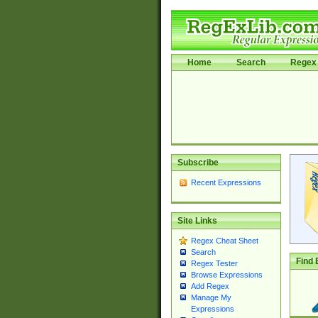
Home
Search
Regex 
Subscribe
Recent Expressions
Site Links
Regex Cheat Sheet
Search
Find 
Regex Tester
Browse Expressions
Add Regex
Manage My
Expressions