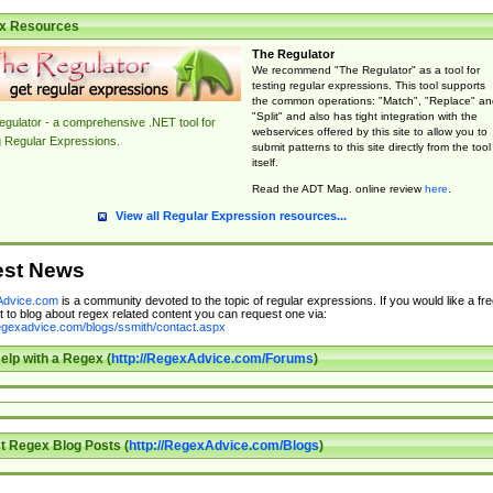
x Resources
The Regulator
We recommend "The Regulator" as a tool for
testing regular expressions. This tool supports
the common operations: "Match", "Replace" an
"Split" and also has tight integration with the
gulator - a comprehensive .NET tool for
webservices offered by this site to allow you to
g Regular Expressions.
submit patterns to this site directly from the tool
itself.
Read the ADT Mag. online review
here
.
View all Regular Expression resources...
est News
dvice.com
is a community devoted to the topic of regular expressions. If you would like a fre
 to blog about regex related content you can request one via:
regexadvice.com/blogs/ssmith/contact.aspx
elp with a Regex (
http://RegexAdvice.com/Forums
)
t Regex Blog Posts (
http://RegexAdvice.com/Blogs
)