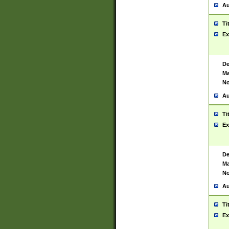
Au
Ti
Ex
De
Ma
No
Au
Ti
Ex
De
Ma
No
Au
Ti
Ex