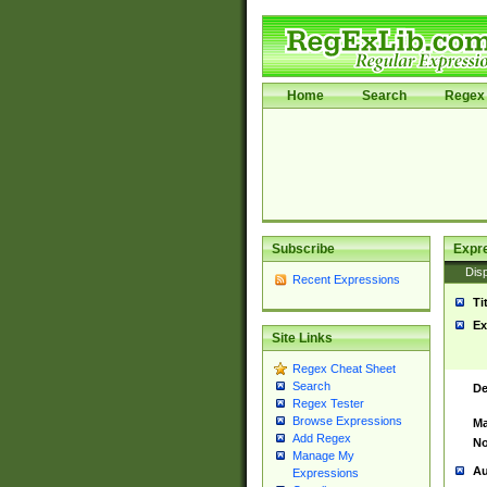
Home
Search
Regex 
Subscribe
Expr
Disp
Recent Expressions
Ti
Ex
Site Links
Regex Cheat Sheet
Search
De
Regex Tester
Browse Expressions
Ma
Add Regex
No
Manage My
Au
Expressions