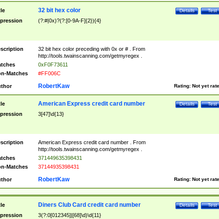
32 bit hex color
tle
Details
Test
pression
(?:#|0x)?(?:[0-9A-F]{2}){4}
scription
32 bit hex color preceding with 0x or # . From
http://tools.twainscanning.com/getmyregex .
tches
0xF0F73611
n-Matches
#FF006C
RobertKaw
thor
Rating:
Not yet rat
American Express credit card number
tle
Details
Test
pression
3[47]\d{13}
scription
American Express credit card number . From
http://tools.twainscanning.com/getmyregex .
tches
371449635398431
n-Matches
37144935398431
RobertKaw
thor
Rating:
Not yet rat
Diners Club Card credit card number
tle
Details
Test
pression
3(?:0[012345]|[68]\d)\d{11}