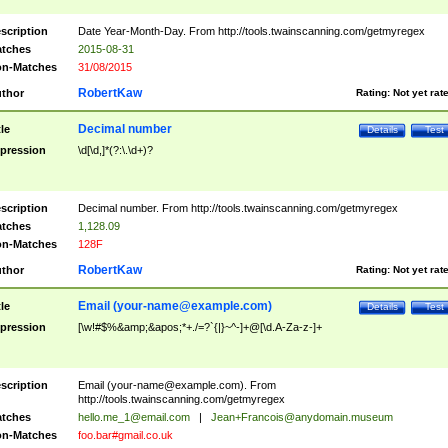
scription
Date Year-Month-Day. From http://tools.twainscanning.com/getmyregex
tches
2015-08-31
n-Matches
31/08/2015
RobertKaw
thor
Rating:
Not yet rat
Decimal number
tle
Details
Test
pression
\d[\d,]*(?:\.\d+)?
scription
Decimal number. From http://tools.twainscanning.com/getmyregex
tches
1,128.09
n-Matches
128F
RobertKaw
thor
Rating:
Not yet rat
Email (
your-name@example.com
)
tle
Details
Test
pression
[\w!#$%&amp;&apos;*+./=?`{|}~^-]+@[\d.A-Za-z-]+
scription
Email (
your-name@example.com
). From
http://tools.twainscanning.com/getmyregex
tches
hello.me_1@email.com
|
Jean+Francois@anydomain.museum
n-Matches
foo.bar#gmail.co.uk