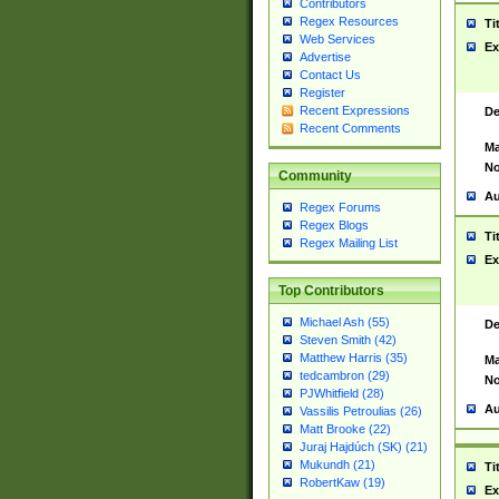
Contributors
Regex Resources
Ti
Web Services
Ex
Advertise
Contact Us
Register
Recent Expressions
De
Recent Comments
Ma
No
Community
Au
Regex Forums
Regex Blogs
Ti
Regex Mailing List
Ex
Top Contributors
Michael Ash (55)
De
Steven Smith (42)
Matthew Harris (35)
Ma
tedcambron (29)
No
PJWhitfield (28)
Au
Vassilis Petroulias (26)
Matt Brooke (22)
Juraj Hajdúch (SK) (21)
Mukundh (21)
Ti
RobertKaw (19)
Ex