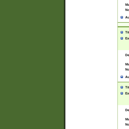
Ma
No
Au
Ti
Ex
De
Ma
No
Au
Ti
Ex
De
Ma
No