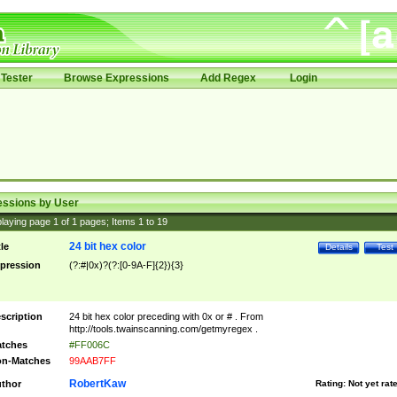
Tester
Browse Expressions
Add Regex
Login
essions by User
laying page
1
of
1
pages; Items
1
to
19
24 bit hex color
tle
Details
Test
pression
(?:#|0x)?(?:[0-9A-F]{2}){3}
scription
24 bit hex color preceding with 0x or # . From
http://tools.twainscanning.com/getmyregex .
tches
#FF006C
n-Matches
99AAB7FF
RobertKaw
thor
Rating:
Not yet rat