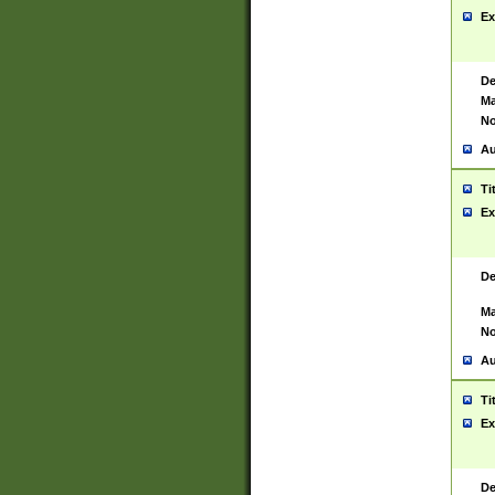
Ex
De
Ma
No
Au
Ti
Ex
De
Ma
No
Au
Ti
Ex
De