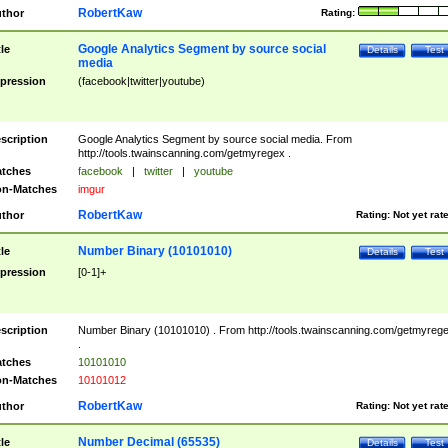
RobertKaw
thor
Rating:
Google Analytics Segment by source social
tle
Details
Test
media
pression
(facebook|twitter|youtube)
scription
Google Analytics Segment by source social media. From
http://tools.twainscanning.com/getmyregex .
tches
facebook
|
twitter
|
youtube
n-Matches
imgur
RobertKaw
thor
Rating:
Not yet rat
Number Binary (10101010)
tle
Details
Test
pression
[0-1]+
scription
Number Binary (10101010) . From http://tools.twainscanning.com/getmyreg
.
tches
10101010
n-Matches
10101012
RobertKaw
thor
Rating:
Not yet rat
Number Decimal (65535)
tle
Details
Test