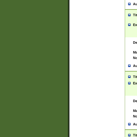
Au
Ti
Ex
De
Ma
No
Au
Ti
Ex
De
Ma
No
Au
Ti