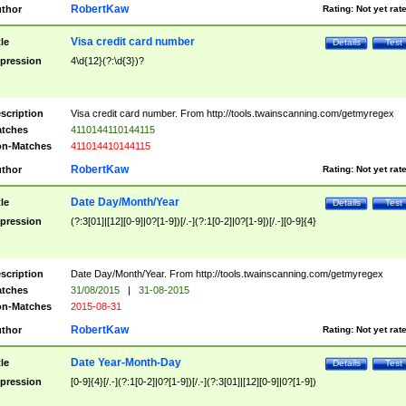
RobertKaw
thor
Rating:
Not yet rat
Visa credit card number
tle
Details
Test
pression
4\d{12}(?:\d{3})?
scription
Visa credit card number. From http://tools.twainscanning.com/getmyregex
tches
4110144110144115
n-Matches
411014410144115
RobertKaw
thor
Rating:
Not yet rat
Date Day/Month/Year
tle
Details
Test
pression
(?:3[01]|[12][0-9]|0?[1-9])[/.-](?:1[0-2]|0?[1-9])[/.-][0-9]{4}
scription
Date Day/Month/Year. From http://tools.twainscanning.com/getmyregex
tches
31/08/2015
|
31-08-2015
n-Matches
2015-08-31
RobertKaw
thor
Rating:
Not yet rat
Date Year-Month-Day
tle
Details
Test
pression
[0-9]{4}[/.-](?:1[0-2]|0?[1-9])[/.-](?:3[01]|[12][0-9]|0?[1-9])