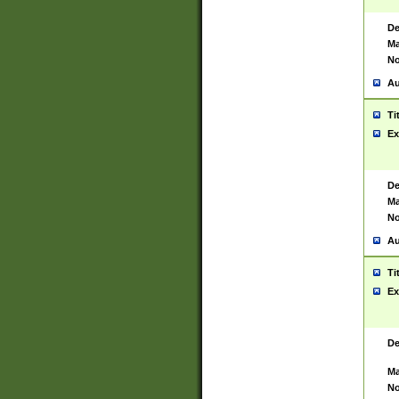
De
Ma
No
Au
Ti
Ex
De
Ma
No
Au
Ti
Ex
De
Ma
No