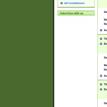
All Contributors
De
Advertise with us
Ma
No
Au
Ti
Ex
De
Ma
No
Au
Ti
Ex
De