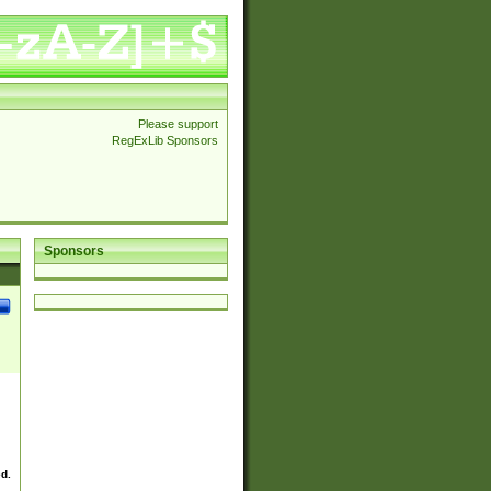
Please support
RegExLib Sponsors
Sponsors
ed.