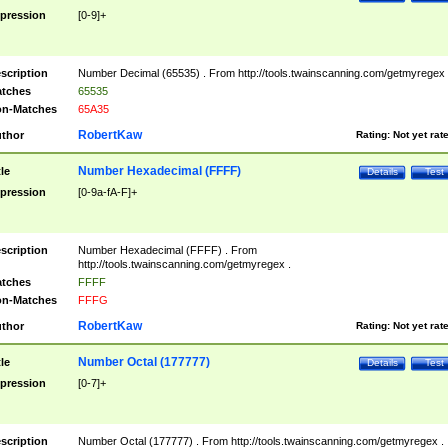
pression
[0-9]+
scription
Number Decimal (65535) . From http://tools.twainscanning.com/getmyregex 
tches
65535
n-Matches
65A35
RobertKaw
thor
Rating:
Not yet rat
Number Hexadecimal (FFFF)
tle
Details
Test
pression
[0-9a-fA-F]+
scription
Number Hexadecimal (FFFF) . From
http://tools.twainscanning.com/getmyregex .
tches
FFFF
n-Matches
FFFG
RobertKaw
thor
Rating:
Not yet rat
Number Octal (177777)
tle
Details
Test
pression
[0-7]+
scription
Number Octal (177777) . From http://tools.twainscanning.com/getmyregex .