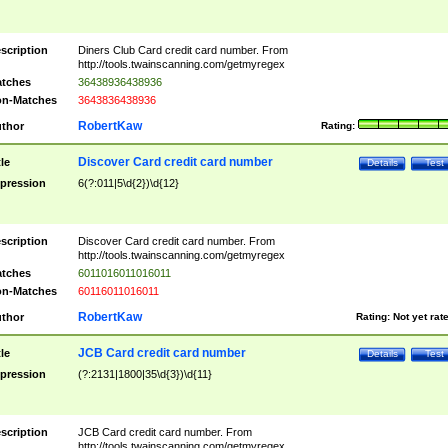
scription
Diners Club Card credit card number. From
http://tools.twainscanning.com/getmyregex
tches
36438936438936
n-Matches
3643836438936
RobertKaw
thor
Rating:
Discover Card credit card number
tle
Details
Test
pression
6(?:011|5\d{2})\d{12}
scription
Discover Card credit card number. From
http://tools.twainscanning.com/getmyregex
tches
6011016011016011
n-Matches
60116011016011
RobertKaw
thor
Rating:
Not yet rat
JCB Card credit card number
tle
Details
Test
pression
(?:2131|1800|35\d{3})\d{11}
scription
JCB Card credit card number. From
http://tools.twainscanning.com/getmyregex