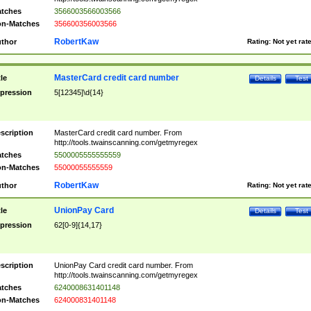
tches
3566003566003566
n-Matches
356600356003566
RobertKaw
thor
Rating:
Not yet rat
MasterCard credit card number
tle
Details
Test
pression
5[12345]\d{14}
scription
MasterCard credit card number. From
http://tools.twainscanning.com/getmyregex
tches
5500005555555559
n-Matches
55000055555559
RobertKaw
thor
Rating:
Not yet rat
UnionPay Card
tle
Details
Test
pression
62[0-9]{14,17}
scription
UnionPay Card credit card number. From
http://tools.twainscanning.com/getmyregex
tches
6240008631401148
n-Matches
624000831401148