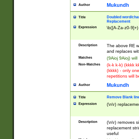
Mukundh
Author
Doubled word/chara
Title
Replacement
Expression
\b([A-Za-z0-9]+)
Description
The above RE wi
and replaces wit
Matches
(9Aioj 9Aioj) wil
Non-Matches
(k-k k-k) (kkkk 
(kkkk) - only on
repetitions will b
Mukundh
Author
Remove Blank lines
Title
Expression
(\n\r) replacemen
Description
(\n\r) removes s
replacement stri
useful