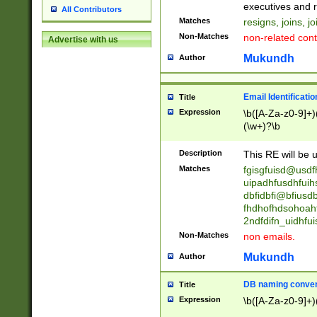
reassumes posit
executives and r
All Contributors
promoted to| ha
Matches
resigns, joins, j
will succeed| h
Non-Matches
non-related cont
Advertise with us
promoted to| has
reassumes posit
Mukundh
Author
additional (role|
transferred| has 
stepp(ed|ing) d
Email Identificati
Title
retired| (has|he
Expression
\b([A-Za-z0-9]+)
(T|t)erminat(ed|s|
(\w+)?\b
stopped working| 
notified| will lea
Description
This RE will be u
been|has)? elect
Matches
fgisgfuisd@usd
uipadhfusdhfuih
dbfidbfi@bfiusd
fhdhofhdsohoahf
2ndfdifn_uidhfu
Non-Matches
non emails.
Mukundh
Author
DB naming conven
Title
Expression
\b([A-Za-z0-9]+)