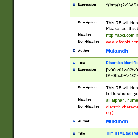
Expression
^(http(s)?\:\/\/\S
Description
This RE will iden
Please test this 
Matches
http://abci.com 
Non-Matches
www.dfkdpkf.com 
Mukundh
Author
Diacritics identifi
Title
Expression
[\x00\x01\x02\x
D\x0E\x0F\x1C\
x9E\x9F\xA7\xA
C8\xC9\xCA\xCB
Description
This RE will ident
xD5\xD6\xD8\xD
fields wherein y
\xE3\xE4\xE5\x
Matches
all alphan, nume
xF0\xF1\xF2\xF
Non-Matches
diacritic chara
FE\xFF\u0060\u
eg.)
00A8\u00A9\u0
0B1\u00B2\u00
Mukundh
Author
B\u00BC\u00BD
\u00C4\u00C5\
Trim HTML tags wi
Title
u00CC\u00CD\u