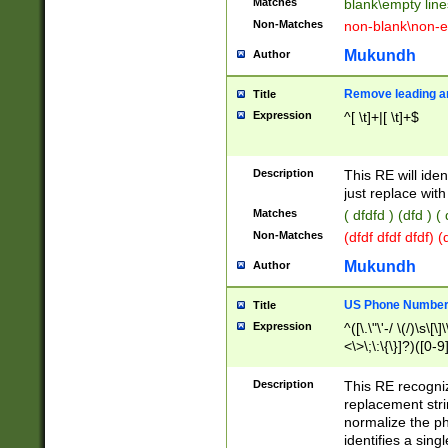
Matches
blank\empty line
Non-Matches
non-blank\non-e
Mukundh
Author
Remove leading an
Title
Expression
^[ \t]+|[ \t]+$
Description
This RE will iden
just replace with
Matches
( dfdfd ) (dfd ) (
Non-Matches
(dfdf dfdf dfdf) 
Mukundh
Author
US Phone Number 
Title
Expression
^([\.\"\'-/ \(/)\s\[\]
<\>\;\:\{\}]?)([0-9]
Description
This RE recogn
replacement str
normalize the ph
identifies a sing