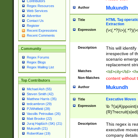
Contributors
Regex Resources
Mukundh
Author
Web Services
Advertise
HTML Tag operation
Title
Contact Us
Extraction
Register
Expression
(\<(.*?)\>)(.*?)(\<
Recent Expressions
Recent Comments
Description
This will identif
Community
irrespective of th
Regex Forums
scenario emerge
Regex Blogs
replacement str
Regex Mailing List
Matches
<td>city</td> <
Non-Matches
content without 
Top Contributors
Mukundh
Author
Michael Ash (55)
Steven Smith (42)
Executive Moves
Matthew Harris (35)
Title
tedcambron (29)
Expression
\b ?(a|A)ppoint(s
PJWhitfield (28)
(R)?recruit(s|ed|
Vassilis Petroulias (26)
(R)?replace(s|d|
Matt Brooke (22)
(P|p)romot(ed|es
Description
This regex is real
Juraj Hajdúch (SK) (21)
names(d)?| (his|h
Mukundh (21)
executive moves
(M|m)anagement
RobertKaw (19)
company details 