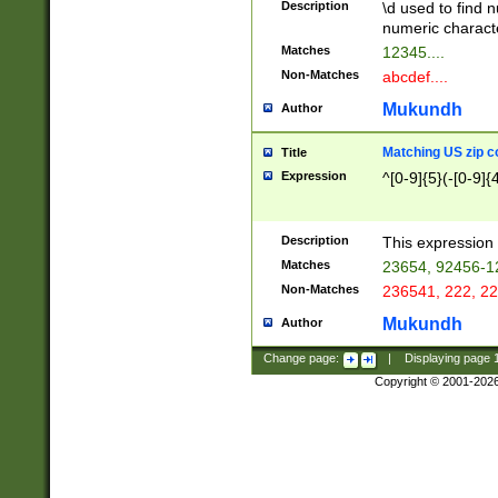
Description
\d used to find n
u03AD\u03AE\u
numeric charact
3B5\u03B6\u03
Matches
12345....
BE\u03BF\u03C
Non-Matches
abcdef....
6\u03C7\u03C8
E\u03D0\u03D1
Mukundh
Author
u03E2\u03E3\u
3F0\u03F1\u040
Matching US zip c
Title
C\u040E\u040F\
Expression
^[0-9]{5}(-[0-9]{
041B\u041C\u0
29\u042A\u042B
u0433\u0434\u0
3B\u043F\u0444
Description
This expression 
u044E\u044F\u0
Matches
23654, 92456-1
5A\u045B\u045C
Non-Matches
236541, 222, 22
u0464\u0465\u0
6C\u046D\u046E
Mukundh
Author
u0477\u0478\u
Change page:
|
Displaying page
Copyright © 2001-202