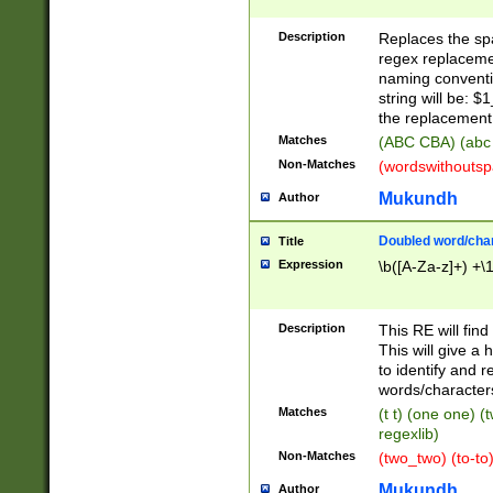
Description
Replaces the spa
regex replacemen
naming conventi
string will be: $
the replacement 
Matches
(ABC CBA) (abc
Non-Matches
(wordswithouts
Mukundh
Author
Doubled word/chara
Title
Expression
\b([A-Za-z]+) +\
Description
This RE will fin
This will give a
to identify and 
words/character
Matches
(t t) (one one) (
regexlib)
Non-Matches
(two_two) (to-to)
Mukundh
Author