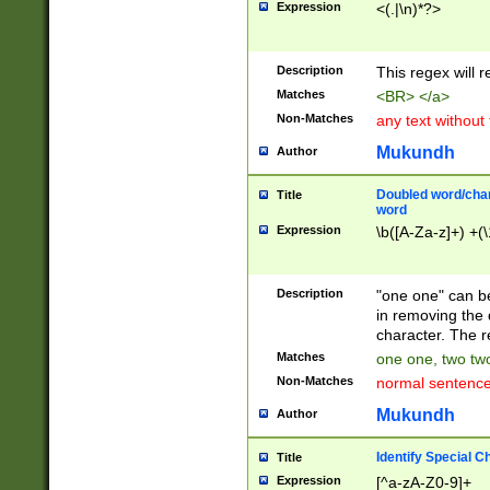
Expression
<(.|\n)*?>
u00D4\u00D5\u
00DD\u00DE\u0
0E5\u00E6\u00
Description
This regex will 
ED\u00EE\u00E
5\u00F6\u00F8
Matches
<BR> </a>
u00FF\u0100\u0
Non-Matches
any text without
07\u0108\u0109
u0110\u0111\u0
Mukundh
Author
8\u0119\u011A\
0121\u0122\u01
Doubled word/char
Title
9\u012A\u012B\
word
0132\u0133\u01
Expression
\b([A-Za-z]+) +(\
A\u013B\u013C\
0143\u0144\u01
B\u014C\u014D\
Description
"one one" can be
0154\u0155\u01
in removing the 
C\u015D\u015E\
character. The r
0165\u0166\u01
Matches
one one, two two
D\u016E\u016F\
Non-Matches
normal sentenc
0176\u0177\u0
7E\u017F\u0180
Mukundh
Author
u0187\u0188\u
18F\u0190\u019
Identify Special C
Title
\u0198\u0199\u
Expression
[^a-zA-Z0-9]+
1A0\u01A1\u01