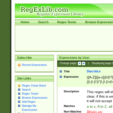
Home
Search
Regex Tester
Browse Expressio
Subscribe
Expressions by User
Change page:
|
Displaying page
Recent Expressions
Diacritics
Title
Expression
([A-Z]|[a-z])|\/|\?|
Site Links
{|\;|\:|\'|\"|\,|\.|\>
Regex Cheat Sheet
Search
Description
This regex will e
Regex Tester
clear, if this is
Browse Expressions
it will not accept 
Add Regex
Manage My
Matches
a to z, A to Z, a
Expressions
Non-Matches
Ã€ášó etc..