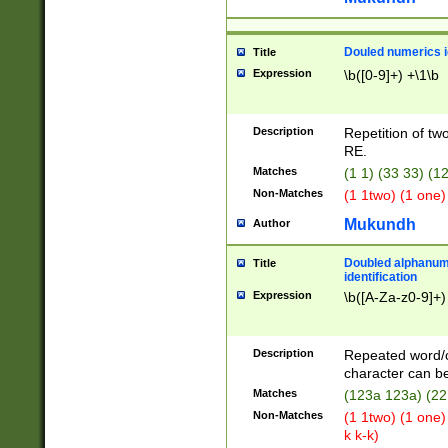
Douled numerics id
Title
Expression
\b([0-9]+) +\1\b
Description
Repetition of two
RE.
Matches
(1 1) (33 33) 
Non-Matches
(1 1two) (1 one)
Mukundh
Author
Doubled alphanum
Title
identification
Expression
\b([A-Za-z0-9]+)
Description
Repeated word/
character can be
Matches
(123a 123a) (22
Non-Matches
(1 1two) (1 one)
k k-k)