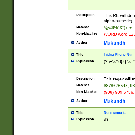
8\u01A9\u01AA
u01B1\u01B2\u
Description
1B9\u01BA\u01
This RE will iden
C1\u01C2\u01C
alpha/numeric).
A\u01CB\u01CC
Matches
!@#$%^&*()_+
3\u01D4\u01D5
Non-Matches
WORD word 12
\u01DC\u01DD\
u01E4\u01E5\u
Mukundh
Author
1EC\u01ED\u01
F4\u01F5\u01F
Inidna Phone Num
Title
0\u0201\u0202\
Expression
(?:\+\s*\d{2}[\s-]
209\u020A\u02
1\u0212\u0213\
0252\u0259\u0
Description
This regex will
60\u0263\u0264
Matches
9878676543, 98
u026C\u026D\u
276\u0277\u02
Non-Matches
(908) 909 6786,
E\u027F\u0281\
Mukundh
Author
0288\u0289\u0
90\u0291\u0292
0299\u029A\u0
Non numeric
Title
A2\u02A3\u02A
Expression
\D
\u0342\u0343\u
38C\u038E\u038
F\u03A0\u03A3