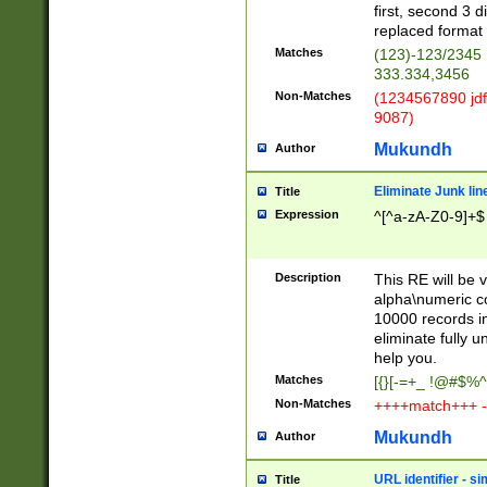
first, second 3 d
replaced format 
Matches
(123)-123/2345
333.334,3456
Non-Matches
(1234567890 jdf
9087)
Mukundh
Author
Eliminate Junk lin
Title
Expression
^[^a-zA-Z0-9]+$
Description
This RE will be v
alpha\numeric co
10000 records in
eliminate fully u
help you.
Matches
[{}[-=+_ !@#$%^
Non-Matches
++++match+++ -
Mukundh
Author
URL identifier - s
Title