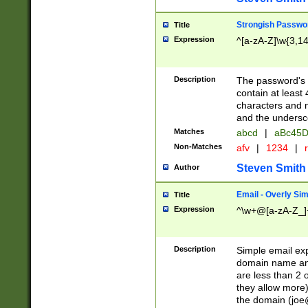
Strongish Passwo
Title
Expression
^[a-zA-Z]\w{3,1
Description
The password's fi
contain at least
characters and n
and the unders
Matches
abcd
|
aBc45D
Non-Matches
afv
|
1234
|
r
Steven Smith
Author
Email - Overly Si
Title
Expression
^\w+@[a-zA-Z_]+
Description
Simple email exp
domain name and 
are less than 2 o
they allow more)
the domain (
joe