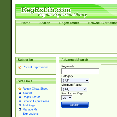
Home
Search
Regex Tester
Browse Expressio
Subscribe
Advanced Search
Keywords
Recent Expressions
Category
Site Links
Minimum Rating
Regex Cheat Sheet
Search
Results per Page
Regex Tester
Browse Expressions
Add Regex
Manage My
Expressions