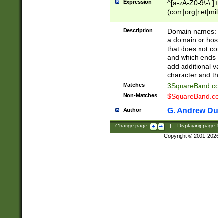
Expression
^[a-zA-Z0-9\-\.]+
(com|org|net|m
Description
Domain names: Th
a domain or hos
that does not co
and which ends in
add additional v
character and th
Matches
3SquareBand.
Non-Matches
$SquareBand.
G. Andrew Du
Author
Change page:
|
Displaying page
Copyright © 2001-202