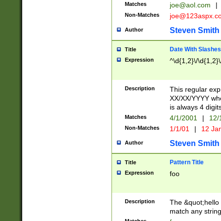
Matches
joe@aol.com
|
Non-Matches
joe@123aspx.c
Steven Smith
Author
Date With Slashes
Title
Expression
^\d{1,2}\/\d{1,2}\
Description
This regular exp
XX/XX/YYYY wher
is always 4 digit
Matches
4/1/2001
|
12/
Non-Matches
1/1/01
|
12 Ja
Steven Smith
Author
Pattern Title
Title
Expression
foo
Description
The &quot;hello 
match any string 