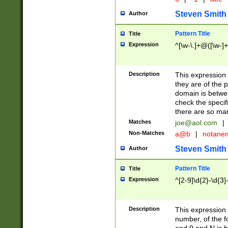
Steven Smith
Author
Pattern Title
Title
Expression
^[\w-\.]+@([\w-]+
Description
This expression
they are of the p
domain is betwe
check the specifi
there are so ma
Matches
joe@aol.com
|
Non-Matches
a@b
|
notane
Steven Smith
Author
Pattern Title
Title
Expression
^[2-9]\d{2}-\d{3}
Description
This expressio
number, of the