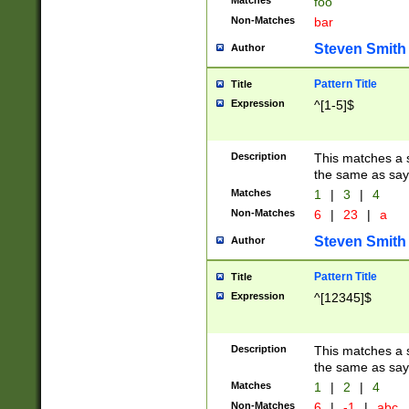
Matches
foo
Non-Matches
bar
Steven Smith
Author
Pattern Title
Title
Expression
^[1-5]$
Description
This matches a s
the same as say
Matches
1
|
3
|
4
Non-Matches
6
|
23
|
a
Steven Smith
Author
Pattern Title
Title
Expression
^[12345]$
Description
This matches a s
the same as sayi
Matches
1
|
2
|
4
Non-Matches
6
|
-1
|
abc