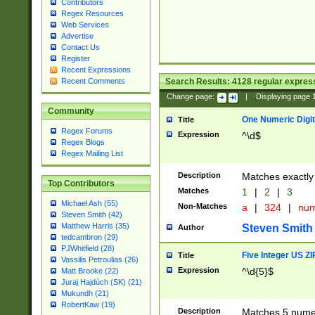
Contributors
Regex Resources
Web Services
Advertise
Contact Us
Register
Recent Expressions
Search Results:
4128
regular express
Recent Comments
Change page:
|
Displaying page
Community
One Numeric Digit
Title
Regex Forums
Expression
^\d$
Regex Blogs
Regex Mailing List
Description
Matches exactly 
Top Contributors
Matches
1
|
2
|
3
Michael Ash (55)
Non-Matches
a
|
324
|
nu
Steven Smith (42)
Matthew Harris (35)
Steven Smith
Author
tedcambron (29)
PJWhitfield (28)
Five Integer US Z
Title
Vassilis Petroulias (26)
Expression
^\d{5}$
Matt Brooke (22)
Juraj Hajdúch (SK) (21)
Mukundh (21)
RobertKaw (19)
Description
Matches 5 numeri