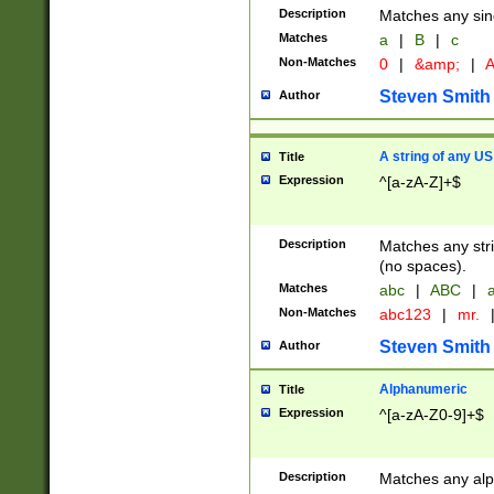
Description
Matches any sing
Matches
a
|
B
|
c
Non-Matches
0
|
&amp;
|
A
Steven Smith
Author
A string of any US
Title
Expression
^[a-zA-Z]+$
Description
Matches any stri
(no spaces).
Matches
abc
|
ABC
|
a
Non-Matches
abc123
|
mr.
Steven Smith
Author
Alphanumeric
Title
Expression
^[a-zA-Z0-9]+$
Description
Matches any alp