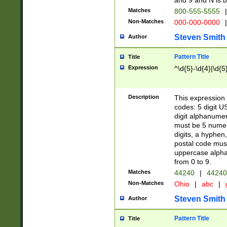
and 9 and N is 
Matches
800-555-5555
|
Non-Matches
000-000-0000
|
Steven Smith
Author
Pattern Title
Title
Expression
^\d{5}-\d{4}|\d{5
Description
This expression 
codes: 5 digit U
digit alphanumer
must be 5 numer
digits, a hyphen
postal code mus
uppercase alphab
from 0 to 9.
Matches
44240
|
44240
Non-Matches
Ohio
|
abc
|
Steven Smith
Author
Pattern Title
Title