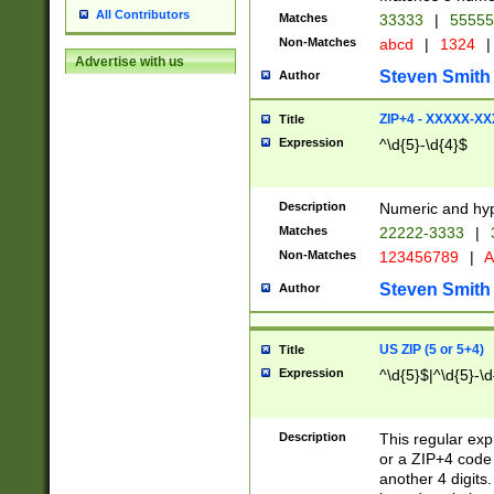
All Contributors
Matches
33333
|
5555
Non-Matches
abcd
|
1324
|
Advertise with us
Steven Smith
Author
ZIP+4 - XXXXX-X
Title
Expression
^\d{5}-\d{4}$
Description
Numeric and hyp
Matches
22222-3333
|
Non-Matches
123456789
|
A
Steven Smith
Author
US ZIP (5 or 5+4)
Title
Expression
^\d{5}$|^\d{5}-\d
Description
This regular exp
or a ZIP+4 code 
another 4 digits. 