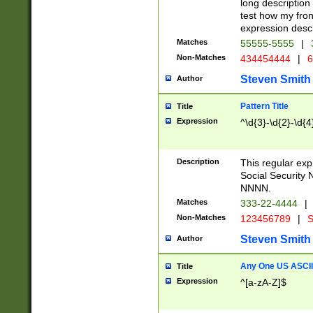
long description 
test how my fron
expression descr
Matches
55555-5555
|
Non-Matches
434454444
|
6
Steven Smith
Author
Pattern Title
Title
Expression
^\d{3}-\d{2}-\d{4
Description
This regular ex
Social Security
NNNN.
Matches
333-22-4444
|
Non-Matches
123456789
|
S
Steven Smith
Author
Any One US ASCII 
Title
Expression
^[a-zA-Z]$