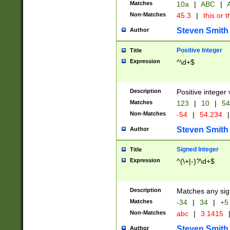
Matches
10a
|
ABC
|
A
Non-Matches
45.3
|
this or t
Steven Smith
Author
Positive Integer
Title
Expression
^\d+$
Description
Positive integer 
Matches
123
|
10
|
54
Non-Matches
-54
|
54.234
|
Steven Smith
Author
Signed Integer
Title
Expression
^(\+|-)?\d+$
Description
Matches any sig
Matches
-34
|
34
|
+5
Non-Matches
abc
|
3.1415
Steven Smith
Author