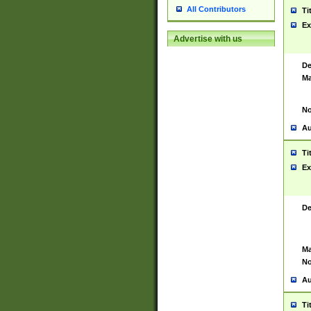
All Contributors
Ti
Ex
Advertise with us
De
Ma
No
Au
Ti
Ex
De
Ma
No
Au
Ti