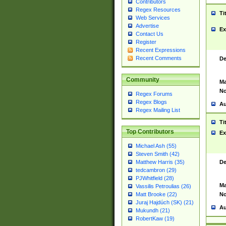
Contributors
Regex Resources
Ti
Web Services
Advertise
Ex
Contact Us
Register
Recent Expressions
Recent Comments
De
Community
Ma
No
Regex Forums
Regex Blogs
Au
Regex Mailing List
Ti
Top Contributors
Ex
Michael Ash (55)
Steven Smith (42)
De
Matthew Harris (35)
tedcambron (29)
PJWhitfield (28)
Ma
Vassilis Petroulias (26)
No
Matt Brooke (22)
Juraj Hajdúch (SK) (21)
Au
Mukundh (21)
RobertKaw (19)