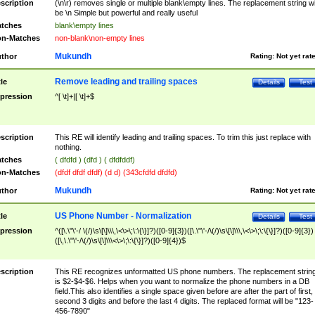
scription
(\n\r) removes single or multiple blank\empty lines. The replacement string wil
be \n Simple but powerful and really useful
tches
blank\empty lines
n-Matches
non-blank\non-empty lines
Mukundh
thor
Rating:
Not yet rat
Remove leading and trailing spaces
tle
Details
Test
pression
^[ \t]+|[ \t]+$
scription
This RE will identify leading and trailing spaces. To trim this just replace with
nothing.
tches
( dfdfd ) (dfd ) ( dfdfddf)
n-Matches
(dfdf dfdf dfdf) (d d) (343cfdfd dfdfd)
Mukundh
thor
Rating:
Not yet rat
US Phone Number - Normalization
tle
Details
Test
pression
^([\.\"\'-/ \(/)\s\[\]\\\,\<\>\;\:\{\}]?)([0-9]{3})([\.\"\'-/\(/)\s\[\]\\\,\<\>\;\:\{\}]?)([0-9]{3})
([\,\.\"\'-/\(/)\s\[\]\\\<\>\;\:\{\}]?)([0-9]{4})$
scription
This RE recognizes unformatted US phone numbers. The replacement strin
is $2-$4-$6. Helps when you want to normalize the phone numbers in a DB
field.This also identifies a single space given before are after the part of first,
second 3 digits and before the last 4 digits. The replaced format will be "123-
456-7890"