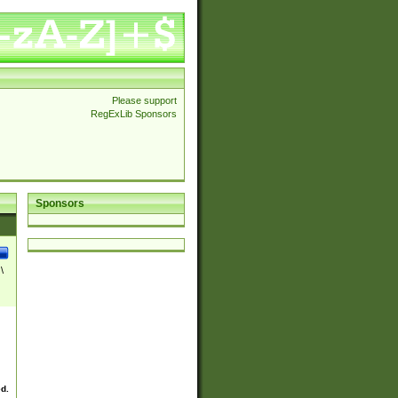
Please support
RegExLib Sponsors
Sponsors
\
ed.