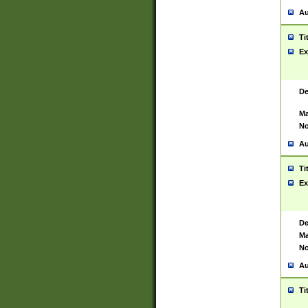
Au
Ti
Ex
De
Ma
No
Au
Ti
Ex
De
Ma
No
Au
Ti