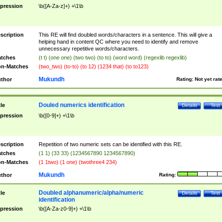
pression
\b([A-Za-z]+) +\1\b
scription
This RE will find doubled words/characters in a sentence. This will give a
helping hand in content QC where you need to identify and remove
unnecessary repetitive words/characters.
tches
(t t) (one one) (two two) (to to) (word word) (regexlib regexlib)
n-Matches
(two_two) (to-to) (to 12) (1234 that) (to to123)
Mukundh
thor
Rating:
Not yet rat
Douled numerics identification
tle
Details
Test
pression
\b([0-9]+) +\1\b
scription
Repetition of two numeric sets can be identified with this RE.
tches
(1 1) (33 33) (1234567890 1234567890)
n-Matches
(1 1two) (1 one) (twothree4 234)
Mukundh
thor
Rating:
Doubled alphanumeric/alpha/numeric
tle
Details
Test
identification
pression
\b([A-Za-z0-9]+) +\1\b