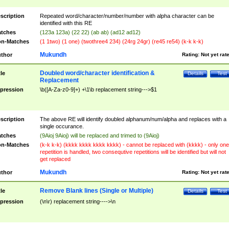
scription
Repeated word/character/number/number with alpha character can be
identified with this RE
tches
(123a 123a) (22 22) (ab ab) (ad12 ad12)
n-Matches
(1 1two) (1 one) (twothree4 234) (24rg 24gr) (re45 re54) (k-k k-k)
Mukundh
thor
Rating:
Not yet rat
Doubled word/character identification &
tle
Details
Test
Replacement
pression
\b([A-Za-z0-9]+) +\1\b replacement string--->$1
scription
The above RE will identify doubled alphanum/num/alpha and replaces with a
single occurance.
tches
(9Aioj 9Aioj) will be replaced and trimed to (9Aioj)
n-Matches
(k-k k-k) (kkkk kkkk kkkk kkkk) - cannot be replaced with (kkkk) - only one
repetition is handled, two consequtive repetitions will be identified but will not
get replaced
Mukundh
thor
Rating:
Not yet rat
Remove Blank lines (Single or Multiple)
tle
Details
Test
pression
(\n\r) replacement string---->\n