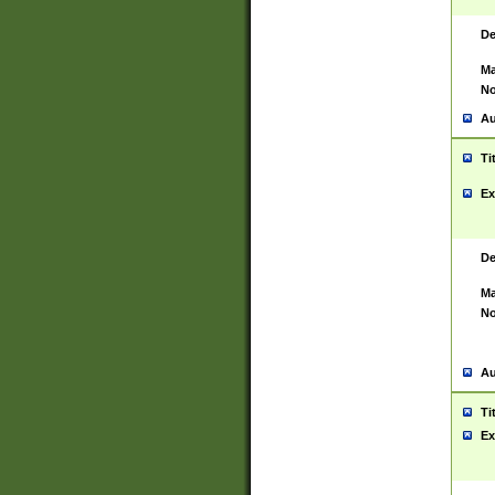
De
Ma
No
Au
Ti
Ex
De
Ma
No
Au
Ti
Ex