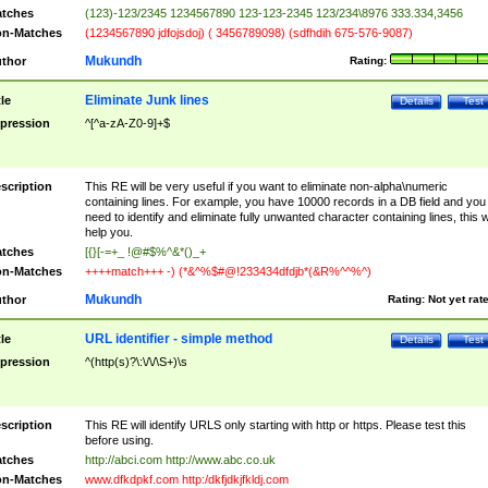
tches
(123)-123/2345 1234567890 123-123-2345 123/234\8976 333.334,3456
n-Matches
(1234567890 jdfojsdoj) ( 3456789098) (sdfhdih 675-576-9087)
Mukundh
thor
Rating:
Eliminate Junk lines
tle
Details
Test
pression
^[^a-zA-Z0-9]+$
scription
This RE will be very useful if you want to eliminate non-alpha\numeric
containing lines. For example, you have 10000 records in a DB field and you
need to identify and eliminate fully unwanted character containing lines, this wi
help you.
tches
[{}[-=+_ !@#$%^&*()_+
n-Matches
++++match+++ -) (*&^%$#@!233434dfdjb*(&R%^^%^)
Mukundh
thor
Rating:
Not yet rat
URL identifier - simple method
tle
Details
Test
pression
^(http(s)?\:\/\/\S+)\s
scription
This RE will identify URLS only starting with http or https. Please test this
before using.
tches
http://abci.com http://www.abc.co.uk
n-Matches
www.dfkdpkf.com http:/dkfjdkjfkldj.com