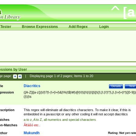
Tester
Browse Expressions
Add Regex
Login
essions by User
ge page:
|
Displaying page
1
of
2
pages; Items
1
to
20
Diacritics
tle
Details
Test
pression
([A-Z]|[a-z])|\/|\?|\-|\+|\=|\&|\%|\$|\#|\@|\!|\||\\|\}|\]|\[|\{|\;|\:|\'|\"|\,|\.|\>|\<|\*|([0-9])|
(|\)|\s
scription
This regex will eliminate all diacritics characters. To make it clear, if this is
embedded in a javascript or any other coding it will not accept diacritics
tches
a to z, A to Z, all numerics and special characters
n-Matches
Ã€ášó etc..
Mukundh
thor
Rating:
Not yet rat