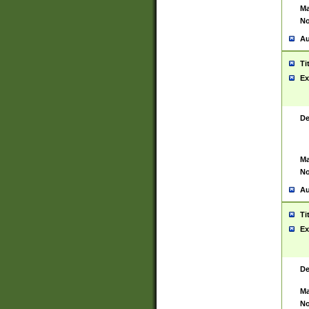
Ma
No
Au
Ti
Ex
De
Ma
No
Au
Ti
Ex
De
Ma
No