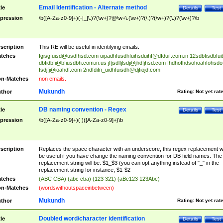
Email Identification - Alternate method
tle
Details
Test
pression
\b([A-Za-z0-9]+)(-|_|\.)?(\w+)?@\w+\.(\w+)?(\.)?(\w+)?(\.)?(\w+)?\b
scription
This RE will be useful in identifying emails.
tches
fgisgfuisd@usdfhsd.com
uipadhfusdhfuihsduihf@dfduif.com.in
12sdbfisdbfui
dbfidbfi@bfiusdbh.com.in.us
jfljsdlfjlsdj@jhdfjhsd.com
fhdhofhdsohoahfohsdo
fsdjfj@ioahdf.com
2ndfdifn_uidhfuisdh@djfiojd.com
n-Matches
non emails.
Mukundh
thor
Rating:
Not yet rat
DB naming convention - Regex
tle
Details
Test
pression
\b([A-Za-z0-9]+)( )([A-Za-z0-9]+)\b
scription
Replaces the space character with an underscore, this regex replacement wi
be useful if you have change the naming convention for DB field names. The
replacement string will be: $1_$3 (you can opt anything instead of "_" in the
replacement string for instance, $1-$2
tches
(ABC CBA) (abc cba) (123 321) (aBc123 123Abc)
n-Matches
(wordswithoutspaceinbetween)
Mukundh
thor
Rating:
Not yet rat
Doubled word/character identification
tle
Details
Test