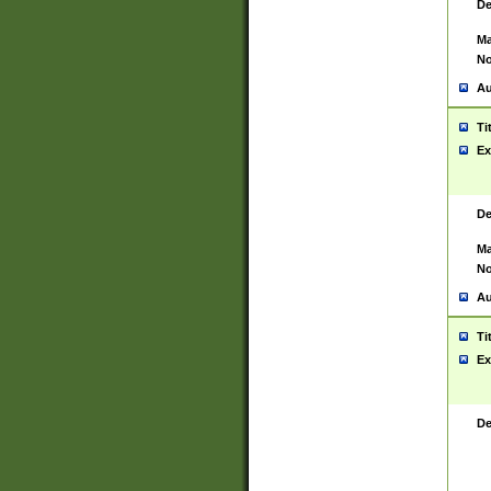
De
Ma
No
Au
Ti
Ex
De
Ma
No
Au
Ti
Ex
De