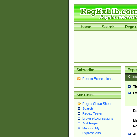
Home
Search
Regex 
Subscribe
Expr
Chan
Recent Expressions
Ti
Ex
Site Links
Regex Cheat Sheet
Search
De
Regex Tester
Browse Expressions
Ma
Add Regex
No
Manage My
Expressions
Au