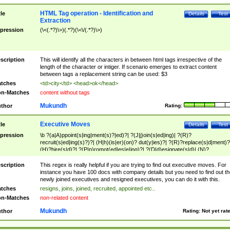
HTML Tag operation - Identification and
tle
Details
Test
Extraction
pression
(\<(.*?)\>)(.*?)(\<\/(.*?)\>)
scription
This will identify all the characters in between html tags irrespective of the
length of the character or intiger. If scenario emerges to extract content
between tags a replacement string can be used: $3
tches
<td>city</td> <head>ok</head>
n-Matches
content without tags
Mukundh
thor
Rating:
Executive Moves
tle
Details
Test
pression
\b ?(a|A)ppoint(s|ing|ment(s)?|ed)?| ?(J|j)oin(s|ed|ing)| ?(R)?
recruit(s|ed|ing(s)?)?| (H|h)(is|er)(on)? dut(y|ies)?| ?(R)?replace(s|d|ment)?
(H)?hire(s|d)?| ?(P|p)romot(ed|es|e|ing)?| ?(D|d)esignate(s|d)| (N)?
names(d)?| (his|her)? (P|p)osition(ed|s)?| re(-)?join(ed|s)|(M|m)anagement
Changes|(E|e)xecutive (C|c)hanges| reassumes position| has appointed|
scription
This regex is really helpful if you are trying to find out executive moves. For
appointment of| was promoted to| has announced changes to| will be headed
instance you have 100 docs with company details but you need to find out th
will succeed| has succeeded| to name| has named| was promoted to| has
newly joined executives and resigned executives, you can do it with this.
hired| bec(a|o)me(s)?| (to|will) become| reassumes position| has been
tches
resigns, joins, joined, recruited, appointed etc..
elevated| assumes the additional (role|responsibilit(ies|y))| has been elected|
n-Matches
non-related content
transferred| has been given the additional| in a short while| stepp(ed|ing) do
left the company| (has)? moved| (has)? retired| (has|he|she)?
Mukundh
thor
Rating:
Not yet rat
resign(s|ing|ed)| (D|d)eceased| ?(T|t)erminat(ed|s|ing)| ?(F|f)ire(s|d|ing)| left
abruptly| stopped working| indict(ed|s)| in a short while| (has)? notified| will
leave| left the| agreed to leave| (has been|has)? elected| resignation(s)?