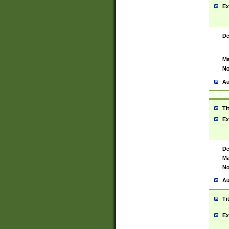
Ex
De
Ma
No
Au
Ti
Ex
De
Ma
No
Au
Ti
Ex