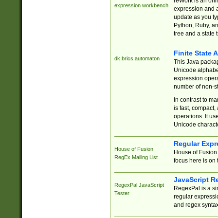
reWork is an onl
expression workbench
expression and a
update as you ty
Python, Ruby, and
tree and a state 
Finite State 
dk.brics.automaton
This Java packa
Unicode alphabet
expression opera
number of non-st
In contrast to m
is fast, compact,
operations. It us
Unicode charact
Regular Expr
House of Fusion
House of Fusion 
RegEx Mailing List
focus here is on 
JavaScript R
RegexPal JavaScript
RegexPal is a si
Tester
regular expressio
and regex syntax