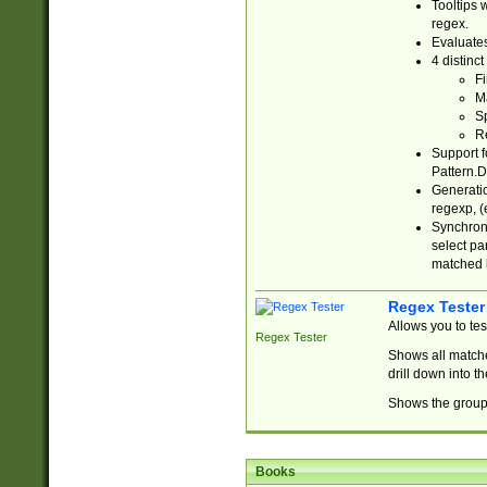
Tooltips 
regex.
Evaluates
4 distinc
Fi
Ma
Sp
R
Support f
Pattern.D
Generatio
regexp, (e
Synchroni
select par
matched b
Regex Tester
Allows you to te
Regex Tester
Shows all matche
drill down into 
Shows the group 
Books