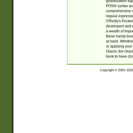
globalization su
POSIX syntax sup
comprehensive re
regular expressi
O'Reilly's Pock
developers and d
a wealth of impor
these handy book
at hand. Whether 
or applying your 
Oracle, the Orac
book to have clo
Copyright © 2001-202