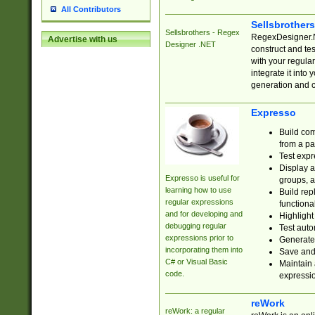
All Contributors
Sellsbrother
Sellsbrothers - Regex
RegexDesigner.NE
Advertise with us
Designer .NET
construct and t
with your regula
integrate it into
generation and 
Expresso
Build com
from a pa
Test expr
Display a
Expresso is useful for
groups, a
learning how to use
Build rep
regular expressions
functional
and for developing and
Highlight
debugging regular
Test auto
expressions prior to
Generate
incorporating them into
Save and 
C# or Visual Basic
Maintain 
code.
expressi
reWork
reWork: a regular