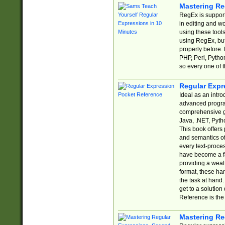
Mastering Re
RegEx is support
in editing and w
using these tools
using RegEx, but
properly before.
PHP, Perl, Pytho
so every one of t
Regular Expr
Ideal as an intro
advanced progra
comprehensive gu
Java, .NET, Pytho
This book offers
and semantics of 
every text-proce
have become a f
providing a wealt
format, these ha
the task at hand
get to a solutio
Reference is the 
Mastering Re