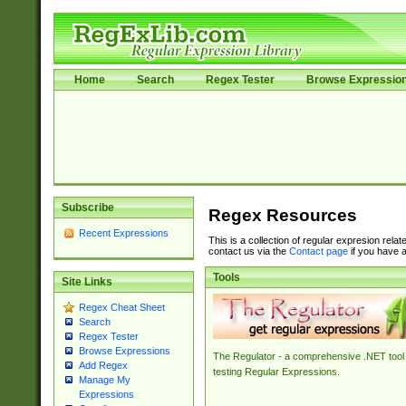
Home
Search
Regex Tester
Browse Expressio
Subscribe
Regex Resources
Recent Expressions
This is a collection of regular expresion rela
contact us via the
Contact page
if you have a
Tools
Site Links
Regex Cheat Sheet
Search
Regex Tester
Browse Expressions
The Regulator - a comprehensive .NET tool 
Add Regex
testing Regular Expressions.
Manage My
Expressions