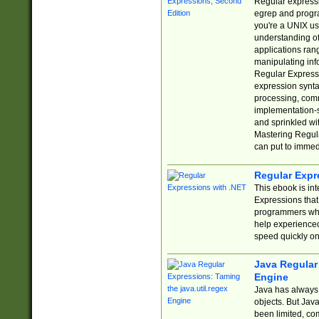
Regular expressio
egrep and progr
you're a UNIX use
understanding of
applications rang
manipulating info
Regular Expressi
expression synta
processing, comm
implementation-sp
and sprinkled wi
Mastering Regula
can put to immed
Regular Expr
This ebook is in
Expressions tha
programmers who 
help experience
speed quickly on
Java Regular 
Engine
Java has always 
objects. But Jav
been limited, co