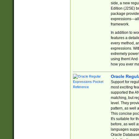
side, a new regu
Edition (J2SE) b
package provides
expressions—all 
framework.
In addition to w
features a detai
every method, and
expressions. With
extremely power
using them! And 
how you ever ma
Oracle Regul
Support for regu
most exciting fe
supported the AN
matching, but re
level. They prov
pattern, as well 
This concise pock
It's suitable fo
before, as well 
languages suppor
Oracle Database 