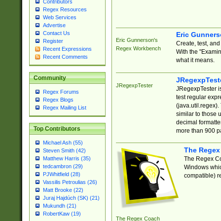
Contributors
Regex Resources
Web Services
Advertise
Contact Us
Eric Gunner
Eric Gunnerson's
Register
Create, test, an
Regex Workbench
Recent Expressions
With the "Examin
Recent Comments
what it means.
Community
JRegexpTest
JRegexpTester
JRegexpTester is
Regex Forums
test regular exp
Regex Blogs
(java.util.regex)
Regex Mailing List
similar to those 
decimal formatter
Top Contributors
more than 900 pa
Michael Ash (55)
The Regex
Steven Smith (42)
The Regex Coa
Matthew Harris (35)
tedcambron (29)
Windows which
PJWhitfield (28)
compatible) re
Vassilis Petroulias (26)
Matt Brooke (22)
Juraj Hajdúch (SK) (21)
Mukundh (21)
RobertKaw (19)
The Regex Coach