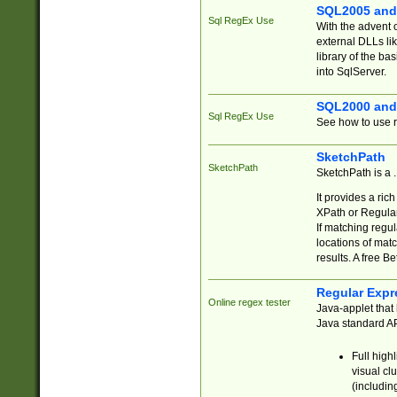
SQL2005 and
Sql RegEx Use
With the advent 
external DLLs li
library of the ba
into SqlServer.
SQL2000 and
Sql RegEx Use
See how to use r
SketchPath
SketchPath
SketchPath is a
It provides a ric
XPath or Regular
If matching regu
locations of mat
results. A free B
Regular Expr
Online regex tester
Java-applet that 
Java standard API
Full high
visual cl
(includin