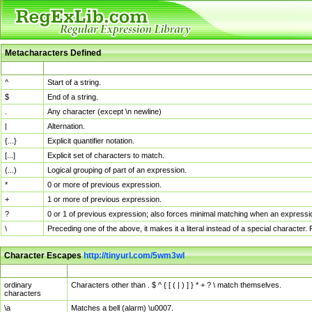
Metacharacters Defined
MChar
Definition
^
Start of a string.
$
End of a string.
.
Any character (except \n newline)
|
Alternation.
{...}
Explicit quantifier notation.
[...]
Explicit set of characters to match.
(...)
Logical grouping of part of an expression.
*
0 or more of previous expression.
+
1 or more of previous expression.
?
0 or 1 of previous expression; also forces minimal matching when an expressio
\
Preceding one of the above, it makes it a literal instead of a special character
Character Escapes
http://tinyurl.com/5wm3wl
Escaped Char
Description
ordinary
Characters other than . $ ^ { [ ( | ) ] } * + ? \ match themselves.
characters
\a
Matches a bell (alarm) \u0007.