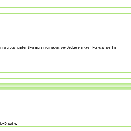
pturing group number. (For more information, see Backreferences.) For example, the
sBoxDrawing.