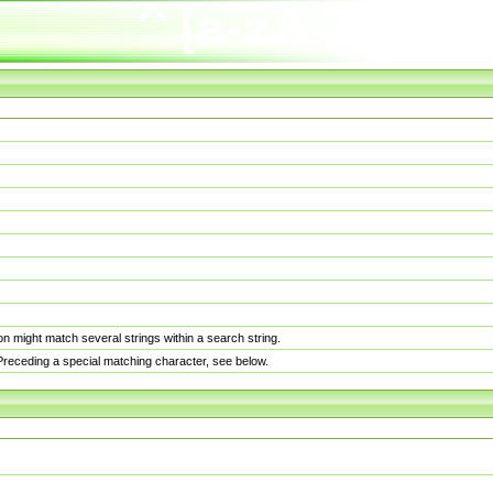
n might match several strings within a search string.
. Preceding a special matching character, see below.