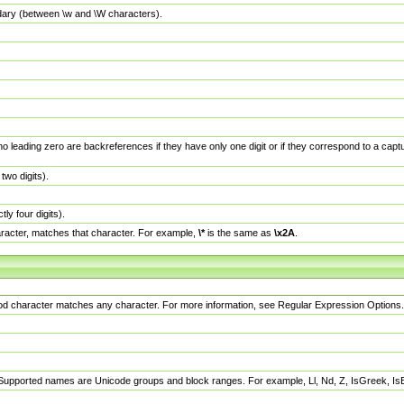
dary (between \w and \W characters).
no leading zero are backreferences if they have only one digit or if they correspond to a ca
wo digits).
y four digits).
racter, matches that character. For example,
\*
is the same as
\x2A
.
eriod character matches any character. For more information, see Regular Expression Options.
 Supported names are Unicode groups and block ranges. For example, Ll, Nd, Z, IsGreek, I