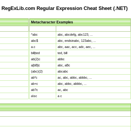
RegExLib.com Regular Expression Cheat Sheet (.NET)
Metacharacter Examples
Pattern
Sample Matches
^abc
abc, abcdefg, abc123, ...
abc$
abc, endsinabc, 123abc, ...
a.c
abc, aac, acc, adc, aec, ...
bill|ted
ted, bill
ab{2}c
abbc
a[bB]c
abc, aBc
(abc){2}
abcabc
ab*c
ac, abc, abbc, abbbc, ...
ab+c
abc, abbc, abbbc, ...
ab?c
ac, abc
a\sc
a c