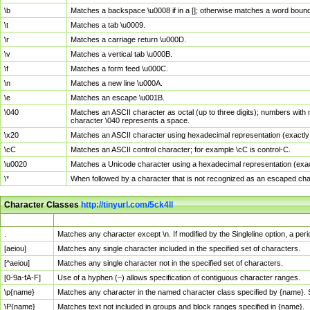
\b
Matches a backspace \u0008 if in a []; otherwise matches a word boun
\t
Matches a tab \u0009.
\r
Matches a carriage return \u000D.
\v
Matches a vertical tab \u000B.
\f
Matches a form feed \u000C.
\n
Matches a new line \u000A.
\e
Matches an escape \u001B.
\040
Matches an ASCII character as octal (up to three digits); numbers with 
character \040 represents a space.
\x20
Matches an ASCII character using hexadecimal representation (exactly t
\cC
Matches an ASCII control character; for example \cC is control-C.
\u0020
Matches a Unicode character using a hexadecimal representation (exactl
\*
When followed by a character that is not recognized as an escaped cha
Character Classes
http://tinyurl.com/5ck4ll
Char Class
Description
.
Matches any character except \n. If modified by the Singleline option, a p
[aeiou]
Matches any single character included in the specified set of characters.
[^aeiou]
Matches any single character not in the specified set of characters.
[0-9a-fA-F]
Use of a hyphen (–) allows specification of contiguous character ranges.
\p{name}
Matches any character in the named character class specified by {name}.
\P{name}
Matches text not included in groups and block ranges specified in {name}.