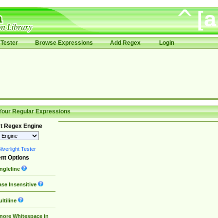
Tester
Browse Expressions
Add Regex
Login
Your Regular Expressions
t Regex Engine
lverlight Tester
nt Options
ngleline
se Insensitive
ltiline
nore Whitespace in