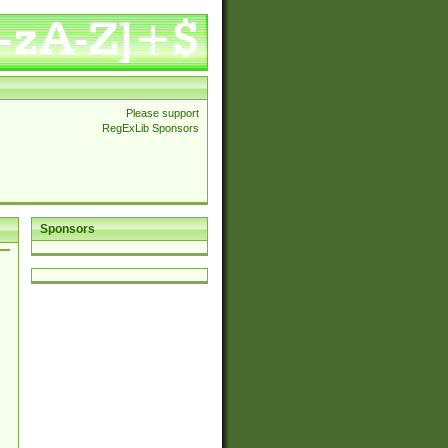
Please support
RegExLib Sponsors
Sponsors