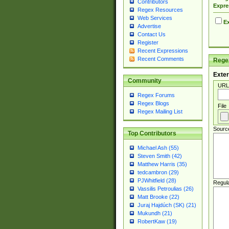
Contributors
Expre
Regex Resources
Web Services
Ex
Advertise
Contact Us
Register
Recent Expressions
Recent Comments
Regex
Exter
Community
URL
Regex Forums
Regex Blogs
File
Regex Mailing List
Sourc
Top Contributors
Michael Ash (55)
Steven Smith (42)
Matthew Harris (35)
tedcambron (29)
PJWhitfield (28)
Regul
Vassilis Petroulias (26)
Matt Brooke (22)
Juraj Hajdúch (SK) (21)
Mukundh (21)
RobertKaw (19)