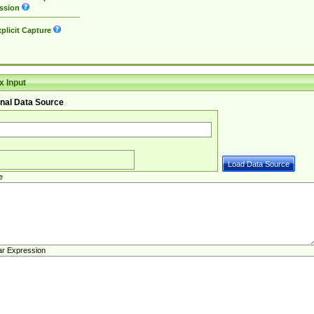
ssion
plicit Capture
 Input
nal Data Source
e
ar Expression