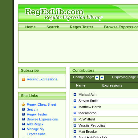
Home
Search
Regex Tester
Browse Expressio
Subscribe
Contributors
Change page:
|
Displaying page
Recent Expressions
Name
Expressions
Michael Ash
Site Links
Steven Smith
Regex Cheat Sheet
Matthew Harris
Search
tedcambron
Regex Tester
PJWhitfield
Browse Expressions
Add Regex
Vassilis Petroulias
Manage My
Matt Brooke
Expressions
Juraj Hajdúch (SK)