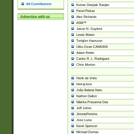
All Contributors
Kumar Deepak Ranjan
Pavel Piskac
Advertise with us
Alex Richards
ASM™
Jason N. Gaylord
Lewis Moten
Torbjörn Hansson
Utku Ozan CANKAYA
Adam Retter
Carlos R. L. Rodrigues
Chris Morton
Henk de Vries
himraj love
João Batista Neto
Nathon Dalton
Nilarka Prasanna Das
Jeff Johns
JimmiePerkins
Jose Luna
Kevin Spencer
Michael Dumas