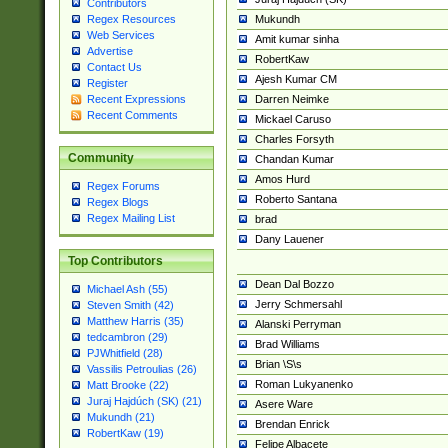
Contributors
Mukundh
Regex Resources
Web Services
Amit kumar sinha
Advertise
RobertKaw
Contact Us
Ajesh Kumar CM
Register
Darren Neimke
Recent Expressions
Recent Comments
Mickael Caruso
Charles Forsyth
Community
Chandan Kumar
Amos Hurd
Regex Forums
Roberto Santana
Regex Blogs
Regex Mailing List
brad
Dany Lauener
Top Contributors
Dean Dal Bozzo
Michael Ash (55)
Jerry Schmersahl
Steven Smith (42)
Matthew Harris (35)
Alanski Perryman
tedcambron (29)
Brad Williams
PJWhitfield (28)
Brian \S\s
Vassilis Petroulias (26)
Roman Lukyanenko
Matt Brooke (22)
Juraj Hajdúch (SK) (21)
Asere Ware
Mukundh (21)
Brendan Enrick
RobertKaw (19)
Felipe Albacete