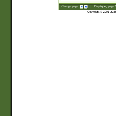
Change page:
|
Displaying page
Copyright © 2001-202