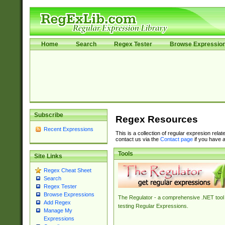
Home
Search
Regex Tester
Browse Expressio
Subscribe
Regex Resources
Recent Expressions
This is a collection of regular expresion rela
contact us via the
Contact page
if you have a
Tools
Site Links
Regex Cheat Sheet
Search
Regex Tester
Browse Expressions
The Regulator - a comprehensive .NET tool 
Add Regex
testing Regular Expressions.
Manage My
Expressions