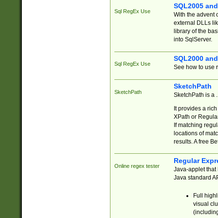
SQL2005 and
Sql RegEx Use
With the advent 
external DLLs li
library of the ba
into SqlServer.
SQL2000 and
Sql RegEx Use
See how to use r
SketchPath
SketchPath
SketchPath is a
It provides a ric
XPath or Regular
If matching regu
locations of mat
results. A free B
Regular Expr
Online regex tester
Java-applet that 
Java standard API
Full high
visual cl
(includin