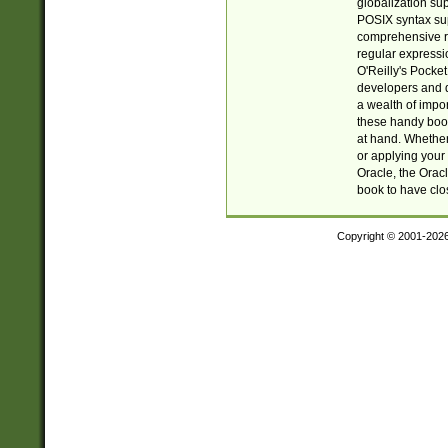
globalization su
POSIX syntax sup
comprehensive re
regular expressi
O'Reilly's Pock
developers and d
a wealth of impor
these handy book
at hand. Whether 
or applying your 
Oracle, the Orac
book to have clo
Copyright © 2001-202