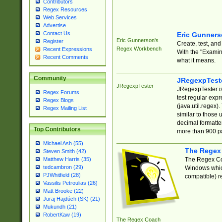
Contributors
Regex Resources
Web Services
Advertise
Contact Us
Eric Gunner
Eric Gunnerson's
Register
Create, test, an
Regex Workbench
Recent Expressions
With the "Examin
Recent Comments
what it means.
Community
JRegexpTest
JRegexpTester
JRegexpTester is
Regex Forums
test regular exp
Regex Blogs
(java.util.regex)
Regex Mailing List
similar to those 
decimal formatter
Top Contributors
more than 900 pa
Michael Ash (55)
The Regex
Steven Smith (42)
The Regex Coa
Matthew Harris (35)
tedcambron (29)
Windows which
PJWhitfield (28)
compatible) re
Vassilis Petroulias (26)
Matt Brooke (22)
Juraj Hajdúch (SK) (21)
Mukundh (21)
RobertKaw (19)
The Regex Coach