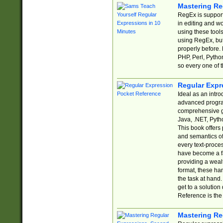
Mastering Re
RegEx is support
in editing and w
using these tools
using RegEx, but
properly before.
PHP, Perl, Pytho
so every one of t
Regular Expr
Ideal as an intro
advanced progra
comprehensive gu
Java, .NET, Pytho
This book offers
and semantics of 
every text-proce
have become a f
providing a wealt
format, these ha
the task at hand
get to a solutio
Reference is the 
Mastering Re