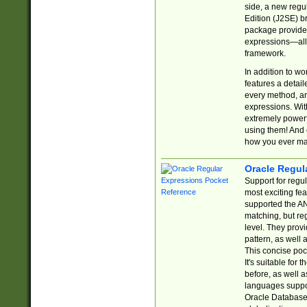
side, a new regu
Edition (J2SE) b
package provides
expressions—all 
framework.
In addition to w
features a detai
every method, and
expressions. With
extremely power
using them! And 
how you ever ma
Oracle Regul
Support for regu
most exciting fe
supported the AN
matching, but re
level. They prov
pattern, as well 
This concise pock
It's suitable fo
before, as well 
languages suppor
Oracle Database 