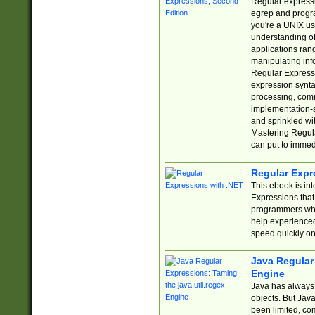
Regular expressio
egrep and progr
you're a UNIX use
understanding of
applications rang
manipulating info
Regular Expressi
expression synta
processing, comm
implementation-sp
and sprinkled wi
Mastering Regula
can put to immed
Regular Expr
This ebook is in
Expressions tha
programmers who 
help experience
speed quickly on
Java Regular 
Engine
Java has always 
objects. But Jav
been limited, co