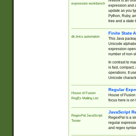
reWork is an onl
expression workbench
expression and a
update as you ty
Python, Ruby, and
tree and a state 
Finite State 
dk.brics.automaton
This Java packa
Unicode alphabet
expression opera
number of non-st
In contrast to m
is fast, compact,
operations. It us
Unicode charact
Regular Expr
House of Fusion
House of Fusion 
RegEx Mailing List
focus here is on 
JavaScript R
RegexPal JavaScript
RegexPal is a si
Tester
regular expressio
and regex syntax