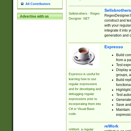
All Contributors
Sellsbrother
Sellsbrothers - Regex
RegexDesigner.NE
Advertise with us
Designer .NET
construct and t
with your regula
integrate it into
generation and 
Expresso
Build com
from a pa
Test expr
Display a
Expresso is useful for
groups, a
learning how to use
Build rep
regular expressions
functional
and for developing and
Highlight
debugging regular
Test auto
expressions prior to
Generate
incorporating them into
Save and 
C# or Visual Basic
Maintain 
code.
expressi
reWork
reWork: a regular