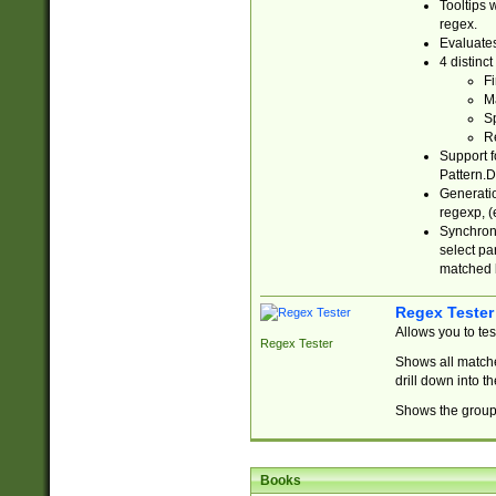
Tooltips 
regex.
Evaluates
4 distinc
Fi
Ma
Sp
R
Support f
Pattern.D
Generatio
regexp, (e
Synchroni
select par
matched b
Regex Tester
Allows you to te
Regex Tester
Shows all matche
drill down into 
Shows the group 
Books