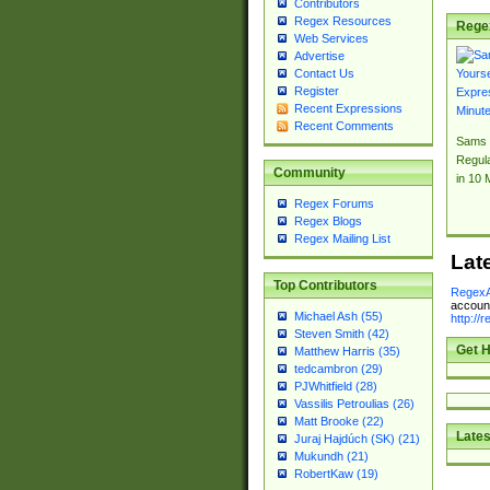
Contributors
Regex Resources
Rege
Web Services
Advertise
Contact Us
Register
Recent Expressions
Recent Comments
Sams 
Regul
Community
in 10 
Regex Forums
Regex Blogs
Regex Mailing List
Lat
Top Contributors
RegexA
account
Michael Ash (55)
http://
Steven Smith (42)
Get H
Matthew Harris (35)
tedcambron (29)
PJWhitfield (28)
Vassilis Petroulias (26)
Matt Brooke (22)
Lates
Juraj Hajdúch (SK) (21)
Mukundh (21)
RobertKaw (19)