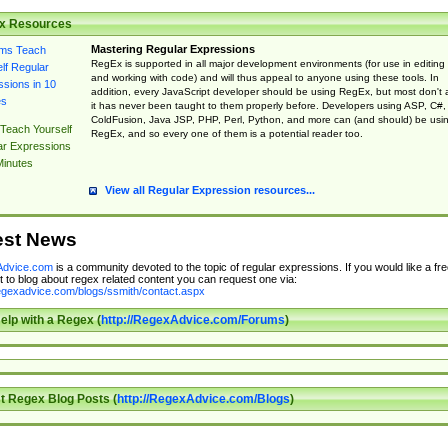
x Resources
Mastering Regular Expressions
RegEx is supported in all major development environments (for use in editing
and working with code) and will thus appeal to anyone using these tools. In
addition, every JavaScript developer should be using RegEx, but most don't 
it has never been taught to them properly before. Developers using ASP, C#,
ColdFusion, Java JSP, PHP, Perl, Python, and more can (and should) be usi
Teach Yourself
RegEx, and so every one of them is a potential reader too.
ar Expressions
Minutes
View all Regular Expression resources...
est News
dvice.com
is a community devoted to the topic of regular expressions. If you would like a fre
 to blog about regex related content you can request one via:
regexadvice.com/blogs/ssmith/contact.aspx
elp with a Regex (
http://RegexAdvice.com/Forums
)
t Regex Blog Posts (
http://RegexAdvice.com/Blogs
)