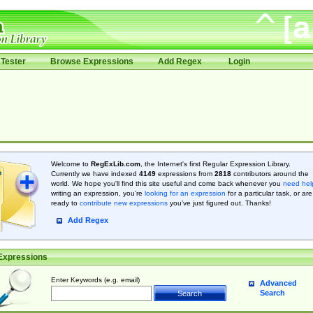
Tester
Browse Expressions
Add Regex
Login
Welcome to
RegExLib.com
, the Internet's first Regular Expression Library.
Currently we have indexed
4149
expressions from
2818
contributors around the
world. We hope you'll find this site useful and come back whenever you
need hel
writing an expression, you're
looking for an expression
for a particular task, or are
ready to
contribute new expressions
you’ve just figured out. Thanks!
Add Regex
Expressions
Enter Keywords (e.g. email)
Advanced
Search