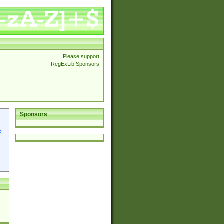
Please support
RegExLib Sponsors
Sponsors
p