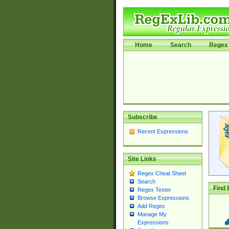
Home
Search
Regex 
Subscribe
Recent Expressions
Site Links
Regex Cheat Sheet
Search
Find 
Regex Tester
Browse Expressions
Add Regex
Manage My
Expressions