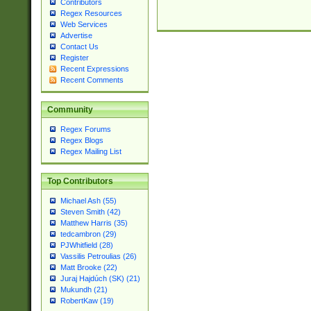
Contributors
Regex Resources
Web Services
Advertise
Contact Us
Register
Recent Expressions
Recent Comments
Community
Regex Forums
Regex Blogs
Regex Mailing List
Top Contributors
Michael Ash (55)
Steven Smith (42)
Matthew Harris (35)
tedcambron (29)
PJWhitfield (28)
Vassilis Petroulias (26)
Matt Brooke (22)
Juraj Hajdúch (SK) (21)
Mukundh (21)
RobertKaw (19)