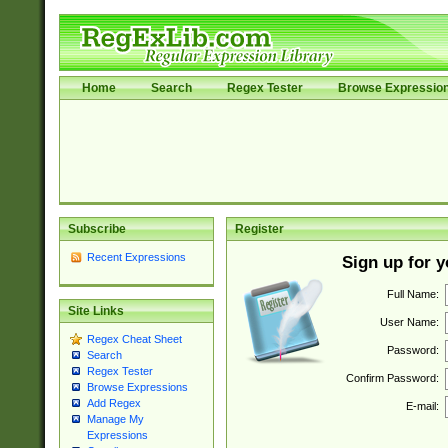
Home
Search
Regex Tester
Browse Expressio
Subscribe
Register
Recent Expressions
Sign up for 
Full Name:
Site Links
User Name:
Regex Cheat Sheet
Password:
Search
Regex Tester
Confirm Password:
Browse Expressions
Add Regex
E-mail:
Manage My
Expressions