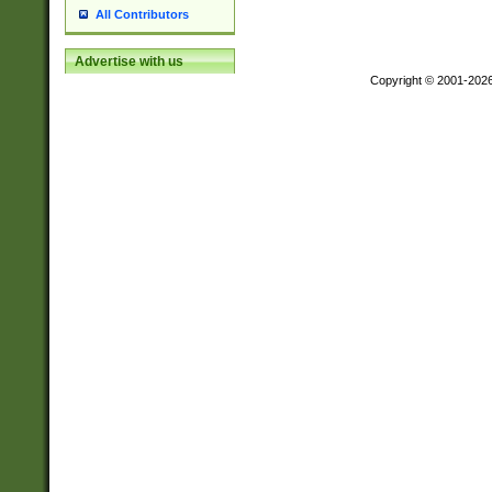
All Contributors
Advertise with us
Copyright © 2001-202