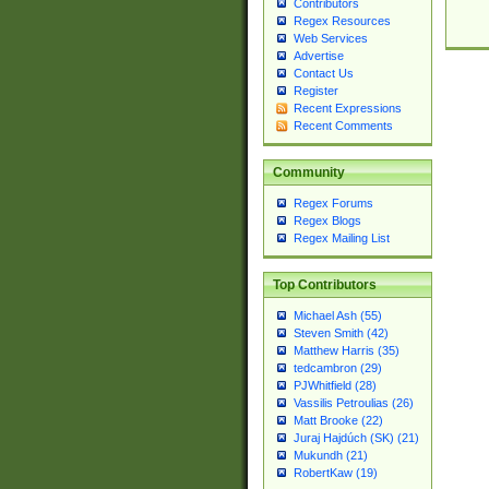
Contributors
Regex Resources
Web Services
Advertise
Contact Us
Register
Recent Expressions
Recent Comments
Community
Regex Forums
Regex Blogs
Regex Mailing List
Top Contributors
Michael Ash (55)
Steven Smith (42)
Matthew Harris (35)
tedcambron (29)
PJWhitfield (28)
Vassilis Petroulias (26)
Matt Brooke (22)
Juraj Hajdúch (SK) (21)
Mukundh (21)
RobertKaw (19)