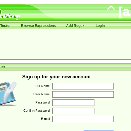
Tester
Browse Expressions
Add Regex
Login
ter
Sign up for your new account
Full Name:
User Name:
Password:
Confirm Password:
E-mail: