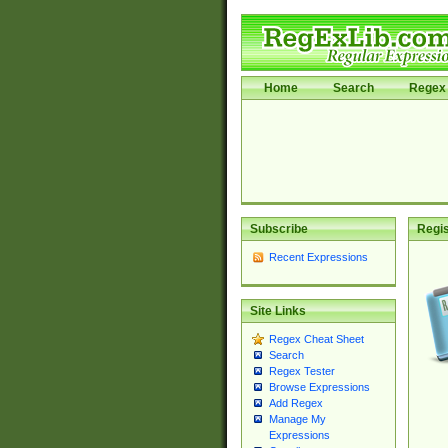
Home
Search
Regex 
Subscribe
Regis
Recent Expressions
Site Links
Regex Cheat Sheet
Search
Regex Tester
Browse Expressions
Add Regex
Manage My
Expressions