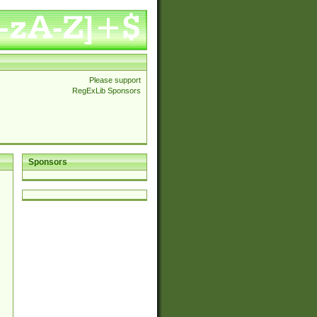
Please support
RegExLib Sponsors
Sponsors