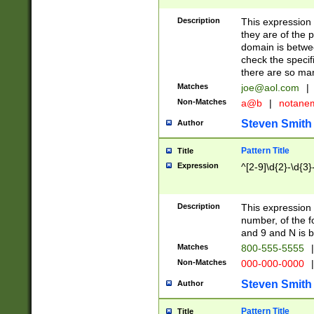
Description
This expression
they are of the p
domain is betwe
check the specifi
there are so ma
Matches
joe@aol.com
|
Non-Matches
a@b
|
notane
Steven Smith
Author
Pattern Title
Title
Expression
^[2-9]\d{2}-\d{3}
Description
This expressio
number, of the
and 9 and N is 
Matches
800-555-5555
|
Non-Matches
000-000-0000
|
Steven Smith
Author
Pattern Title
Title