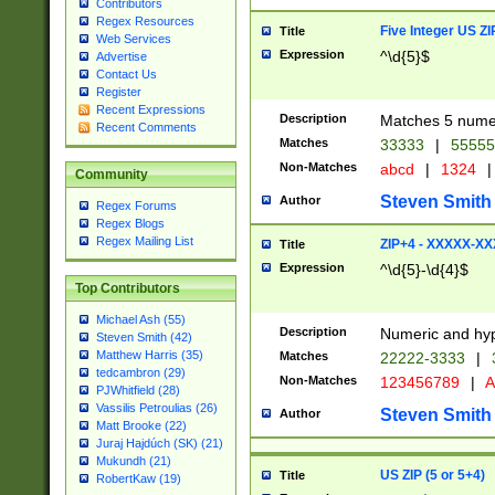
Contributors
Regex Resources
Five Integer US Z
Title
Web Services
Expression
^\d{5}$
Advertise
Contact Us
Register
Recent Expressions
Description
Matches 5 numeri
Recent Comments
Matches
33333
|
5555
Non-Matches
abcd
|
1324
|
Community
Steven Smith
Author
Regex Forums
Regex Blogs
Regex Mailing List
ZIP+4 - XXXXX-X
Title
Expression
^\d{5}-\d{4}$
Top Contributors
Michael Ash (55)
Description
Numeric and hyp
Steven Smith (42)
Matthew Harris (35)
Matches
22222-3333
|
tedcambron (29)
Non-Matches
123456789
|
A
PJWhitfield (28)
Vassilis Petroulias (26)
Steven Smith
Author
Matt Brooke (22)
Juraj Hajdúch (SK) (21)
Mukundh (21)
US ZIP (5 or 5+4)
Title
RobertKaw (19)