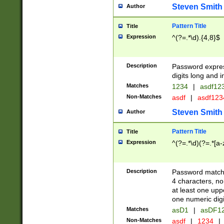
Steven Smith
Author
Pattern Title
Title
Expression
^(?=.*\d).{4,8}$
Description
Password expre
digits long and i
Matches
1234
|
asdf12
Non-Matches
asdf
|
asdf12
Steven Smith
Author
Pattern Title
Title
Expression
^(?=.*\d)(?=.*[a-
Description
Password matchi
4 characters, no
at least one uppe
one numeric digi
Matches
asD1
|
asDF1
Non-Matches
asdf
|
1234
|