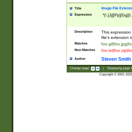
Image File Extens
Title
Expression
.*(\.[Jj][Pp][Gg]|
Description
This expression 
file's extension i
Matches
foo.gif|foo.jpg|f
Non-Matches
foo.txt|foo.zip|f
Steven Smith
Author
Change page:
|
Displaying page
Copyright © 2001-202