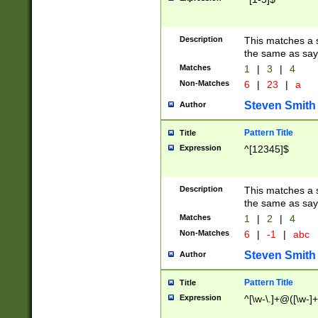
Description
This matches a s
the same as say
Matches
1
|
3
|
4
Non-Matches
6
|
23
|
a
Steven Smith
Author
Pattern Title
Title
Expression
^[12345]$
Description
This matches a s
the same as sayi
Matches
1
|
2
|
4
Non-Matches
6
|
-1
|
abc
Steven Smith
Author
Pattern Title
Title
Expression
^[\w-\.]+@([\w-]+