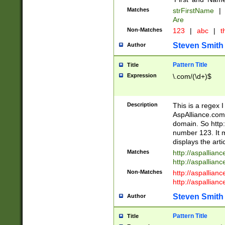
Matches
strFirstName
|
Are
Non-Matches
123
|
abc
|
th
Steven Smith
Author
Pattern Title
Title
Expression
\.com/(\d+)$
Description
This is a regex 
AspAlliance.com w
domain. So http:
number 123. It m
displays the arti
Matches
http://aspallia
http://aspallian
Non-Matches
http://aspallian
http://aspallian
Steven Smith
Author
Pattern Title
Title