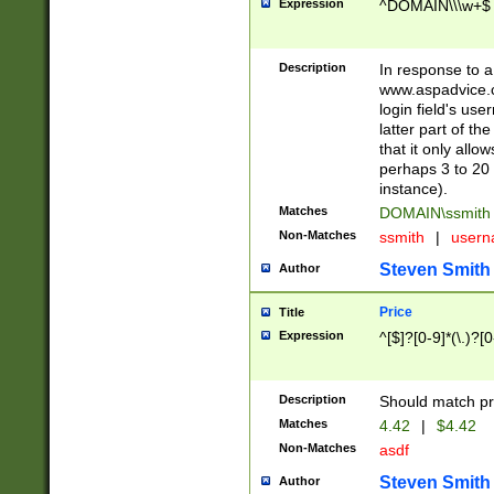
Expression
^DOMAIN\\\w+$
Description
In response to a 
www.aspadvice.c
login field's us
latter part of t
that it only all
perhaps 3 to 20 
instance).
Matches
DOMAIN\ssmit
Non-Matches
ssmith
|
user
Steven Smith
Author
Price
Title
Expression
^[$]?[0-9]*(\.)?[
Description
Should match pri
Matches
4.42
|
$4.42
Non-Matches
asdf
Steven Smith
Author