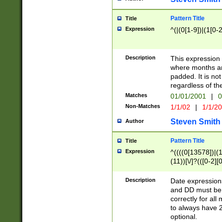
Pattern Title
Title
Expression
^(|(0[1-9])|(1[0-2
Description
This expressio
where months an
padded. It is not
regardless of th
Matches
01/01/2001
|
0
Non-Matches
1/1/02
|
1/1/2
Steven Smith
Author
Pattern Title
Title
Expression
^((((0[13578])|(1[
(11))[\/]?(([0-2][
Description
Date expressio
and DD must be 
correctly for al
to always have 2
optional.