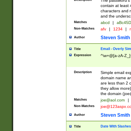
The password's fi
contain at least
characters and n
and the unders
Matches
abcd
|
aBc45D
Non-Matches
afv
|
1234
|
r
Steven Smith
Author
Email - Overly Si
Title
Expression
^\w+@[a-zA-Z_]+
Description
Simple email exp
domain name and 
are less than 2 o
they allow more)
the domain (
joe
Matches
joe@aol.com
|
Non-Matches
joe@123aspx.c
Steven Smith
Author
Date With Slashes
Title