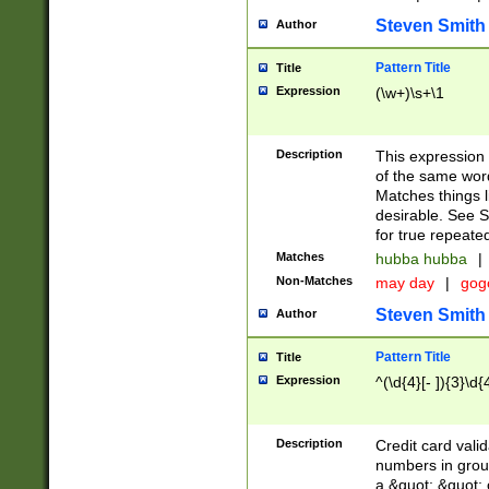
Steven Smith
Author
Pattern Title
Title
Expression
(\w+)\s+\1
Description
This expression
of the same word
Matches things l
desirable. See S
for true repeate
Matches
hubba hubba
|
Non-Matches
may day
|
gog
Steven Smith
Author
Pattern Title
Title
Expression
^(\d{4}[- ]){3}\d{
Description
Credit card valid
numbers in group
a &quot; &quot; o