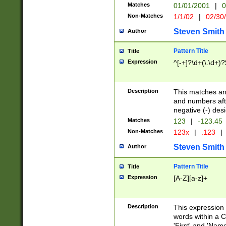
Matches
01/01/2001
|
0
Non-Matches
1/1/02
|
02/30
Steven Smith
Author
Pattern Title
Title
Expression
^[-+]?\d+(\.\d+)?
Description
This matches any
and numbers afte
negative (-) des
Matches
123
|
-123.45
Non-Matches
123x
|
.123
|
Steven Smith
Author
Pattern Title
Title
Expression
[A-Z][a-z]+
Description
This expression
words within a C
'First' and 'Name