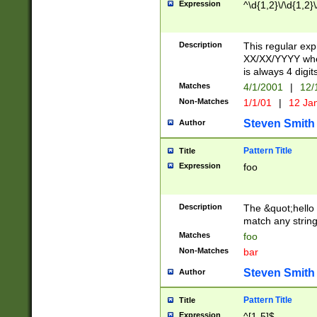
Expression
^\d{1,2}\/\d{1,2}\
Description
This regular exp
XX/XX/YYYY wher
is always 4 digit
Matches
4/1/2001
|
12/
Non-Matches
1/1/01
|
12 Ja
Steven Smith
Author
Pattern Title
Title
Expression
foo
Description
The &quot;hello 
match any string 
Matches
foo
Non-Matches
bar
Steven Smith
Author
Pattern Title
Title
Expression
^[1-5]$