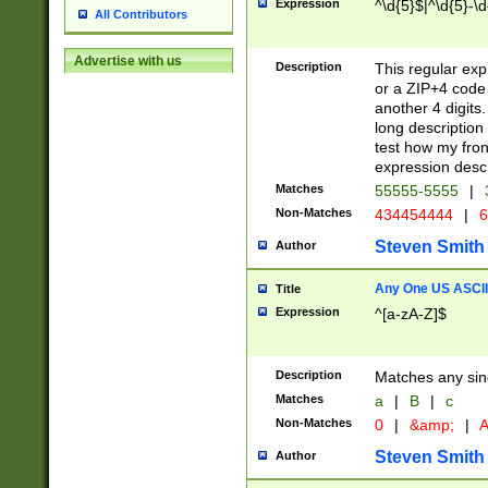
Expression
^\d{5}$|^\d{5}-\d
All Contributors
Advertise with us
Description
This regular exp
or a ZIP+4 code 
another 4 digits. 
long description 
test how my fron
expression descr
Matches
55555-5555
|
Non-Matches
434454444
|
6
Steven Smith
Author
Any One US ASCII 
Title
Expression
^[a-zA-Z]$
Description
Matches any sing
Matches
a
|
B
|
c
Non-Matches
0
|
&amp;
|
A
Steven Smith
Author