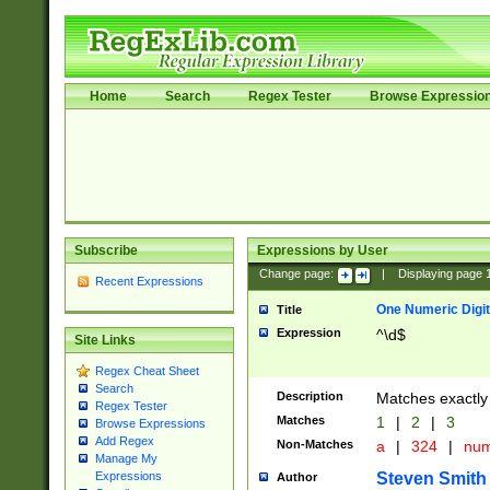
Home
Search
Regex Tester
Browse Expressio
Subscribe
Expressions by User
Change page:
|
Displaying page
Recent Expressions
One Numeric Digit
Title
Expression
^\d$
Site Links
Regex Cheat Sheet
Search
Description
Matches exactly 
Regex Tester
Matches
1
|
2
|
3
Browse Expressions
Add Regex
Non-Matches
a
|
324
|
nu
Manage My
Steven Smith
Expressions
Author