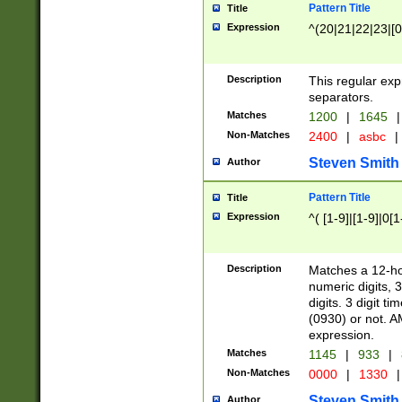
Pattern Title
Title
Expression
^(20|21|22|23|[0
Description
This regular exp
separators.
Matches
1200
|
1645
|
Non-Matches
2400
|
asbc
|
Steven Smith
Author
Pattern Title
Title
Expression
^( [1-9]|[1-9]|0[
Description
Matches a 12-ho
numeric digits, 
digits. 3 digit t
(0930) or not. A
expression.
Matches
1145
|
933
|
Non-Matches
0000
|
1330
|
Steven Smith
Author