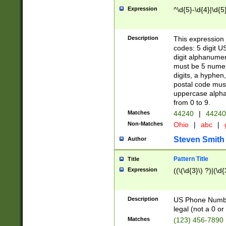
Expression
^\d{5}-\d{4}|\d{5
Description
This expression 
codes: 5 digit U
digit alphanumer
must be 5 numer
digits, a hyphen
postal code mus
uppercase alphab
from 0 to 9.
Matches
44240
|
44240
Non-Matches
Ohio
|
abc
|
Steven Smith
Author
Pattern Title
Title
Expression
((\(\d{3}\) ?)|(\d
Description
US Phone Number -
legal (not a 0 or 
Matches
(123) 456-7890