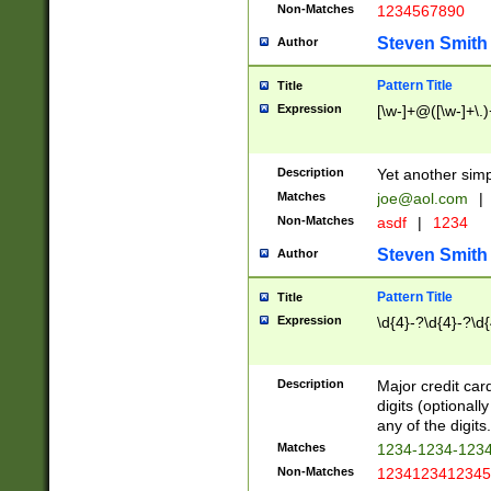
Non-Matches
1234567890
Steven Smith
Author
Pattern Title
Title
Expression
[\w-]+@([\w-]+\.)
Description
Yet another simp
Matches
joe@aol.com
|
Non-Matches
asdf
|
1234
Steven Smith
Author
Pattern Title
Title
Expression
\d{4}-?\d{4}-?\d{
Description
Major credit card
digits (optional
any of the digits.
Matches
1234-1234-123
Non-Matches
1234123412345