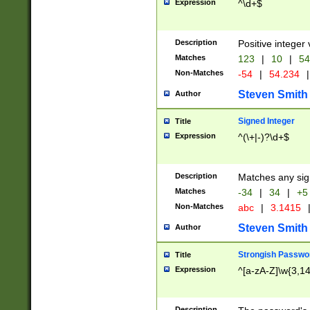
Expression
^\d+$
Description
Positive integer 
Matches
123
|
10
|
54
Non-Matches
-54
|
54.234
|
Steven Smith
Author
Signed Integer
Title
Expression
^(\+|-)?\d+$
Description
Matches any sig
Matches
-34
|
34
|
+5
Non-Matches
abc
|
3.1415
Steven Smith
Author
Strongish Passwo
Title
Expression
^[a-zA-Z]\w{3,1
Description