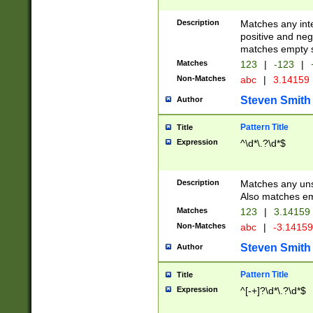
Description
Matches any inte
positive and nega
matches empty s
Matches
123
|
-123
|
Non-Matches
abc
|
3.14159
Steven Smith
Author
Pattern Title
Title
Expression
^\d*\.?\d*$
Description
Matches any uns
Also matches em
Matches
123
|
3.14159
Non-Matches
abc
|
-3.1415
Steven Smith
Author
Pattern Title
Title
Expression
^[-+]?\d*\.?\d*$