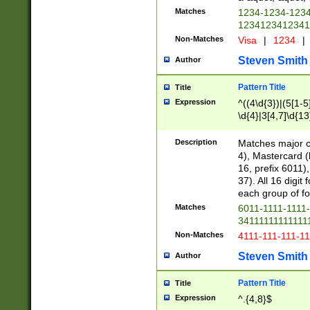
Matches
1234-1234-123
1234123412341
Non-Matches
Visa
|
1234
|
Steven Smith
Author
Pattern Title
Title
Expression
^((4\d{3})|(5[1-5
\d{4}|3[4,7]\d{13
Description
Matches major cr
4), Mastercard (
16, prefix 6011)
37). All 16 digi
each group of fou
Matches
6011-1111-1111
34111111111111
Non-Matches
4111-111-111-1
Steven Smith
Author
Pattern Title
Title
Expression
^.{4,8}$