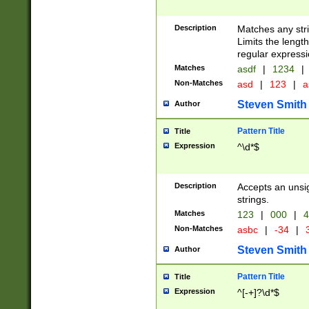
Description
Matches any stri
Limits the length
regular expressi
Matches
asdf
|
1234
|
Non-Matches
asd
|
123
|
a
Steven Smith
Author
Pattern Title
Title
Expression
^\d*$
Description
Accepts an unsi
strings.
Matches
123
|
000
|
4
Non-Matches
asbc
|
-34
|
3
Steven Smith
Author
Pattern Title
Title
Expression
^[-+]?\d*$