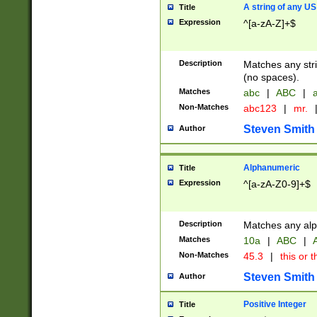
A string of any US
Title
Expression
^[a-zA-Z]+$
Description
Matches any stri
(no spaces).
Matches
abc
|
ABC
|
a
Non-Matches
abc123
|
mr.
Steven Smith
Author
Alphanumeric
Title
Expression
^[a-zA-Z0-9]+$
Description
Matches any alp
Matches
10a
|
ABC
|
A
Non-Matches
45.3
|
this or t
Steven Smith
Author
Positive Integer
Title