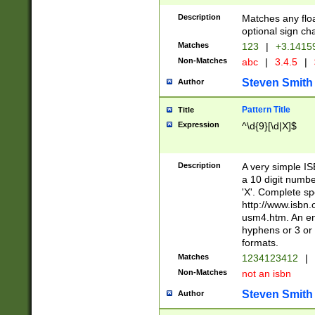
Description
Matches any floa
optional sign ch
Matches
123
|
+3.1415
Non-Matches
abc
|
3.4.5
|
Steven Smith
Author
Pattern Title
Title
Expression
^\d{9}[\d|X]$
Description
A very simple ISB
a 10 digit number
'X'. Complete sp
http://www.isbn.
usm4.htm. An en
hyphens or 3 or 
formats.
Matches
1234123412
|
Non-Matches
not an isbn
Steven Smith
Author