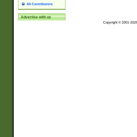
All Contributors
Advertise with us
Copyright © 2001-202