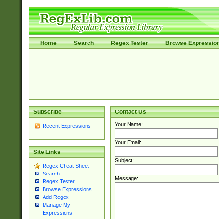
Home
Search
Regex Tester
Browse Expressio
Subscribe
Contact Us
Your Name:
Recent Expressions
Your Email:
Site Links
Subject:
Regex Cheat Sheet
Search
Message:
Regex Tester
Browse Expressions
Add Regex
Manage My
Expressions