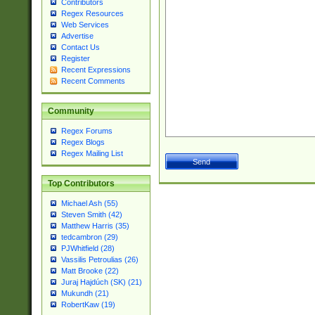
Contributors
Regex Resources
Web Services
Advertise
Contact Us
Register
Recent Expressions
Recent Comments
Community
Regex Forums
Regex Blogs
Regex Mailing List
Top Contributors
Michael Ash (55)
Steven Smith (42)
Matthew Harris (35)
tedcambron (29)
PJWhitfield (28)
Vassilis Petroulias (26)
Matt Brooke (22)
Juraj Hajdúch (SK) (21)
Mukundh (21)
RobertKaw (19)