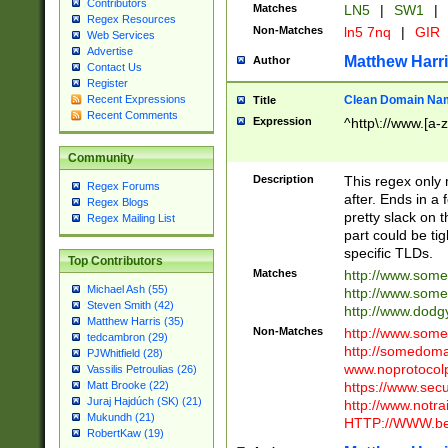
Contributors
Matches
LN5
|
SW1
|
Regex Resources
Non-Matches
ln5 7nq
|
GIR
Web Services
Advertise
Matthew Harr
Author
Contact Us
Register
Clean Domain Na
Recent Expressions
Title
Recent Comments
Expression
^http\://www.[a-z
Community
Description
This regex only
Regex Forums
after. Ends in a 
Regex Blogs
pretty slack on t
Regex Mailing List
part could be tig
specific TLDs.
Top Contributors
Matches
http://www.som
Michael Ash (55)
http://www.som
Steven Smith (42)
http://www.dod
Matthew Harris (35)
Non-Matches
http://www.some
tedcambron (29)
http://somedom
PJWhitfield (28)
www.noprotocolp
Vassilis Petroulias (26)
https://www.sec
Matt Brooke (22)
Juraj Hajdúch (SK) (21)
http://www.notra
Mukundh (21)
HTTP://WWW.beg
RobertKaw (19)