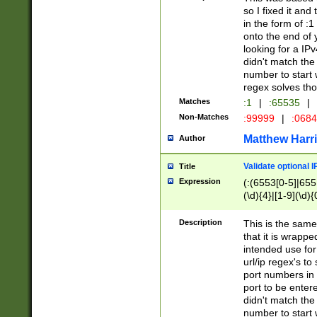
so I fixed it and
in the form of :
onto the end of 
looking for a IPv
didn't match the 
number to start 
regex solves th
Matches
:1
|
:65535
|
Non-Matches
:99999
|
:068
Matthew Harr
Author
Validate optional 
Title
Expression
(:(6553[0-5]|655[
(\d){4}|[1-9](\d){
Description
This is the same
that it is wrapp
intended use for
url/ip regex's t
port numbers in 
port to be entere
didn't match the 
number to start 