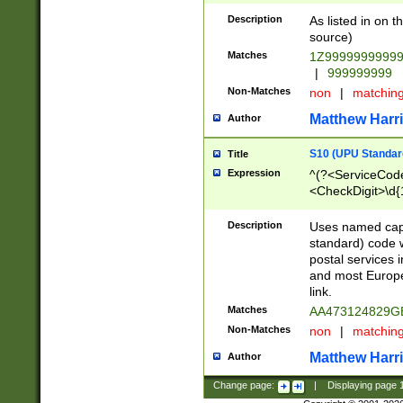
Description
As listed in on 
source)
Matches
1Z9999999999
|
999999999
Non-Matches
non
|
matchin
Matthew Harr
Author
S10 (UPU Standard
Title
Expression
^(?<ServiceCode
<CheckDigit>\d{
Description
Uses named cap
standard) code 
postal services 
and most Europe
link.
Matches
AA473124829G
Non-Matches
non
|
matchin
Matthew Harr
Author
Change page:
|
Displaying page