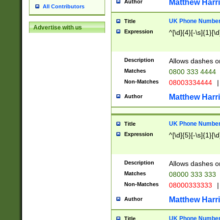
Matthew Harr
Author
All Contributors
UK Phone Number 
Title
Advertise with us
Expression
^[\d]{4}[-\s]{1}[\d
Description
Allows dashes o
Matches
0800 333 4444
Non-Matches
08003334444
|
Matthew Harr
Author
UK Phone Number 
Title
Expression
^[\d]{5}[-\s]{1}[\d
Description
Allows dashes o
Matches
08000 333 333
Non-Matches
08000333333
|
Matthew Harr
Author
UK Phone Number 
Title