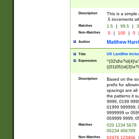
Description
This is a simple
.5 increments wh
Matches
1.5
|
99.5
|
3
Non-Matches
.5
|
100
|
0
Matthew Harr
Author
UK Landline inclu
Title
Expression
^(02\d\s?\d{4}\s?
((01|05)\d{3}\s?\
Description
Based on the sou
prefix for allowi
spacings are all
the patterns it 
9999; 0199 999
01999 999999; 
9999999 or 059
059999 9999; 0
Matches
020 1234 5678
05234 456789
Non-Matches
02476 123456