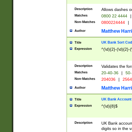
Description
Allows dashes o
Matches
0800 22 4444
|
Non-Matches
0800224444
|
Matthew Harr
Author
UK Bank Sort Cod
Title
Expression
^(\d){2}-(\d){2}-(
Description
Validates the fo
Matches
20-40-36
|
50-
Non-Matches
204036
|
256
Matthew Harr
Author
UK Bank Account (
Title
Expression
^(\d){8}$
Description
UK Bank account
digits so in the