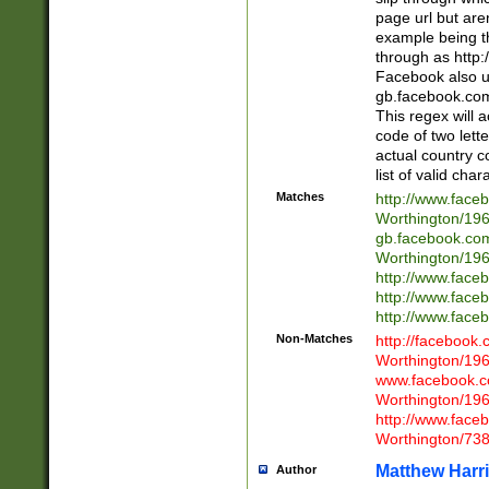
page url but are
example being t
through as http
Facebook also u
gb.facebook.com 
This regex will a
code of two lette
actual country 
list of valid cha
Matches
http://www.face
Worthington/1
gb.facebook.co
Worthington/1
http://www.face
http://www.face
http://www.face
Non-Matches
http://facebook
Worthington/1
www.facebook.c
Worthington/1
http://www.face
Worthington/73
Matthew Harr
Author