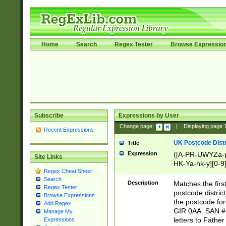
Home
Search
Regex Tester
Browse Expressio
Subscribe
Expressions by User
Change page:
|
Displaying page
Recent Expressions
UK Postcode Distr
Title
Expression
([A-PR-UWYZa-pr
Site Links
HK-Ya-hk-y][0-9
Regex Cheat Sheet
[A-HJKS-UWa-hj
Search
Description
Matches the firs
Regex Tester
postcode distric
Browse Expressions
the postcode for
Add Regex
GIR 0AA. SAN # 
Manage My
letters to Fathe
Expressions