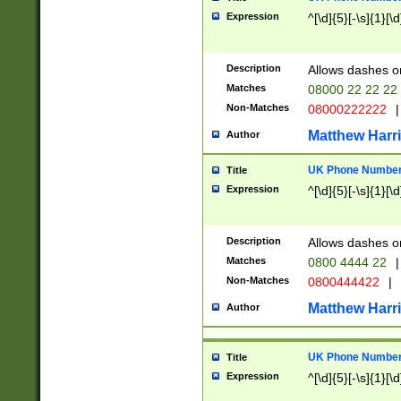
Expression
^[\d]{5}[-\s]{1}[\d
Description
Allows dashes o
Matches
08000 22 22 22
Non-Matches
08000222222
|
Matthew Harr
Author
UK Phone Number 
Title
Expression
^[\d]{5}[-\s]{1}[\d
Description
Allows dashes o
Matches
0800 4444 22
|
Non-Matches
0800444422
|
Matthew Harr
Author
UK Phone Number 
Title
Expression
^[\d]{5}[-\s]{1}[\d