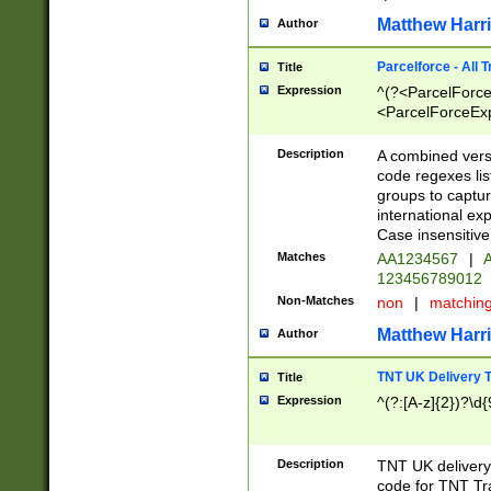
Matthew Harr
Author
Parcelforce - All 
Title
Expression
^(?<ParcelForceU
<ParcelForceExpo
(?:\d{12}))$|^(?
[Bb])[A-z]{2})$
Description
A combined versi
code regexes lis
groups to captur
international ex
Case insensitive
Matches
AA1234567
|
A
123456789012
Non-Matches
non
|
matchin
Matthew Harr
Author
TNT UK Delivery 
Title
Expression
^(?:[A-z]{2})?\d{
Description
TNT UK deliver
code for TNT Tra