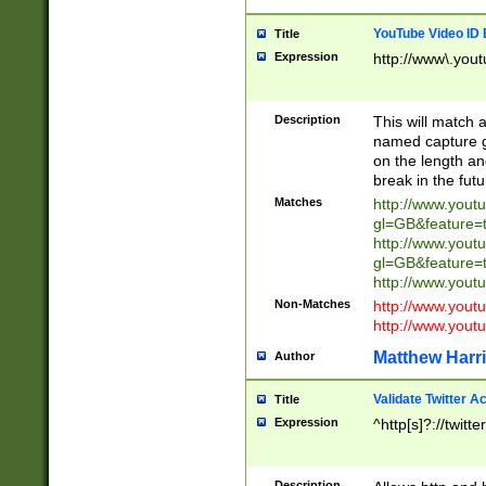
YouTube Video ID 
Title
Expression
http://www\.yout
Description
This will match a
named capture gr
on the length and
break in the fut
Matches
http://www.yout
gl=GB&feature=
http://www.yout
gl=GB&feature=
http://www.you
Non-Matches
http://www.yout
http://www.you
Matthew Harr
Author
Validate Twitter A
Title
Expression
^http[s]?://twitt
Description