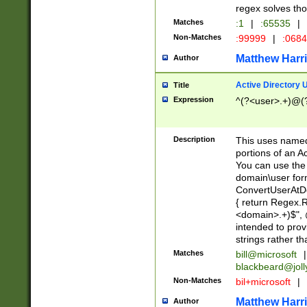
regex solves th
Matches
:1
|
:65535
|
Non-Matches
:99999
|
:068
Matthew Harr
Author
Active Directory
Title
Expression
^(?<user>.+)@(
Description
This uses named
portions of an A
You can use the 
domain\user form
ConvertUserAtD
{ return Regex
<domain>.+)$", @
intended to pro
strings rather th
Matches
bill@microsoft
|
blackbeard@joll
Non-Matches
bil+microsoft
|
Matthew Harr
Author