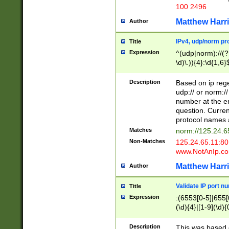
100 2496
Matthew Harr
Author
IPv4, udp/norm pro
Title
Expression
^(udp|norm)://(?:
\d)\.)){4}:\d{1,6}
Description
Based on ip rege
udp:// or norm://
number at the en
question. Curren
protocol names a
Matches
norm://125.24.6
Non-Matches
125.24.65.11:8
www.NotAnIp.c
Matthew Harr
Author
Validate IP port n
Title
Expression
:(6553[0-5]|655[0
(\d){4}|[1-9](\d){
Description
This was based o