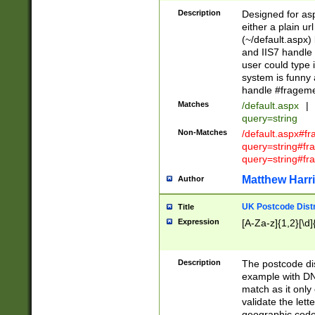
Description
Designed for asp
either a plain ur
(~/default.aspx)
and IIS7 handle 
user could type 
system is funny 
handle #fragem
Matches
/default.aspx
|
query=string
Non-Matches
/default.aspx#f
query=string#f
query=string#fr
Matthew Harr
Author
UK Postcode Distr
Title
Expression
[A-Za-z]{1,2}[\d]
Description
The postcode dist
example with DN
match as it only 
validate the lett
geographic code