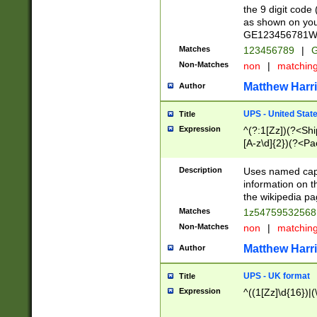
the 9 digit code
as shown on you
GE123456781WW)
Matches
123456789
|
G
Non-Matches
non
|
matchin
Matthew Harr
Author
UPS - United Stat
Title
Expression
^(?:1[Zz])(?<Sh
[A-z\d]{2})(?<P
Description
Uses named capt
information on 
the wikipedia pag
Matches
1z5475953256
Non-Matches
non
|
matchin
Matthew Harr
Author
UPS - UK format
Title
Expression
^((1[Zz]\d{16})|(