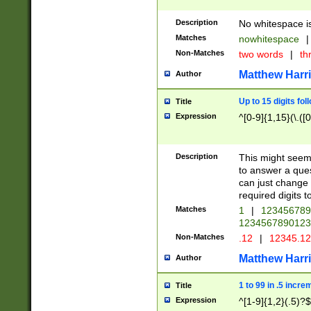
Description
No whitespace is
Matches
nowhitespace
|
Non-Matches
two words
|
th
Matthew Harr
Author
Up to 15 digits fol
Title
Expression
^[0-9]{1,15}(\.([
Description
This might seem 
to answer a que
can just change
required digits t
Matches
1
|
12345678
1234567890123
Non-Matches
.12
|
12345.1
Matthew Harr
Author
1 to 99 in .5 incre
Title
Expression
^[1-9]{1,2}(.5)?$