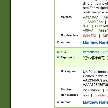
different parts 
http://en.wikipe
om#Life-cycle_
Matches
AA9A 9AA
|
A9
|
AA99 9AA
|
8TH
|
CR2 6X
A99AA
|
A999
Non-Matches
SAN TA1
|
GIR
Matthew Harr
Author
Parcelforce - UK 
Title
Expression
^([A-z]{2}\d{7})|
Description
UK Parcelforce d
Comes in two for
AA1234567) and 
AAAA1234567890)
Matches
AA1234567
|
A
Non-Matches
non
|
matchin
Matthew Harr
Author