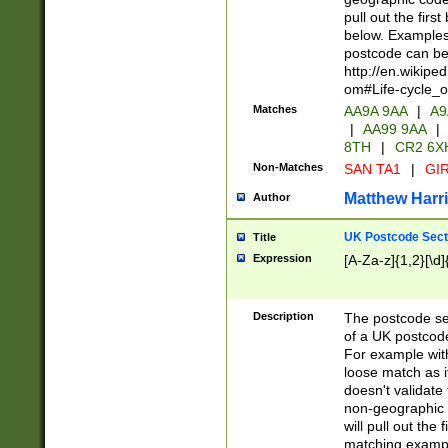
pull out the firs
below. Examples 
postcode can be
http://en.wikipe
om#Life-cycle_
Matches
AA9A 9AA
|
A9
|
AA99 9AA
|
8TH
|
CR2 6X
Non-Matches
SAN TA1
|
GIR
Matthew Harr
Author
UK Postcode Sect
Title
Expression
[A-Za-z]{1,2}[\d]
Description
The postcode sect
of a UK postcode
For example wit
loose match as it
doesn't validate 
non-geographic 
will pull out the
matching exampl