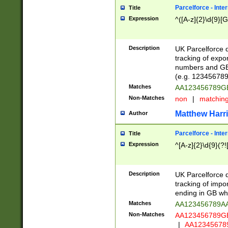
Parcelforce - Inte
Title
Expression
^([A-z]{2}\d{9}[G
Description
UK Parcelforce d
tracking of expo
numbers and GB
(e.g. 123456789
Matches
AA123456789
Non-Matches
non
|
matchin
Matthew Harr
Author
Parcelforce - Inte
Title
Expression
^[A-z]{2}\d{9}(?!
Description
UK Parcelforce d
tracking of impo
ending in GB whi
Matches
AA123456789A
Non-Matches
AA123456789
|
AA12345678