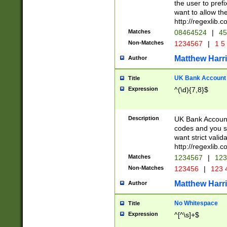
the user to prefi
want to allow the
http://regexlib
Matches
08464524
|
45
Non-Matches
1234567
|
1 5
Matthew Harr
Author
UK Bank Account (
Title
Expression
^(\d){7,8}$
Description
UK Bank Account
codes and you sho
want strict valid
http://regexlib
Matches
1234567
|
123
Non-Matches
123456
|
123 
Matthew Harr
Author
No Whitespace
Title
Expression
^[^\s]+$