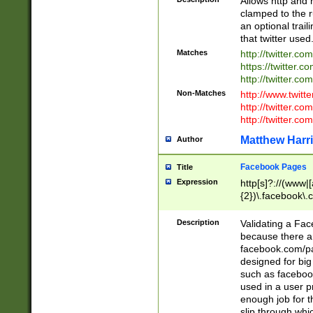
Allows http and 
clamped to the r
an optional trai
that twitter used
Matches
http://twitter.co
https://twitter.c
http://twitter.com
Non-Matches
http://www.twitt
http://twitter.c
http://twitter.com
Matthew Harr
Author
Facebook Pages
Title
Expression
http[s]?://(www|
{2})\.facebook\.
9\.-]+)[/]?$
Description
Validating a Face
because there are
facebook.com/p
designed for big
such as facebook
used in a user p
enough job for t
slip through whi