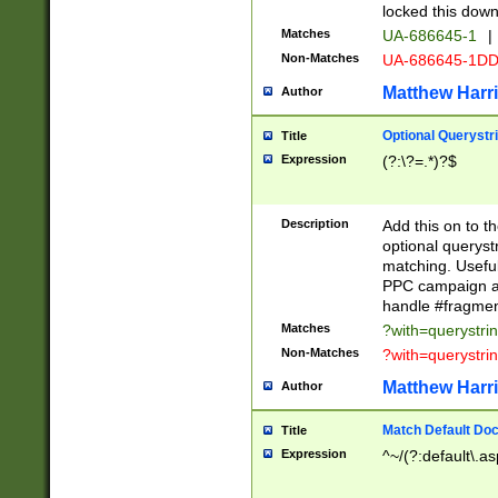
locked this down
Matches
UA-686645-1
|
Non-Matches
UA-686645-1D
Matthew Harr
Author
Optional Querystr
Title
Expression
(?:\?=.*)?$
Description
Add this on to th
optional queryst
matching. Usefu
PPC campaign and
handle #fragmen
Matches
?with=querystri
Non-Matches
?with=querystri
Matthew Harr
Author
Match Default Doc
Title
Expression
^~/(?:default\.a