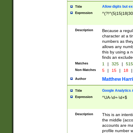
Allow digits but e
Title
Expression
^(?!^(5|15|18|30
Description
Because a regula
character at a t
numbers as they 
allows any numbe
this by using a n
finds an exclud
Matches
1
|
325
|
51
Non-Matches
5
|
15
|
18
|
Matthew Harr
Author
Google Analytics 
Title
Expression
^UA-\d+-\d+$
Description
This is an inten
the middle (acco
accounts are ma
profile number w