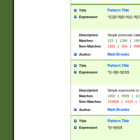
Pattern Title
Title
Expression
^([1][0-9]|[0-9])[1-9]{
Description
Simple postcode valid
Matches
123
|
1299
|
199
Non-Matches
1300
|
000
|
999
Matt Brooke
Author
Pattern Title
Title
Expression
^[1-9][0-9]{3}$
Description
Simple expression to
Matches
1000
|
9999
|
12
Non-Matches
123456
|
0123
|
Matt Brooke
Author
Pattern Title
Title
Expression
^[0-9]{6}$