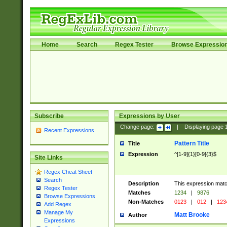
Home
Search
Regex Tester
Browse Expressio
Subscribe
Expressions by User
Change page:
|
Displaying page
Recent Expressions
Pattern Title
Title
Expression
^[1-9]{1}[0-9]{3}$
Site Links
Regex Cheat Sheet
Search
Description
This expression mat
Regex Tester
Matches
1234
|
9876
Browse Expressions
Non-Matches
0123
|
012
|
123
Add Regex
Manage My
Matt Brooke
Author
Expressions