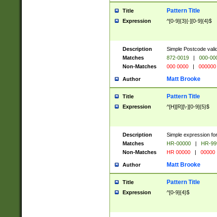
Pattern Title
Title
Expression
^[0-9]{3}[-][0-9]{4}$
Description
Simple Postcode valid
Matches
872-0019
|
000-00
Non-Matches
000 0000
|
000000
Matt Brooke
Author
Pattern Title
Title
Expression
^[H][R][\-][0-9]{5}$
Description
Simple expression for
Matches
HR-00000
|
HR-99
Non-Matches
HR 00000
|
00000
Matt Brooke
Author
Pattern Title
Title
Expression
^[0-9]{4}$