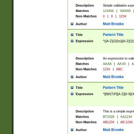
Description
Simple validation exp
Matches
123456
|
000000
Non-Matches
0
|
9
|
1234
Matt Brooke
Author
Pattern Title
Title
Expression
^([A-Z]{2}[\s]|[A-Z]{2}
Description
An expression to val
Matches
AA AA
|
AA 00
|
A
Non-Matches
1234
|
ABC
Matt Brooke
Author
Pattern Title
Title
Expression
^[B|K|T|P][A-Z][0-9]{4
Description
This is a simple expr
Matches
BT2328
|
KA1234
Non-Matches
AB1234
|
AB 1234
Matt Brooke
Author