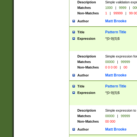
Description
Simple validation ex
Matches
1000
|
9999
|
00
Non-Matches
1
|
99999
|
99 0
Matt Brooke
Author
Pattern Title
Title
Expression
^[0-9]{5}$
Description
Simple expression for
Matches
00000
|
99999
Non-Matches
0 0 0 00
|
00
Matt Brooke
Author
Pattern Title
Title
Expression
^[0-9]{5}$
Description
Simple expression to
Matches
00000
|
99999
Non-Matches
00 000
Matt Brooke
Author