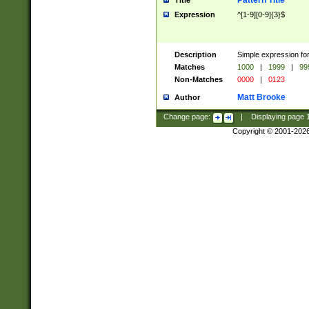
Pattern Title
Title
Expression
^[1-9][0-9]{3}$
Description
Simple expression for
Matches
1000
|
1999
|
99
Non-Matches
0000
|
0123
Matt Brooke
Author
Change page:
|
Displaying page
Copyright © 2001-202