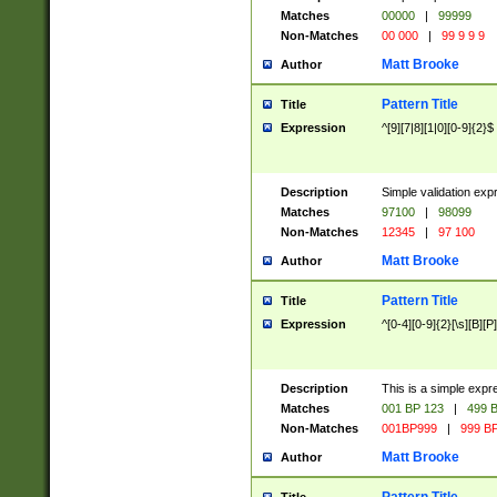
Matches
00000
|
99999
Non-Matches
00 000
|
99 9 9 9
Matt Brooke
Author
Pattern Title
Title
Expression
^[9][7|8][1|0][0-9]{2}$
Description
Simple validation exp
Matches
97100
|
98099
Non-Matches
12345
|
97 100
Matt Brooke
Author
Pattern Title
Title
Expression
^[0-4][0-9]{2}[\s][B][P]
Description
This is a simple expr
Matches
001 BP 123
|
499 B
Non-Matches
001BP999
|
999 BP
Matt Brooke
Author