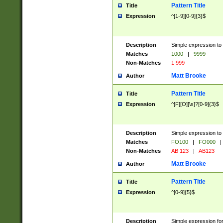
Pattern Title
Title
Expression
^[1-9][0-9]{3}$
Description
Simple expression to 
Matches
1000
|
9999
Non-Matches
1 999
Matt Brooke
Author
Pattern Title
Title
Expression
^[F][O][\s]?[0-9]{3}$
Description
Simple expression to 
Matches
FO100
|
FO000
|
Non-Matches
AB 123
|
AB123
Matt Brooke
Author
Pattern Title
Title
Expression
^[0-9]{5}$
Description
Simple expression fo