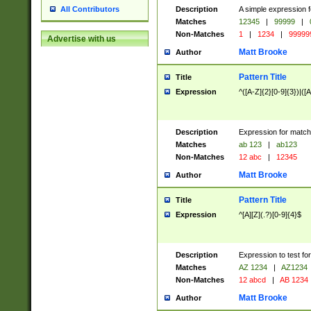
Description
A simple expression f
All Contributors
Matches
12345
|
99999
|
Non-Matches
1
|
1234
|
99999
Advertise with us
Matt Brooke
Author
Pattern Title
Title
Expression
^([A-Z]{2}[0-9]{3})|([A
Description
Expression for match
Matches
ab 123
|
ab123
Non-Matches
12 abc
|
12345
Matt Brooke
Author
Pattern Title
Title
Expression
^[A][Z](.?)[0-9]{4}$
Description
Expression to test fo
Matches
AZ 1234
|
AZ1234
Non-Matches
12 abcd
|
AB 1234
Matt Brooke
Author