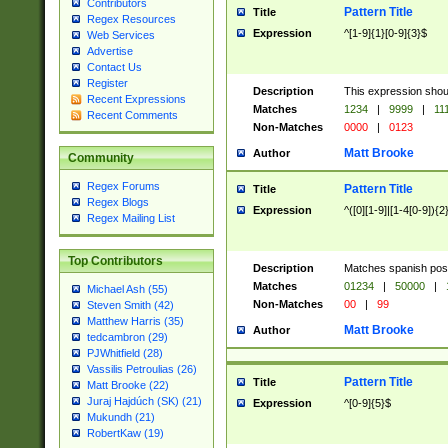
Contributors
Pattern Title
Title
Regex Resources
Expression
^[1-9]{1}[0-9]{3}$
Web Services
Advertise
Contact Us
Register
Description
This expression shou
Recent Expressions
Matches
1234
|
9999
|
11
Recent Comments
Non-Matches
0000
|
0123
Matt Brooke
Author
Community
Regex Forums
Pattern Title
Title
Regex Blogs
Expression
^([0][1-9]|[1-4[0-9]){2
Regex Mailing List
Top Contributors
Description
Matches spanish pos
Matches
01234
|
50000
|
Michael Ash (55)
Non-Matches
00
|
99
Steven Smith (42)
Matthew Harris (35)
Matt Brooke
Author
tedcambron (29)
PJWhitfield (28)
Vassilis Petroulias (26)
Pattern Title
Title
Matt Brooke (22)
Juraj Hajdúch (SK) (21)
Expression
^[0-9]{5}$
Mukundh (21)
RobertKaw (19)