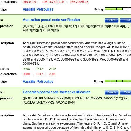
n-Matches
010.0.0.0
|
195.167.01.119
|
256.20.55.23
Vassilis Petroulias
thor
Rating:
Australian postal code verification
tle
Details
Test
pression
(0[289][0-9]{2})|([1345689][0-9]{3})|(2[0-8][0-9]{2})|(290[0-9])|(291[0-4])|(7[0
4][0-9]{2})|(7[8-9][0-9]{2})
scription
Accurate Australian postal code verification. Australia has 4-digit numeric
postal codes with the following state based specific ranges. ACT: 0200-0299
and 2600-2639. NSW: 1000-1999, 2000-2599 and 2640-2914. NT: 0900-099
and 0800-0899. QLD: 9000-9999 and 4000-4999. SA: 5000-5999. TAS: 7800
7999 and 7000-7499. VIC: 8000-8999 and 3000-3999. WA: 6800-6999 and
6000-6799.
tches
0200
|
7312
|
2415
n-Matches
0300
|
7612
|
2915
Vassilis Petroulias
thor
Rating:
Canadian postal code format verification
tle
Details
Test
pression
([ABCEGHJKLMNPRSTVXY][0-9][ABCEGHJKLMNPRSTVWXYZ])\ ?([0-9]
[ABCEGHJKLMNPRSTVWXYZ][0-9])
scription
Accurate Canadian postal code format verification. The format of a Canadian
postal code is LDL DLD where L are alpha characters and D are numeric
digits. But there are some exceptions. The letters D, F, I, O, Q and U never
appear in a postal code because of their visual similarity to 0, E, 1, 0, 0, and 