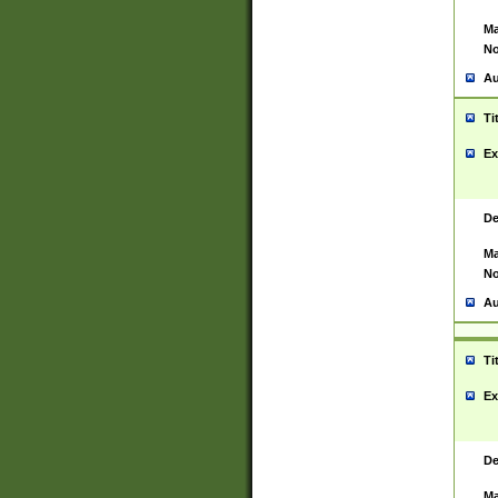
Ma
No
Au
Ti
Ex
De
Ma
No
Au
Ti
Ex
De
Ma