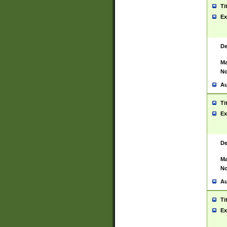
Ti
Ex
De
Ma
No
Au
Ti
Ex
De
Ma
No
Au
Ti
Ex