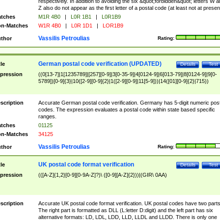
respectively. In addition to avoiding the six &quot;forbidden&quot; letters W 
Z also do not appear as the first letter of a postal code (at least not at presen
tches
M1R 4B0
|
L0R 1B1
|
L0R1B9
n-Matches
W1R 4B0
|
L0R 1D1
|
LOR1B9
Vassilis Petroulias
thor
Rating:
German postal code verification (UPDATED)
tle
Details
Test
pression
((0[13-7]|1[1235789]|[257][0-9]|3[0-35-9]|4[0124-9]|6[013-79]|8[0124-9]|9[0-
5789])[0-9]{3}|10([2-9][0-9]{2}|1([2-9][0-9]|11[5-9]))|14([01][0-9]{2}|715))
scription
Accurate German postal code verification. Germany has 5-digit numeric post
codes. The expression evaluates a postal code within state based specific
ranges.
tches
01125
n-Matches
34125
Vassilis Petroulias
thor
Rating:
UK postal code format verification
tle
Details
Test
pression
(([A-Z]{1,2}[0-9][0-9A-Z]?)\ ([0-9][A-Z]{2}))|(GIR\ 0AA)
scription
Accurate UK postal code format verification. UK postal codes have two parts
The right part is formatted as DLL (L:letter D:digit) and the left part has six
alternative formats: LD, LDL, LDD, LLD, LLDL and LLDD. There is only one