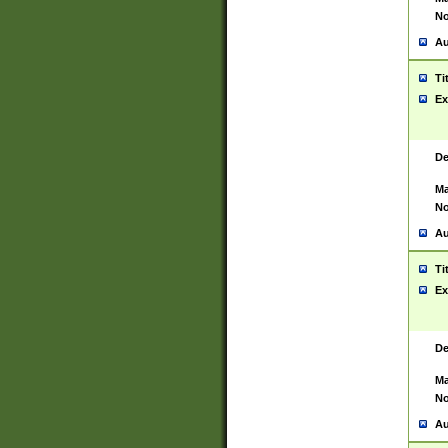
No
Au
Ti
Ex
De
Ma
No
Au
Ti
Ex
De
Ma
No
Au