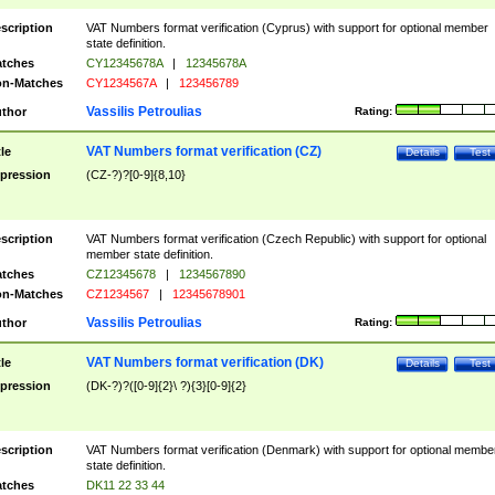
scription
VAT Numbers format verification (Cyprus) with support for optional member
state definition.
tches
CY12345678A
|
12345678A
n-Matches
CY1234567A
|
123456789
Vassilis Petroulias
thor
Rating:
VAT Numbers format verification (CZ)
tle
Details
Test
pression
(CZ-?)?[0-9]{8,10}
scription
VAT Numbers format verification (Czech Republic) with support for optional
member state definition.
tches
CZ12345678
|
1234567890
n-Matches
CZ1234567
|
12345678901
Vassilis Petroulias
thor
Rating:
VAT Numbers format verification (DK)
tle
Details
Test
pression
(DK-?)?([0-9]{2}\ ?){3}[0-9]{2}
scription
VAT Numbers format verification (Denmark) with support for optional membe
state definition.
tches
DK11 22 33 44