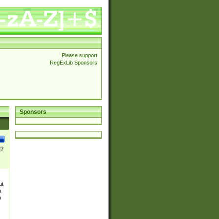
Please support
RegExLib Sponsors
Sponsors
]?
ut
a
a