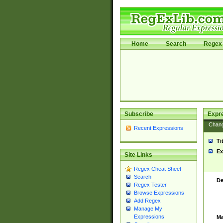
Home
Search
Regex 
Subscribe
Expr
Chan
Recent Expressions
Ti
Ex
Site Links
Regex Cheat Sheet
Search
De
Regex Tester
Browse Expressions
Add Regex
Manage My
Expressions
Ma