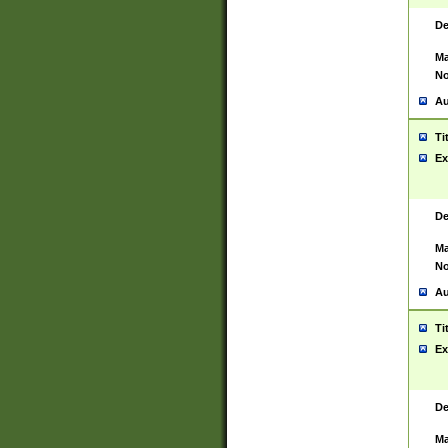
De
Ma
No
Au
Ti
Ex
De
Ma
No
Au
Ti
Ex
De
Ma