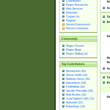
Contributors
No
Regex Resources
Au
Web Services
Advertise
Contact Us
Ti
Register
Ex
Recent Expressions
Recent Comments
De
Community
Regex Forums
Regex Blogs
Regex Mailing List
Ma
No
Top Contributors
Au
Michael Ash (55)
Steven Smith (42)
Ti
Matthew Harris (35)
Ex
tedcambron (29)
PJWhitfield (28)
Vassilis Petroulias (26)
Matt Brooke (22)
De
Juraj Hajdúch (SK) (21)
Mukundh (21)
RobertKaw (19)