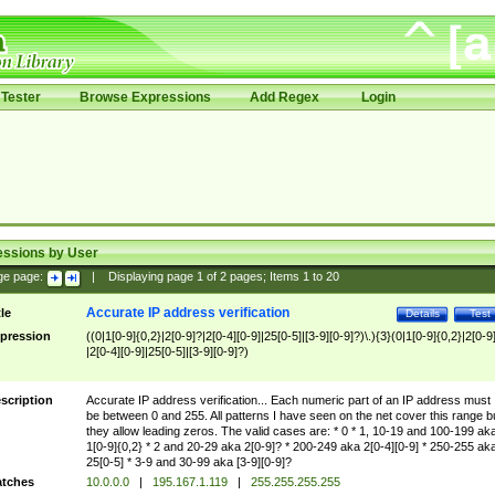
Tester
Browse Expressions
Add Regex
Login
essions by User
ge page:
|
Displaying page
1
of
2
pages; Items
1
to
20
Accurate IP address verification
tle
Details
Test
pression
((0|1[0-9]{0,2}|2[0-9]?|2[0-4][0-9]|25[0-5]|[3-9][0-9]?)\.){3}(0|1[0-9]{0,2}|2[0-9
|2[0-4][0-9]|25[0-5]|[3-9][0-9]?)
scription
Accurate IP address verification... Each numeric part of an IP address must
be between 0 and 255. All patterns I have seen on the net cover this range b
they allow leading zeros. The valid cases are: * 0 * 1, 10-19 and 100-199 ak
1[0-9]{0,2} * 2 and 20-29 aka 2[0-9]? * 200-249 aka 2[0-4][0-9] * 250-255 ak
25[0-5] * 3-9 and 30-99 aka [3-9][0-9]?
tches
10.0.0.0
|
195.167.1.119
|
255.255.255.255