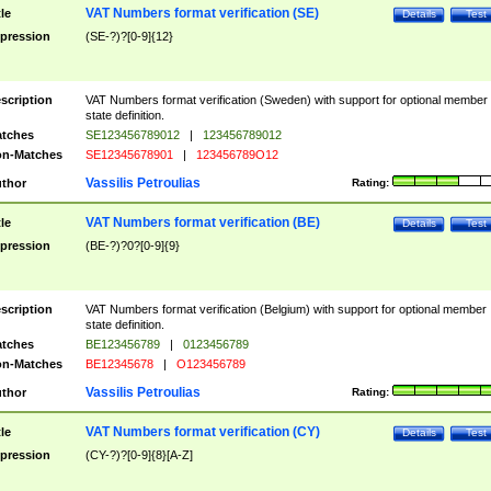
VAT Numbers format verification (SE)
tle
Details
Test
pression
(SE-?)?[0-9]{12}
scription
VAT Numbers format verification (Sweden) with support for optional member
state definition.
tches
SE123456789012
|
123456789012
n-Matches
SE12345678901
|
123456789O12
Vassilis Petroulias
thor
Rating:
VAT Numbers format verification (BE)
tle
Details
Test
pression
(BE-?)?0?[0-9]{9}
scription
VAT Numbers format verification (Belgium) with support for optional member
state definition.
tches
BE123456789
|
0123456789
n-Matches
BE12345678
|
O123456789
Vassilis Petroulias
thor
Rating:
VAT Numbers format verification (CY)
tle
Details
Test
pression
(CY-?)?[0-9]{8}[A-Z]