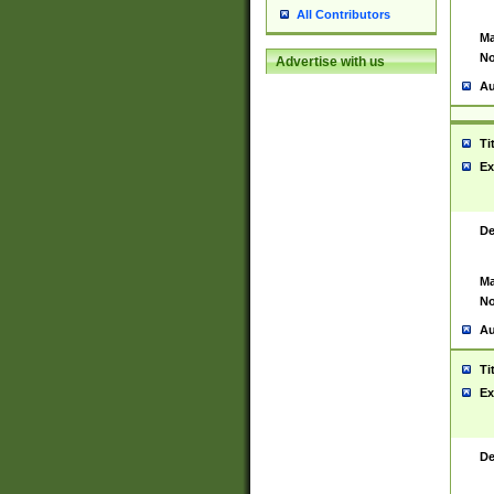
All Contributors
Ma
No
Advertise with us
Au
Ti
Ex
De
Ma
No
Au
Ti
Ex
De