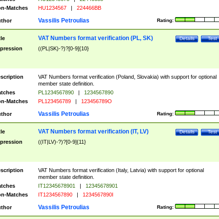
n-Matches
HU1234567
|
224466BB
Vassilis Petroulias
thor
Rating:
VAT Numbers format verification (PL, SK)
tle
Details
Test
pression
((PL|SK)-?)?[0-9]{10}
scription
VAT Numbers format verification (Poland, Slovakia) with support for optional
member state definition.
tches
PL1234567890
|
1234567890
n-Matches
PL123456789
|
123456789O
Vassilis Petroulias
thor
Rating:
VAT Numbers format verification (IT, LV)
tle
Details
Test
pression
((IT|LV)-?)?[0-9]{11}
scription
VAT Numbers format verification (Italy, Latvia) with support for optional
member state definition.
tches
IT12345678901
|
12345678901
n-Matches
IT1234567890
|
1234567890I
Vassilis Petroulias
thor
Rating: