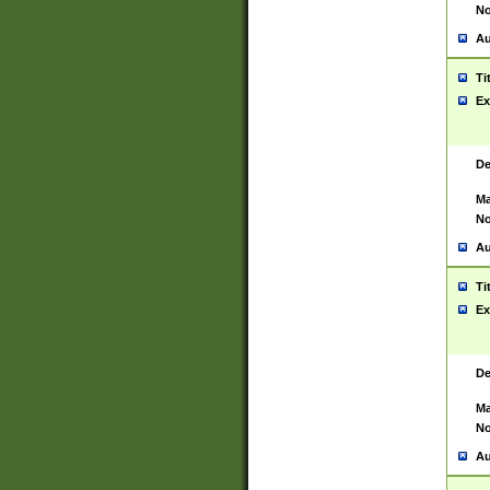
No
Au
Ti
Ex
De
Ma
No
Au
Ti
Ex
De
Ma
No
Au