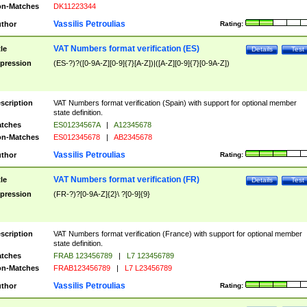
n-Matches
DK11223344
Vassilis Petroulias
thor
Rating:
VAT Numbers format verification (ES)
tle
Details
Test
pression
(ES-?)?([0-9A-Z][0-9]{7}[A-Z])|([A-Z][0-9]{7}[0-9A-Z])
scription
VAT Numbers format verification (Spain) with support for optional member
state definition.
tches
ES01234567A
|
A12345678
n-Matches
ES012345678
|
AB2345678
Vassilis Petroulias
thor
Rating:
VAT Numbers format verification (FR)
tle
Details
Test
pression
(FR-?)?[0-9A-Z]{2}\ ?[0-9]{9}
scription
VAT Numbers format verification (France) with support for optional member
state definition.
tches
FRAB 123456789
|
L7 123456789
n-Matches
FRAB123456789
|
L7 L23456789
Vassilis Petroulias
thor
Rating: