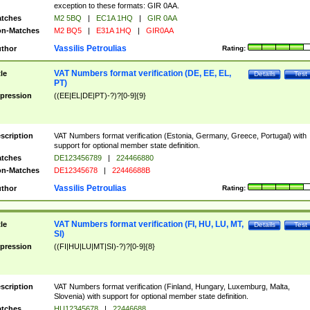
exception to these formats: GIR 0AA.
tches
M2 5BQ
|
EC1A 1HQ
|
GIR 0AA
n-Matches
M2 BQ5
|
E31A 1HQ
|
GIR0AA
Vassilis Petroulias
thor
Rating:
VAT Numbers format verification (DE, EE, EL,
tle
Details
Test
PT)
pression
((EE|EL|DE|PT)-?)?[0-9]{9}
scription
VAT Numbers format verification (Estonia, Germany, Greece, Portugal) with
support for optional member state definition.
tches
DE123456789
|
224466880
n-Matches
DE12345678
|
22446688B
Vassilis Petroulias
thor
Rating:
VAT Numbers format verification (FI, HU, LU, MT,
tle
Details
Test
SI)
pression
((FI|HU|LU|MT|SI)-?)?[0-9]{8}
scription
VAT Numbers format verification (Finland, Hungary, Luxemburg, Malta,
Slovenia) with support for optional member state definition.
tches
HU12345678
|
22446688