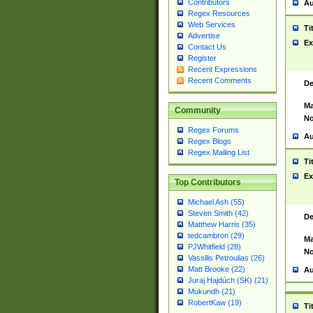
Contributors
Au
Regex Resources
Web Services
Ti
Advertise
Ex
Contact Us
Register
Recent Expressions
Recent Comments
De
Ma
Community
No
Regex Forums
Au
Regex Blogs
Regex Mailing List
Ti
Ex
Top Contributors
Michael Ash (55)
Steven Smith (42)
De
Matthew Harris (35)
tedcambron (29)
Ma
PJWhitfield (28)
No
Vassilis Petroulias (26)
Matt Brooke (22)
Au
Juraj Hajdúch (SK) (21)
Mukundh (21)
RobertKaw (19)
Ti