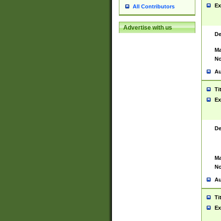
Ex
All Contributors
Advertise with us
De
Ma
No
Au
Ti
Ex
De
Ma
No
Au
Ti
Ex