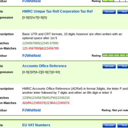
PJWhitfield
thor
Rating:
HMRC Unique Tax Ref/ Corporation Tax Ref
tle
Details
Test
pression
[0-9]{5}\s?[0-9]{5}
scription
Basic UTR and CRT formats, 10 digits however are often written with an
optional space after 1st 5
tches
1234567890|12345 67890
n-Matches
123 4567890|A123456789
PJWhitfield
thor
Rating:
Accounts Office Reference
tle
Details
Test
pression
[0-9]{3}P[A-Z][0-9]{7}[0-9X]
scription
HMRC Accounts Office Reference (AORef) in format 3digits, the letter P and
another letter followed by 7 digits and either an 8th digit or letter X
tches
123PA12345678|451PW1234523X
n-Matches
A01PA12345678|123RA1234567X
PJWhitfield
thor
Rating:
Not yet rat
EU VAT Numbers
tle
Details
Test