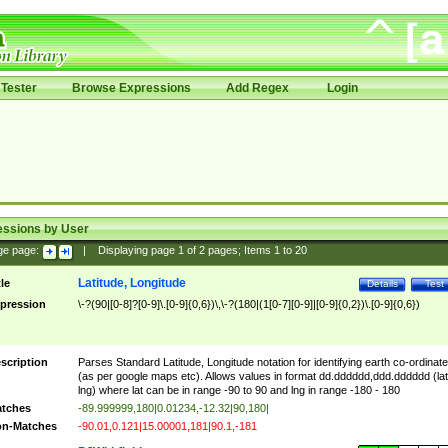
Tester
Browse Expressions
Add Regex
Login
essions by User
ge page:
|
Displaying page
1
of
2
pages; Items
1
to
20
Latitude, Longitude
tle
Details
Test
pression
\-?(90|[0-8]?[0-9]\.[0-9]{0,6})\,\-?(180|(1[0-7][0-9]|[0-9]{0,2})\.[0-9]{0,6})
scription
Parses Standard Latitude, Longitude notation for identifying earth co-ordinat
(as per google maps etc). Allows values in format dd.dddddd,ddd.dddddd (lat
lng) where lat can be in range -90 to 90 and lng in range -180 - 180
tches
-89.999999,180|0.01234,-12.32|90,180|
n-Matches
-90.01,0.121|15.00001,181|90.1,-181