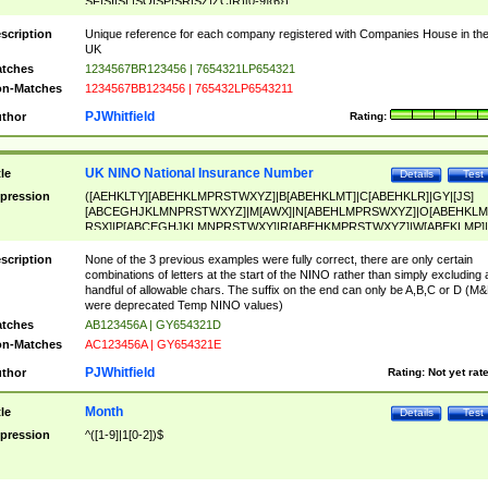
SF|SI|SL|SO|SP|SR|SZ|ZC|R)[0-9]{6})
scription
Unique reference for each company registered with Companies House in th
UK
tches
1234567BR123456 | 7654321LP654321
n-Matches
1234567BB123456 | 765432LP6543211
PJWhitfield
thor
Rating:
UK NINO National Insurance Number
tle
Details
Test
pression
([AEHKLTY][ABEHKLMPRSTWXYZ]|B[ABEHKLMT]|C[ABEHKLR]|GY|[JS]
[ABCEGHJKLMNPRSTWXYZ]|M[AWX]|N[ABEHLMPRSWXYZ]|O[ABEHKLM
RSX]|P[ABCEGHJKLMNPRSTWXY]|R[ABEHKMPRSTWXYZ]|W[ABEKLMP]|
ABEHKLMPRSTWXY])[0-9]{6}[A-D]?
scription
None of the 3 previous examples were fully correct, there are only certain
combinations of letters at the start of the NINO rather than simply excluding 
handful of allowable chars. The suffix on the end can only be A,B,C or D (M
were deprecated Temp NINO values)
tches
AB123456A | GY654321D
n-Matches
AC123456A | GY654321E
PJWhitfield
thor
Rating:
Not yet rat
Month
tle
Details
Test
pression
^([1-9]|1[0-2])$