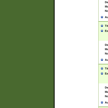
De
Ma
No
Au
Ti
Ex
De
Ma
No
Au
Ti
Ex
De
Ma
No
Au