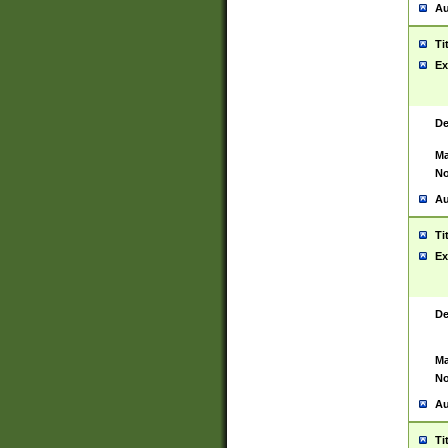
Au
Ti
Ex
De
Ma
No
Au
Ti
Ex
De
Ma
No
Au
Ti