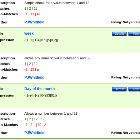
scription
Simple check for a value between 1 and 12
tches
1 | 2 | 12
n-Matches
-1 | 13 | A1
PJWhitfield
thor
Rating:
Not yet rat
week
tle
Details
Test
pression
([1-9]|[1-4][0-9]|5[0-2])
scription
allows any numeric value between 1 and 52
tches
1 | 2 | 12
n-Matches
-1 | 13 | a
PJWhitfield
thor
Rating:
Not yet rat
Day of the month
tle
Details
Test
pression
([1-9]|[1-2][0-9]|3[01])
scription
Allows a number between 1 and 31
tches
1 | 2 | 12 | 31
n-Matches
-1 | 2.1 | 32 | A
PJWhitfield
thor
Rating:
Not yet rat