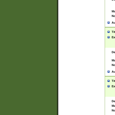
Ma
No
Au
Ti
Ex
De
Ma
No
Au
Ti
Ex
De
Ma
No