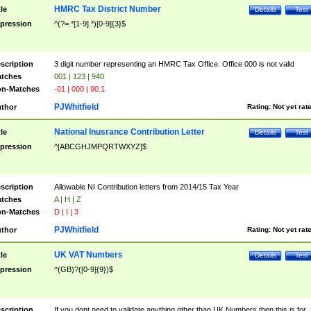
HMRC Tax District Number
tle
Details
Test
pression
^(?=.*[1-9].*)[0-9]{3}$
scription
3 digit number representing an HMRC Tax Office. Office 000 is not valid
tches
001 | 123 | 940
n-Matches
-01 | 000 | 90.1
PJWhitfield
thor
Rating:
Not yet rat
National Inusrance Contribution Letter
tle
Details
Test
pression
^[ABCGHJMPQRTWXYZ]$
scription
Allowable NI Contribution letters from 2014/15 Tax Year
tches
A | H | Z
n-Matches
D | I | 3
PJWhitfield
thor
Rating:
Not yet rat
UK VAT Numbers
tle
Details
Test
pression
^(GB)?([0-9]{9})$
scription
If you dont need to validate anything other than UK Numbers then this is for