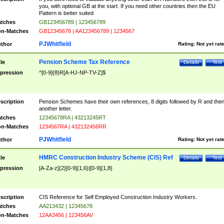
you, with optional GB at the start. If you need other countries then the EU
Pattern is better suited
tches
GB123456789 | 123456789
n-Matches
GB12345678 | AA123456789 | 1234567
PJWhitfield
thor
Rating:
Not yet rat
Pension Scheme Tax Reference
tle
Details
Test
pression
^[0-9]{8}R[A-HJ-NP-TV-Z]$
scription
Pension Schemes have their own references, 8 digits followed by R and the
another letter.
tches
12345678RA | 43213245RT
n-Matches
1234567RA | 432132456RR
PJWhitfield
thor
Rating:
Not yet rat
HMRC Construction Industry Scheme (CIS) Ref
tle
Details
Test
pression
[A-Za-z]{2}[0-9]{1,6}|[0-9]{1,8}
scription
CIS Reference for Self Employed Construction Industry Workers.
tches
AA213432 | 12345678
n-Matches
12AA3456 | 123456AV