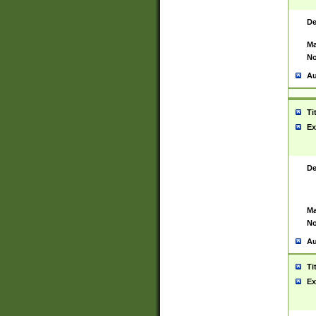
De
Ma
No
Au
Ti
Ex
De
Ma
No
Au
Ti
Ex