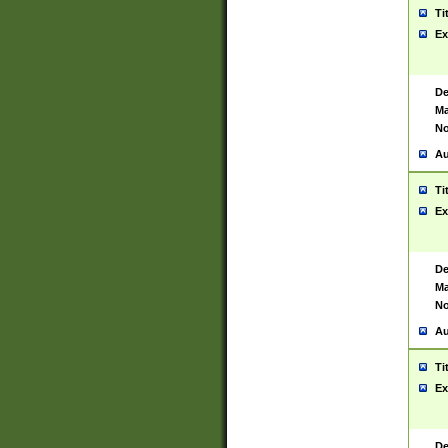
Ti
Ex
De
Ma
No
Au
Ti
Ex
De
Ma
No
Au
Ti
Ex
De