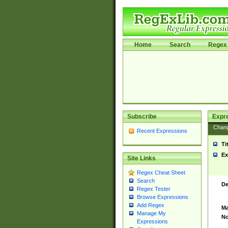
Home
Search
Regex 
Subscribe
Expr
Chan
Recent Expressions
Ti
Ex
Site Links
Regex Cheat Sheet
Search
De
Regex Tester
Browse Expressions
Add Regex
Ma
Manage My
No
Expressions