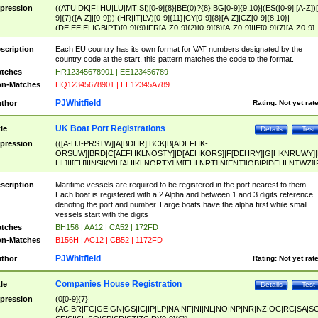
pression
((ATU|DK|FI|HU|LU|MT|SI)[0-9]{8}|BE(0)?{8}|BG[0-9]{9,10}|(ES([0-9]|[A-Z])[
9]{7}([A-Z]|[0-9]))|(HR|IT|LV)[0-9]{11}|CY[0-9]{8}[A-Z]|CZ[0-9]{8,10}|
(DE|EE|EL|GB|PT)[0-9]{9}|FR[A-Z0-9]{2}[0-9]{8}[A-Z0-9]|IE[0-9]{7}[A-Z0-9]
{2}|LT[0-9]{9}([0-9]{3})?|NL[0-9]{9}B([0-9]{2})|PL[0-9]{10}|RO[0-9]{2,10)|SK[
9]{10}|SE[0-9]{12})
scription
Each EU country has its own format for VAT numbers designated by the
country code at the start, this pattern matches the code to the format.
tches
HR12345678901 | EE123456789
n-Matches
HQ12345678901 | EE12345A789
PJWhitfield
thor
Rating:
Not yet rat
UK Boat Port Registrations
tle
Details
Test
pression
(([A-HJ-PRSTW]|A[BDHR]|BCK|B[ADEFHK-
ORSUW]|BRD|C[AEFHKLNOSTY]|D[AEHKORS]|F[DEHRY]|G[HKNRUWY]|
HL]|I[EH]|INS|KY|L[AHIKLNORTY]|M[EHLNRT]|N[ENT]|OB|P[DEHLNTWZ]|
NORXY]|S[ACDEHMNORSTUY]|SSS|T[HNOT]|UL|W[ADHIKNOTY]|YH)[1-9
[0-9]{0,2})|([1-9][0-9]{0,2}([A-HJ-PRSTW]|A[BDHR]|BCK|B[ADEFHK-
scription
Maritime vessels are required to be registered in the port nearest to them.
ORSUW]|BRD|C[AEFHKLNOSTY]|D[AEHKORS]|F[DEHRY]|G[HKNRUWY]|
Each boat is registered with a 2 Alpha and between 1 and 3 digits reference
HL]|I[EH]|INS|KY|L[AHIKLNORTY]|M[EHLNRT]|N[ENT]|OB|P[DEHLNTWZ]|
denoting the port and number. Large boats have the alpha first while small
NORXY]|S[ACDEHMNORSTUY]|SSS|T[HNOT]|UL|W[ADHIKNOTY]|YH))
vessels start with the digits
tches
BH156 | AA12 | CA52 | 172FD
n-Matches
B156H | AC12 | CB52 | 1172FD
PJWhitfield
thor
Rating:
Not yet rat
Companies House Registration
tle
Details
Test
pression
(0[0-9]{7}|
(AC|BR|FC|GE|GN|GS|IC|IP|LP|NA|NF|NI|NL|NO|NP|NR|NZ|OC|RC|SA|SC