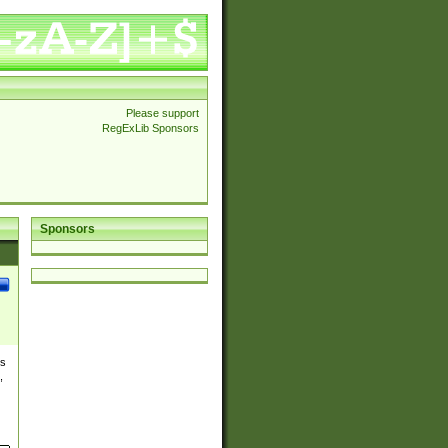
Please support
RegExLib Sponsors
Sponsors
es
,