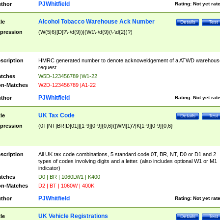
PJWhitfield
thor
Rating:
Not yet rat
Alcohol Tobacco Warehouse Ack Number
tle
Details
Test
pression
(W(5|6)[D]?\-\d{9})|(W1\-\d{9}(\-\d{2})?)
scription
HMRC generated number to denote acknoweldgement of a ATWD warehous
request
tches
W5D-123456789 |W1-22
n-Matches
W2D-123456789 |A1-22
PJWhitfield
thor
Rating:
Not yet rat
UK Tax Code
tle
Details
Test
pression
(0T|NT|BR|D[01]|[1-9][0-9]{0,6}([WM]1)?|K[1-9][0-9]{0,6}
scription
All UK tax code combinations, 5 standard code 0T, BR, NT, D0 or D1 and 2
types of codes involving digits and a letter. (also includes optional W1 or M1
indicator)
tches
D0 | BR | 1060LW1 | K400
n-Matches
D2 | BT | 1060W | 400K
PJWhitfield
thor
Rating:
Not yet rat
UK Vehicle Registrations
tle
Details
Test