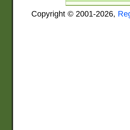
Copyright © 2001-2026,
Re