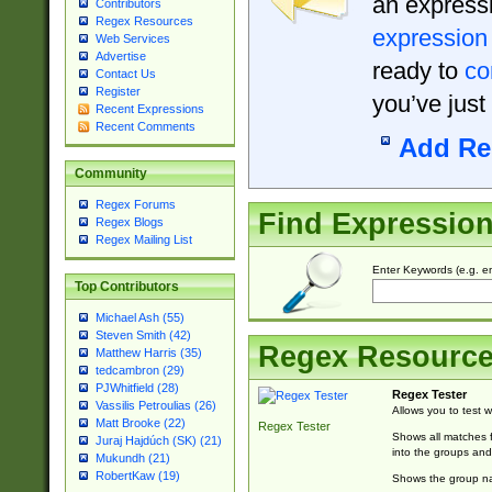
an expressi
Contributors
Regex Resources
expression
Web Services
Advertise
ready to
co
Contact Us
Register
you’ve just
Recent Expressions
Recent Comments
Add Re
Community
Regex Forums
Find Expressio
Regex Blogs
Regex Mailing List
Enter Keywords (e.g. em
Top Contributors
Michael Ash (55)
Steven Smith (42)
Regex Resourc
Matthew Harris (35)
tedcambron (29)
PJWhitfield (28)
Regex Tester
Vassilis Petroulias (26)
Allows you to test 
Matt Brooke (22)
Regex Tester
Shows all matches f
Juraj Hajdúch (SK) (21)
into the groups and
Mukundh (21)
RobertKaw (19)
Shows the group na