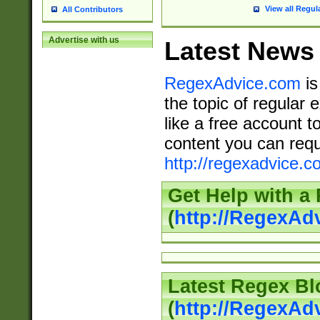
View all Regul
All Contributors
Advertise with us
Latest News
RegexAdvice.com
is
the topic of regular 
like a free account t
content you can requ
http://regexadvice.c
Get Help with a
(
http://RegexAd
Latest Regex Bl
(
http://RegexAd