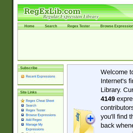
Home
Search
Regex Tester
Browse Expressio
Subscribe
Welcome t
Recent Expressions
Internet's 
Library. Cu
Site Links
4149
expre
Regex Cheat Sheet
Search
contributo
Regex Tester
you'll find 
Browse Expressions
Add Regex
back when
Manage My
Expressions