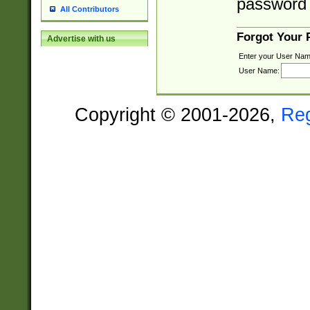
password 
All Contributors
Forgot Your
Advertise with us
Enter your User Nam
User Name:
Copyright © 2001-2026,
Re