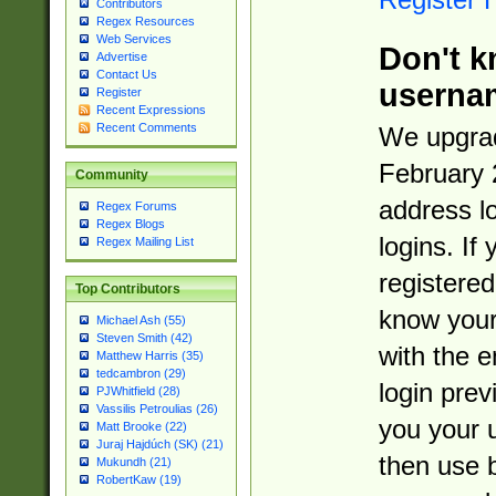
Contributors
Regex Resources
Web Services
Don't k
Advertise
Contact Us
userna
Register
Recent Expressions
Recent Comments
We upgrad
February 
Community
address l
Regex Forums
Regex Blogs
logins. If
Regex Mailing List
registered
Top Contributors
know you
Michael Ash (55)
Steven Smith (42)
with the 
Matthew Harris (35)
tedcambron (29)
login prev
PJWhitfield (28)
Vassilis Petroulias (26)
you your 
Matt Brooke (22)
Juraj Hajdúch (SK) (21)
then use 
Mukundh (21)
RobertKaw (19)