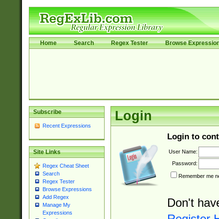
Home
Search
Regex Tester
Browse Expressio
Subscribe
Login
Recent Expressions
Login to cont
User Name:
Site Links
Password:
Regex Cheat Sheet
Search
Remember me nex
Regex Tester
Browse Expressions
Add Regex
Don't hav
Manage My
Expressions
Register 