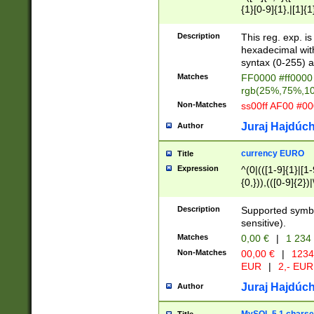
{1}[0-9]{1},|[1]{1
{2}([0-9]{1}|[1-9]
{1}|25[0-5]{1}){1
Description
This reg. exp. i
{1}%,|100%,){2}(
hexadecimal with 
syntax (0-255) a
Matches
FF0000 #ff0000 
rgb(25%,75%,1
Non-Matches
ss00ff AF00 #0
Juraj Hajdúch
Author
currency EURO
Title
Expression
^(0|(([1-9]{1}|[1-
{0,})),(([0-9]{2}
Description
Supported symbo
sensitive).
Matches
0,00 €
|
1 234
Non-Matches
00,00 €
|
1234
EUR
|
2,- EUR
Juraj Hajdúch
Author