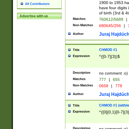
1900 to 1953 hav
All Contributors
have four digits 
of birth (3rd & 4
Advertise with us
Matches
760612/5689
|
Non-Matches
680645/256
|
7
Juraj Hajdúch
Author
CHMOD #1
Title
Expression
^([0-7]{3})$
Description
no comment :o)
Matches
777
|
655
Non-Matches
0658
|
778
Juraj Hajdúch
Author
CHMOD #1 (with/wi
Title
Expression
^([0]{0,1}[0-7]{3
Description
no comment :o)