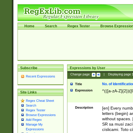
Home
Search
Regex Tester
Browse Expressio
Subscribe
Expressions by User
Change page:
|
Displaying page
Recent Expressions
No. of Identificat
Title
Expression
^(([a-zA-Z]{2})([
Site Links
Regex Cheat Sheet
Search
Description
[en] Every numbe
Regex Tester
letters (begin) 
Browse Expressions
without spaces. 
Add Regex
SR sa musí zací
Manage My
císlicami. Toto 
Expressions