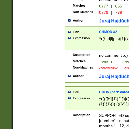
Matches
0777
|
655
Non-Matches
0779
|
779
Juraj Hajdúch
Author
CHMOD #2
Title
Expression
^((\-|d|l|p|s){1}(\
Description
no comment :o)
Matches
-rwxr--r--
|
drw
Non-Matches
-rwxrwxrw
|
dr
Juraj Hajdúch
Author
CRON (part: date/t
Title
Expression
^(((([\*]{1}){1})|(
{1}){1}))) ((([\*]{
9]{1}){1}){1}|([2]{
(([1-9]{1}){1}|(([
Description
SUPPORTED const
{1}){1}))) ((([\*]{
[number] - minut
([0-9]{1}){1}){1}|
months 1...12, da