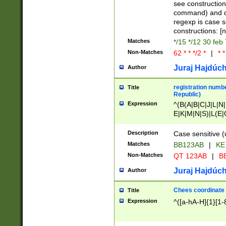
(jan|feb|mar|apr|
see construction
{1})|((\*\/){0,1}((
command) and da
(sun|mon|tue|wed
regexp is case 
constructions: 
Matches
*/15 */12 30 feb
Non-Matches
62 * * */2 *
|
* *
Juraj Hajdúch
Author
registration numbe
Title
Republic)
Expression
^(B(A|B|C|J|L|N|
E|K|M|N|S)|L(E|
|K|N|P|T|U|V)|R(
O|R|S|T|V)|V(K|T)
Description
Case sensitive (
{2})$
Matches
BB123AB
|
KE
Non-Matches
QT 123AB
|
BB
Juraj Hajdúch
Author
Chees coordinate
Title
Expression
^([a-hA-H]{1}[1-