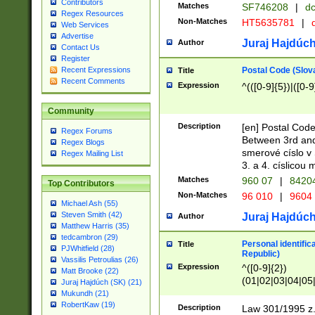
Contributors
Matches
SF746208
|
dc
Regex Resources
Non-Matches
HT5635781
|
d
Web Services
Advertise
Juraj Hajdúch
Author
Contact Us
Register
Postal Code (Slov
Recent Expressions
Title
Recent Comments
Expression
^(([0-9]{5})|([0-9
Community
Description
[en] Postal Code
Regex Forums
Between 3rd and
Regex Blogs
smerové císlo v 
Regex Mailing List
3. a 4. císlicou
Matches
960 07
|
8420
Top Contributors
Non-Matches
96 010
|
9604
Michael Ash (55)
Steven Smith (42)
Juraj Hajdúch
Author
Matthew Harris (35)
tedcambron (29)
Personal identific
Title
PJWhitfield (28)
Republic)
Vassilis Petroulias (26)
Expression
^([0-9]{2})
Matt Brooke (22)
(01|02|03|04|05
Juraj Hajdúch (SK) (21)
|58|59|60|61|62)(
Mukundh (21)
1]{1}))/([0-9]{3,4
RobertKaw (19)
Description
Law 301/1995 z.