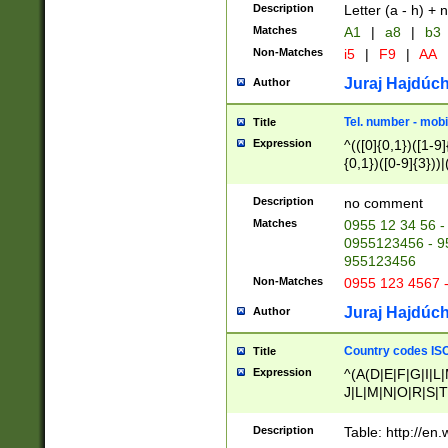
Description
Letter (a - h) + 
Matches
A1
|
a8
|
b3
Non-Matches
i5
|
F9
|
AA
Juraj Hajdúch
Author
Tel. number - mobi
Title
Expression
^(([0]{0,1})([1-9]{
{0,1})([0-9]{3}))|(
{2})))$
Description
no comment
Matches
0955 12 34 56 -
0955123456 - 95
955123456
Non-Matches
0955 123 4567 
Juraj Hajdúch
Author
Country codes ISO
Title
Expression
^(A(D|E|F|G|I|L
J|L|M|N|O|R|S|T
V|X|Y|Z)|D(E|J|
(A|B|D|E|F|G|H|
Description
Table: http://en
D|E|Q|L|M|N|O|R