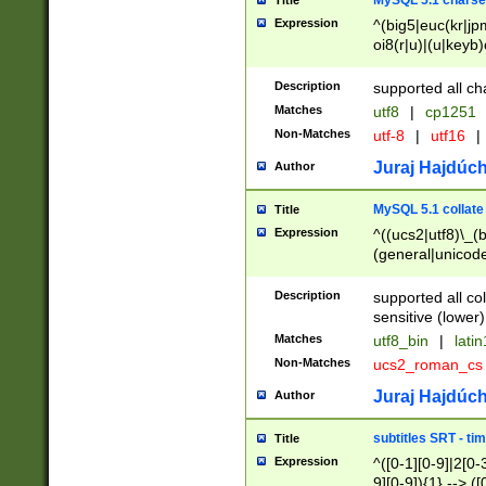
MySQL 5.1 charse
Title
Expression
^(big5|euc(kr|jp
oi8(r|u)|(u|keyb)
(dec|hp|utf|geos
|125(0|1|6|7))|la
Description
supported all ch
Matches
utf8
|
cp1251
Non-Matches
utf-8
|
utf16
|
Juraj Hajdúch
Author
MySQL 5.1 collate
Title
Expression
^((ucs2|utf8)\_(b
(general|unicode
(latv|pers)ian|(
(esto|lithua|roma
Description
supported all co
((mac(ce|roman)
sensitive (lower)
cii|keybcs2|gree
Matches
utf8_bin
|
lati
((dec8|swe7)\_(b
Non-Matches
ucs2_roman_c
((hp8|latin5)\_(b
((big5|gb(2312|k
Juraj Hajdúch
Author
(s|u)jis)\_(bin|j
(tis620\_(bin|thai
subtitles SRT - t
Title
(((dan|span|swed
Expression
^([0-1][0-9]|2[0-3
(cp1250\_(bin|cz
9][0-9]){1} --> ([