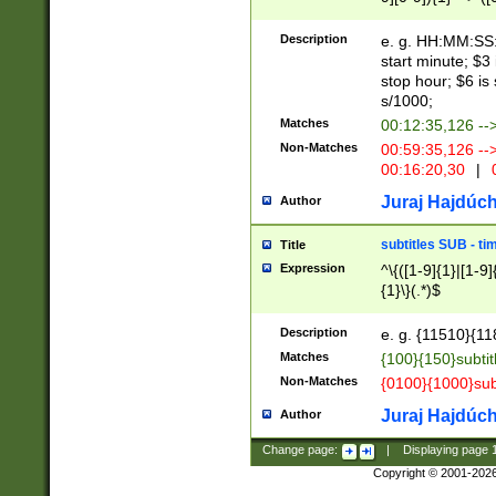
(latin2\_(bin|cz
{1},([0-9][0-9][0-
(cp1257\_(bin|(ge
Description
e. g. HH:MM:SS:t
(latin7\_(bin|gen
start minute; $3 
(general|bulgari
stop hour; $6 is
s/1000;
Matches
00:12:35,126 --
Non-Matches
00:59:35,126 --
00:16:20,30
|
0
Juraj Hajdúch
Author
subtitles SUB - t
Title
Expression
^\{([1-9]{1}|[1-9]
{1}\}(.*)$
Description
e. g. {11510}{118
Matches
{100}{150}subtit
Non-Matches
{0100}{1000}sub
Juraj Hajdúch
Author
Change page:
|
Displaying page
Copyright © 2001-202