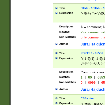
7(0|4|8)|8(0|1|3|
4|8)|4(2|3|6)|5(2
HTML - XHTML - X
Title
(2|3|4|5|6)|1(0|6
Expression
^<\!\-\-(.*)+(\/){0
0|4|8)|9(2|5|6|8)
6|8(2|7)|94))$
Description
$i = comment; $
Matches
<!-- comment --
Non-Matches
only comment t
Juraj Hajdúch
Author
PORTS 1 - 65536
Title
Expression
^([1-9]{1}|[1-9]{
{3}|65[0-4]{1}[0-
Description
Communication p
Matches
1
|
80
|
6553
Non-Matches
0
|
0999
|
65
Juraj Hajdúch
Author
CSS color
Title
Expression
^([\#]{0,1}([a-fA