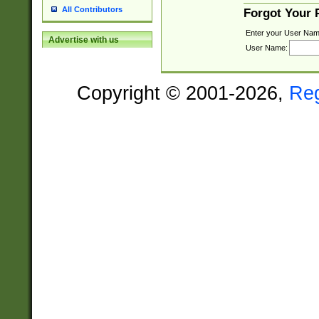
All Contributors
Forgot Your
Enter your User Nam
Advertise with us
User Name:
Copyright © 2001-2026,
Re