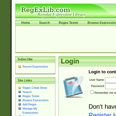
Home
Search
Regex Tester
Browse Expressio
Subscribe
Login
Recent Expressions
Login to cont
User Name:
Site Links
Password:
Regex Cheat Sheet
Search
Remember me nex
Regex Tester
Browse Expressions
Add Regex
Don't hav
Manage My
Expressions
Register 