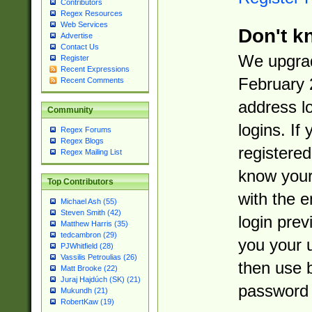
Contributors
Regex Resources
Web Services
Don't k
Advertise
Contact Us
We upgrad
Register
Recent Expressions
February 
Recent Comments
address l
Community
logins. If
Regex Forums
Regex Blogs
registered
Regex Mailing List
know you
Top Contributors
with the 
Michael Ash (55)
Steven Smith (42)
login prev
Matthew Harris (35)
tedcambron (29)
you your 
PJWhitfield (28)
Vassilis Petroulias (26)
then use 
Matt Brooke (22)
Juraj Hajdúch (SK) (21)
password 
Mukundh (21)
RobertKaw (19)