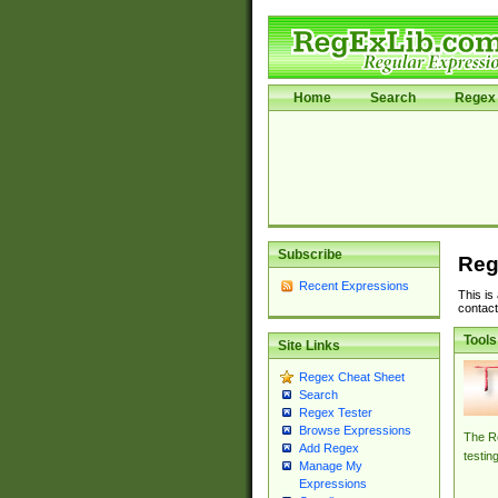
Home
Search
Regex 
Subscribe
Reg
Recent Expressions
This is
contact
Tools
Site Links
Regex Cheat Sheet
Search
Regex Tester
Browse Expressions
The Re
Add Regex
testin
Manage My
Expressions