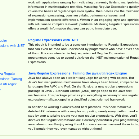
work with applications ranging from validating data-entry fields to manipulatin
information in multimegabyte text files. Mastering Regular Expressions quickly
covers the basics of regular-expression syntax, then delves into the mechani
of expression-processing, common pitfalls, performance issues, and
implementation-specific differences. Written in an engaging style and sprinkle
with solutions to complex real-world problems, Mastering Regular Expressions
offers a wealth information that you can put to immediate use.
Regular Expressions with .NET
This ebook is intended to be a complete introduction to Regular Expressions
that can even be read and understood by programmers who have never hea
of them. It is also intended to help experienced Regular Expression
programmers come up to speed quickly on the .NET implementation of Regul
Expressions.
Java Regular Expressions: Taming the java.util.regex Engine
Java has always been an excellent language for working with objects. But
Java’s text manipulation mechanisms have always been limited, compared to
languages like AWK and Perl. On the flip side, a new regular expressions
package in Java 2 Standard Edition (J2SE) brings hope to the Java text
mechanisms. This package provides you everything necessary to use regular
expressions—all packaged in a simplified object-oriented framework.
In addition to working examples and best practices, this book features a
detailed API reference with examples supporting nearly every method, and a
step-by-step tutorial to create your own regular expressions. With time, you’ll
discover that regular expressions are extremely powerful in your programming
arsenal—and you’ll enjoy using them! And once you’ve mastered these tools,
you’ll ponder how you ever managed without them?