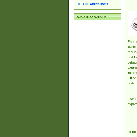
All Contributors
Advertise with us
Expres
learni
regula
and fo
debugg
expres
incorp
C# or 
code.
reWork
expre
dk.bri