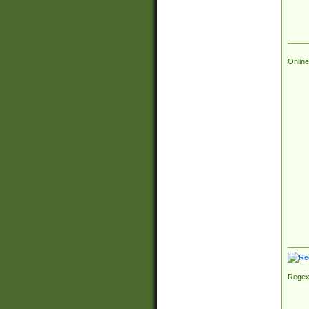
Online
Regex