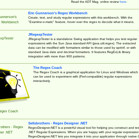
Read the ADT Mag. online review
here
.
Eric Gunnerson's Regex Workbench
Gunnerson's
Create, test, and study regular expressions with this workbench. With the
"Examine-o-matic" feature, hover over the regex to decode what it means.
 Workbench
JRegexpTester
xpTester
JRegexpTester is a standalone Swing application that helps you test regular
expressions with the Sun Java standard API (java.util.regex). The extracted
data can be modified with formatters similar to those used by sprintf, or with
standard Java date and decimal formatters. It features RegExLib library
integration with more than 900 patterns.
The Regex Coach
The Regex Coach is a graphical application for Linux and Windows which
can be used to experiment with (Perl-compatible) regular expressions
interactively.
egex Coach
Sellsbrothers - Regex Designer .NET
rothers - Regex
RegexDesigner.NET is a powerful visual tool for helping you construct and tes
.NET Regular Expressions. When you are happy with your regular expression
ner .NET
RegexDesigner.NET lets you integrate it into your application through native 