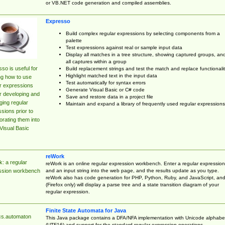
or VB.NET code generation and compiled assemblies.
Expresso
Build complex regular expressions by selecting components from a
palette
Test expressions against real or sample input data
Display all matches in a tree structure, showing captured groups, an
all captures within a group
so is useful for
Build replacement strings and test the match and replace functionalit
Highlight matched text in the input data
ng how to use
Test automatically for syntax errors
r expressions
Generate Visual Basic or C# code
r developing and
Save and restore data in a project file
ing regular
Maintain and expand a library of frequently used regular expressions
sions prior to
orating them into
Visual Basic
reWork
: a regular
reWork is an online regular expression workbench. Enter a regular expression
and an input string into the web page, and the results update as you type.
ssion workbench
reWork also has code generation for PHP, Python, Ruby, and JavaScript, an
(Firefox only) will display a parse tree and a state transition diagram of your
regular expression.
Finite State Automata for Java
cs.automaton
This Java package contains a DFA/NFA implementation with Unicode alphabe
(UTF16) and support for the standard regular expression operations