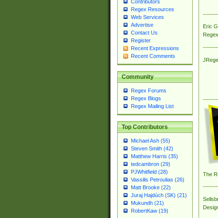
Contributors
Regex Resources
Web Services
Advertise
Eric 
Contact Us
Regex
Register
Recent Expressions
Recent Comments
JRege
Community
Regex Forums
Regex Blogs
Regex Mailing List
Top Contributors
Michael Ash (55)
Steven Smith (42)
Matthew Harris (35)
tedcambron (29)
PJWhitfield (28)
The R
Vassilis Petroulias (26)
Matt Brooke (22)
Juraj Hajdúch (SK) (21)
Sellsb
Mukundh (21)
Desig
RobertKaw (19)