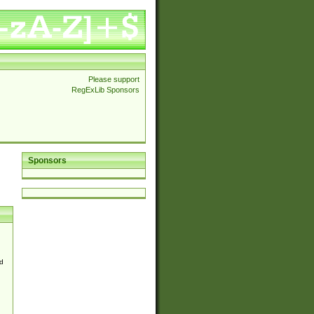
Please support
RegExLib Sponsors
Sponsors
d