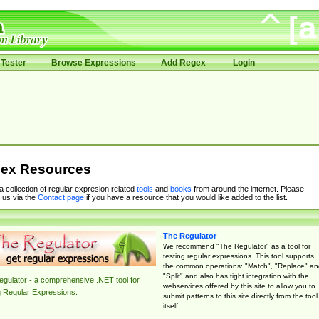
Tester
Browse Expressions
Add Regex
Login
ex Resources
 a collection of regular expresion related
tools
and
books
from around the internet. Please
 us via the
Contact page
if you have a resource that you would like added to the list.
The Regulator
We recommend "The Regulator" as a tool for
testing regular expressions. This tool supports
the common operations: "Match", "Replace" an
"Split" and also has tight integration with the
gulator - a comprehensive .NET tool for
webservices offered by this site to allow you to
g Regular Expressions.
submit patterns to this site directly from the tool
itself.