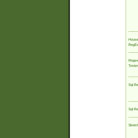
House
RegEx 
Regex
Tester
Sql R
Sql R
Sketc