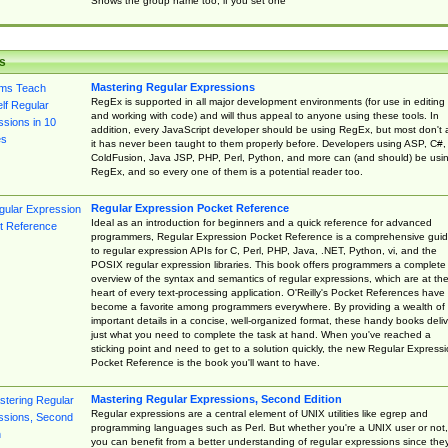
Shows the group name too, if you set one
s
Mastering Regular Expressions
RegEx is supported in all major development environments (for use in editing
and working with code) and will thus appeal to anyone using these tools. In
addition, every JavaScript developer should be using RegEx, but most don't 
it has never been taught to them properly before. Developers using ASP, C#,
ColdFusion, Java JSP, PHP, Perl, Python, and more can (and should) be usi
RegEx, and so every one of them is a potential reader too.
Regular Expression Pocket Reference
Ideal as an introduction for beginners and a quick reference for advanced
programmers, Regular Expression Pocket Reference is a comprehensive gui
to regular expression APIs for C, Perl, PHP, Java, .NET, Python, vi, and the
POSIX regular expression libraries. This book offers programmers a complete
overview of the syntax and semantics of regular expressions, which are at th
heart of every text-processing application. O'Reilly's Pocket References have
become a favorite among programmers everywhere. By providing a wealth of
important details in a concise, well-organized format, these handy books deliv
just what you need to complete the task at hand. When you've reached a
sticking point and need to get to a solution quickly, the new Regular Express
Pocket Reference is the book you'll want to have.
Mastering Regular Expressions, Second Edition
Regular expressions are a central element of UNIX utilities like egrep and
programming languages such as Perl. But whether you're a UNIX user or not,
you can benefit from a better understanding of regular expressions since the