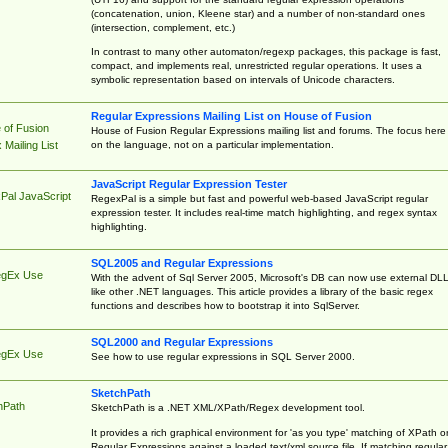
(concatenation, union, Kleene star) and a number of non-standard ones
(intersection, complement, etc.)
In contrast to many other automaton/regexp packages, this package is fast,
compact, and implements real, unrestricted regular operations. It uses a
symbolic representation based on intervals of Unicode characters.
Regular Expressions Mailing List on House of Fusion
 of Fusion
House of Fusion Regular Expressions mailing list and forums. The focus here 
on the language, not on a particular implementation.
Mailing List
JavaScript Regular Expression Tester
Pal JavaScript
RegexPal is a simple but fast and powerful web-based JavaScript regular
expression tester. It includes real-time match highlighting, and regex syntax
highlighting.
SQL2005 and Regular Expressions
egEx Use
With the advent of Sql Server 2005, Microsoft's DB can now use external DL
like other .NET languages. This article provides a library of the basic regex
functions and describes how to bootstrap it into SqlServer.
SQL2000 and Regular Expressions
egEx Use
See how to use regular expressions in SQL Server 2000.
SketchPath
hPath
SketchPath is a .NET XML/XPath/Regex development tool.
It provides a rich graphical environment for 'as you type' matching of XPath o
Regular Expressions against a loaded text/xml source file. If matching regular