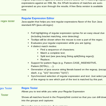
expressions against an XML file, the XPath locations of matches are auto-
generated as you scan through the results. A free Beta version is available
now.
Regular Expression Editor
 regex tester
Java-applet that helps you test regular expressions flavor of the Sun Java
standard API (java.util.regex)
Full highlighting of regular expression syntax for an easy visual clue
(including bracket matching, error detecting)
Tooltips will be shown when the mouse is over a part of the regex.
Evaluates your regular expression while you are typing;
4 distinct match modes:
Find a sequence of characters;
Match a complete text;
Split text (see java.lang.String.split(String regex));
Replace;
Support for pattern flags (e.g. Pattern.CASE_INSENSITIVE,
Pattern.DOTALL, ...);
Generation of java source string literals based on the regexp, (esca
slash, e.g. "\(x\)" becomes "\\(x\\)")
Synchronized selection of regular expression and text: Just select pa
of the regexp to see which part of the text is matched by this part.
Regex Tester
Allows you to test while you write your Regular Expression
 Tester
Shows all matches found in the PropertyGrid control so that you can drill dow
into the groups and captures